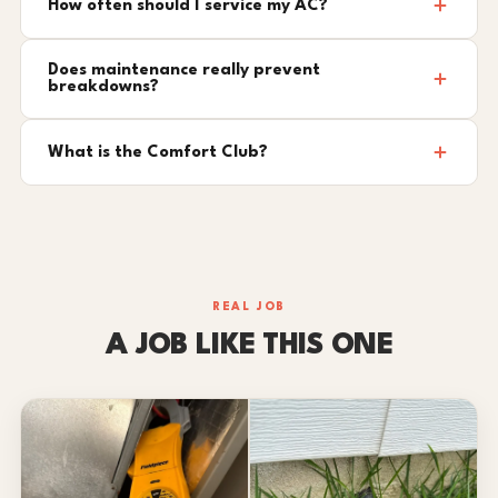
How often should I service my AC?
Does maintenance really prevent
breakdowns?
What is the Comfort Club?
REAL JOB
A JOB LIKE THIS ONE