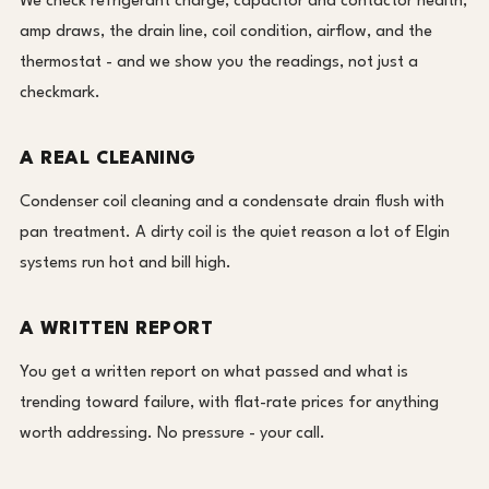
We check refrigerant charge, capacitor and contactor health,
amp draws, the drain line, coil condition, airflow, and the
thermostat - and we show you the readings, not just a
checkmark.
A REAL CLEANING
Condenser coil cleaning and a condensate drain flush with
pan treatment. A dirty coil is the quiet reason a lot of Elgin
systems run hot and bill high.
A WRITTEN REPORT
You get a written report on what passed and what is
trending toward failure, with flat-rate prices for anything
worth addressing. No pressure - your call.