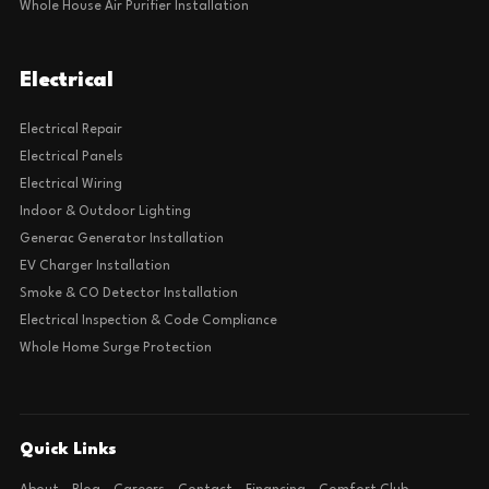
Whole House Air Purifier Installation
Electrical
Electrical Repair
Electrical Panels
Electrical Wiring
Indoor & Outdoor Lighting
Generac Generator Installation
EV Charger Installation
Smoke & CO Detector Installation
Electrical Inspection & Code Compliance
Whole Home Surge Protection
Quick Links