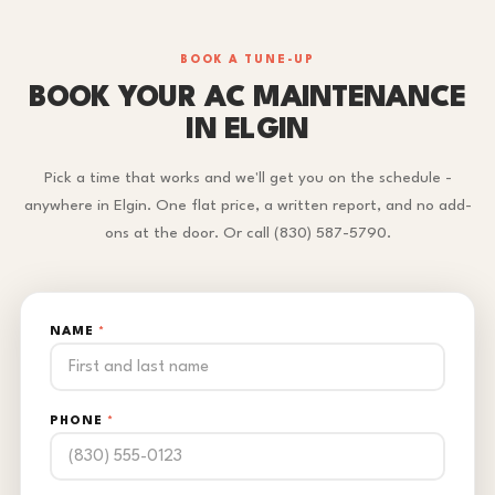
BOOK A TUNE-UP
BOOK YOUR AC MAINTENANCE
IN ELGIN
Pick a time that works and we'll get you on the schedule -
anywhere in Elgin. One flat price, a written report, and no add-
ons at the door. Or call (830) 587-5790.
NAME
*
PHONE
*