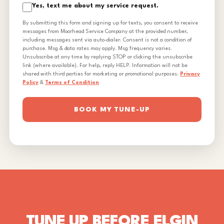
Yes, text me about my service request.
By submitting this form and signing up for texts, you consent to receive
messages from Moorhead Service Company at the provided number,
including messages sent via auto-dialer. Consent is not a condition of
purchase. Msg & data rates may apply. Msg frequency varies.
Unsubscribe at any time by replying STOP or clicking the unsubscribe
link (where available). For help, reply HELP. Information will not be
shared with third parties for marketing or promotional purposes.
Privacy
Policy
&
Terms of Condition
BOOK MY TUNE-UP
TUNE UP BEFORE ELGIN