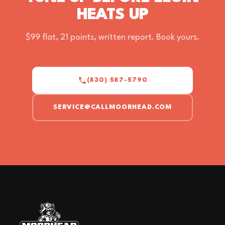
HEATS UP
$99 flat, 21 points, written report. Book yours.
(830) 587-5790
SERVICE@CALLMOORHEAD.COM