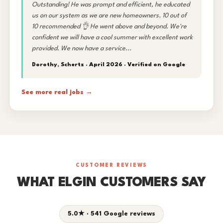
Outstanding! He was prompt and efficient, he educated
us on our system as we are new homeowners. 10 out of
10 recommended 👌 He went above and beyond. We're
confident we will have a cool summer with excellent work
provided. We now have a service...
Dorothy, Schertz · April 2026 ·
Verified on Google
See more real jobs →
CUSTOMER REVIEWS
WHAT ELGIN CUSTOMERS SAY
5.0★ · 541 Google reviews