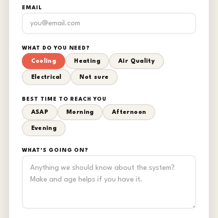
EMAIL
WHAT DO YOU NEED?
Cooling
Heating
Air Quality
Electrical
Not sure
BEST TIME TO REACH YOU
ASAP
Morning
Afternoon
Evening
WHAT'S GOING ON?