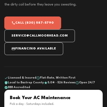
the dirty coil before they leave you sweating.
CALL (830) 587-5790
SERVICE@CALLMOORHEAD.COM
FINANCING AVAILABLE
Licensed & Insured
Flat-Rate, Written First
Local to Bastrop County
5.0★ · 526 Reviews
Open 24/7
BBB Accredited
Book Your AC Maintenance
Pick a day - Saturdays included.