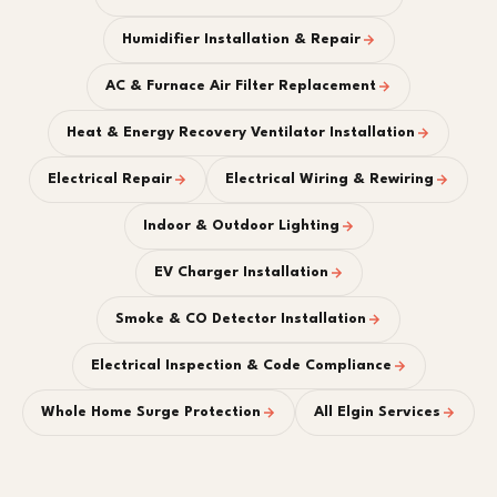
Humidifier Installation & Repair
AC & Furnace Air Filter Replacement
Heat & Energy Recovery Ventilator Installation
Electrical Repair
Electrical Wiring & Rewiring
Indoor & Outdoor Lighting
EV Charger Installation
Smoke & CO Detector Installation
Electrical Inspection & Code Compliance
Whole Home Surge Protection
All Elgin Services