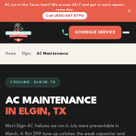
AC out in this Texas heat? We answer 24/7 and get to most repairs
×
same day.
Call (830) 587-5790
SCHEDULE SERVICE
Home
›
Elgin
›
AC Maintenance
COOLING · ELGIN, TX
AC MAINTENANCE
IN ELGIN, TX
Most Elgin AC failures we run in July were preventable in
March. A flat $99 tune-up catches the weak capacitor and