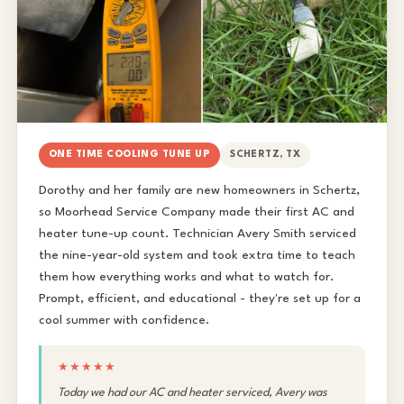
ONE TIME COOLING TUNE UP
SCHERTZ, TX
Dorothy and her family are new homeowners in Schertz,
so Moorhead Service Company made their first AC and
heater tune-up count. Technician Avery Smith serviced
the nine-year-old system and took extra time to teach
them how everything works and what to watch for.
Prompt, efficient, and educational - they're set up for a
cool summer with confidence.
★★★★★
Today we had our AC and heater serviced, Avery was