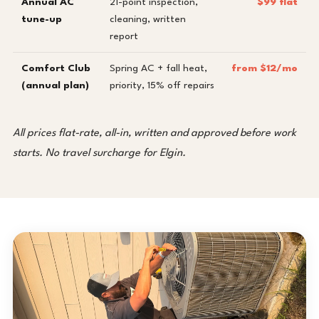
Annual AC
21-point inspection,
$99 flat
tune-up
cleaning, written
report
Comfort Club
Spring AC + fall heat,
from $12/mo
(annual plan)
priority, 15% off repairs
All prices flat-rate, all-in, written and approved before work
starts. No travel surcharge for Elgin.