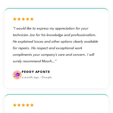
"I would like to express my appreciation for your
technician Joe for his knowledge and professionalism.
He explained Issues and other options clearly available
for repairs. His respect and exceptional work
compliments your company's care and concern. I will
surely recommend Moorh…"
PEGGY APONTE
a month ago · Google