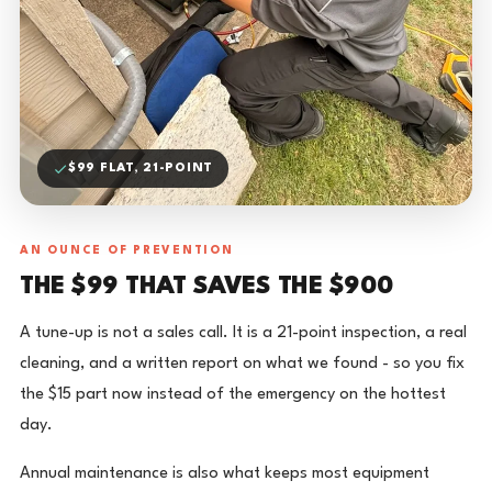
$99 FLAT, 21-POINT
AN OUNCE OF PREVENTION
THE $99 THAT SAVES THE $900
A tune-up is not a sales call. It is a 21-point inspection, a real
cleaning, and a written report on what we found - so you fix
the $15 part now instead of the emergency on the hottest
day.
Annual maintenance is also what keeps most equipment