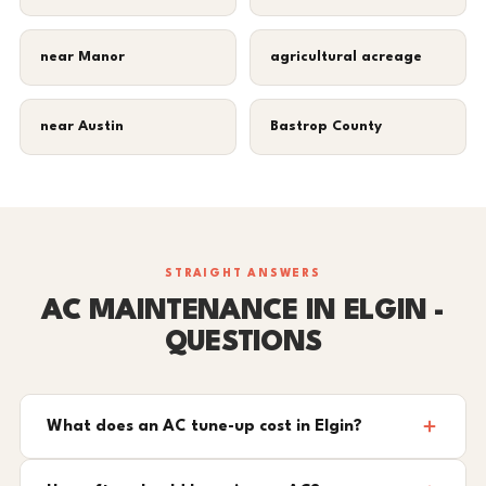
near Manor
agricultural acreage
near Austin
Bastrop County
STRAIGHT ANSWERS
AC MAINTENANCE IN ELGIN -
QUESTIONS
What does an AC tune-up cost in Elgin?