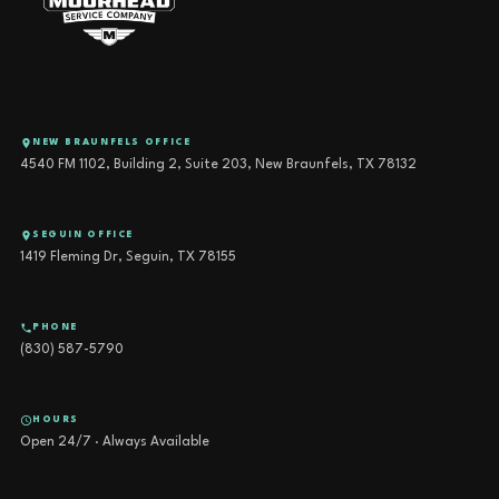
NEW BRAUNFELS OFFICE
4540 FM 1102, Building 2, Suite 203, New Braunfels, TX 78132
SEGUIN OFFICE
1419 Fleming Dr, Seguin, TX 78155
PHONE
(830) 587-5790
HOURS
Open 24/7 · Always Available