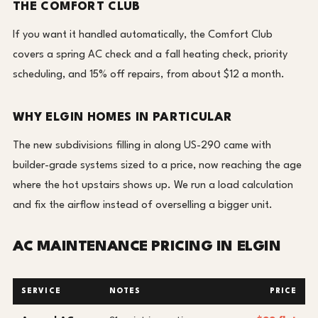
THE COMFORT CLUB
If you want it handled automatically, the Comfort Club
covers a spring AC check and a fall heating check, priority
scheduling, and 15% off repairs, from about $12 a month.
WHY ELGIN HOMES IN PARTICULAR
The new subdivisions filling in along US-290 came with
builder-grade systems sized to a price, now reaching the age
where the hot upstairs shows up. We run a load calculation
and fix the airflow instead of overselling a bigger unit.
AC MAINTENANCE PRICING IN ELGIN
SERVICE
NOTES
PRICE