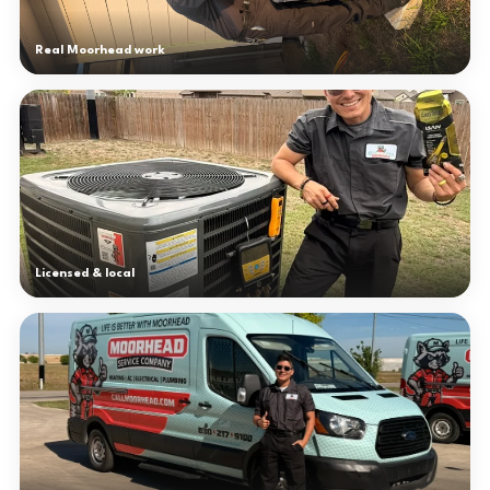
Real Moorhead work
Licensed & local