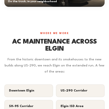
On the truck, in your neighborhood
WHERE WE WORK
AC MAINTENANCE ACROSS
ELGIN
From the historic downtown and its smokehouses to the new
builds along US-290, we reach Elgin on the extended run. A few
of the areas:
Downtown Elgin
US-290 Corridor
SH-95 Corridor
Elgin ISD Area