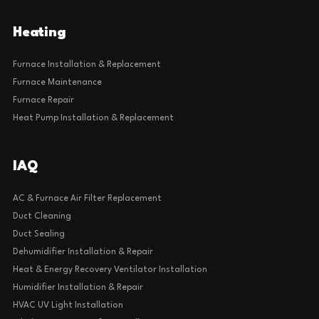
Heating
Furnace Installation & Replacement
Furnace Maintenance
Furnace Repair
Heat Pump Installation & Replacement
IAQ
AC & Furnace Air Filter Replacement
Duct Cleaning
Duct Sealing
Dehumidifier Installation & Repair
Heat & Energy Recovery Ventilator Installation
Humidifier Installation & Repair
HVAC UV Light Installation