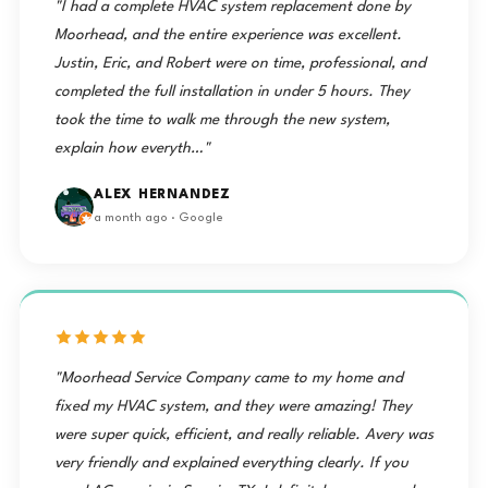
"I had a complete HVAC system replacement done by
Moorhead, and the entire experience was excellent.
Justin, Eric, and Robert were on time, professional, and
completed the full installation in under 5 hours. They
took the time to walk me through the new system,
explain how everyth…"
ALEX HERNANDEZ
a month ago · Google
"Moorhead Service Company came to my home and
fixed my HVAC system, and they were amazing! They
were super quick, efficient, and really reliable. Avery was
very friendly and explained everything clearly. If you