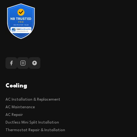
Cooling
AC Installation & Replacement
AC Maintenance
AC Repair
Ductless Mini Split Installation
Thermostat Repair & Installation