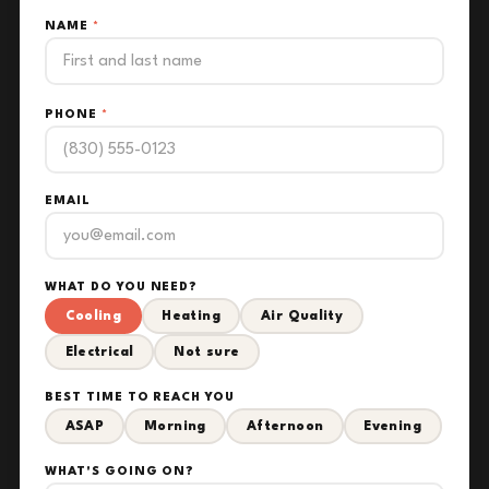
NAME
*
PHONE
*
EMAIL
WHAT DO YOU NEED?
Cooling
Heating
Air Quality
Electrical
Not sure
BEST TIME TO REACH YOU
ASAP
Morning
Afternoon
Evening
WHAT'S GOING ON?