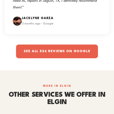
need AC repairs in Seguin, TX, I definitely recommend
them!"
JACKLYNE GARZA
3 months ago · Google
SEE ALL 526 REVIEWS ON GOOGLE
MORE IN ELGIN
OTHER SERVICES WE OFFER IN
ELGIN