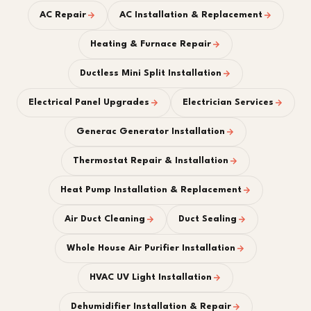
AC Repair
AC Installation & Replacement
Heating & Furnace Repair
Ductless Mini Split Installation
Electrical Panel Upgrades
Electrician Services
Generac Generator Installation
Thermostat Repair & Installation
Heat Pump Installation & Replacement
Air Duct Cleaning
Duct Sealing
Whole House Air Purifier Installation
HVAC UV Light Installation
Dehumidifier Installation & Repair