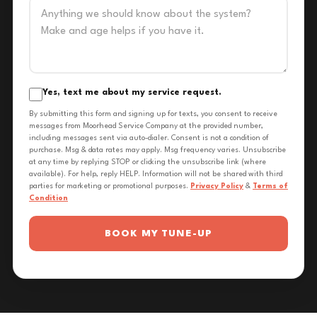
Yes, text me about my service request.
By submitting this form and signing up for texts, you consent to receive
messages from Moorhead Service Company at the provided number,
including messages sent via auto-dialer. Consent is not a condition of
purchase. Msg & data rates may apply. Msg frequency varies. Unsubscribe
at any time by replying STOP or clicking the unsubscribe link (where
available). For help, reply HELP. Information will not be shared with third
parties for marketing or promotional purposes.
Privacy Policy
&
Terms of
Condition
BOOK MY TUNE-UP