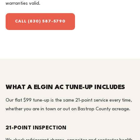
warranties valid.
CALL (830) 587-5790
WHAT A ELGIN AC TUNE-UP INCLUDES
Our flat $99 tune-up is the same 21-point service every time,
whether you are in town or out on Bastrop County acreage.
21-POINT INSPECTION