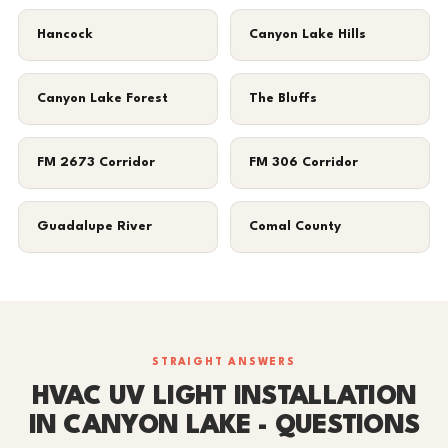
Hancock
Canyon Lake Hills
Canyon Lake Forest
The Bluffs
FM 2673 Corridor
FM 306 Corridor
Guadalupe River
Comal County
STRAIGHT ANSWERS
HVAC UV LIGHT INSTALLATION
IN CANYON LAKE - QUESTIONS