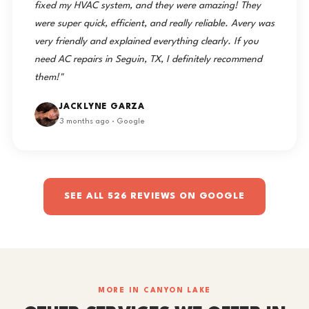
fixed my HVAC system, and they were amazing! They
were super quick, efficient, and really reliable. Avery was
very friendly and explained everything clearly. If you
need AC repairs in Seguin, TX, I definitely recommend
them!"
JACKLYNE GARZA
3 months ago · Google
SEE ALL 526 REVIEWS ON GOOGLE
MORE IN CANYON LAKE