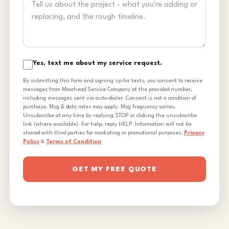
Yes, text me about my service request.
By submitting this form and signing up for texts, you consent to receive
messages from Moorhead Service Company at the provided number,
including messages sent via auto-dialer. Consent is not a condition of
purchase. Msg & data rates may apply. Msg frequency varies.
Unsubscribe at any time by replying STOP or clicking the unsubscribe
link (where available). For help, reply HELP. Information will not be
shared with third parties for marketing or promotional purposes.
Privacy
Policy
&
Terms of Condition
GET MY FREE QUOTE