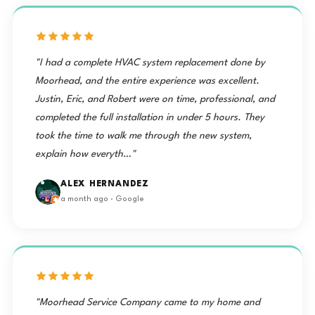
"I had a complete HVAC system replacement done by
Moorhead, and the entire experience was excellent.
Justin, Eric, and Robert were on time, professional, and
completed the full installation in under 5 hours. They
took the time to walk me through the new system,
explain how everyth…"
ALEX HERNANDEZ
a month ago · Google
"Moorhead Service Company came to my home and