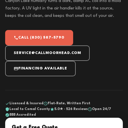
Canyon Lake humidity turns a dark, damp AC coil into a mold
factory. A UV light in the air handler kills it at the source,
keeps the coil clean, and keeps that smell out of your air.
CALL (830) 587-5790
SERVICE@CALLMOORHEAD.COM
FINANCING AVAILABLE
Licensed & Insured
Flat-Rate, Written First
Local to Comal County
5.0★ · 526 Reviews
Open 24/7
BBB Accredited
Get a Free Quote