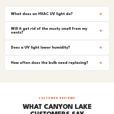
What does an HVAC UV light do?
Will it get rid of the musty smell from my
vents?
Does a UV light lower humidity?
How often does the bulb need replacing?
CUSTOMER REVIEWS
WHAT CANYON LAKE