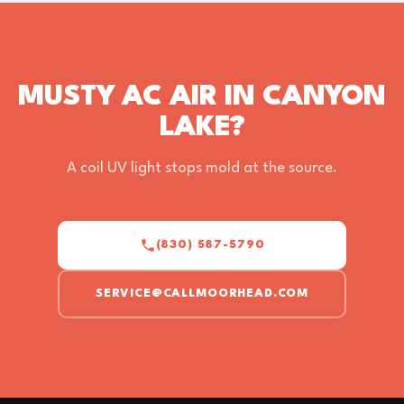
MUSTY AC AIR IN CANYON
LAKE?
A coil UV light stops mold at the source.
(830) 587-5790
SERVICE@CALLMOORHEAD.COM