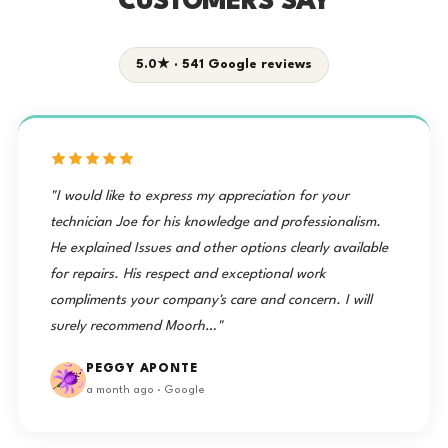
CUSTOMERS SAY
5.0★ · 541 Google reviews
"I would like to express my appreciation for your
technician Joe for his knowledge and professionalism.
He explained Issues and other options clearly available
for repairs. His respect and exceptional work
compliments your company's care and concern. I will
surely recommend Moorh…"
PEGGY APONTE
a month ago · Google