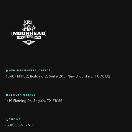
NEW BRAUNFELS OFFICE
4540 FM 1102, Building 2, Suite 203, New Braunfels, TX 78132
SEGUIN OFFICE
1419 Fleming Dr, Seguin, TX 78155
PHONE
(830) 587-5790