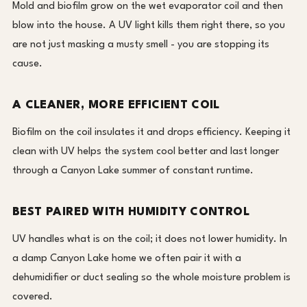
Mold and biofilm grow on the wet evaporator coil and then
blow into the house. A UV light kills them right there, so you
are not just masking a musty smell - you are stopping its
cause.
A CLEANER, MORE EFFICIENT COIL
Biofilm on the coil insulates it and drops efficiency. Keeping it
clean with UV helps the system cool better and last longer
through a Canyon Lake summer of constant runtime.
BEST PAIRED WITH HUMIDITY CONTROL
UV handles what is on the coil; it does not lower humidity. In
a damp Canyon Lake home we often pair it with a
dehumidifier or duct sealing so the whole moisture problem is
covered.