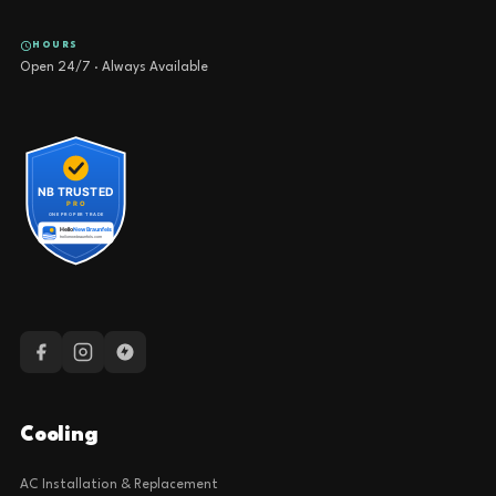
HOURS
Open 24/7 · Always Available
Cooling
AC Installation & Replacement