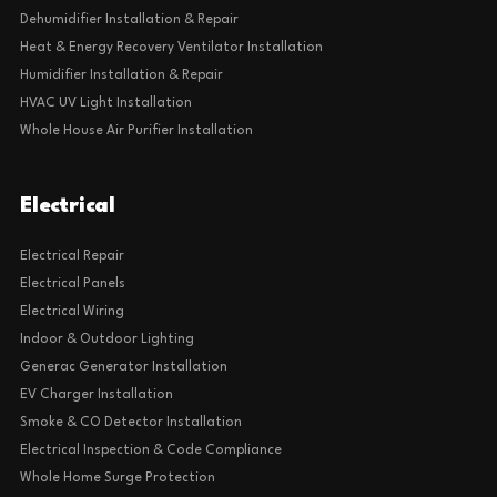
Dehumidifier Installation & Repair
Heat & Energy Recovery Ventilator Installation
Humidifier Installation & Repair
HVAC UV Light Installation
Whole House Air Purifier Installation
Electrical
Electrical Repair
Electrical Panels
Electrical Wiring
Indoor & Outdoor Lighting
Generac Generator Installation
EV Charger Installation
Smoke & CO Detector Installation
Electrical Inspection & Code Compliance
Whole Home Surge Protection