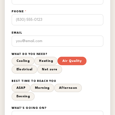
PHONE
*
EMAIL
WHAT DO YOU NEED?
Cooling
Heating
Air Quality
Electrical
Not sure
BEST TIME TO REACH YOU
ASAP
Morning
Afternoon
Evening
WHAT'S GOING ON?