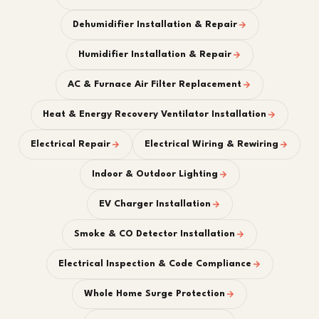
Dehumidifier Installation & Repair
Humidifier Installation & Repair
AC & Furnace Air Filter Replacement
Heat & Energy Recovery Ventilator Installation
Electrical Repair
Electrical Wiring & Rewiring
Indoor & Outdoor Lighting
EV Charger Installation
Smoke & CO Detector Installation
Electrical Inspection & Code Compliance
Whole Home Surge Protection