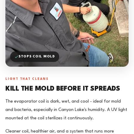
STOPS COIL MOLD
LIGHT THAT CLEANS
KILL THE MOLD BEFORE IT SPREADS
The evaporator coil is dark, wet, and cool - ideal for mold
and bacteria, especially in Canyon Lake's humidity. A UV light
mounted at the coil sterilizes it continuously.
Cleaner coil, healthier air, and a system that runs more