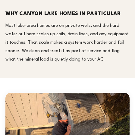
WHY CANYON LAKE HOMES IN PARTICULAR
Most lake-area homes are on private wells, and the hard
water out here scales up coils, drain lines, and any equipment
it touches. That scale makes a system work harder and fail
sooner. We clean and treat it as part of service and flag
what the mineral load is quietly doing to your AC.