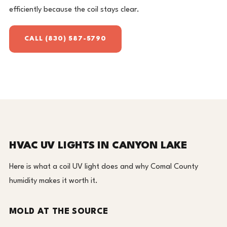
efficiently because the coil stays clear.
CALL (830) 587-5790
HVAC UV LIGHTS IN CANYON LAKE
Here is what a coil UV light does and why Comal County
humidity makes it worth it.
MOLD AT THE SOURCE