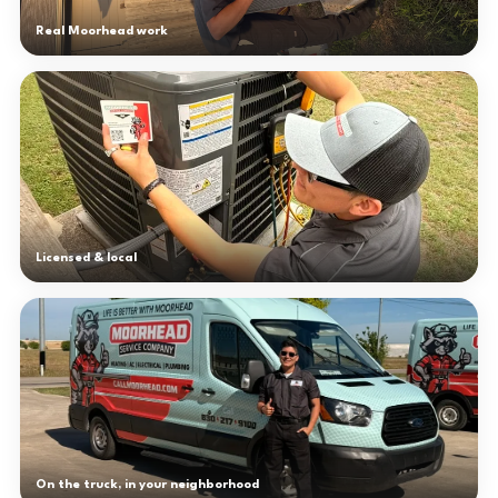
Real Moorhead work
Licensed & local
On the truck, in your neighborhood