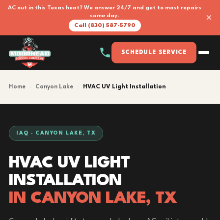
AC out in this Texas heat? We answer 24/7 and get to most repairs
×
same day.
Call (830) 587-5790
SCHEDULE SERVICE
Home
›
Canyon Lake
›
HVAC UV Light Installation
IAQ · CANYON LAKE, TX
HVAC UV LIGHT
INSTALLATION
IN CANYON LAKE, TX