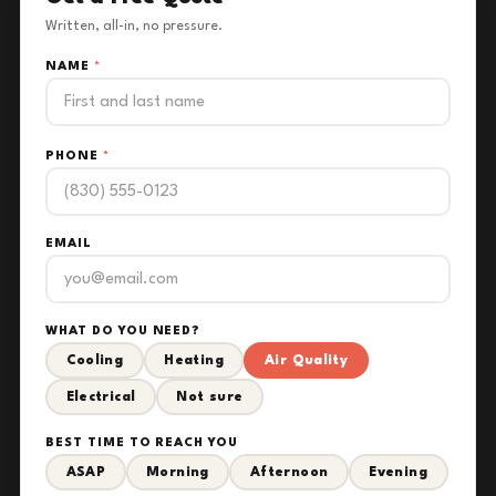
Written, all-in, no pressure.
NAME
*
PHONE
*
EMAIL
WHAT DO YOU NEED?
Cooling
Heating
Air Quality
Electrical
Not sure
BEST TIME TO REACH YOU
ASAP
Morning
Afternoon
Evening