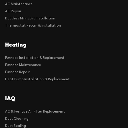
AC Maintenance
AC Repair
Ductless Mini Split Installation
Thermostat Repair & Installation
Heating
Furnace Installation & Replacement
Furnace Maintenance
Furnace Repair
Heat Pump Installation & Replacement
IAQ
AC & Furnace Air Filter Replacement
Duct Cleaning
Duct Sealing