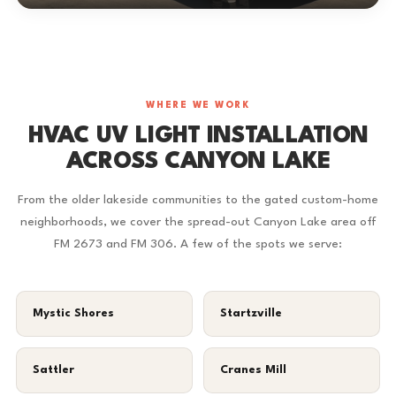
WHERE WE WORK
HVAC UV LIGHT INSTALLATION
ACROSS CANYON LAKE
From the older lakeside communities to the gated custom-home
neighborhoods, we cover the spread-out Canyon Lake area off
FM 2673 and FM 306. A few of the spots we serve:
Mystic Shores
Startzville
Sattler
Cranes Mill