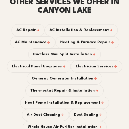
OTHER SERVICES WE OFFER IN
CANYON LAKE
AC Repair
AC Installation & Replacement
AC Maintenance
Heating & Furnace Repair
Ductless Mini Split Installation
Electrical Panel Upgrades
Electrician Services
Generac Generator Installation
Thermostat Repair & Installation
Heat Pump Installation & Replacement
Air Duct Cleaning
Duct Sealing
Whole House Air Purifier Installation