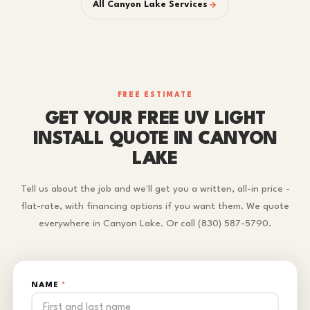
All Canyon Lake Services
FREE ESTIMATE
GET YOUR FREE UV LIGHT
INSTALL QUOTE IN CANYON
LAKE
Tell us about the job and we'll get you a written, all-in price -
flat-rate, with financing options if you want them. We quote
everywhere in Canyon Lake. Or call (830) 587-5790.
NAME
*