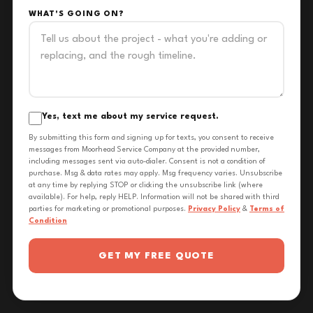
WHAT'S GOING ON?
Yes, text me about my service request.
By submitting this form and signing up for texts, you consent to receive
messages from Moorhead Service Company at the provided number,
including messages sent via auto-dialer. Consent is not a condition of
purchase. Msg & data rates may apply. Msg frequency varies. Unsubscribe
at any time by replying STOP or clicking the unsubscribe link (where
available). For help, reply HELP. Information will not be shared with third
parties for marketing or promotional purposes.
Privacy Policy
&
Terms of
Condition
GET MY FREE QUOTE