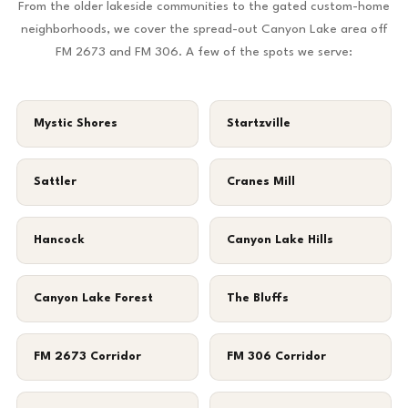
From the older lakeside communities to the gated custom-home
neighborhoods, we cover the spread-out Canyon Lake area off
FM 2673 and FM 306. A few of the spots we serve:
Mystic Shores
Startzville
Sattler
Cranes Mill
Hancock
Canyon Lake Hills
Canyon Lake Forest
The Bluffs
FM 2673 Corridor
FM 306 Corridor