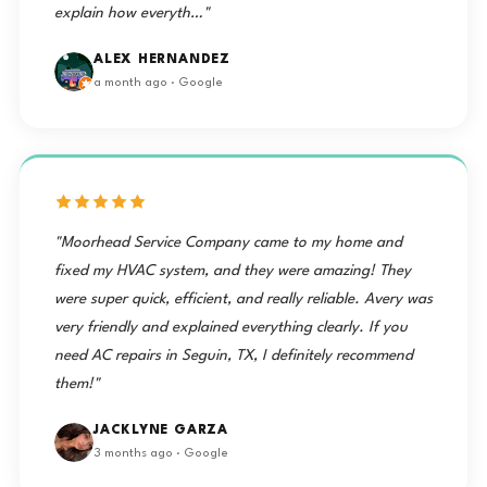
explain how everyth…"
ALEX HERNANDEZ
a month ago · Google
"Moorhead Service Company came to my home and
fixed my HVAC system, and they were amazing! They
were super quick, efficient, and really reliable. Avery was
very friendly and explained everything clearly. If you
need AC repairs in Seguin, TX, I definitely recommend
them!"
JACKLYNE GARZA
3 months ago · Google