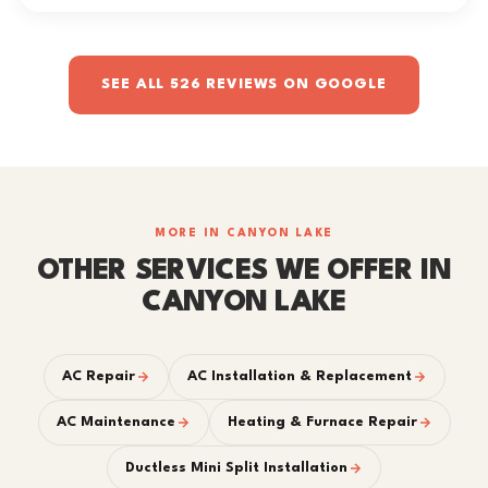
SEE ALL 526 REVIEWS ON GOOGLE
MORE IN CANYON LAKE
OTHER SERVICES WE OFFER IN
CANYON LAKE
AC Repair
AC Installation & Replacement
AC Maintenance
Heating & Furnace Repair
Ductless Mini Split Installation