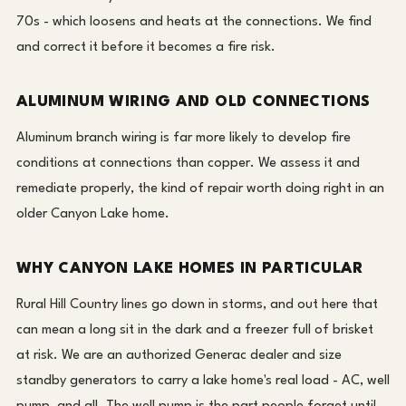
70s - which loosens and heats at the connections. We find
and correct it before it becomes a fire risk.
ALUMINUM WIRING AND OLD CONNECTIONS
Aluminum branch wiring is far more likely to develop fire
conditions at connections than copper. We assess it and
remediate properly, the kind of repair worth doing right in an
older Canyon Lake home.
WHY CANYON LAKE HOMES IN PARTICULAR
Rural Hill Country lines go down in storms, and out here that
can mean a long sit in the dark and a freezer full of brisket
at risk. We are an authorized Generac dealer and size
standby generators to carry a lake home's real load - AC, well