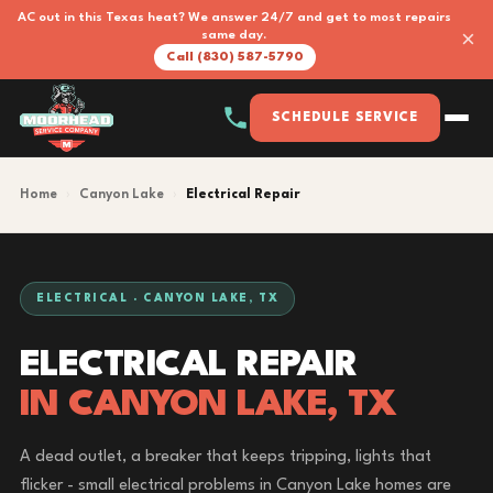
AC out in this Texas heat? We answer 24/7 and get to most repairs
×
same day.
Call (830) 587-5790
SCHEDULE SERVICE
Home
›
Canyon Lake
›
Electrical Repair
ELECTRICAL · CANYON LAKE, TX
ELECTRICAL REPAIR
IN CANYON LAKE, TX
A dead outlet, a breaker that keeps tripping, lights that
flicker - small electrical problems in Canyon Lake homes are