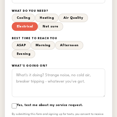
WHAT DO YOU NEED?
Cooling
Heating
Air Quality
Electrical
Not sure
BEST TIME TO REACH YOU
ASAP
Morning
Afternoon
Evening
WHAT'S GOING ON?
Yes, text me about my service request.
By submitting this form and signing up for texts, you consent to receive