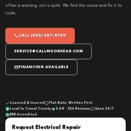
often a warning, not a quirk. We find the cause and fix it to
code.
CALL (830) 587-5790
SERVICE@CALLMOORHEAD.COM
FINANCING AVAILABLE
Licensed & Insured
Flat-Rate, Written First
Local to Comal County
5.0★ · 526 Reviews
Open 24/7
BBB Accredited
Request Electrical Repair