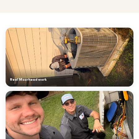
Real Moorhead work