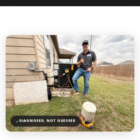
DIAGNOSED, NOT GUESSED