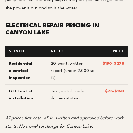
pump, and all. The well pump is the part people forget until
the power is out and so is the water.
ELECTRICAL REPAIR PRICING IN
CANYON LAKE
SERVICE
NOTES
PRICE
Residential
20-point, written
$150-$275
electrical
report (under 2,000 sq
inspection
ft)
GFCI outlet
Test, install, code
$75-$150
installation
documentation
All prices flat-rate, all-in, written and approved before work
starts. No travel surcharge for Canyon Lake.