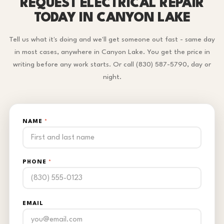
REQUEST ELECTRICAL REPAIR
TODAY IN CANYON LAKE
Tell us what it's doing and we'll get someone out fast - same day
in most cases, anywhere in Canyon Lake. You get the price in
writing before any work starts. Or call (830) 587-5790, day or
night.
NAME
*
PHONE
*
EMAIL