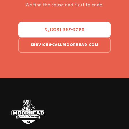
We find the cause and fix it to code.
(830) 587-5790
SERVICE@CALLMOORHEAD.COM