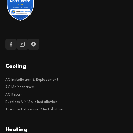
Cooling
AC Installation & Replacement
AC Maintenance
AC Repair
Ductless Mini Split Installation
Thermostat Repair & Installation
Heating