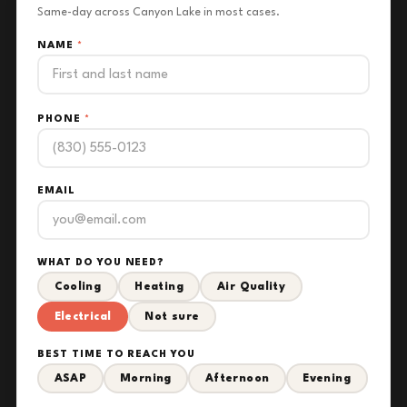
Same-day across Canyon Lake in most cases.
NAME
*
PHONE
*
EMAIL
WHAT DO YOU NEED?
Cooling
Heating
Air Quality
Electrical
Not sure
BEST TIME TO REACH YOU
ASAP
Morning
Afternoon
Evening