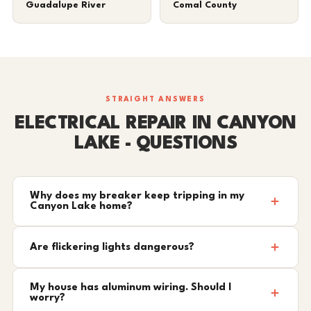
Guadalupe River
Comal County
STRAIGHT ANSWERS
ELECTRICAL REPAIR IN CANYON
LAKE - QUESTIONS
Why does my breaker keep tripping in my
Canyon Lake home?
Are flickering lights dangerous?
My house has aluminum wiring. Should I
worry?