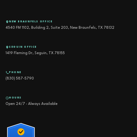
NEW BRAUNFELS OFFICE
4540 FM 1102, Building 2, Suite 203, New Braunfels, TX 78132
SEGUIN OFFICE
1419 Fleming Dr, Seguin, TX 78155
PHONE
(830) 587-5790
HOURS
Open 24/7 · Always Available