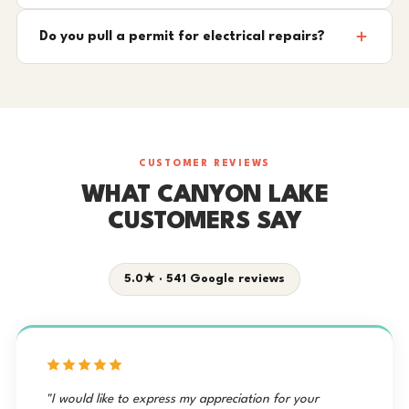
Do you pull a permit for electrical repairs?
CUSTOMER REVIEWS
WHAT CANYON LAKE
CUSTOMERS SAY
5.0★ · 541 Google reviews
"I would like to express my appreciation for your