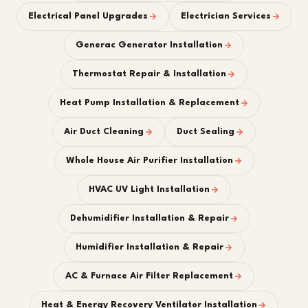
Electrical Panel Upgrades
Electrician Services
Generac Generator Installation
Thermostat Repair & Installation
Heat Pump Installation & Replacement
Air Duct Cleaning
Duct Sealing
Whole House Air Purifier Installation
HVAC UV Light Installation
Dehumidifier Installation & Repair
Humidifier Installation & Repair
AC & Furnace Air Filter Replacement
Heat & Energy Recovery Ventilator Installation