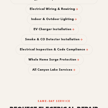
Electrical Wiring & Rewiring
Indoor & Outdoor Lighting
EV Charger Installation
Smoke & CO Detector Installation
Electrical Inspection & Code Compliance
Whole Home Surge Protection
All Canyon Lake Services
SAME-DAY SERVICE