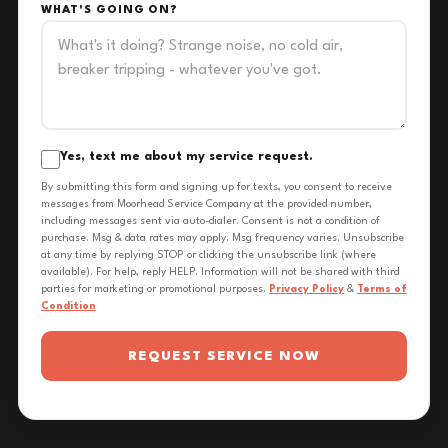
WHAT'S GOING ON?
Yes, text me about my service request.
By submitting this form and signing up for texts, you consent to receive
messages from Moorhead Service Company at the provided number,
including messages sent via auto-dialer. Consent is not a condition of
purchase. Msg & data rates may apply. Msg frequency varies. Unsubscribe
at any time by replying STOP or clicking the unsubscribe link (where
available). For help, reply HELP. Information will not be shared with third
parties for marketing or promotional purposes.
Privacy Policy
&
Terms of
Condition
REQUEST SERVICE NOW