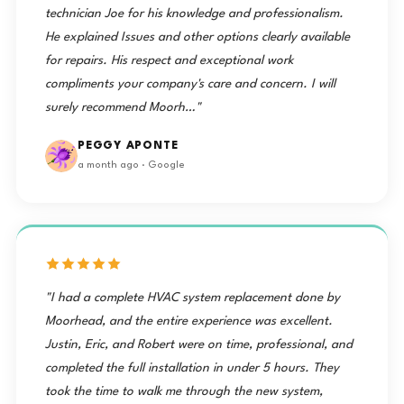
technician Joe for his knowledge and professionalism.
He explained Issues and other options clearly available
for repairs. His respect and exceptional work
compliments your company's care and concern. I will
surely recommend Moorh…"
PEGGY APONTE
a month ago · Google
"I had a complete HVAC system replacement done by
Moorhead, and the entire experience was excellent.
Justin, Eric, and Robert were on time, professional, and
completed the full installation in under 5 hours. They
took the time to walk me through the new system,