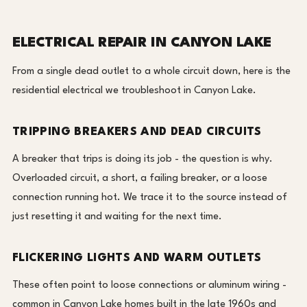
ELECTRICAL REPAIR IN CANYON LAKE
From a single dead outlet to a whole circuit down, here is the
residential electrical we troubleshoot in Canyon Lake.
TRIPPING BREAKERS AND DEAD CIRCUITS
A breaker that trips is doing its job - the question is why.
Overloaded circuit, a short, a failing breaker, or a loose
connection running hot. We trace it to the source instead of
just resetting it and waiting for the next time.
FLICKERING LIGHTS AND WARM OUTLETS
These often point to loose connections or aluminum wiring -
common in Canyon Lake homes built in the late 1960s and