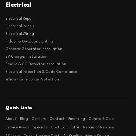
Electrical
Electrical Repair
Electrical Panels
Electrical Wiring
Indoor & Outdoor Lighting
Generac Generator Installation
EV Charger Installation
Smoke & CO Detector Installation
Electrical Inspection & Code Compliance
Whole Home Surge Protection
Quick Links
About
Blog
Careers
Contact
Financing
Comfort Club
Service Areas
Specials
Cost Calculator
Repair or Replace