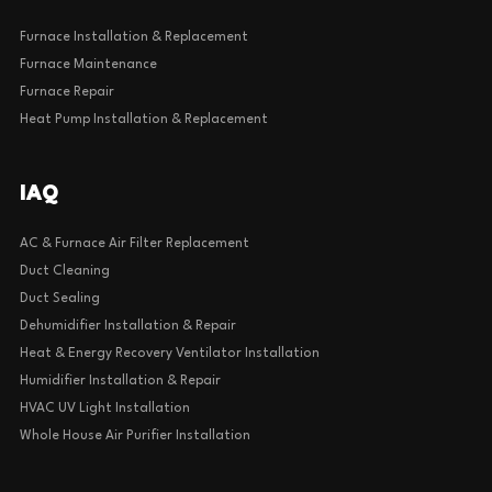
Furnace Installation & Replacement
Furnace Maintenance
Furnace Repair
Heat Pump Installation & Replacement
IAQ
AC & Furnace Air Filter Replacement
Duct Cleaning
Duct Sealing
Dehumidifier Installation & Repair
Heat & Energy Recovery Ventilator Installation
Humidifier Installation & Repair
HVAC UV Light Installation
Whole House Air Purifier Installation