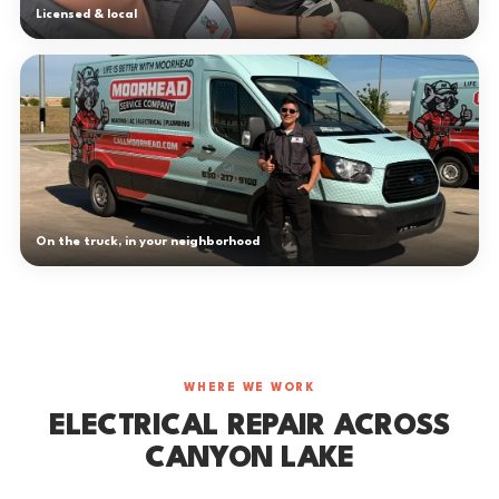
Licensed & local
On the truck, in your neighborhood
WHERE WE WORK
ELECTRICAL REPAIR ACROSS
CANYON LAKE