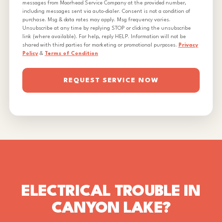
messages from Moorhead Service Company at the provided number,
including messages sent via auto-dialer. Consent is not a condition of
purchase. Msg & data rates may apply. Msg frequency varies.
Unsubscribe at any time by replying STOP or clicking the unsubscribe
link (where available). For help, reply HELP. Information will not be
shared with third parties for marketing or promotional purposes.
Privacy
Policy
&
Terms of Condition
REQUEST SERVICE NOW
ELECTRICAL TROUBLE IN
CANYON LAKE?