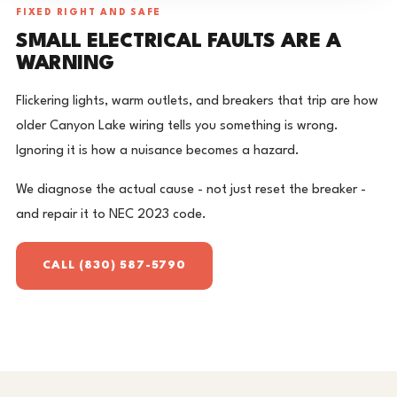
FIXED RIGHT AND SAFE
SMALL ELECTRICAL FAULTS ARE A
WARNING
Flickering lights, warm outlets, and breakers that trip are how
older Canyon Lake wiring tells you something is wrong.
Ignoring it is how a nuisance becomes a hazard.
We diagnose the actual cause - not just reset the breaker -
and repair it to NEC 2023 code.
CALL (830) 587-5790