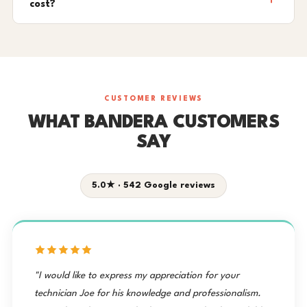
cost?
CUSTOMER REVIEWS
WHAT BANDERA CUSTOMERS
SAY
5.0★ · 542 Google reviews
"I would like to express my appreciation for your
technician Joe for his knowledge and professionalism.