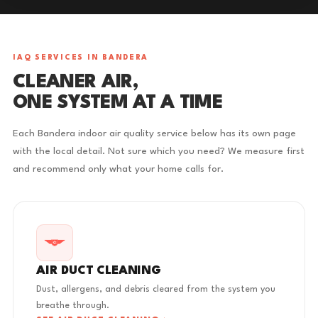
IAQ SERVICES IN BANDERA
CLEANER AIR,
ONE SYSTEM AT A TIME
Each Bandera indoor air quality service below has its own page
with the local detail. Not sure which you need? We measure first
and recommend only what your home calls for.
AIR DUCT CLEANING
Dust, allergens, and debris cleared from the system you
breathe through.