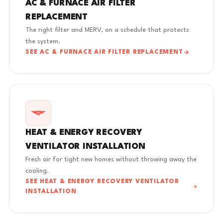
AC & FURNACE AIR FILTER
REPLACEMENT
The right filter and MERV, on a schedule that protects
the system.
SEE AC & FURNACE AIR FILTER REPLACEMENT
HEAT & ENERGY RECOVERY
VENTILATOR INSTALLATION
Fresh air for tight new homes without throwing away the
cooling.
SEE HEAT & ENERGY RECOVERY VENTILATOR
INSTALLATION