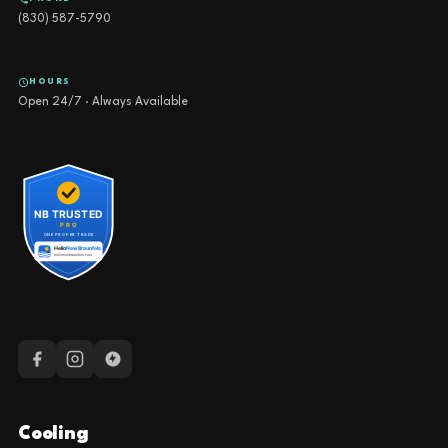
(830) 587-5790
HOURS
Open 24/7 · Always Available
Cooling