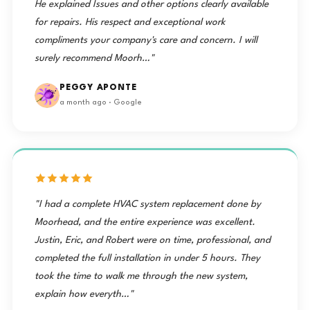
He explained Issues and other options clearly available
for repairs. His respect and exceptional work
compliments your company's care and concern. I will
surely recommend Moorh…"
PEGGY APONTE
a month ago · Google
"I had a complete HVAC system replacement done by
Moorhead, and the entire experience was excellent.
Justin, Eric, and Robert were on time, professional, and
completed the full installation in under 5 hours. They
took the time to walk me through the new system,
explain how everyth…"