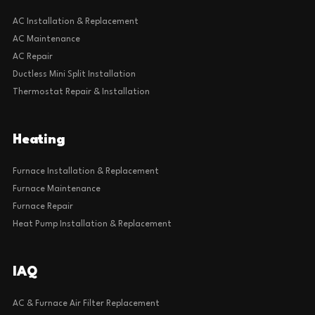
AC Installation & Replacement
AC Maintenance
AC Repair
Ductless Mini Split Installation
Thermostat Repair & Installation
Heating
Furnace Installation & Replacement
Furnace Maintenance
Furnace Repair
Heat Pump Installation & Replacement
IAQ
AC & Furnace Air Filter Replacement