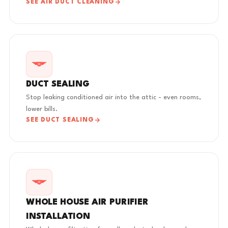
SEE AIR DUCT CLEANING
DUCT SEALING
Stop leaking conditioned air into the attic - even rooms,
lower bills.
SEE DUCT SEALING
WHOLE HOUSE AIR PURIFIER
INSTALLATION