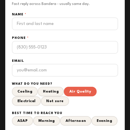
Fast reply across Bandera - usually same day.
NAME
*
PHONE
*
EMAIL
WHAT DO YOU NEED?
Cooling
Heating
Air Quality
Electrical
Not sure
BEST TIME TO REACH YOU
ASAP
Morning
Afternoon
Evening