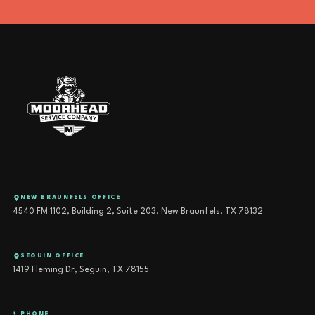
NEW BRAUNFELS OFFICE
4540 FM 1102, Building 2, Suite 203, New Braunfels, TX 78132
SEGUIN OFFICE
1419 Fleming Dr, Seguin, TX 78155
PHONE