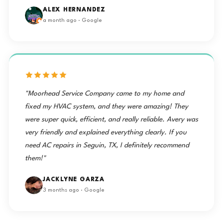
ALEX HERNANDEZ
a month ago · Google
"Moorhead Service Company came to my home and
fixed my HVAC system, and they were amazing! They
were super quick, efficient, and really reliable. Avery was
very friendly and explained everything clearly. If you
need AC repairs in Seguin, TX, I definitely recommend
them!"
JACKLYNE GARZA
3 months ago · Google