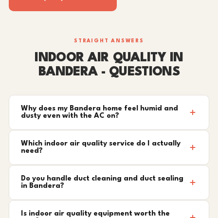
STRAIGHT ANSWERS
INDOOR AIR QUALITY IN
BANDERA - QUESTIONS
Why does my Bandera home feel humid and
dusty even with the AC on?
Which indoor air quality service do I actually
need?
Do you handle duct cleaning and duct sealing
in Bandera?
Is indoor air quality equipment worth the