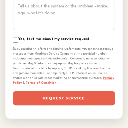
Yes, text me about my service request.
By submitting this form and signing up for texts, you consent to receive
messages from Moorhead Service Company at the provided number,
including messages sent via auto-dialer. Consent is not a condition of
purchase. Msg & data rates may apply. Msg frequency varies.
Unsubscribe at any time by replying STOP or clicking the unsubscribe
link (where available). For help, reply HELP. Information will not be
shared with third parties for marketing or promotional purposes.
Privacy
Policy
&
Terms of Condition
REQUEST SERVICE