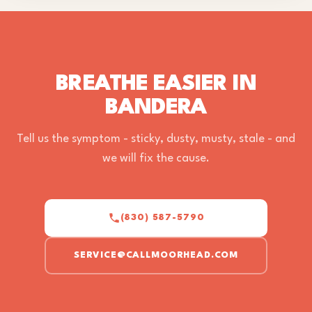
BREATHE EASIER IN
BANDERA
Tell us the symptom - sticky, dusty, musty, stale - and
we will fix the cause.
(830) 587-5790
SERVICE@CALLMOORHEAD.COM