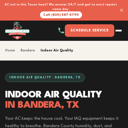
AC out in this Texas heat? We answer 24/7 and get to most repairs
×
same day.
Call (830) 587-5790
SCHEDULE SERVICE
Home
›
Bandera
›
Indoor Air Quality
INDOOR AIR QUALITY · BANDERA, TX
INDOOR AIR QUALITY
IN BANDERA, TX
Your AC keeps the house cool. Your IAQ equipment keeps it
healthy to breathe. Bandera County humidity, dust, and