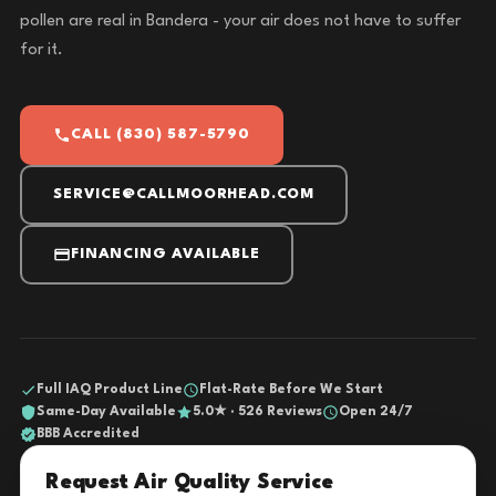
pollen are real in Bandera - your air does not have to suffer
for it.
CALL (830) 587-5790
SERVICE@CALLMOORHEAD.COM
FINANCING AVAILABLE
Full IAQ Product Line
Flat-Rate Before We Start
Same-Day Available
5.0★ · 526 Reviews
Open 24/7
BBB Accredited
Request Air Quality Service