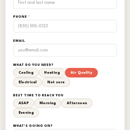
PHONE
*
EMAIL
WHAT DO YOU NEED?
Cooling
Heating
Air Quality
Electrical
Not sure
BEST TIME TO REACH YOU
ASAP
Morning
Afternoon
Evening
WHAT'S GOING ON?