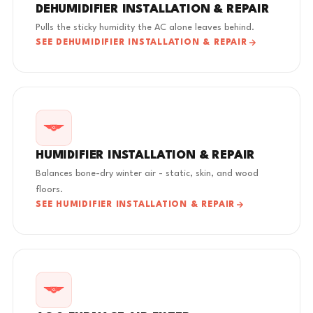
DEHUMIDIFIER INSTALLATION & REPAIR
Pulls the sticky humidity the AC alone leaves behind.
SEE DEHUMIDIFIER INSTALLATION & REPAIR
HUMIDIFIER INSTALLATION & REPAIR
Balances bone-dry winter air - static, skin, and wood
floors.
SEE HUMIDIFIER INSTALLATION & REPAIR