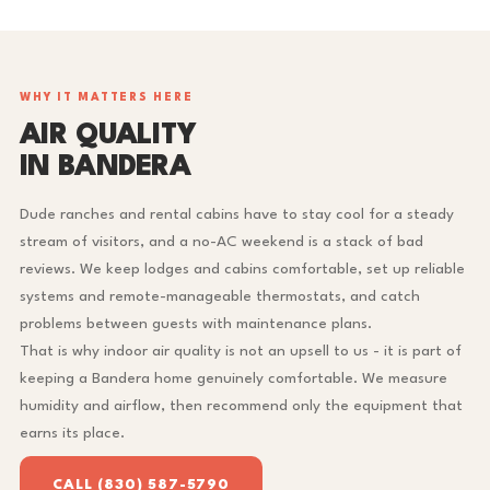
WHY IT MATTERS HERE
AIR QUALITY
IN BANDERA
Dude ranches and rental cabins have to stay cool for a steady
stream of visitors, and a no-AC weekend is a stack of bad
reviews. We keep lodges and cabins comfortable, set up reliable
systems and remote-manageable thermostats, and catch
problems between guests with maintenance plans.
That is why indoor air quality is not an upsell to us - it is part of
keeping a Bandera home genuinely comfortable. We measure
humidity and airflow, then recommend only the equipment that
earns its place.
CALL (830) 587-5790