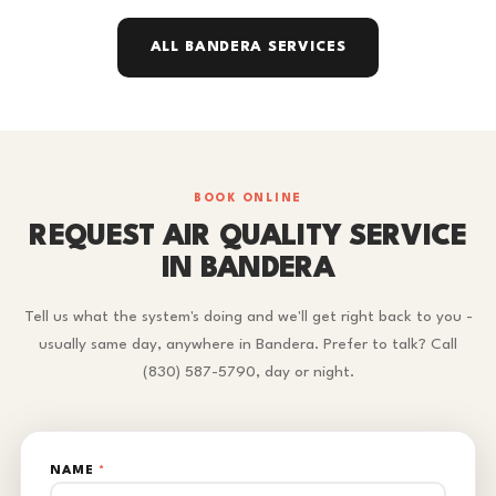
ALL BANDERA SERVICES
BOOK ONLINE
REQUEST AIR QUALITY SERVICE
IN BANDERA
Tell us what the system's doing and we'll get right back to you -
usually same day, anywhere in Bandera. Prefer to talk? Call
(830) 587-5790, day or night.
NAME
*