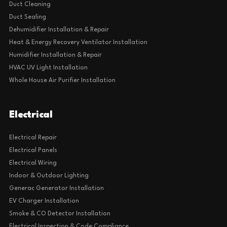
Duct Cleaning
Duct Sealing
Dehumidifier Installation & Repair
Heat & Energy Recovery Ventilator Installation
Humidifier Installation & Repair
HVAC UV Light Installation
Whole House Air Purifier Installation
Electrical
Electrical Repair
Electrical Panels
Electrical Wiring
Indoor & Outdoor Lighting
Generac Generator Installation
EV Charger Installation
Smoke & CO Detector Installation
Electrical Inspection & Code Compliance