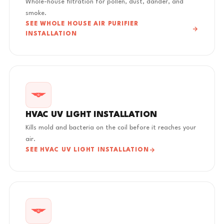
Whole-house filtration for pollen, dust, dander, and
smoke.
SEE WHOLE HOUSE AIR PURIFIER
INSTALLATION
HVAC UV LIGHT INSTALLATION
Kills mold and bacteria on the coil before it reaches your
air.
SEE HVAC UV LIGHT INSTALLATION