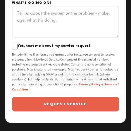
WHAT'S GOING ON?
Yes, text me about my service request.
By submitting this form and signing up for texts, you consent to receive
messages from Moorhead Service Company at the provided number,
including messages sent via auto-dialer. Consent is not a condition of
purchase. Msg & data rates may apply. Msg frequency varies. Unsubscribe
at any time by replying STOP or clicking the unsubscribe link (where
available). For help, reply HELP. Information will not be shared with third
parties for marketing or promotional purposes.
Privacy Policy
&
Terms of
Condition
REQUEST SERVICE