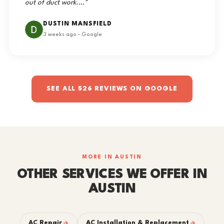
out of duct work.…"
DUSTIN MANSFIELD
3 weeks ago · Google
SEE ALL 526 REVIEWS ON GOOGLE
MORE IN AUSTIN
OTHER SERVICES WE OFFER IN
AUSTIN
AC Repair
AC Installation & Replacement