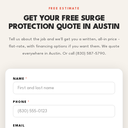
FREE ESTIMATE
GET YOUR FREE SURGE
PROTECTION QUOTE IN AUSTIN
Tell us about the job and we'll get you a written, all-in price -
flat-rate, with financing options if you want them. We quote
everywhere in Austin. Or call (830) 587-5790.
NAME
*
PHONE
*
EMAIL