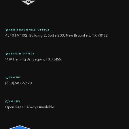
NEW BRAUNFELS OFFICE
4540 FM 1102, Building 2, Suite 203, New Braunfels, TX 78132
SEGUIN OFFICE
1419 Fleming Dr, Seguin, TX 78155
PHONE
(830) 587-5790
HOURS
Open 24/7 · Always Available