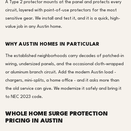
A Type 2 protector mounts at the panel and protects every
circuit, layered with point-of-use protectors for the most
sensitive gear. We install and test it, and it is a quick, high-
value job in any Austin home.
WHY AUSTIN HOMES IN PARTICULAR
The established neighborhoods carry decades of patched-in
wiring, undersized panels, and the occasional cloth-wrapped
or aluminum branch circuit. Add the modern Austin load -
chargers, mini-splits, a home office - and it asks more than
the old service can give. We modernize it safely and bring it
to NEC 2023 code.
WHOLE HOME SURGE PROTECTION
PRICING IN AUSTIN