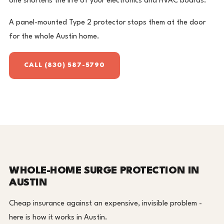
one shortens the life of your electronics and HVAC boards.
A panel-mounted Type 2 protector stops them at the door
for the whole Austin home.
CALL (830) 587-5790
WHOLE-HOME SURGE PROTECTION IN
AUSTIN
Cheap insurance against an expensive, invisible problem -
here is how it works in Austin.