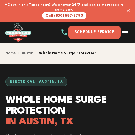
AC out in this Texas heat? We answer 24/7 and get to most repairs
×
same day.
Call (830) 587-5790
SCHEDULE SERVICE
Home
›
Austin
›
Whole Home Surge Protection
ELECTRICAL · AUSTIN, TX
WHOLE HOME SURGE
PROTECTION
IN AUSTIN, TX