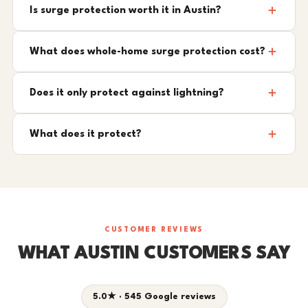
Is surge protection worth it in Austin?
What does whole-home surge protection cost?
Does it only protect against lightning?
What does it protect?
CUSTOMER REVIEWS
WHAT AUSTIN CUSTOMERS SAY
5.0★ · 545 Google reviews