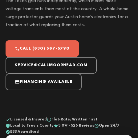
The Texas grid runs independently, which means more
voltage transients than most of the country. A whole-home
surge protector guards your Austin home's electronics for a
fraction of what replacing them costs.
CALL (830) 587-5790
SERVICE@CALLMOORHEAD.COM
FINANCING AVAILABLE
Licensed & Insured
Flat-Rate, Written First
Local to Travis County
5.0★ · 526 Reviews
Open 24/7
BBB Accredited