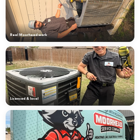
Real Moorhead work
Licensed & local