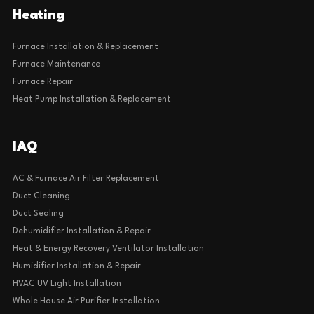
Heating
Furnace Installation & Replacement
Furnace Maintenance
Furnace Repair
Heat Pump Installation & Replacement
IAQ
AC & Furnace Air Filter Replacement
Duct Cleaning
Duct Sealing
Dehumidifier Installation & Repair
Heat & Energy Recovery Ventilator Installation
Humidifier Installation & Repair
HVAC UV Light Installation
Whole House Air Purifier Installation