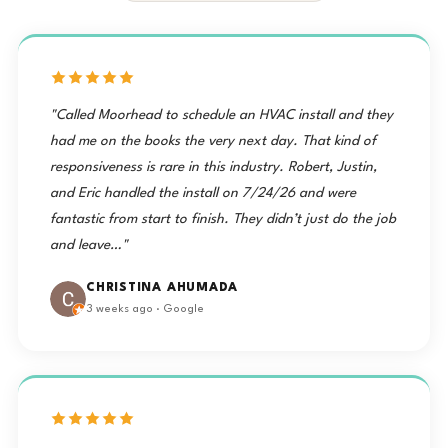
"Called Moorhead to schedule an HVAC install and they
had me on the books the very next day. That kind of
responsiveness is rare in this industry. Robert, Justin,
and Eric handled the install on 7/24/26 and were
fantastic from start to finish. They didn’t just do the job
and leave…"
CHRISTINA AHUMADA
3 weeks ago · Google