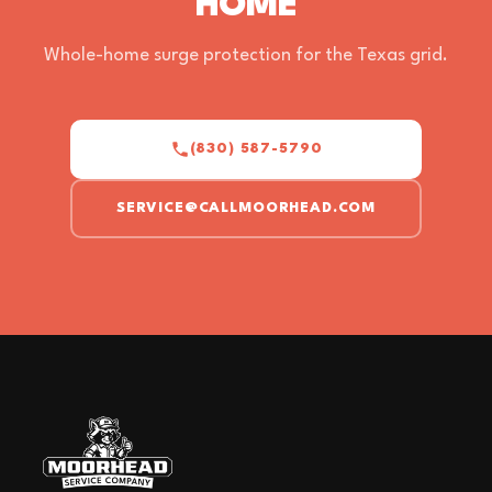
HOME
Whole-home surge protection for the Texas grid.
(830) 587-5790
SERVICE@CALLMOORHEAD.COM