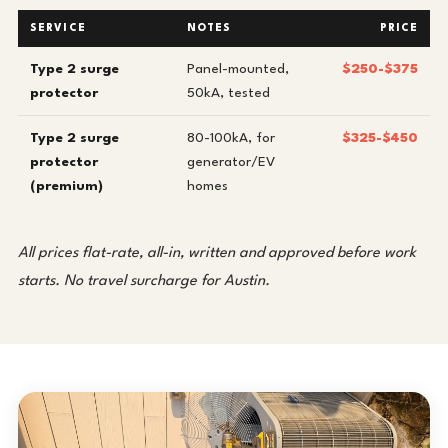
SERVICE
NOTES
PRICE
Type 2 surge
Panel-mounted,
$250-$375
protector
50kA, tested
Type 2 surge
80-100kA, for
$325-$450
protector
generator/EV
(premium)
homes
All prices flat-rate, all-in, written and approved before work
starts. No travel surcharge for Austin.