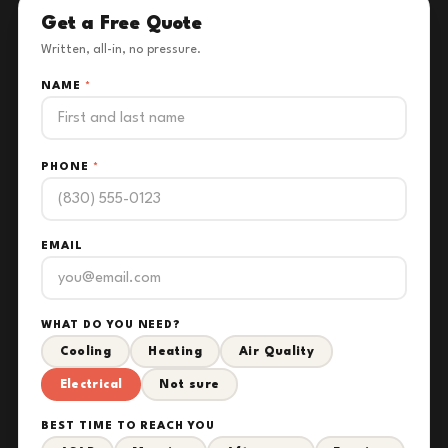
Get a Free Quote
Written, all-in, no pressure.
NAME
*
PHONE
*
EMAIL
WHAT DO YOU NEED?
Cooling
Heating
Air Quality
Electrical
Not sure
BEST TIME TO REACH YOU