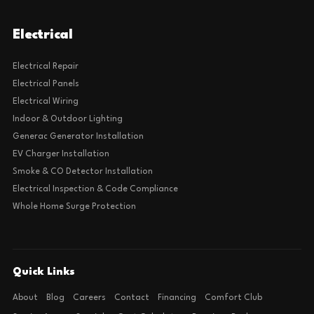
Electrical
Electrical Repair
Electrical Panels
Electrical Wiring
Indoor & Outdoor Lighting
Generac Generator Installation
EV Charger Installation
Smoke & CO Detector Installation
Electrical Inspection & Code Compliance
Whole Home Surge Protection
Quick Links
About
Blog
Careers
Contact
Financing
Comfort Club