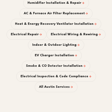
Humidifier Installation & Repair
AC & Furnace Air Filter Replacement
Heat & Energy Recovery Ventilator Installation
Electrical Repair
Electrical Wiring & Rewiring
Indoor & Outdoor Lighting
EV Charger Installation
Smoke & CO Detector Installation
Electrical Inspection & Code Compliance
All Austin Services