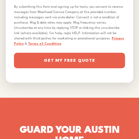
By submitting this form and signing up for texts, you consent to receive
messages from Moorhead Service Company at the provided number,
including messages sent via auto-dialer. Consent is not a condition of
purchase. Msg & data rates may apply. Msg frequency varies.
Unsubscribe at any time by replying STOP or clicking the unsubscribe
link (where available). For help, reply HELP. Information will not be
shared with third parties for marketing or promotional purposes.
Privacy
Policy
&
Terms of Condition
GET MY FREE QUOTE
GUARD YOUR AUSTIN