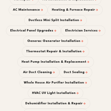
AC Maintenance
Heating & Furnace Repair
Ductless Mini Split Installation
Electrical Panel Upgrades
Electrician Services
Generac Generator Installation
Thermostat Repair & Installation
Heat Pump Installation & Replacement
Air Duct Cleaning
Duct Sealing
Whole House Air Purifier Installation
HVAC UV Light Installation
Dehumidifier Installation & Repair