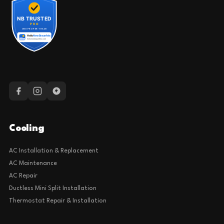
Cooling
AC Installation & Replacement
AC Maintenance
AC Repair
Ductless Mini Split Installation
Thermostat Repair & Installation