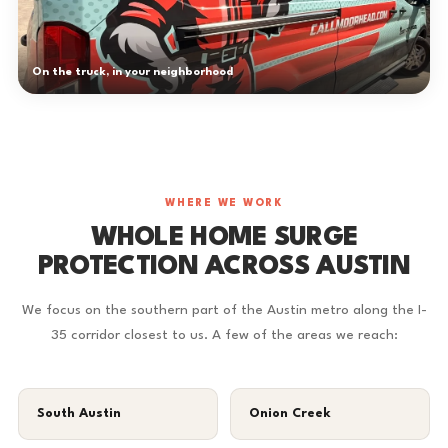
On the truck, in your neighborhood
WHERE WE WORK
WHOLE HOME SURGE
PROTECTION ACROSS AUSTIN
We focus on the southern part of the Austin metro along the I-
35 corridor closest to us. A few of the areas we reach:
South Austin
Onion Creek