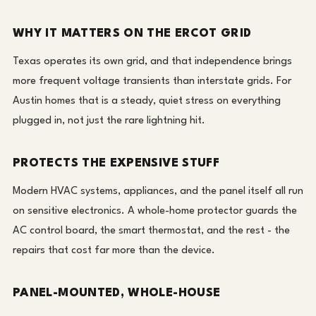
WHY IT MATTERS ON THE ERCOT GRID
Texas operates its own grid, and that independence brings
more frequent voltage transients than interstate grids. For
Austin homes that is a steady, quiet stress on everything
plugged in, not just the rare lightning hit.
PROTECTS THE EXPENSIVE STUFF
Modern HVAC systems, appliances, and the panel itself all run
on sensitive electronics. A whole-home protector guards the
AC control board, the smart thermostat, and the rest - the
repairs that cost far more than the device.
PANEL-MOUNTED, WHOLE-HOUSE