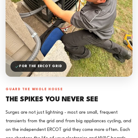
FOR THE ERCOT GRID
GUARD THE WHOLE HOUSE
THE SPIKES YOU NEVER SEE
Surges are not just lightning - most are small, frequent
transients from the grid and from big appliances cycling, and
on the independent ERCOT grid they come more often. Each