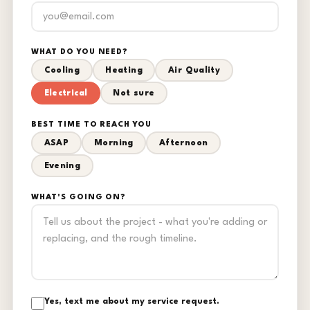
WHAT DO YOU NEED?
Cooling
Heating
Air Quality
Electrical
Not sure
BEST TIME TO REACH YOU
ASAP
Morning
Afternoon
Evening
WHAT'S GOING ON?
Yes, text me about my service request.