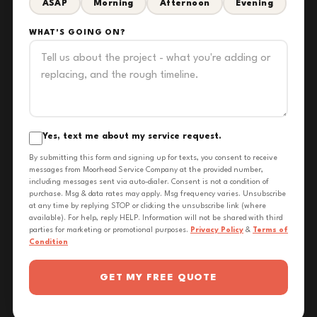
ASAP
Morning
Afternoon
Evening
WHAT'S GOING ON?
Yes, text me about my service request.
By submitting this form and signing up for texts, you consent to receive
messages from Moorhead Service Company at the provided number,
including messages sent via auto-dialer. Consent is not a condition of
purchase. Msg & data rates may apply. Msg frequency varies. Unsubscribe
at any time by replying STOP or clicking the unsubscribe link (where
available). For help, reply HELP. Information will not be shared with third
parties for marketing or promotional purposes.
Privacy Policy
&
Terms of
Condition
GET MY FREE QUOTE