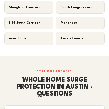
Slaughter Lane area
South Congress area
I-35 South Corridor
Manchaca
near Buda
Travis County
STRAIGHT ANSWERS
WHOLE HOME SURGE
PROTECTION IN AUSTIN -
QUESTIONS