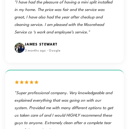
"I have had the pleasure of having a mini split installed
in my home. The price was fair and the service was
great, I have also had the year after checkup and
cleaning service. I am pleased with the Moorehead
Service co ‘s work and employee’s service."
JAMES STEWART
3 months ago · Google
"Super professional company. Very knowledgeable and
explained everything that was going on with our
system. Provided me with many different options to get
us taken care of and I would HIGHLY recommend these
guys to anyone. Extremely clean after a complete tear