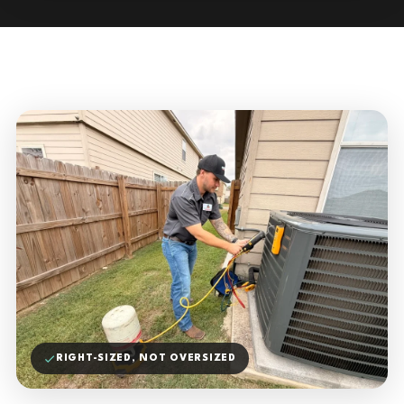
RIGHT-SIZED, NOT OVERSIZED