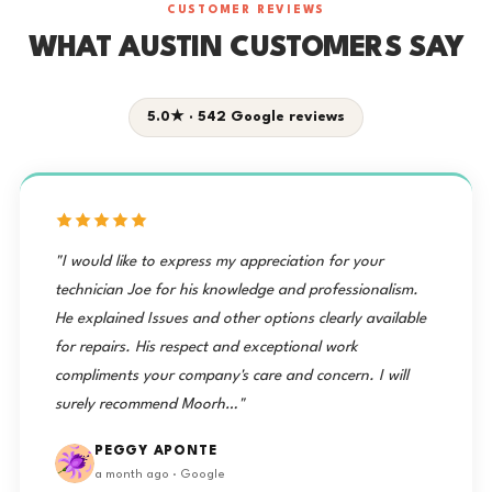
CUSTOMER REVIEWS
WHAT AUSTIN CUSTOMERS SAY
5.0★ · 542 Google reviews
"I would like to express my appreciation for your
technician Joe for his knowledge and professionalism.
He explained Issues and other options clearly available
for repairs. His respect and exceptional work
compliments your company's care and concern. I will
surely recommend Moorh…"
PEGGY APONTE
a month ago · Google