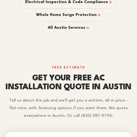
Electrical Inspection & Code Compliance
Whole Home Surge Protection
All Austin Services
FREE ESTIMATE
GET YOUR FREE AC
INSTALLATION QUOTE IN AUSTIN
Tell us about the job and we'll get you a written, all-in price -
flat-rate, with financing options if you want them. We quote
everywhere in Austin. Or call (830) 587-5790.