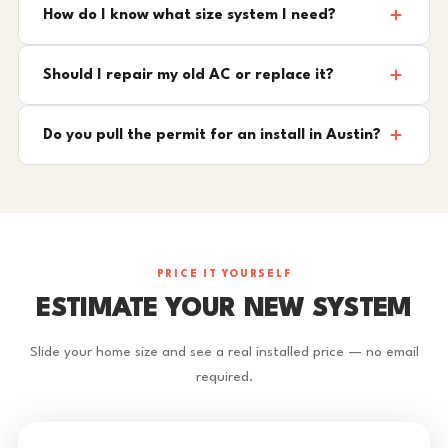
How do I know what size system I need?
Should I repair my old AC or replace it?
Do you pull the permit for an install in Austin?
PRICE IT YOURSELF
ESTIMATE YOUR NEW SYSTEM
Slide your home size and see a real installed price — no email
required.