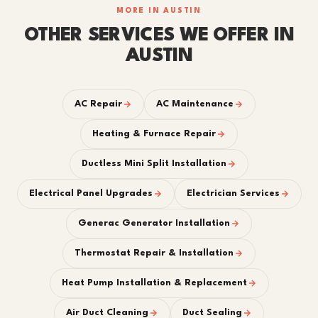
MORE IN AUSTIN
OTHER SERVICES WE OFFER IN
AUSTIN
AC Repair
AC Maintenance
Heating & Furnace Repair
Ductless Mini Split Installation
Electrical Panel Upgrades
Electrician Services
Generac Generator Installation
Thermostat Repair & Installation
Heat Pump Installation & Replacement
Air Duct Cleaning
Duct Sealing