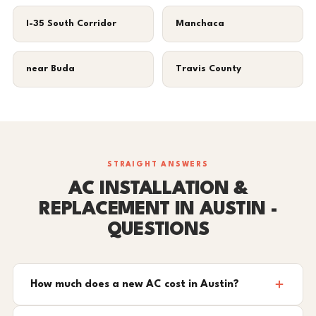
I-35 South Corridor
Manchaca
near Buda
Travis County
STRAIGHT ANSWERS
AC INSTALLATION &
REPLACEMENT IN AUSTIN -
QUESTIONS
How much does a new AC cost in Austin?