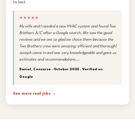
to last.
★★★★★
My wife and I needed a new HVAC system and found Two
Brothers A/C after a Google search. We saw the good
reviews and we are so glad we chose them because the
Two Brothers crew were amazing, efficient and thorough!
Joseph came in and was very knowledgeable and gave us
estimates and recommendations...
Daniel, Converse · October 2025 ·
Verified on
Google
See more real jobs →