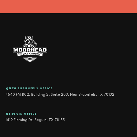
NEW BRAUNFELS OFFICE
4540 FM 1102, Building 2, Suite 203, New Braunfels, TX 78132
SEGUIN OFFICE
1419 Fleming Dr, Seguin, TX 78155