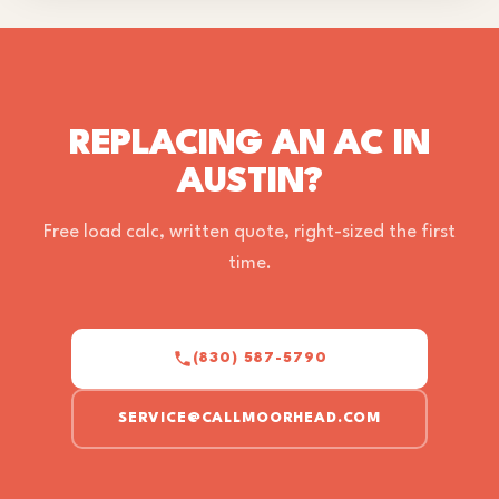
REPLACING AN AC IN
AUSTIN?
Free load calc, written quote, right-sized the first
time.
(830) 587-5790
SERVICE@CALLMOORHEAD.COM