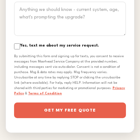
Yes, text me about my service request.
By submitting this form and signing up for texts, you consent to receive
messages from Moorhead Service Company at the provided number,
including messages sent via auto-dialer. Consent is not a condition of
purchase. Msg & data rates may apply. Msg frequency varies.
Unsubscribe at any time by replying STOP or clicking the unsubscribe
link (where available). For help, reply HELP. Information will not be
shared with third parties for marketing or promotional purposes.
Privacy
Policy
&
Terms of Condition
GET MY FREE QUOTE