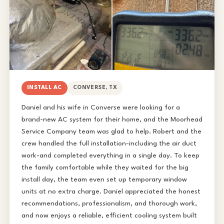
INSTALL AC
CONVERSE, TX
Daniel and his wife in Converse were looking for a
brand-new AC system for their home, and the Moorhead
Service Company team was glad to help. Robert and the
crew handled the full installation-including the air duct
work-and completed everything in a single day. To keep
the family comfortable while they waited for the big
install day, the team even set up temporary window
units at no extra charge. Daniel appreciated the honest
recommendations, professionalism, and thorough work,
and now enjoys a reliable, efficient cooling system built