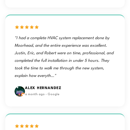
"I had a complete HVAC system replacement done by
Moorhead, and the entire experience was excellent.
Justin, Eric, and Robert were on time, professional, and
completed the full installation in under 5 hours. They
took the time to walk me through the new system,
explain how everyth…"
ALEX HERNANDEZ
a month ago · Google