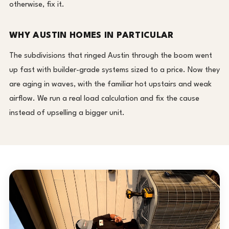
otherwise, fix it.
WHY AUSTIN HOMES IN PARTICULAR
The subdivisions that ringed Austin through the boom went
up fast with builder-grade systems sized to a price. Now they
are aging in waves, with the familiar hot upstairs and weak
airflow. We run a real load calculation and fix the cause
instead of upselling a bigger unit.