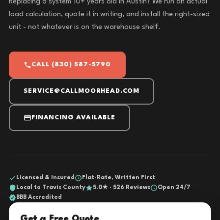
Replacing a system 10+ years old in Austin? We run an actual
load calculation, quote it in writing, and install the right-sized
unit - not whatever is on the warehouse shelf.
CALL (830) 587-5790
SERVICE@CALLMOORHEAD.COM
FINANCING AVAILABLE
Licensed & Insured
Flat-Rate, Written First
Local to Travis County
5.0★ · 526 Reviews
Open 24/7
BBB Accredited
Get a Free Quote