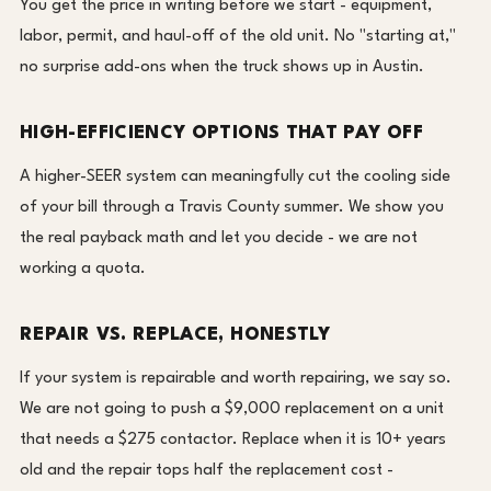
You get the price in writing before we start - equipment,
labor, permit, and haul-off of the old unit. No "starting at,"
no surprise add-ons when the truck shows up in Austin.
HIGH-EFFICIENCY OPTIONS THAT PAY OFF
A higher-SEER system can meaningfully cut the cooling side
of your bill through a Travis County summer. We show you
the real payback math and let you decide - we are not
working a quota.
REPAIR VS. REPLACE, HONESTLY
If your system is repairable and worth repairing, we say so.
We are not going to push a $9,000 replacement on a unit
that needs a $275 contactor. Replace when it is 10+ years
old and the repair tops half the replacement cost -