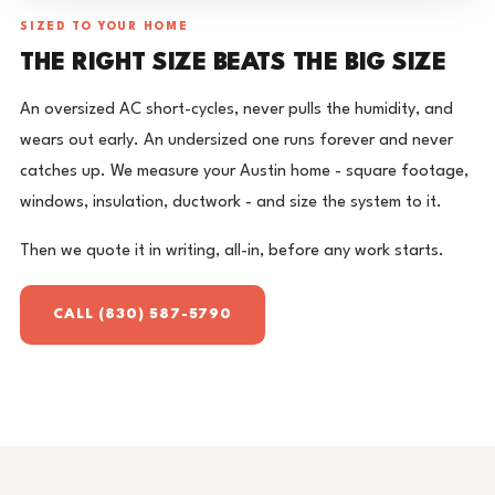
SIZED TO YOUR HOME
THE RIGHT SIZE BEATS THE BIG SIZE
An oversized AC short-cycles, never pulls the humidity, and
wears out early. An undersized one runs forever and never
catches up. We measure your Austin home - square footage,
windows, insulation, ductwork - and size the system to it.
Then we quote it in writing, all-in, before any work starts.
CALL (830) 587-5790