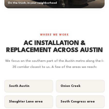
On the truck, in your neighborhood
WHERE WE WORK
AC INSTALLATION &
REPLACEMENT ACROSS AUSTIN
We focus on the southern part of the Austin metro along the I-
35 corridor closest to us. A few of the areas we reach:
South Austin
Onion Creek
Slaughter Lane area
South Congress area