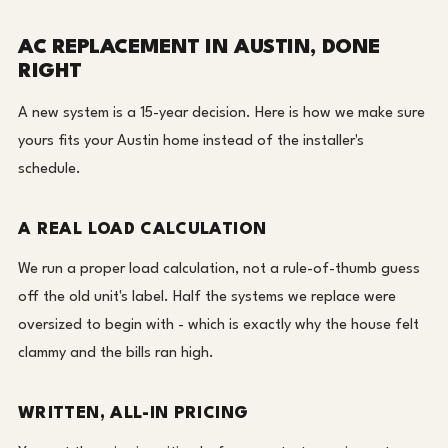
AC REPLACEMENT IN AUSTIN, DONE
RIGHT
A new system is a 15-year decision. Here is how we make sure
yours fits your Austin home instead of the installer's
schedule.
A REAL LOAD CALCULATION
We run a proper load calculation, not a rule-of-thumb guess
off the old unit's label. Half the systems we replace were
oversized to begin with - which is exactly why the house felt
clammy and the bills ran high.
WRITTEN, ALL-IN PRICING