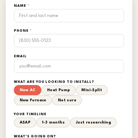
NAME
*
PHONE
*
EMAIL
WHAT ARE YOU LOOKING TO INSTALL?
New AC
Heat Pump
Mini-Split
New Furnace
Not sure
YOUR TIMELINE
ASAP
1-3 months
Just researching
WHAT'S GOING ON?