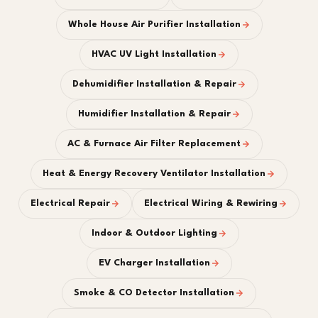
Whole House Air Purifier Installation
HVAC UV Light Installation
Dehumidifier Installation & Repair
Humidifier Installation & Repair
AC & Furnace Air Filter Replacement
Heat & Energy Recovery Ventilator Installation
Electrical Repair
Electrical Wiring & Rewiring
Indoor & Outdoor Lighting
EV Charger Installation
Smoke & CO Detector Installation