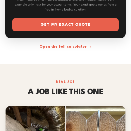
example only - ask for your actual terms. Your exact quote comes from a
free in-home load calculation.
GET MY EXACT QUOTE
Open the full calculator →
REAL JOB
A JOB LIKE THIS ONE