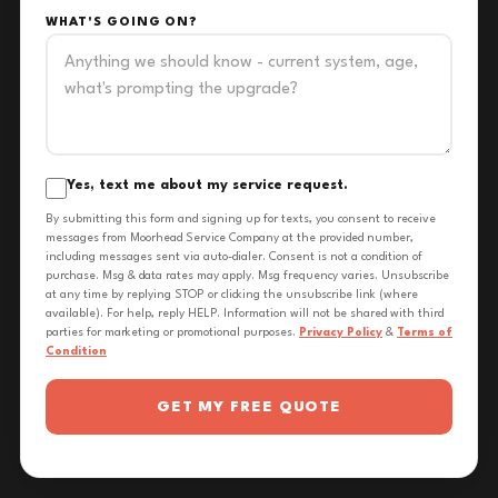
WHAT'S GOING ON?
Yes, text me about my service request.
By submitting this form and signing up for texts, you consent to receive
messages from Moorhead Service Company at the provided number,
including messages sent via auto-dialer. Consent is not a condition of
purchase. Msg & data rates may apply. Msg frequency varies. Unsubscribe
at any time by replying STOP or clicking the unsubscribe link (where
available). For help, reply HELP. Information will not be shared with third
parties for marketing or promotional purposes.
Privacy Policy
&
Terms of
Condition
GET MY FREE QUOTE