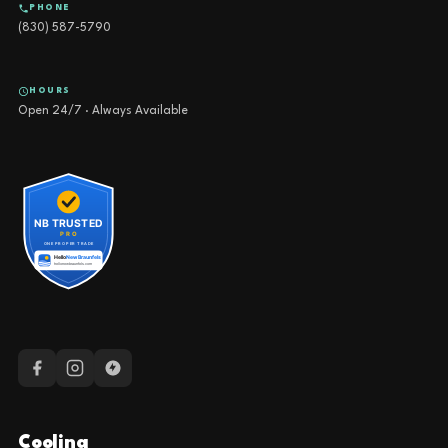
PHONE
(830) 587-5790
HOURS
Open 24/7 · Always Available
Cooling