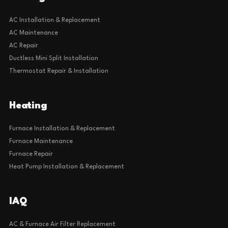
AC Installation & Replacement
AC Maintenance
AC Repair
Ductless Mini Split Installation
Thermostat Repair & Installation
Heating
Furnace Installation & Replacement
Furnace Maintenance
Furnace Repair
Heat Pump Installation & Replacement
IAQ
AC & Furnace Air Filter Replacement