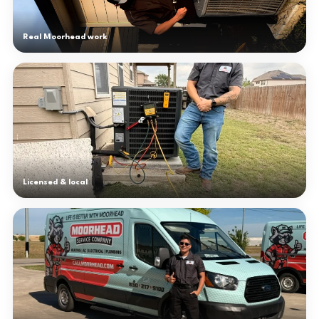
Real Moorhead work
Licensed & local