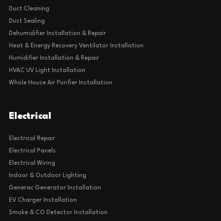
Duct Cleaning
Duct Sealing
Dehumidifier Installation & Repair
Heat & Energy Recovery Ventilator Installation
Humidifier Installation & Repair
HVAC UV Light Installation
Whole House Air Purifier Installation
Electrical
Electrical Repair
Electrical Panels
Electrical Wiring
Indoor & Outdoor Lighting
Generac Generator Installation
EV Charger Installation
Smoke & CO Detector Installation