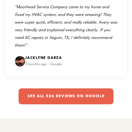
"Moorhead Service Company came to my home and
fixed my HVAC system, and they were amazing! They
were super quick, efficient, and really reliable. Avery was
very friendly and explained everything clearly. If you
need AC repairs in Seguin, TX, I definitely recommend
them!"
JACKLYNE GARZA
3 months ago · Google
SEE ALL 526 REVIEWS ON GOOGLE