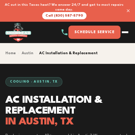
AC out in this Texas heat? We answer 24/7 and get to most repairs
×
same day.
Call (830) 587-5790
SCHEDULE SERVICE
Home
›
Austin
›
AC Installation & Replacement
COOLING · AUSTIN, TX
AC INSTALLATION &
REPLACEMENT
IN AUSTIN, TX