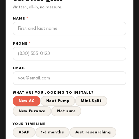
Written, all-in, no pressure.
NAME
*
PHONE
*
EMAIL
WHAT ARE YOU LOOKING TO INSTALL?
New AC
Heat Pump
Mini-Split
New Furnace
Not sure
YOUR TIMELINE
ASAP
1-3 months
Just researching