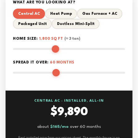
WHAT ARE YOU LOOKING AT?
Central AC
Heat Pump
Gas Furnace + AC
Packaged Unit
Ductless Mini-Split
HOME SIZE:
1,800 SQ FT
(≈ 3 ton)
SPREAD IT OVER:
60 MONTHS
CENTRAL AC · INSTALLED, ALL-IN
$9,890
about
$165/mo
over 60 months
Real installed price from our pricing sheet. The monthly figure is an