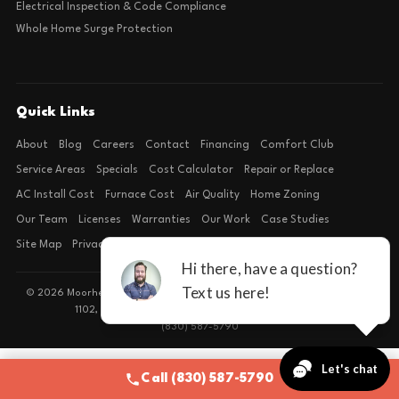
Electrical Inspection & Code Compliance
Whole Home Surge Protection
Quick Links
About
Blog
Careers
Contact
Financing
Comfort Club
Service Areas
Specials
Cost Calculator
Repair or Replace
AC Install Cost
Furnace Cost
Air Quality
Home Zoning
Our Team
Licenses
Warranties
Our Work
Case Studies
Site Map
Privacy Policy
Terms of Condition
© 2026 Moorhead Service Company · Licensed TACLB127071E · 4540 FM
1102, Building 2, Suite 203, New Braunfels, TX 78132
(830) 587-5790
Call (830) 587-5790