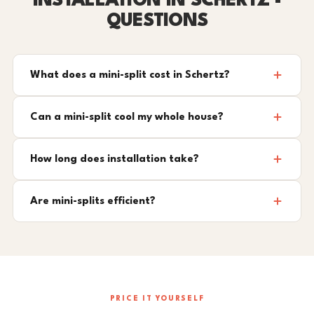
INSTALLATION IN SCHERTZ -
QUESTIONS
What does a mini-split cost in Schertz?
Can a mini-split cool my whole house?
How long does installation take?
Are mini-splits efficient?
PRICE IT YOURSELF