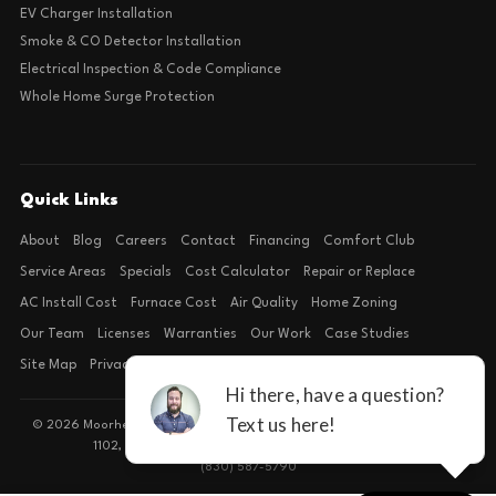
EV Charger Installation
Smoke & CO Detector Installation
Electrical Inspection & Code Compliance
Whole Home Surge Protection
Quick Links
About
Blog
Careers
Contact
Financing
Comfort Club
Service Areas
Specials
Cost Calculator
Repair or Replace
AC Install Cost
Furnace Cost
Air Quality
Home Zoning
Our Team
Licenses
Warranties
Our Work
Case Studies
Site Map
Privacy Policy
Terms of Condition
© 2026 Moorhead Service Company · Licensed TACLB127071E · 4540 FM
1102, Building 2, Suite 203, New Braunfels, TX 78132
(830) 587-5790