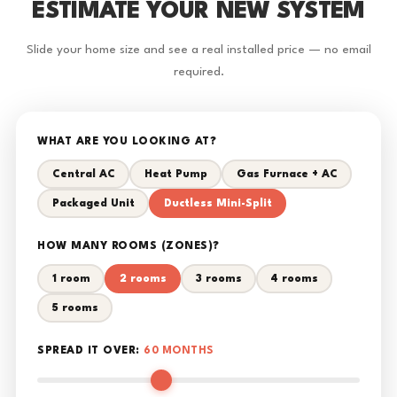
ESTIMATE YOUR NEW SYSTEM
Slide your home size and see a real installed price — no email
required.
WHAT ARE YOU LOOKING AT?
Central AC
Heat Pump
Gas Furnace + AC
Packaged Unit
Ductless Mini-Split
HOW MANY ROOMS (ZONES)?
1 room
2 rooms
3 rooms
4 rooms
5 rooms
SPREAD IT OVER:
60 MONTHS