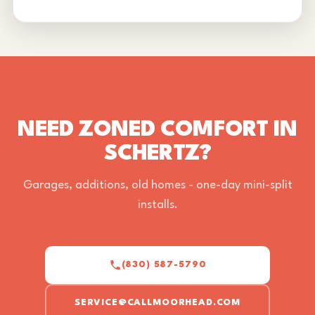
NEED ZONED COMFORT IN
SCHERTZ?
Garages, additions, old homes - one-day mini-split
installs.
(830) 587-5790
SERVICE@CALLMOORHEAD.COM