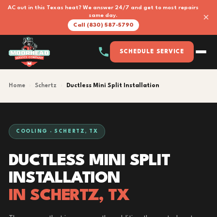
AC out in this Texas heat? We answer 24/7 and get to most repairs
×
same day.
Call (830) 587-5790
SCHEDULE SERVICE
Home
›
Schertz
›
Ductless Mini Split Installation
COOLING · SCHERTZ, TX
DUCTLESS MINI SPLIT
INSTALLATION
IN SCHERTZ, TX