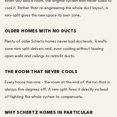
When you add a room, the original system was never sized to
cool it. Rather than re-engineering the whole duct layout, a
mini-split gives the new space its own zone.
OLDER HOMES WITH NO DUCTS
Plenty of older Schertz homes never had ductwork. A multi-
zone mini-split delivers real, even cooling without tearing
open walls and ceilings to retrofit ducts.
THE ROOM THAT NEVER COOLS
Every house has one - the room at the end of the run that is
always five degrees off. A mini-split fixes it directly instead
of fighting the whole system to compensate.
WHY SCHERTZ HOMES IN PARTICULAR