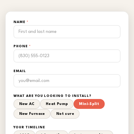
NAME
*
PHONE
*
EMAIL
WHAT ARE YOU LOOKING TO INSTALL?
New AC
Heat Pump
Mini-Split
New Furnace
Not sure
YOUR TIMELINE