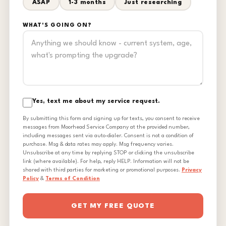
ASAP
1-3 months
Just researching
WHAT'S GOING ON?
Yes, text me about my service request.
By submitting this form and signing up for texts, you consent to receive
messages from Moorhead Service Company at the provided number,
including messages sent via auto-dialer. Consent is not a condition of
purchase. Msg & data rates may apply. Msg frequency varies.
Unsubscribe at any time by replying STOP or clicking the unsubscribe
link (where available). For help, reply HELP. Information will not be
shared with third parties for marketing or promotional purposes.
Privacy
Policy
&
Terms of Condition
GET MY FREE QUOTE