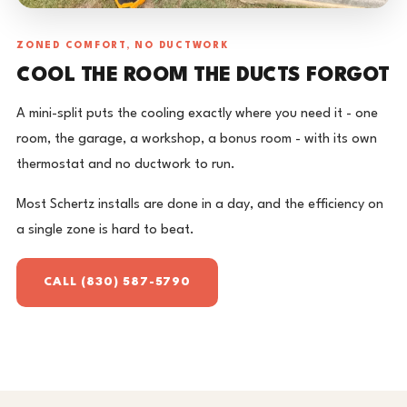
ZONED COMFORT, NO DUCTWORK
COOL THE ROOM THE DUCTS FORGOT
A mini-split puts the cooling exactly where you need it - one
room, the garage, a workshop, a bonus room - with its own
thermostat and no ductwork to run.
Most Schertz installs are done in a day, and the efficiency on
a single zone is hard to beat.
CALL (830) 587-5790