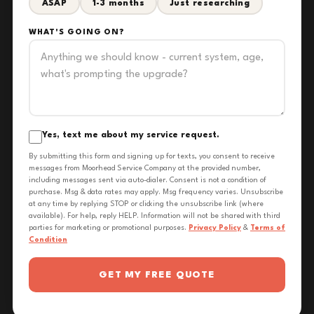
ASAP
1-3 months
Just researching
WHAT'S GOING ON?
Yes, text me about my service request.
By submitting this form and signing up for texts, you consent to receive
messages from Moorhead Service Company at the provided number,
including messages sent via auto-dialer. Consent is not a condition of
purchase. Msg & data rates may apply. Msg frequency varies. Unsubscribe
at any time by replying STOP or clicking the unsubscribe link (where
available). For help, reply HELP. Information will not be shared with third
parties for marketing or promotional purposes.
Privacy Policy
&
Terms of
Condition
GET MY FREE QUOTE