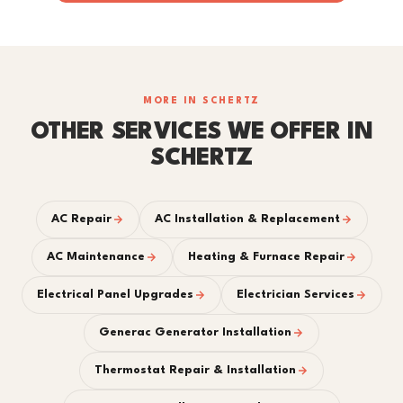
MORE IN SCHERTZ
OTHER SERVICES WE OFFER IN
SCHERTZ
AC Repair
AC Installation & Replacement
AC Maintenance
Heating & Furnace Repair
Electrical Panel Upgrades
Electrician Services
Generac Generator Installation
Thermostat Repair & Installation