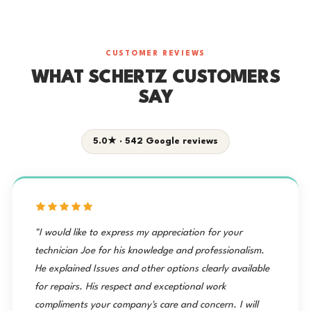
CUSTOMER REVIEWS
WHAT SCHERTZ CUSTOMERS
SAY
5.0★ · 542 Google reviews
"I would like to express my appreciation for your
technician Joe for his knowledge and professionalism.
He explained Issues and other options clearly available
for repairs. His respect and exceptional work
compliments your company's care and concern. I will