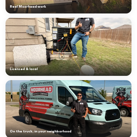
Real Moorhead work
Licensed & local
On the truck, in your neighborhood