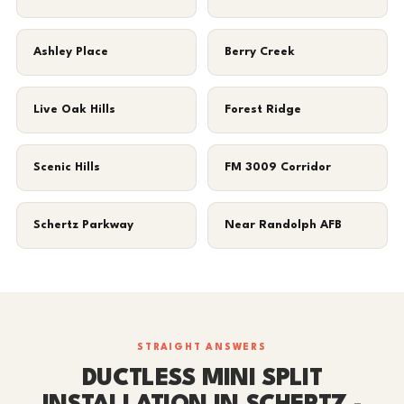
Ashley Place
Berry Creek
Live Oak Hills
Forest Ridge
Scenic Hills
FM 3009 Corridor
Schertz Parkway
Near Randolph AFB
STRAIGHT ANSWERS
DUCTLESS MINI SPLIT