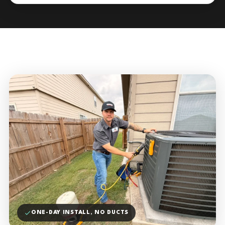
ONE-DAY INSTALL, NO DUCTS