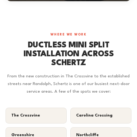
WHERE WE WORK
DUCTLESS MINI SPLIT
INSTALLATION ACROSS
SCHERTZ
From the new construction in The Crossvine to the established
streets near Randolph, Schertz is one of our busiest next-door
service areas. A few of the spots we cover:
The Crossvine
Carolina Crossing
Greenshire
Northcliffe