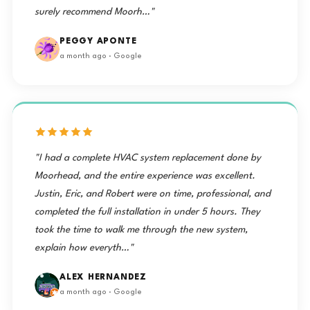
surely recommend Moorh…"
PEGGY APONTE
a month ago · Google
"I had a complete HVAC system replacement done by
Moorhead, and the entire experience was excellent.
Justin, Eric, and Robert were on time, professional, and
completed the full installation in under 5 hours. They
took the time to walk me through the new system,
explain how everyth…"
ALEX HERNANDEZ
a month ago · Google