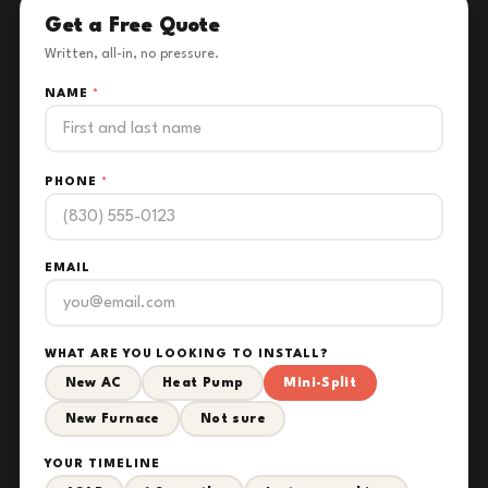
Get a Free Quote
Written, all-in, no pressure.
NAME
*
PHONE
*
EMAIL
WHAT ARE YOU LOOKING TO INSTALL?
New AC
Heat Pump
Mini-Split
New Furnace
Not sure
YOUR TIMELINE