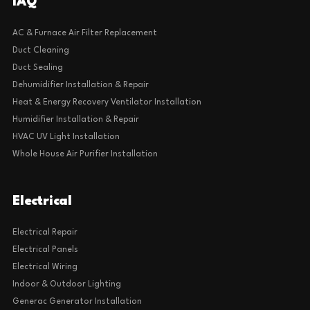
IAQ
AC & Furnace Air Filter Replacement
Duct Cleaning
Duct Sealing
Dehumidifier Installation & Repair
Heat & Energy Recovery Ventilator Installation
Humidifier Installation & Repair
HVAC UV Light Installation
Whole House Air Purifier Installation
Electrical
Electrical Repair
Electrical Panels
Electrical Wiring
Indoor & Outdoor Lighting
Generac Generator Installation