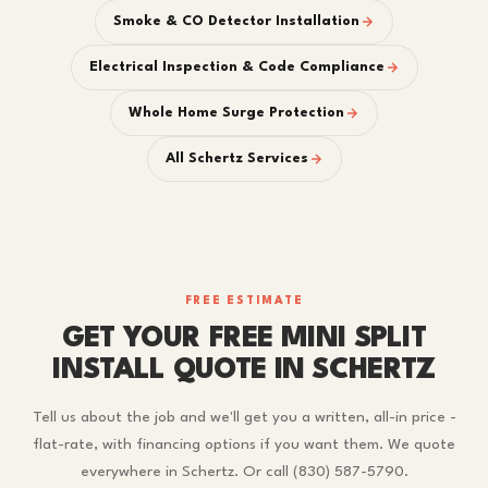
Smoke & CO Detector Installation
Electrical Inspection & Code Compliance
Whole Home Surge Protection
All Schertz Services
FREE ESTIMATE
GET YOUR FREE MINI SPLIT
INSTALL QUOTE IN SCHERTZ
Tell us about the job and we'll get you a written, all-in price -
flat-rate, with financing options if you want them. We quote
everywhere in Schertz. Or call (830) 587-5790.