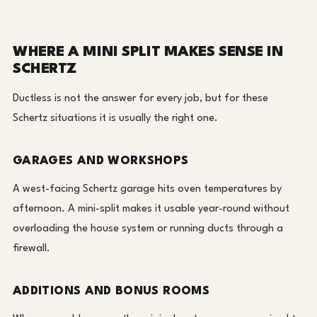
WHERE A MINI SPLIT MAKES SENSE IN
SCHERTZ
Ductless is not the answer for every job, but for these
Schertz situations it is usually the right one.
GARAGES AND WORKSHOPS
A west-facing Schertz garage hits oven temperatures by
afternoon. A mini-split makes it usable year-round without
overloading the house system or running ducts through a
firewall.
ADDITIONS AND BONUS ROOMS