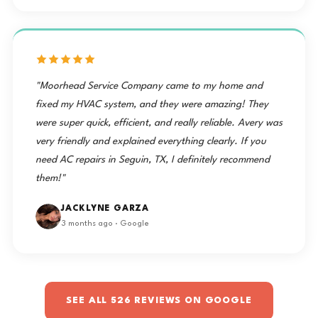
"Moorhead Service Company came to my home and
fixed my HVAC system, and they were amazing! They
were super quick, efficient, and really reliable. Avery was
very friendly and explained everything clearly. If you
need AC repairs in Seguin, TX, I definitely recommend
them!"
JACKLYNE GARZA
3 months ago · Google
SEE ALL 526 REVIEWS ON GOOGLE