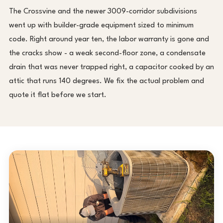
The Crossvine and the newer 3009-corridor subdivisions
went up with builder-grade equipment sized to minimum
code. Right around year ten, the labor warranty is gone and
the cracks show - a weak second-floor zone, a condensate
drain that was never trapped right, a capacitor cooked by an
attic that runs 140 degrees. We fix the actual problem and
quote it flat before we start.