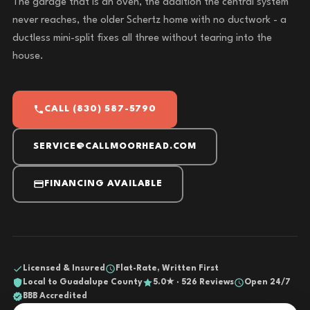
The garage that is an oven, the addition the central system
never reaches, the older Schertz home with no ductwork - a
ductless mini-split fixes all three without tearing into the
house.
CALL (830) 587-5790
SERVICE@CALLMOORHEAD.COM
FINANCING AVAILABLE
Licensed & Insured
Flat-Rate, Written First
Local to Guadalupe County
5.0★ · 526 Reviews
Open 24/7
BBB Accredited