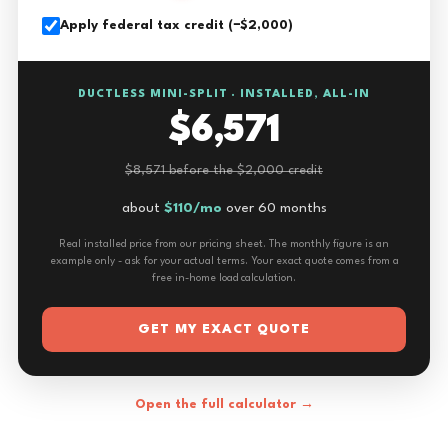
Apply federal tax credit (−$2,000)
DUCTLESS MINI-SPLIT · INSTALLED, ALL-IN
$6,571
$8,571 before the $2,000 credit
about
$110/mo
over 60 months
Real installed price from our pricing sheet. The monthly figure is an
example only - ask for your actual terms. Your exact quote comes from a
free in-home load calculation.
GET MY EXACT QUOTE
Open the full calculator →