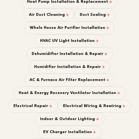
Heat Pump Installation & Replacement
Air Duct Cleaning
Duct Sealing
Whole House Air Purifier Installation
HVAC UV Light Installation
Dehumidifier Installation & Repair
Humidifier Installation & Repair
AC & Furnace Air Filter Replacement
Heat & Energy Recovery Ventilator Installation
Electrical Repair
Electrical Wiring & Rewiring
Indoor & Outdoor Lighting
EV Charger Installation