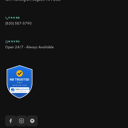
1419 Fleming Dr, Seguin, TX 78155
PHONE
(830) 587-5790
HOURS
Open 24/7 · Always Available