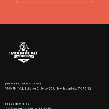
NEW BRAUNFELS OFFICE
4540 FM 1102, Building 2, Suite 203, New Braunfels, TX 78132
SEGUIN OFFICE