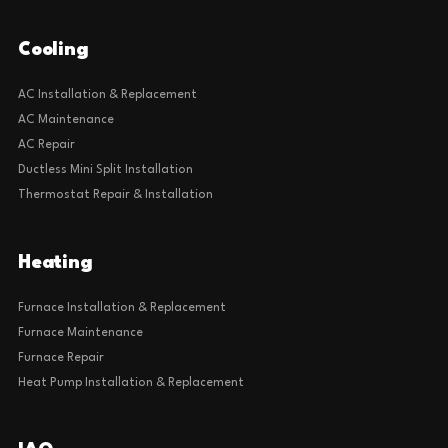
Cooling
AC Installation & Replacement
AC Maintenance
AC Repair
Ductless Mini Split Installation
Thermostat Repair & Installation
Heating
Furnace Installation & Replacement
Furnace Maintenance
Furnace Repair
Heat Pump Installation & Replacement