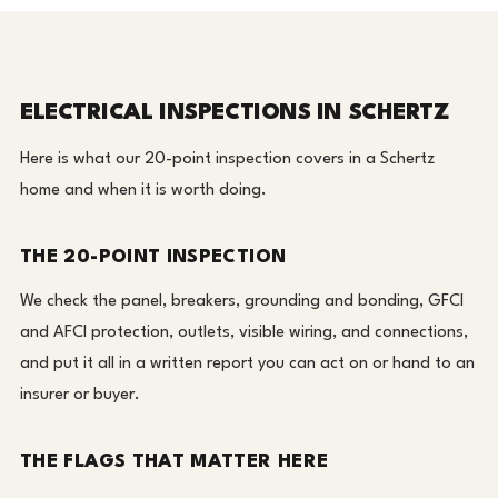
ELECTRICAL INSPECTIONS IN SCHERTZ
Here is what our 20-point inspection covers in a Schertz
home and when it is worth doing.
THE 20-POINT INSPECTION
We check the panel, breakers, grounding and bonding, GFCI
and AFCI protection, outlets, visible wiring, and connections,
and put it all in a written report you can act on or hand to an
insurer or buyer.
THE FLAGS THAT MATTER HERE