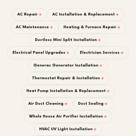
AC Repair
AC Installation & Replacement
AC Maintenance
Heating & Furnace Repair
Ductless Mini Split Installation
Electrical Panel Upgrades
Electrician Services
Generac Generator Installation
Thermostat Repair & Installation
Heat Pump Installation & Replacement
Air Duct Cleaning
Duct Sealing
Whole House Air Purifier Installation
HVAC UV Light Installation