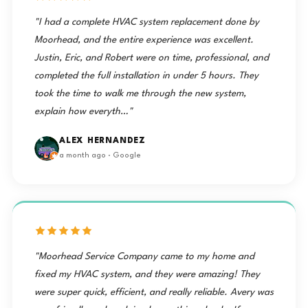
"I had a complete HVAC system replacement done by
Moorhead, and the entire experience was excellent.
Justin, Eric, and Robert were on time, professional, and
completed the full installation in under 5 hours. They
took the time to walk me through the new system,
explain how everyth…"
ALEX HERNANDEZ
a month ago · Google
"Moorhead Service Company came to my home and
fixed my HVAC system, and they were amazing! They
were super quick, efficient, and really reliable. Avery was