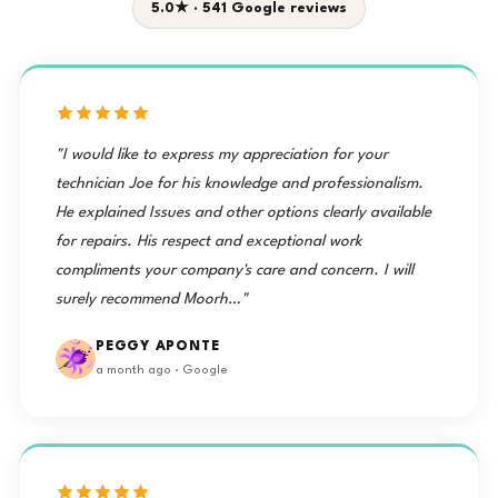
5.0★ · 541 Google reviews
"I would like to express my appreciation for your
technician Joe for his knowledge and professionalism.
He explained Issues and other options clearly available
for repairs. His respect and exceptional work
compliments your company's care and concern. I will
surely recommend Moorh…"
PEGGY APONTE
a month ago · Google