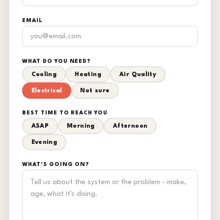
EMAIL
WHAT DO YOU NEED?
Cooling
Heating
Air Quality
Electrical
Not sure
BEST TIME TO REACH YOU
ASAP
Morning
Afternoon
Evening
WHAT'S GOING ON?