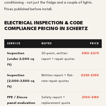
conditioning - not just the fridge and a couple of lights.
Prices published before install.
ELECTRICAL INSPECTION & CODE
COMPLIANCE PRICING IN SCHERTZ
SERVICE
NOTES
PRICE
Inspection
20-point, written
$150-$275
(under 2,000 sq
report + repair quotes
ft)
Inspection
Written report + flat-
$225-$350
(2,000-3,500 sq
rate repair quotes
ft)
FPE / Zinsco
Safety report +
$100-$150
panel evaluation
replacement quote