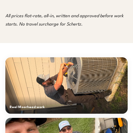
All prices flat-rate, all-in, written and approved before work
starts. No travel surcharge for Schertz.
Real Moorhead work