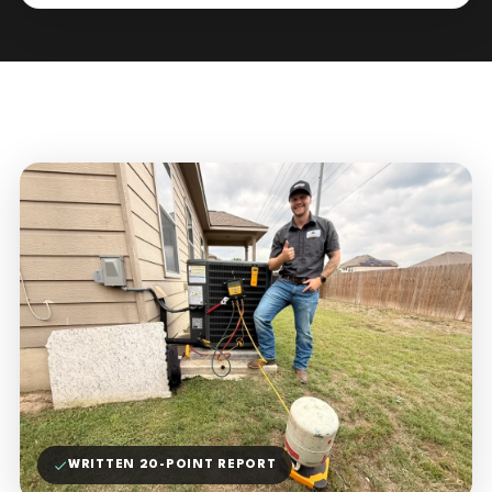
WRITTEN 20-POINT REPORT