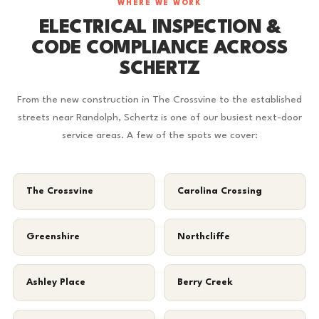
WHERE WE WORK
ELECTRICAL INSPECTION &
CODE COMPLIANCE ACROSS
SCHERTZ
From the new construction in The Crossvine to the established
streets near Randolph, Schertz is one of our busiest next-door
service areas. A few of the spots we cover:
The Crossvine
Carolina Crossing
Greenshire
Northcliffe
Ashley Place
Berry Creek