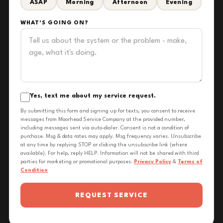
ASAP
Morning
Afternoon
Evening
WHAT'S GOING ON?
Yes, text me about my service request.
By submitting this form and signing up for texts, you consent to receive
messages from Moorhead Service Company at the provided number,
including messages sent via auto-dialer. Consent is not a condition of
purchase. Msg & data rates may apply. Msg frequency varies. Unsubscribe
at any time by replying STOP or clicking the unsubscribe link (where
available). For help, reply HELP. Information will not be shared with third
parties for marketing or promotional purposes.
Privacy Policy
&
Terms of
Condition
REQUEST SERVICE