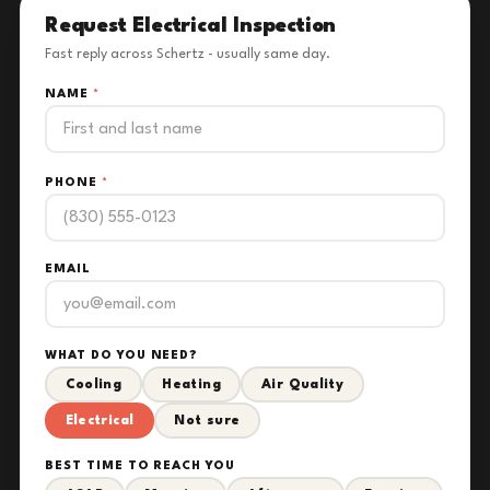
Request Electrical Inspection
Fast reply across Schertz - usually same day.
NAME
*
PHONE
*
EMAIL
WHAT DO YOU NEED?
Cooling
Heating
Air Quality
Electrical
Not sure
BEST TIME TO REACH YOU