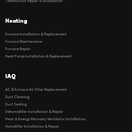
Thermostat Repair & Installation
Heating
Furnace Installation & Replacement
Furnace Maintenance
Furnace Repair
Heat Pump Installation & Replacement
IAQ
AC & Furnace Air Filter Replacement
Duct Cleaning
Duct Sealing
Dehumidifier Installation & Repair
Heat & Energy Recovery Ventilator Installation
Humidifier Installation & Repair