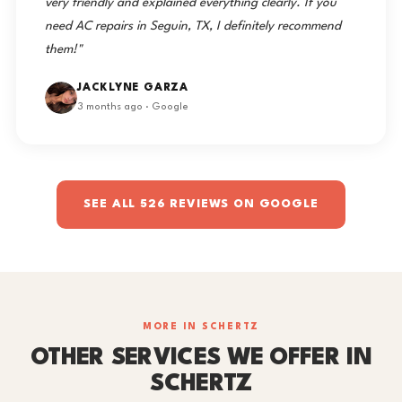
very friendly and explained everything clearly. If you
need AC repairs in Seguin, TX, I definitely recommend
them!"
JACKLYNE GARZA
3 months ago · Google
SEE ALL 526 REVIEWS ON GOOGLE
MORE IN SCHERTZ
OTHER SERVICES WE OFFER IN
SCHERTZ