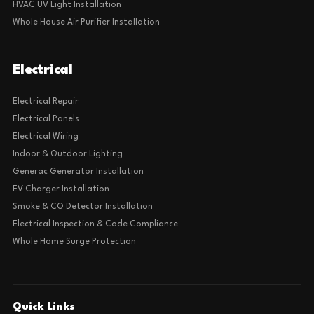
HVAC UV Light Installation
Whole House Air Purifier Installation
Electrical
Electrical Repair
Electrical Panels
Electrical Wiring
Indoor & Outdoor Lighting
Generac Generator Installation
EV Charger Installation
Smoke & CO Detector Installation
Electrical Inspection & Code Compliance
Whole Home Surge Protection
Quick Links