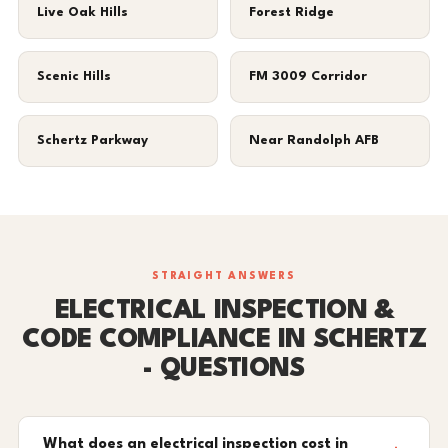
Live Oak Hills
Forest Ridge
Scenic Hills
FM 3009 Corridor
Schertz Parkway
Near Randolph AFB
STRAIGHT ANSWERS
ELECTRICAL INSPECTION &
CODE COMPLIANCE IN SCHERTZ
- QUESTIONS
What does an electrical inspection cost in