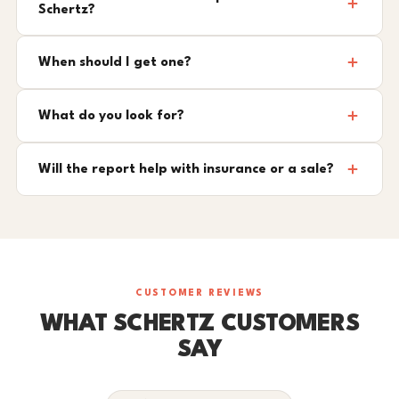
Schertz?
When should I get one?
What do you look for?
Will the report help with insurance or a sale?
CUSTOMER REVIEWS
WHAT SCHERTZ CUSTOMERS
SAY