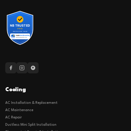
Cooling
AC Installation & Replacement
AC Maintenance
AC Repair
Ductless Mini Split Installation