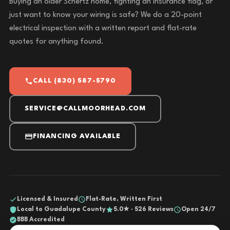
Buying an older Schertz home, fighting an insurance flag, or
just want to know your wiring is safe? We do a 20-point
electrical inspection with a written report and flat-rate
quotes for anything found.
CALL (830) 587-5790
SERVICE@CALLMOORHEAD.COM
FINANCING AVAILABLE
Licensed & Insured
Flat-Rate, Written First
Local to Guadalupe County
5.0★ · 526 Reviews
Open 24/7
BBB Accredited