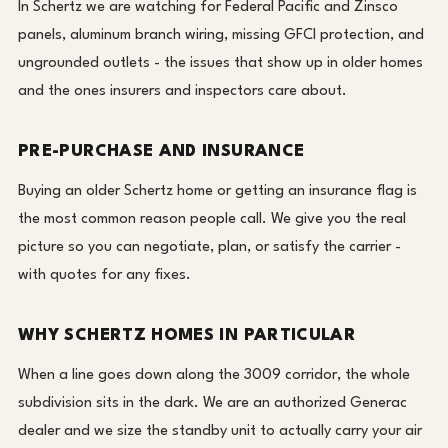
In Schertz we are watching for Federal Pacific and Zinsco
panels, aluminum branch wiring, missing GFCI protection, and
ungrounded outlets - the issues that show up in older homes
and the ones insurers and inspectors care about.
PRE-PURCHASE AND INSURANCE
Buying an older Schertz home or getting an insurance flag is
the most common reason people call. We give you the real
picture so you can negotiate, plan, or satisfy the carrier -
with quotes for any fixes.
WHY SCHERTZ HOMES IN PARTICULAR
When a line goes down along the 3009 corridor, the whole
subdivision sits in the dark. We are an authorized Generac
dealer and we size the standby unit to actually carry your air