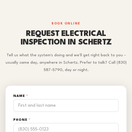
BOOK ONLINE
REQUEST ELECTRICAL
INSPECTION IN SCHERTZ
Tell us what the system's doing and we'll get right back to you -
usually same day, anywhere in Schertz. Prefer to talk? Call (830)
587-5790, day or night.
NAME
*
PHONE
*