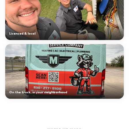
Licensed & local
On the truck, in your neighborhood