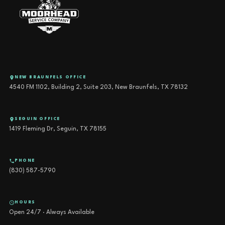
NEW BRAUNFELS OFFICE
4540 FM 1102, Building 2, Suite 203, New Braunfels, TX 78132
SEGUIN OFFICE
1419 Fleming Dr, Seguin, TX 78155
PHONE
(830) 587-5790
HOURS
Open 24/7 · Always Available