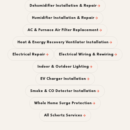
Dehumidifier Installation & Repair
Humidifier Installation & Repair
AC & Furnace Air Filter Replacement
Heat & Energy Recovery Ventilator Installation
Electrical Repair
Electrical Wiring & Rewiring
Indoor & Outdoor Lighting
EV Charger Installation
Smoke & CO Detector Installation
Whole Home Surge Protection
All Schertz Services