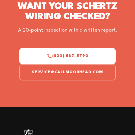
WANT YOUR SCHERTZ
WIRING CHECKED?
A 20-point inspection with a written report.
(830) 587-5790
SERVICE@CALLMOORHEAD.COM