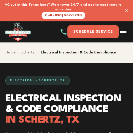
AC out in this Texas heat? We answer 24/7 and get to most repairs
×
same day.
Call (830) 587-5790
SCHEDULE SERVICE
Home
›
Schertz
›
Electrical Inspection & Code Compliance
ELECTRICAL · SCHERTZ, TX
ELECTRICAL INSPECTION
& CODE COMPLIANCE
IN SCHERTZ, TX