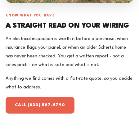
KNOW WHAT YOU HAVE
A STRAIGHT READ ON YOUR WIRING
An electrical inspection is worth it before a purchase, when
insurance flags your panel, or when an older Schertz home
has never been checked. You get a written report - not a
sales pitch - on what is safe and what is not.
Anything we find comes with a flat-rate quote, so you decide
what to address.
CALL (830) 587-5790