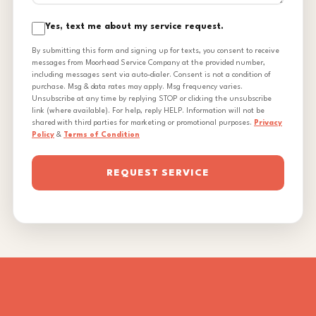
Yes, text me about my service request.
By submitting this form and signing up for texts, you consent to receive
messages from Moorhead Service Company at the provided number,
including messages sent via auto-dialer. Consent is not a condition of
purchase. Msg & data rates may apply. Msg frequency varies.
Unsubscribe at any time by replying STOP or clicking the unsubscribe
link (where available). For help, reply HELP. Information will not be
shared with third parties for marketing or promotional purposes.
Privacy
Policy
&
Terms of Condition
REQUEST SERVICE