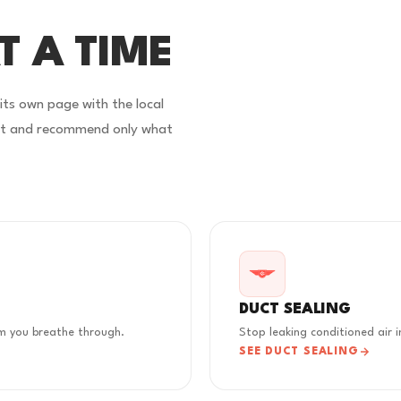
T A TIME
 its own page with the local
rst and recommend only what
DUCT SEALING
em you breathe through.
Stop leaking conditioned air i
SEE DUCT SEALING