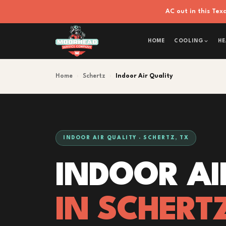
AC out in this Te
HOME
COOLING
HE
Home
›
Schertz
›
Indoor Air Quality
INDOOR AIR QUALITY · SCHERTZ, TX
INDOOR AI
IN SCHERT