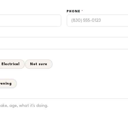
PHONE
*
Electrical
Not sure
vening