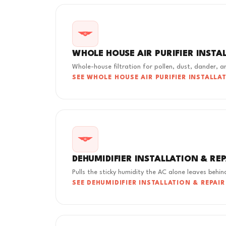
WHOLE HOUSE AIR PURIFIER INSTA
Whole-house filtration for pollen, dust, dander, 
SEE WHOLE HOUSE AIR PURIFIER INSTALLA
DEHUMIDIFIER INSTALLATION & RE
Pulls the sticky humidity the AC alone leaves behin
SEE DEHUMIDIFIER INSTALLATION & REPAIR