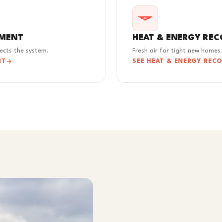
EMENT
HEAT & ENERGY REC
tects the system.
Fresh air for tight new homes
NT
SEE HEAT & ENERGY REC