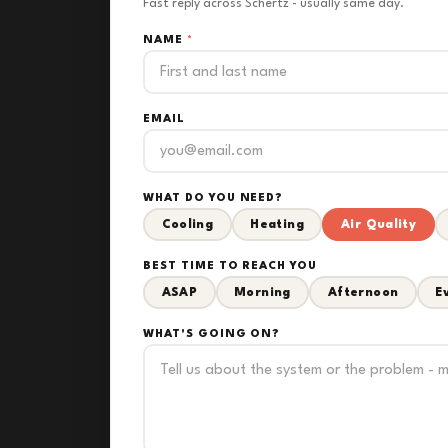
Fast reply across Schertz - usually same day.
NAME
*
EMAIL
WHAT DO YOU NEED?
Cooling
Heating
Air Quality
BEST TIME TO REACH YOU
ASAP
Morning
Afternoon
E
WHAT'S GOING ON?