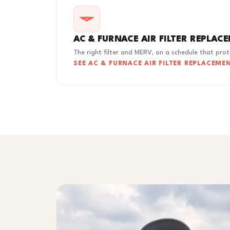
AC & FURNACE AIR FILTER REPLAC
The right filter and MERV, on a schedule that pro
SEE AC & FURNACE AIR FILTER REPLACEME