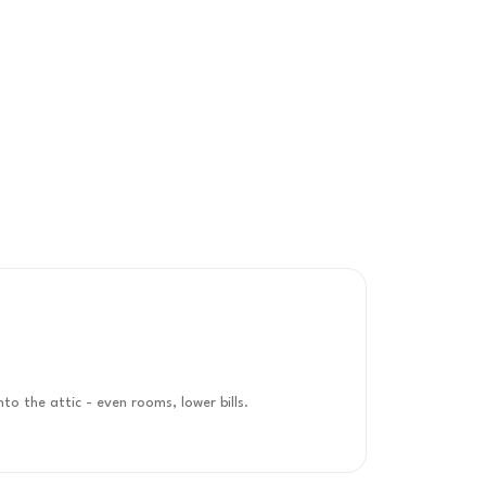
nto the attic - even rooms, lower bills.