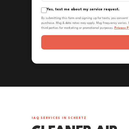
Yes, text me about my service request.
By submitting this form and signing up for texts, you consent
purchase. Msg & data rates may apply. Msg frequency varies. U
third parties for marketing or promotional purposes.
Privacy P
IAQ SERVICES IN SCHERTZ