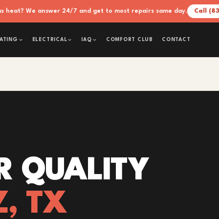
xas heat? We answer 24/7 and get to most repairs same day.
Call (8
COMFORT CLUB
CONTACT
ATING
ELECTRICAL
IAQ
R QUALITY
Z, TX