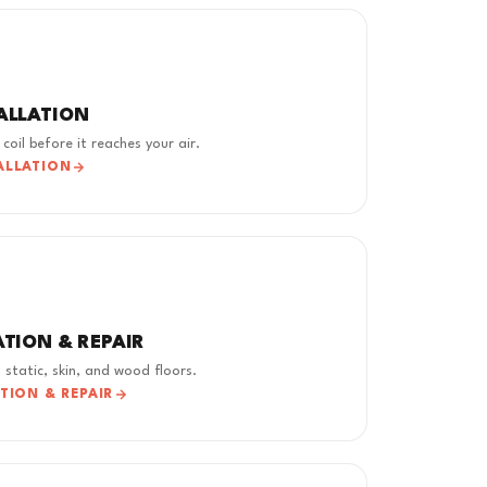
TALLATION
coil before it reaches your air.
ALLATION
ATION & REPAIR
 static, skin, and wood floors.
ATION & REPAIR