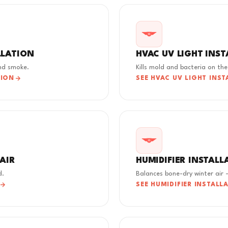
LLATION
HVAC UV LIGHT INS
and smoke.
Kills mold and bacteria on the 
TION
SEE HVAC UV LIGHT INST
PAIR
HUMIDIFIER INSTALL
d.
Balances bone-dry winter air -
SEE HUMIDIFIER INSTALL