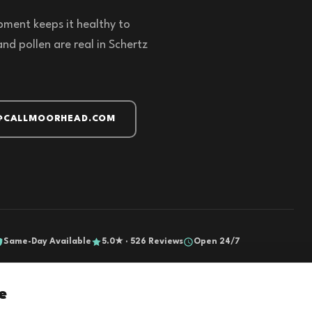
pment keeps it healthy to
d pollen are real in Schertz
@CALLMOORHEAD.COM
Same-Day Available
5.0★ · 526 Reviews
Open 24/7
e