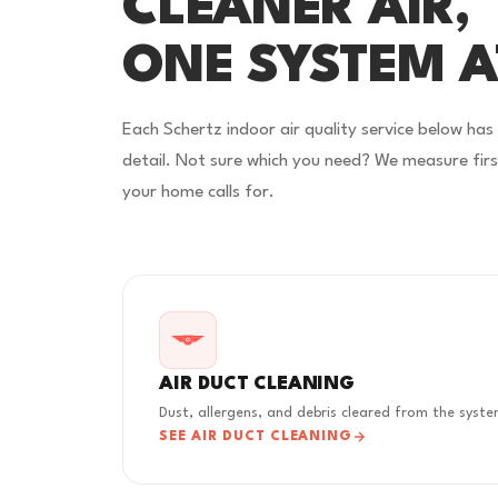
CLEANER AIR,
ONE SYSTEM A
Each Schertz indoor air quality service below has
detail. Not sure which you need? We measure fi
your home calls for.
AIR DUCT CLEANING
Dust, allergens, and debris cleared from the syst
SEE AIR DUCT CLEANING