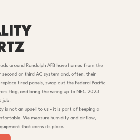
LITY
RTZ
oods around Randolph AFB have homes from the
r second or third AC system and, often, their
e replace tired panels, swap out the Federal Pacific
rers flag, and bring the wiring up to NEC 2023
t job.
y is not an upsell to us - it is part of keeping a
mfortable. We measure humidity and airflow,
uipment that earns its place.