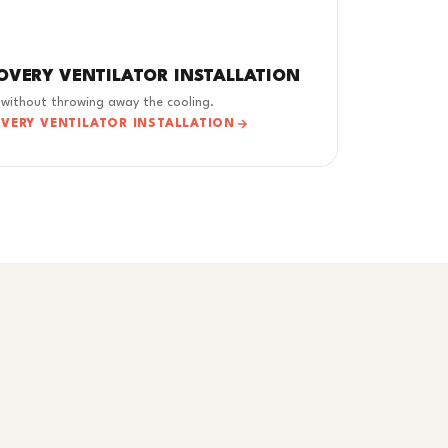
OVERY VENTILATOR INSTALLATION
 without throwing away the cooling.
OVERY VENTILATOR INSTALLATION