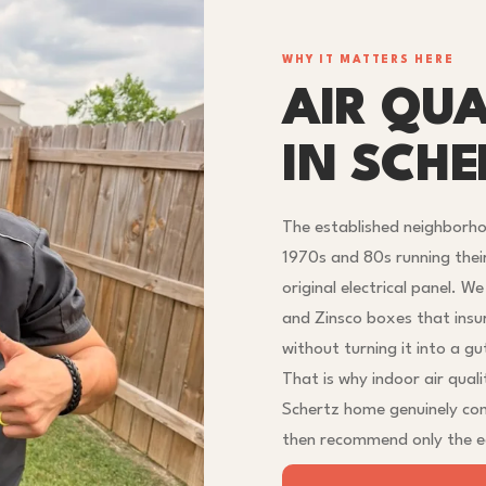
WHY IT MATTERS HERE
AIR QUA
IN SCHE
The established neighborh
1970s and 80s running thei
original electrical panel. W
and Zinsco boxes that insu
without turning it into a gu
That is why indoor air qualit
Schertz home genuinely co
then recommend only the eq