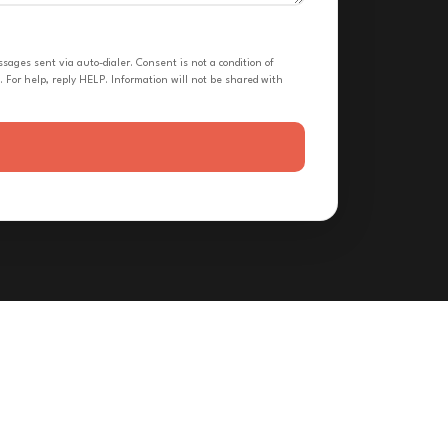
ges sent via auto-dialer. Consent is not a condition of
 For help, reply HELP. Information will not be shared with