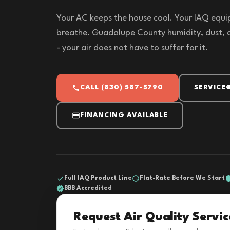
Your AC keeps the house cool. Your IAQ equi
breathe. Guadalupe County humidity, dust, an
- your air does not have to suffer for it.
CALL (830) 587-5790
SERVICE
FINANCING AVAILABLE
Full IAQ Product Line
Flat-Rate Before We Start
BBB Accredited
Request Air Quality Servic