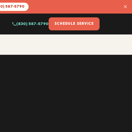
×
30) 587-5790
(830) 587-5790
SCHEDULE SERVICE