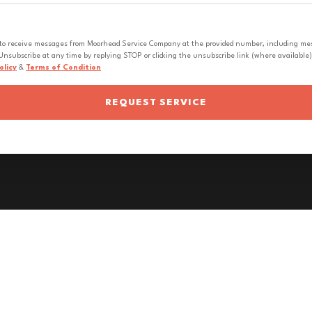
 to receive messages from Moorhead Service Company at the provided number, including messa
nsubscribe at any time by replying STOP or clicking the unsubscribe link (where available).
olicy
&
Terms of Condition
REQUEST SERVICE