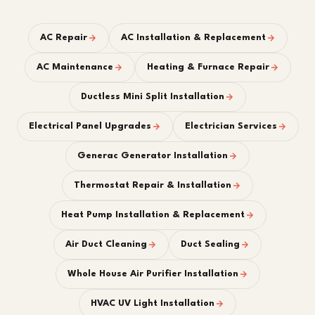
AC Repair
AC Installation & Replacement
AC Maintenance
Heating & Furnace Repair
Ductless Mini Split Installation
Electrical Panel Upgrades
Electrician Services
Generac Generator Installation
Thermostat Repair & Installation
Heat Pump Installation & Replacement
Air Duct Cleaning
Duct Sealing
Whole House Air Purifier Installation
HVAC UV Light Installation