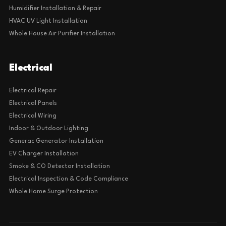
Humidifier Installation & Repair
HVAC UV Light Installation
Whole House Air Purifier Installation
Electrical
Electrical Repair
Electrical Panels
Electrical Wiring
Indoor & Outdoor Lighting
Generac Generator Installation
EV Charger Installation
Smoke & CO Detector Installation
Electrical Inspection & Code Compliance
Whole Home Surge Protection