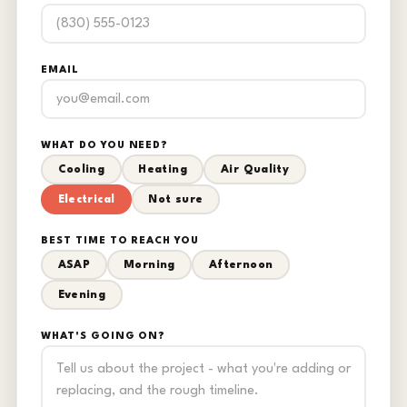
EMAIL
WHAT DO YOU NEED?
Cooling
Heating
Air Quality
Electrical
Not sure
BEST TIME TO REACH YOU
ASAP
Morning
Afternoon
Evening
WHAT'S GOING ON?