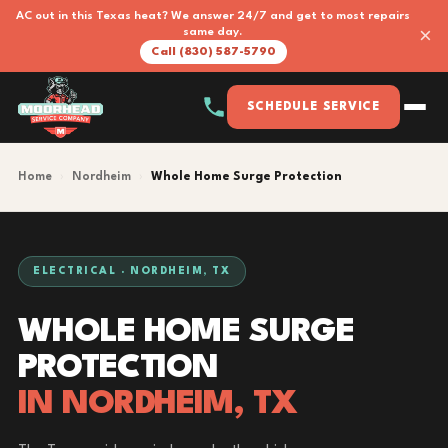
AC out in this Texas heat? We answer 24/7 and get to most repairs
×
same day.
Call (830) 587-5790
SCHEDULE SERVICE
Home
›
Nordheim
›
Whole Home Surge Protection
ELECTRICAL · NORDHEIM, TX
WHOLE HOME SURGE
PROTECTION
IN NORDHEIM, TX