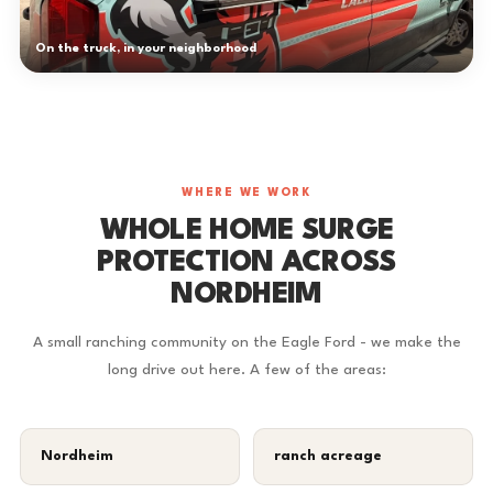
On the truck, in your neighborhood
WHERE WE WORK
WHOLE HOME SURGE
PROTECTION ACROSS
NORDHEIM
A small ranching community on the Eagle Ford - we make the
long drive out here. A few of the areas:
Nordheim
ranch acreage