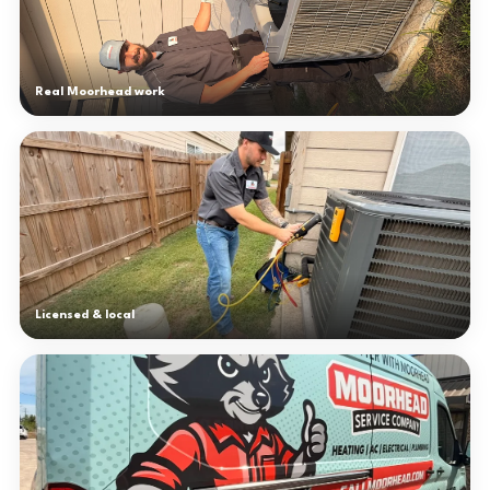
Real Moorhead work
Licensed & local