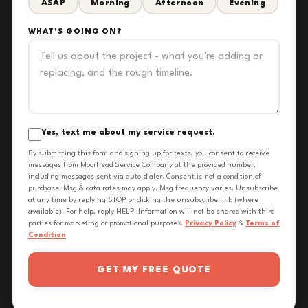
ASAP
Morning
Afternoon
Evening
WHAT'S GOING ON?
Yes, text me about my service request.
By submitting this form and signing up for texts, you consent to receive
messages from Moorhead Service Company at the provided number,
including messages sent via auto-dialer. Consent is not a condition of
purchase. Msg & data rates may apply. Msg frequency varies. Unsubscribe
at any time by replying STOP or clicking the unsubscribe link (where
available). For help, reply HELP. Information will not be shared with third
parties for marketing or promotional purposes.
Privacy Policy
&
Terms of
Condition
GET MY FREE QUOTE