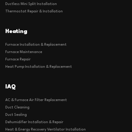
Ductless Mini Split Installation
Thermostat Repair & Installation
Heating
Furnace Installation & Replacement
Furnace Maintenance
Furnace Repair
Heat Pump Installation & Replacement
IAQ
AC & Furnace Air Filter Replacement
Duct Cleaning
Duct Sealing
Dehumidifier Installation & Repair
Heat & Energy Recovery Ventilator Installation