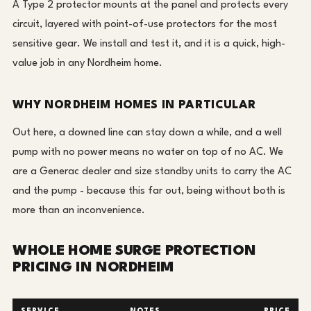
A Type 2 protector mounts at the panel and protects every
circuit, layered with point-of-use protectors for the most
sensitive gear. We install and test it, and it is a quick, high-
value job in any Nordheim home.
WHY NORDHEIM HOMES IN PARTICULAR
Out here, a downed line can stay down a while, and a well
pump with no power means no water on top of no AC. We
are a Generac dealer and size standby units to carry the AC
and the pump - because this far out, being without both is
more than an inconvenience.
WHOLE HOME SURGE PROTECTION
PRICING IN NORDHEIM