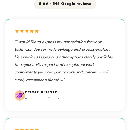
5.0★ · 545 Google reviews
"I would like to express my appreciation for your
technician Joe for his knowledge and professionalism.
He explained Issues and other options clearly available
for repairs. His respect and exceptional work
compliments your company's care and concern. I will
surely recommend Moorh…"
PEGGY APONTE
a month ago · Google