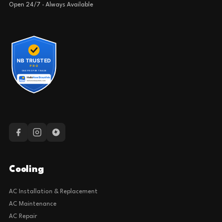
Open 24/7 · Always Available
Cooling
AC Installation & Replacement
AC Maintenance
AC Repair