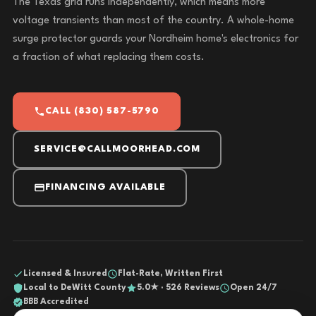
The Texas grid runs independently, which means more
voltage transients than most of the country. A whole-home
surge protector guards your Nordheim home's electronics for
a fraction of what replacing them costs.
CALL (830) 587-5790
SERVICE@CALLMOORHEAD.COM
FINANCING AVAILABLE
Licensed & Insured
Flat-Rate, Written First
Local to DeWitt County
5.0★ · 526 Reviews
Open 24/7
BBB Accredited