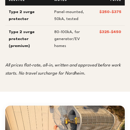
SERVICE
NOTES
PRICE
Type 2 surge
Panel-mounted,
$250-$375
protector
50kA, tested
Type 2 surge
80-100kA, for
$325-$450
protector
generator/EV
(premium)
homes
All prices flat-rate, all-in, written and approved before work
starts. No travel surcharge for Nordheim.