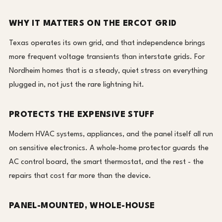
WHY IT MATTERS ON THE ERCOT GRID
Texas operates its own grid, and that independence brings
more frequent voltage transients than interstate grids. For
Nordheim homes that is a steady, quiet stress on everything
plugged in, not just the rare lightning hit.
PROTECTS THE EXPENSIVE STUFF
Modern HVAC systems, appliances, and the panel itself all run
on sensitive electronics. A whole-home protector guards the
AC control board, the smart thermostat, and the rest - the
repairs that cost far more than the device.
PANEL-MOUNTED, WHOLE-HOUSE