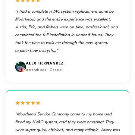
"I had a complete HVAC system replacement done by
Moorhead, and the entire experience was excellent.
Justin, Eric, and Robert were on time, professional, and
completed the full installation in under 5 hours. They
took the time to walk me through the new system,
explain how everyth…"
ALEX HERNANDEZ
a month ago · Google
"Moorhead Service Company came to my home and
fixed my HVAC system, and they were amazing! They
were super quick, efficient, and really reliable. Avery was