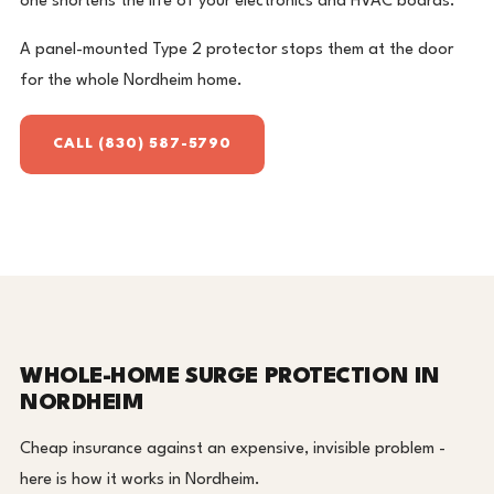
one shortens the life of your electronics and HVAC boards.
A panel-mounted Type 2 protector stops them at the door
for the whole Nordheim home.
CALL (830) 587-5790
WHOLE-HOME SURGE PROTECTION IN
NORDHEIM
Cheap insurance against an expensive, invisible problem -
here is how it works in Nordheim.