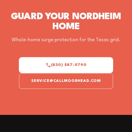
GUARD YOUR NORDHEIM
HOME
Whole-home surge protection for the Texas grid.
(830) 587-5790
SERVICE@CALLMOORHEAD.COM