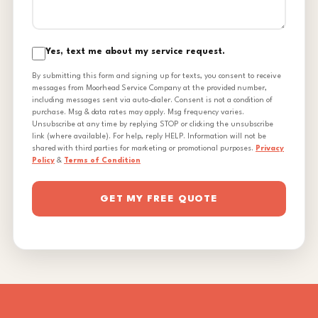
Yes, text me about my service request.
By submitting this form and signing up for texts, you consent to receive
messages from Moorhead Service Company at the provided number,
including messages sent via auto-dialer. Consent is not a condition of
purchase. Msg & data rates may apply. Msg frequency varies.
Unsubscribe at any time by replying STOP or clicking the unsubscribe
link (where available). For help, reply HELP. Information will not be
shared with third parties for marketing or promotional purposes.
Privacy
Policy
&
Terms of Condition
GET MY FREE QUOTE