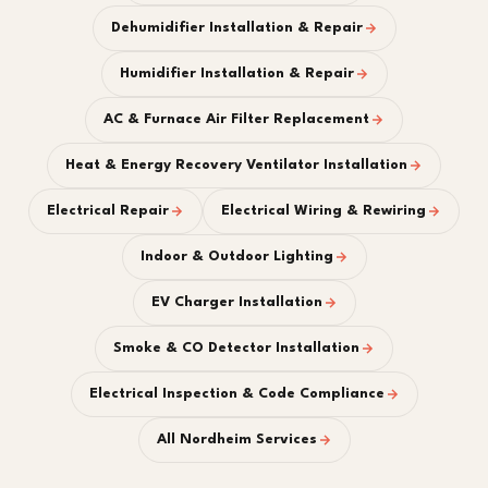
Dehumidifier Installation & Repair
Humidifier Installation & Repair
AC & Furnace Air Filter Replacement
Heat & Energy Recovery Ventilator Installation
Electrical Repair
Electrical Wiring & Rewiring
Indoor & Outdoor Lighting
EV Charger Installation
Smoke & CO Detector Installation
Electrical Inspection & Code Compliance
All Nordheim Services