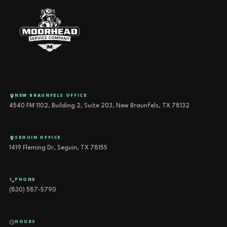
NEW BRAUNFELS OFFICE
4540 FM 1102, Building 2, Suite 203, New Braunfels, TX 78132
SEGUIN OFFICE
1419 Fleming Dr, Seguin, TX 78155
PHONE
(830) 587-5790
HOURS