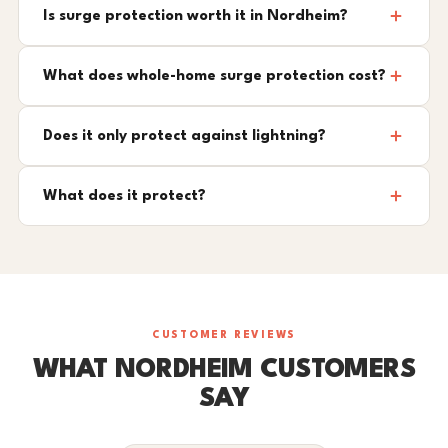
Is surge protection worth it in Nordheim?
What does whole-home surge protection cost?
Does it only protect against lightning?
What does it protect?
CUSTOMER REVIEWS
WHAT NORDHEIM CUSTOMERS
SAY