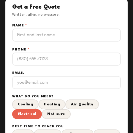
Get a Free Quote
Written, all-in, no pressure.
NAME
*
PHONE
*
EMAIL
WHAT DO YOU NEED?
Cooling
Heating
Air Quality
Electrical
Not sure
BEST TIME TO REACH YOU