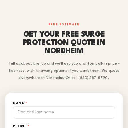
FREE ESTIMATE
GET YOUR FREE SURGE
PROTECTION QUOTE IN
NORDHEIM
Tell us about the job and we'll get you a written, all-in price -
flat-rate, with financing options if you want them. We quote
everywhere in Nordheim. Or call (830) 587-5790.
NAME
*
PHONE
*