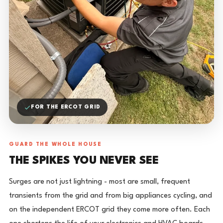
FOR THE ERCOT GRID
GUARD THE WHOLE HOUSE
THE SPIKES YOU NEVER SEE
Surges are not just lightning - most are small, frequent
transients from the grid and from big appliances cycling, and
on the independent ERCOT grid they come more often. Each