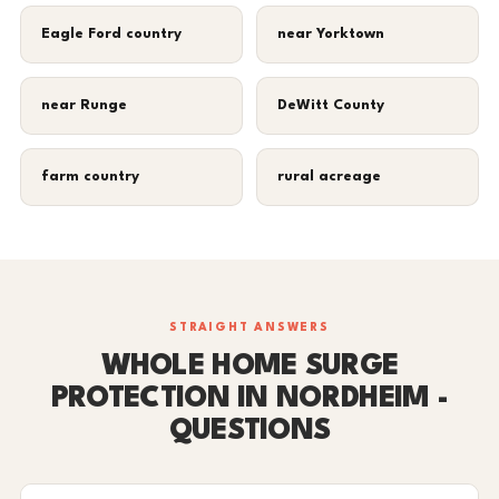
Eagle Ford country
near Yorktown
near Runge
DeWitt County
farm country
rural acreage
STRAIGHT ANSWERS
WHOLE HOME SURGE
PROTECTION IN NORDHEIM -
QUESTIONS