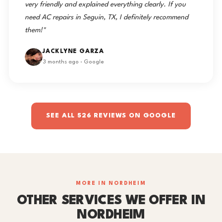
very friendly and explained everything clearly. If you
need AC repairs in Seguin, TX, I definitely recommend
them!"
JACKLYNE GARZA
3 months ago · Google
SEE ALL 526 REVIEWS ON GOOGLE
MORE IN NORDHEIM
OTHER SERVICES WE OFFER IN
NORDHEIM