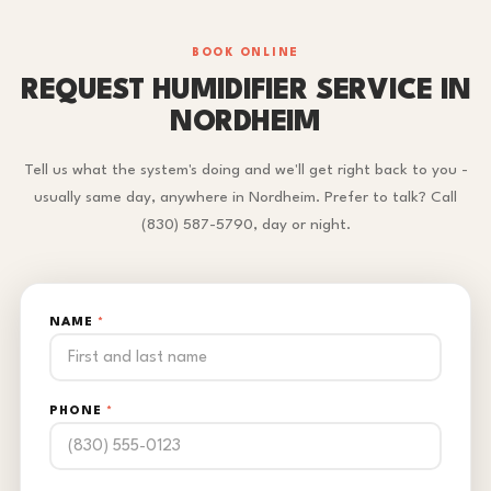
BOOK ONLINE
REQUEST HUMIDIFIER SERVICE IN
NORDHEIM
Tell us what the system's doing and we'll get right back to you -
usually same day, anywhere in Nordheim. Prefer to talk? Call
(830) 587-5790, day or night.
NAME
*
PHONE
*