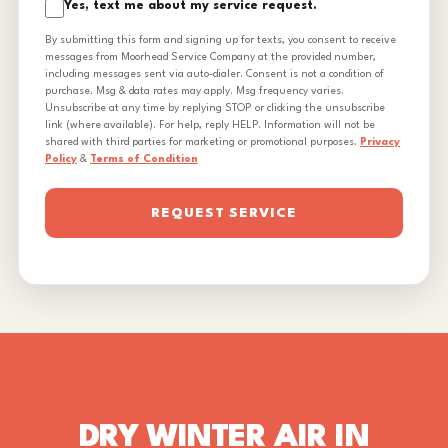
Yes, text me about my service request.
By submitting this form and signing up for texts, you consent to receive
messages from Moorhead Service Company at the provided number,
including messages sent via auto-dialer. Consent is not a condition of
purchase. Msg & data rates may apply. Msg frequency varies.
Unsubscribe at any time by replying STOP or clicking the unsubscribe
link (where available). For help, reply HELP. Information will not be
shared with third parties for marketing or promotional purposes.
Privacy
Policy
&
Terms of Condition
REQUEST SERVICE
DRY WINTER AIR IN