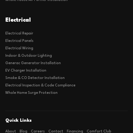
Whole House Air Purifier Installation
Electrical
Electrical Repair
Electrical Panels
Electrical Wiring
Indoor & Outdoor Lighting
Generac Generator Installation
EV Charger Installation
Smoke & CO Detector Installation
Electrical Inspection & Code Compliance
Whole Home Surge Protection
Quick Links
About
Blog
Careers
Contact
Financing
Comfort Club