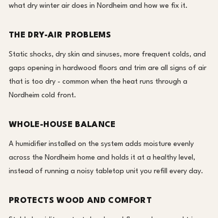
what dry winter air does in Nordheim and how we fix it.
THE DRY-AIR PROBLEMS
Static shocks, dry skin and sinuses, more frequent colds, and
gaps opening in hardwood floors and trim are all signs of air
that is too dry - common when the heat runs through a
Nordheim cold front.
WHOLE-HOUSE BALANCE
A humidifier installed on the system adds moisture evenly
across the Nordheim home and holds it at a healthy level,
instead of running a noisy tabletop unit you refill every day.
PROTECTS WOOD AND COMFORT