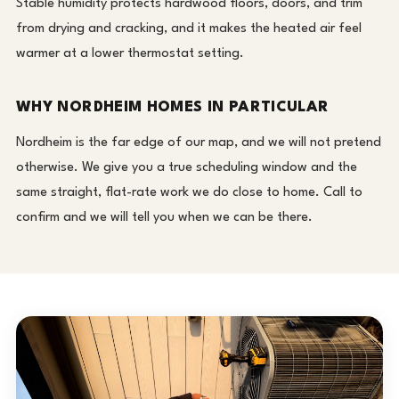
Stable humidity protects hardwood floors, doors, and trim
from drying and cracking, and it makes the heated air feel
warmer at a lower thermostat setting.
WHY NORDHEIM HOMES IN PARTICULAR
Nordheim is the far edge of our map, and we will not pretend
otherwise. We give you a true scheduling window and the
same straight, flat-rate work we do close to home. Call to
confirm and we will tell you when we can be there.