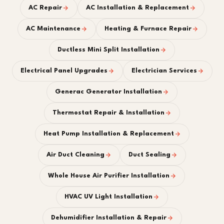
AC Repair
AC Installation & Replacement
AC Maintenance
Heating & Furnace Repair
Ductless Mini Split Installation
Electrical Panel Upgrades
Electrician Services
Generac Generator Installation
Thermostat Repair & Installation
Heat Pump Installation & Replacement
Air Duct Cleaning
Duct Sealing
Whole House Air Purifier Installation
HVAC UV Light Installation
Dehumidifier Installation & Repair