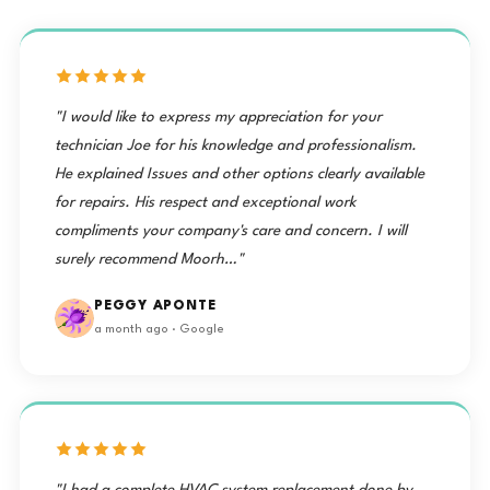
"I would like to express my appreciation for your
technician Joe for his knowledge and professionalism.
He explained Issues and other options clearly available
for repairs. His respect and exceptional work
compliments your company's care and concern. I will
surely recommend Moorh…"
PEGGY APONTE
a month ago · Google