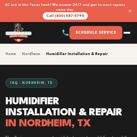
AC out in this Texas heat? We answer 24/7 and get to most repairs
×
same day.
Call (830) 587-5790
SCHEDULE SERVICE
Home
›
Nordheim
›
Humidifier Installation & Repair
IAQ · NORDHEIM, TX
HUMIDIFIER
INSTALLATION & REPAIR
IN NORDHEIM, TX