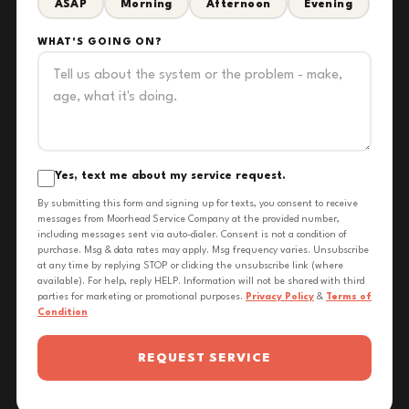
ASAP
Morning
Afternoon
Evening
WHAT'S GOING ON?
Yes, text me about my service request.
By submitting this form and signing up for texts, you consent to receive
messages from Moorhead Service Company at the provided number,
including messages sent via auto-dialer. Consent is not a condition of
purchase. Msg & data rates may apply. Msg frequency varies. Unsubscribe
at any time by replying STOP or clicking the unsubscribe link (where
available). For help, reply HELP. Information will not be shared with third
parties for marketing or promotional purposes.
Privacy Policy
&
Terms of
Condition
REQUEST SERVICE