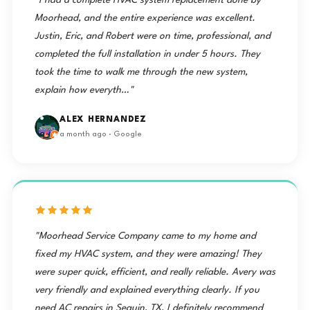
"I had a complete HVAC system replacement done by
Moorhead, and the entire experience was excellent.
Justin, Eric, and Robert were on time, professional, and
completed the full installation in under 5 hours. They
took the time to walk me through the new system,
explain how everyth…"
ALEX HERNANDEZ
a month ago · Google
"Moorhead Service Company came to my home and
fixed my HVAC system, and they were amazing! They
were super quick, efficient, and really reliable. Avery was
very friendly and explained everything clearly. If you
need AC repairs in Seguin, TX, I definitely recommend