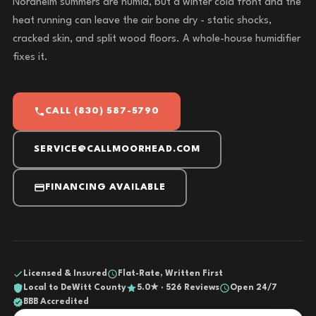
Nordheim summers are humid, but a winter cold front and the
heat running can leave the air bone dry - static shocks,
cracked skin, and split wood floors. A whole-house humidifier
fixes it.
CALL (830) 587-5790
SERVICE@CALLMOORHEAD.COM
FINANCING AVAILABLE
Licensed & Insured
Flat-Rate, Written First
Local to DeWitt County
5.0★ · 526 Reviews
Open 24/7
BBB Accredited