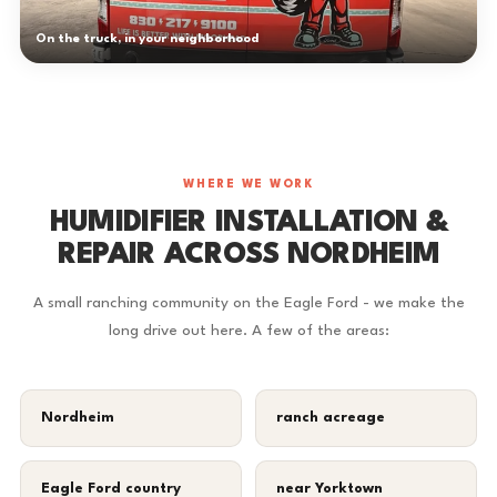
On the truck, in your neighborhood
WHERE WE WORK
HUMIDIFIER INSTALLATION &
REPAIR ACROSS NORDHEIM
A small ranching community on the Eagle Ford - we make the
long drive out here. A few of the areas:
Nordheim
ranch acreage
Eagle Ford country
near Yorktown