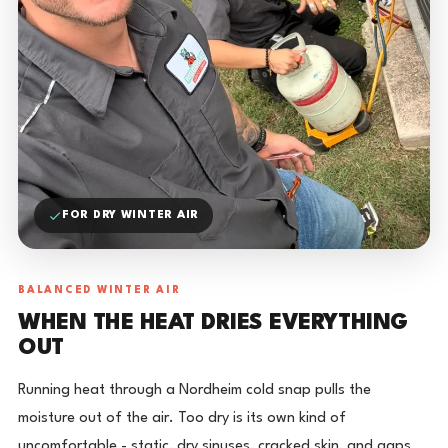
FOR DRY WINTER AIR
BALANCED WINTER AIR
WHEN THE HEAT DRIES EVERYTHING
OUT
Running heat through a Nordheim cold snap pulls the
moisture out of the air. Too dry is its own kind of
uncomfortable - static, dry sinuses, cracked skin, and gaps