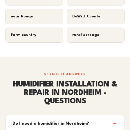
near Runge
DeWitt County
farm country
rural acreage
STRAIGHT ANSWERS
HUMIDIFIER INSTALLATION &
REPAIR IN NORDHEIM -
QUESTIONS
Do I need a humidifier in Nordheim?