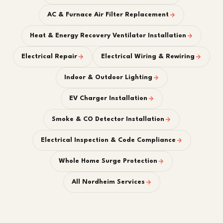
AC & Furnace Air Filter Replacement
Heat & Energy Recovery Ventilator Installation
Electrical Repair
Electrical Wiring & Rewiring
Indoor & Outdoor Lighting
EV Charger Installation
Smoke & CO Detector Installation
Electrical Inspection & Code Compliance
Whole Home Surge Protection
All Nordheim Services