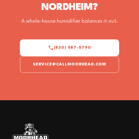
NORDHEIM?
A whole-house humidifier balances it out.
(830) 587-5790
SERVICE@CALLMOORHEAD.COM