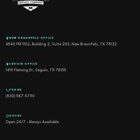
NEW BRAUNFELS OFFICE
4540 FM 1102, Building 2, Suite 203, New Braunfels, TX 78132
SEGUIN OFFICE
1419 Fleming Dr, Seguin, TX 78155
PHONE
(830) 587-5790
HOURS
Open 24/7 · Always Available