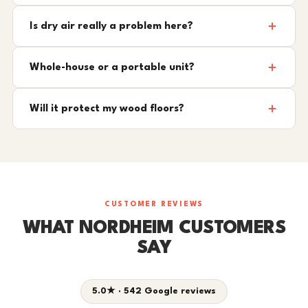
Is dry air really a problem here?
Whole-house or a portable unit?
Will it protect my wood floors?
CUSTOMER REVIEWS
WHAT NORDHEIM CUSTOMERS
SAY
5.0★ · 542 Google reviews