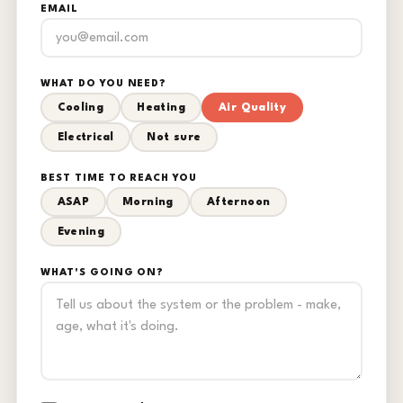
EMAIL
WHAT DO YOU NEED?
Cooling
Heating
Air Quality
Electrical
Not sure
BEST TIME TO REACH YOU
ASAP
Morning
Afternoon
Evening
WHAT'S GOING ON?