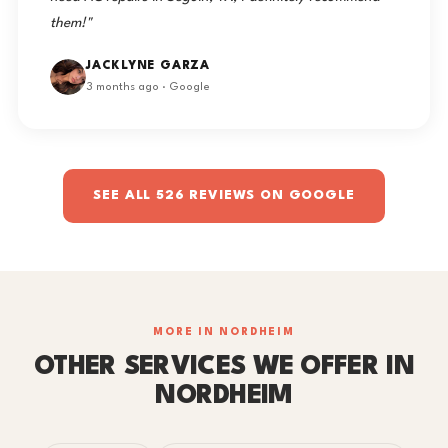
them!"
JACKLYNE GARZA
3 months ago · Google
SEE ALL 526 REVIEWS ON GOOGLE
MORE IN NORDHEIM
OTHER SERVICES WE OFFER IN
NORDHEIM