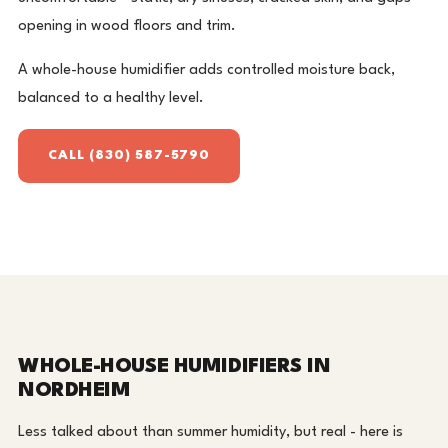
opening in wood floors and trim.
A whole-house humidifier adds controlled moisture back,
balanced to a healthy level.
CALL (830) 587-5790
WHOLE-HOUSE HUMIDIFIERS IN
NORDHEIM
Less talked about than summer humidity, but real - here is