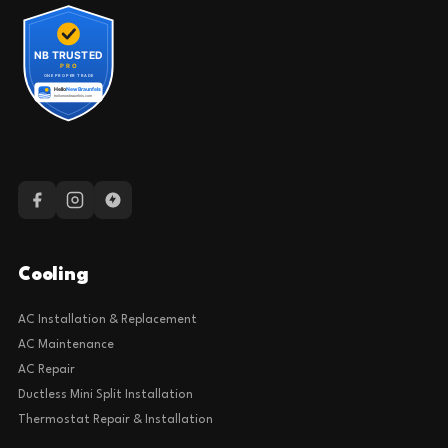
Cooling
AC Installation & Replacement
AC Maintenance
AC Repair
Ductless Mini Split Installation
Thermostat Repair & Installation