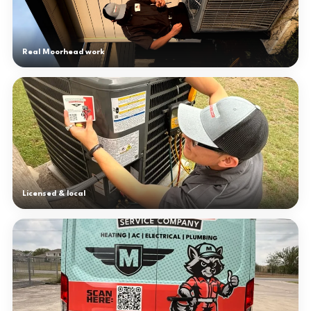
Real Moorhead work
Licensed & local