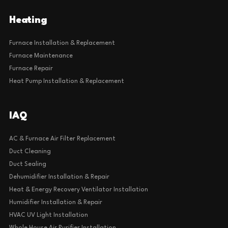
Heating
Furnace Installation & Replacement
Furnace Maintenance
Furnace Repair
Heat Pump Installation & Replacement
IAQ
AC & Furnace Air Filter Replacement
Duct Cleaning
Duct Sealing
Dehumidifier Installation & Repair
Heat & Energy Recovery Ventilator Installation
Humidifier Installation & Repair
HVAC UV Light Installation