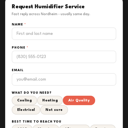
Request Humidifier Service
Fast reply across Nordheim - usually same day.
NAME
*
PHONE
*
EMAIL
WHAT DO YOU NEED?
Cooling
Heating
Air Quality
Electrical
Not sure
BEST TIME TO REACH YOU