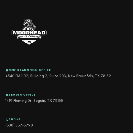
NEW BRAUNFELS OFFICE
4540 FM 1102, Building 2, Suite 203, New Braunfels, TX 78132
SEGUIN OFFICE
1419 Fleming Dr, Seguin, TX 78155
PHONE
(830) 587-5790