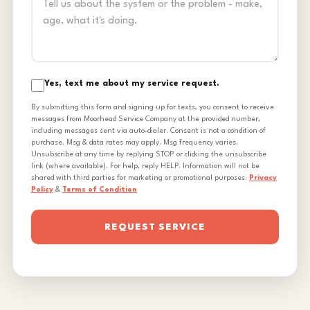
Yes, text me about my service request.
By submitting this form and signing up for texts, you consent to receive
messages from Moorhead Service Company at the provided number,
including messages sent via auto-dialer. Consent is not a condition of
purchase. Msg & data rates may apply. Msg frequency varies.
Unsubscribe at any time by replying STOP or clicking the unsubscribe
link (where available). For help, reply HELP. Information will not be
shared with third parties for marketing or promotional purposes.
Privacy
Policy
&
Terms of Condition
REQUEST SERVICE