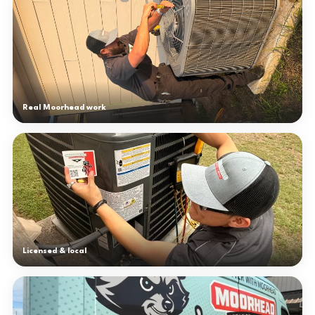
Real Moorhead work
Licensed & local