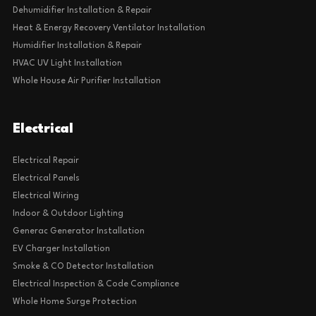
Dehumidifier Installation & Repair
Heat & Energy Recovery Ventilator Installation
Humidifier Installation & Repair
HVAC UV Light Installation
Whole House Air Purifier Installation
Electrical
Electrical Repair
Electrical Panels
Electrical Wiring
Indoor & Outdoor Lighting
Generac Generator Installation
EV Charger Installation
Smoke & CO Detector Installation
Electrical Inspection & Code Compliance
Whole Home Surge Protection