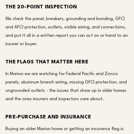
THE 20-POINT INSPECTION
We check the panel, breakers, grounding and bonding, GFCI
and AFCI protection, outlets, visible wiring, and connections,
and put it all in a written report you can act on or hand to an
insurer or buyer.
THE FLAGS THAT MATTER HERE
In Marion we are watching for Federal Pacific and Zinsco
panels, aluminum branch wiring, missing GFCI protection, and
ungrounded outlets - the issues that show up in older homes
and the ones insurers and inspectors care about.
PRE-PURCHASE AND INSURANCE
Buying an older Marion home or getting an insurance flag is