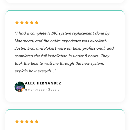
"I had a complete HVAC system replacement done by
Moorhead, and the entire experience was excellent.
Justin, Eric, and Robert were on time, professional, and
completed the full installation in under 5 hours. They
took the time to walk me through the new system,
explain how everyth…"
ALEX HERNANDEZ
a month ago · Google