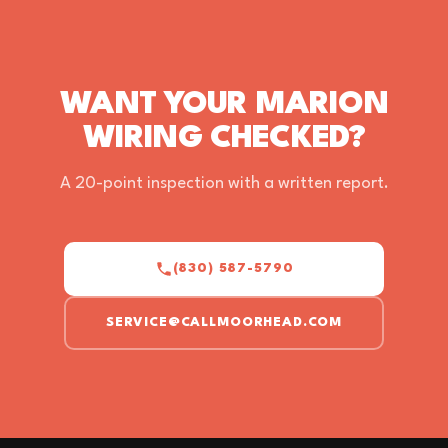
WANT YOUR MARION
WIRING CHECKED?
A 20-point inspection with a written report.
(830) 587-5790
SERVICE@CALLMOORHEAD.COM