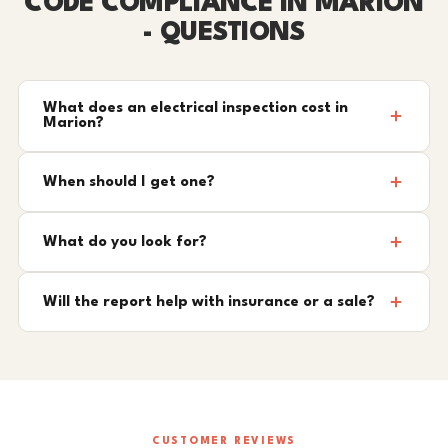
CODE COMPLIANCE IN MARION
- QUESTIONS
What does an electrical inspection cost in
Marion?
When should I get one?
What do you look for?
Will the report help with insurance or a sale?
CUSTOMER REVIEWS