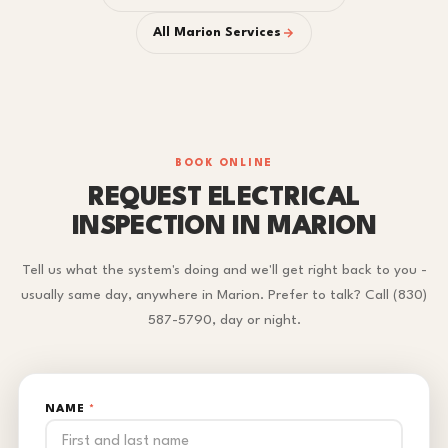
All Marion Services
BOOK ONLINE
REQUEST ELECTRICAL
INSPECTION IN MARION
Tell us what the system's doing and we'll get right back to you -
usually same day, anywhere in Marion. Prefer to talk? Call (830)
587-5790, day or night.
NAME
*