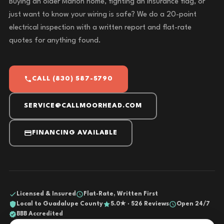
Buying an older Marion home, fighting an insurance flag, or
just want to know your wiring is safe? We do a 20-point
electrical inspection with a written report and flat-rate
quotes for anything found.
CALL (830) 587-5790
SERVICE@CALLMOORHEAD.COM
FINANCING AVAILABLE
Licensed & Insured
Flat-Rate, Written First
Local to Guadalupe County
5.0★ · 526 Reviews
Open 24/7
BBB Accredited