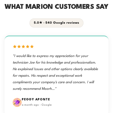
WHAT MARION CUSTOMERS SAY
5.0★ · 540 Google reviews
"I would like to express my appreciation for your
technician Joe for his knowledge and professionalism.
He explained Issues and other options clearly available
for repairs. His respect and exceptional work
compliments your company's care and concern. I will
surely recommend Moorh…"
PEGGY APONTE
a month ago · Google