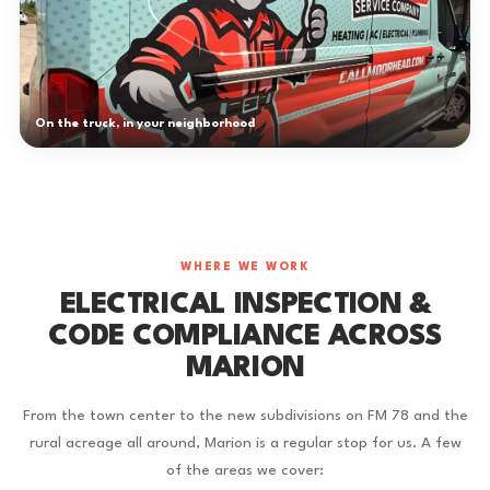
On the truck, in your neighborhood
WHERE WE WORK
ELECTRICAL INSPECTION &
CODE COMPLIANCE ACROSS
MARION
From the town center to the new subdivisions on FM 78 and the
rural acreage all around, Marion is a regular stop for us. A few
of the areas we cover: