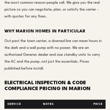
the most common reason people call. We give you the real
picture so you can negotiate, plan, or satisfy the carrier -
with quotes for any fixes.
WHY MARION HOMES IN PARTICULAR
Out past the town center, a downed line can mean hours in
the dark and a well pump with no power. We are an
authorized Generac dealer and size standby units to carry
the AC and the pump, not just the essentials. Prices
published before install.
ELECTRICAL INSPECTION & CODE
COMPLIANCE PRICING IN MARION
SERVICE
NOTES
PRICE