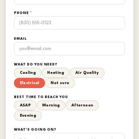
PHONE
*
EMAIL
WHAT DO YOU NEED?
Cooling
Heating
Air Quality
Electrical
Not sure
BEST TIME TO REACH YOU
ASAP
Morning
Afternoon
Evening
WHAT'S GOING ON?