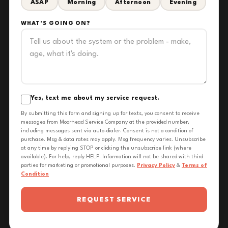
ASAP
Morning
Afternoon
Evening
WHAT'S GOING ON?
Yes, text me about my service request.
By submitting this form and signing up for texts, you consent to receive
messages from Moorhead Service Company at the provided number,
including messages sent via auto-dialer. Consent is not a condition of
purchase. Msg & data rates may apply. Msg frequency varies. Unsubscribe
at any time by replying STOP or clicking the unsubscribe link (where
available). For help, reply HELP. Information will not be shared with third
parties for marketing or promotional purposes.
Privacy Policy
&
Terms of
Condition
REQUEST SERVICE