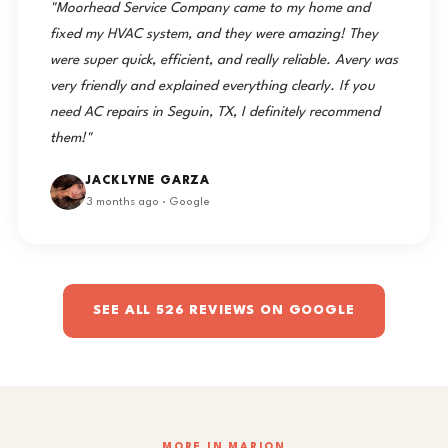
"Moorhead Service Company came to my home and
fixed my HVAC system, and they were amazing! They
were super quick, efficient, and really reliable. Avery was
very friendly and explained everything clearly. If you
need AC repairs in Seguin, TX, I definitely recommend
them!"
JACKLYNE GARZA
3 months ago · Google
SEE ALL 526 REVIEWS ON GOOGLE
MORE IN MARION