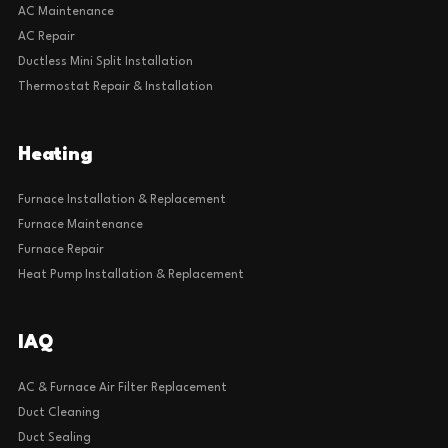
AC Maintenance
AC Repair
Ductless Mini Split Installation
Thermostat Repair & Installation
Heating
Furnace Installation & Replacement
Furnace Maintenance
Furnace Repair
Heat Pump Installation & Replacement
IAQ
AC & Furnace Air Filter Replacement
Duct Cleaning
Duct Sealing