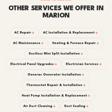
OTHER SERVICES WE OFFER IN
MARION
AC Repair
AC Installation & Replacement
AC Maintenance
Heating & Furnace Repair
Ductless Mini Split Installation
Electrical Panel Upgrades
Electrician Services
Generac Generator Installation
Thermostat Repair & Installation
Heat Pump Installation & Replacement
Air Duct Cleaning
Duct Sealing