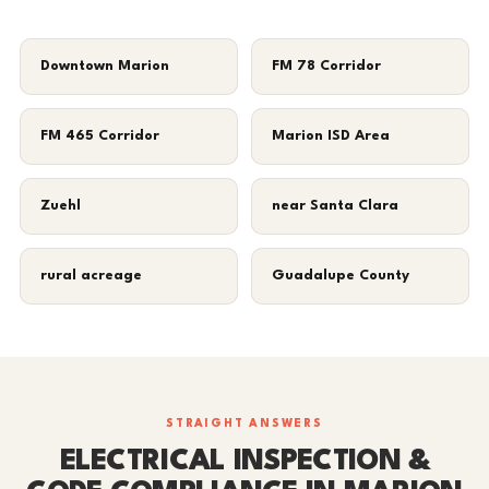
Downtown Marion
FM 78 Corridor
FM 465 Corridor
Marion ISD Area
Zuehl
near Santa Clara
rural acreage
Guadalupe County
STRAIGHT ANSWERS
ELECTRICAL INSPECTION &