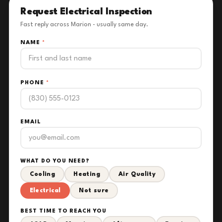
Request Electrical Inspection
Fast reply across Marion - usually same day.
NAME
*
PHONE
*
EMAIL
WHAT DO YOU NEED?
Cooling
Heating
Air Quality
Electrical
Not sure
BEST TIME TO REACH YOU