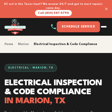
AC out in this Texas heat? We answer 24/7 and get to most repairs
×
same day.
Call (830) 587-5790
SCHEDULE SERVICE
Home
›
Marion
›
Electrical Inspection & Code Compliance
ELECTRICAL · MARION, TX
ELECTRICAL INSPECTION
& CODE COMPLIANCE
IN MARION, TX