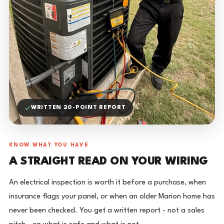
WRITTEN 20-POINT REPORT
KNOW WHAT YOU HAVE
A STRAIGHT READ ON YOUR WIRING
An electrical inspection is worth it before a purchase, when
insurance flags your panel, or when an older Marion home has
never been checked. You get a written report - not a sales