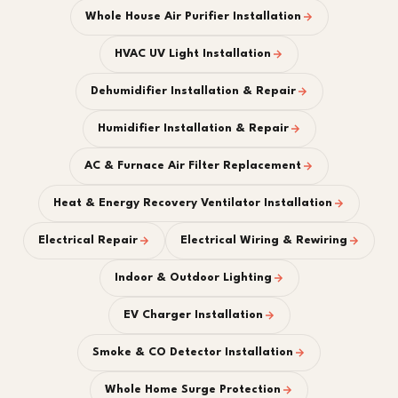
Whole House Air Purifier Installation
HVAC UV Light Installation
Dehumidifier Installation & Repair
Humidifier Installation & Repair
AC & Furnace Air Filter Replacement
Heat & Energy Recovery Ventilator Installation
Electrical Repair
Electrical Wiring & Rewiring
Indoor & Outdoor Lighting
EV Charger Installation
Smoke & CO Detector Installation
Whole Home Surge Protection