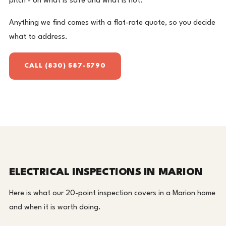
pitch - on what is safe and what is not.
Anything we find comes with a flat-rate quote, so you decide
what to address.
CALL (830) 587-5790
ELECTRICAL INSPECTIONS IN MARION
Here is what our 20-point inspection covers in a Marion home
and when it is worth doing.