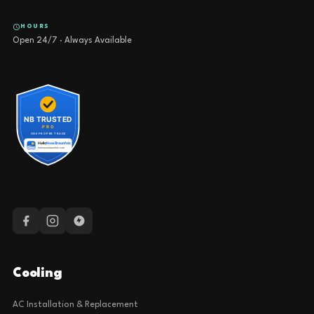
HOURS
Open 24/7 · Always Available
Cooling
AC Installation & Replacement