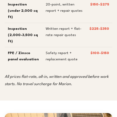
Inspection
20-point, written
$150-$275
(under 2,000 sq
report + repair quotes
ft)
Inspection
Written report + flat-
$225-$350
(2,000-3,500 sq
rate repair quotes
ft)
FPE / Zinsco
Safety report +
$100-$150
panel evaluation
replacement quote
All prices flat-rate, all-in, written and approved before work
starts. No travel surcharge for Marion.