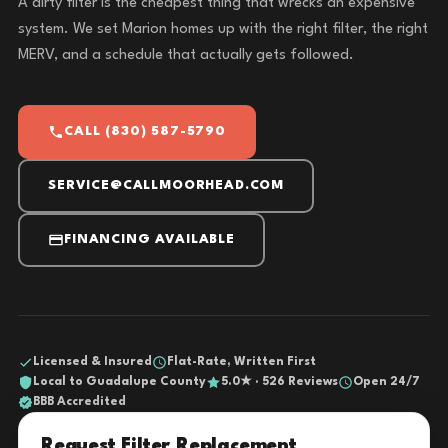
A dirty filter is the cheapest thing that wrecks an expensive
system. We set Marion homes up with the right filter, the right
MERV, and a schedule that actually gets followed.
CALL (830) 587-5790
SERVICE@CALLMOORHEAD.COM
FINANCING AVAILABLE
Licensed & Insured
Flat-Rate, Written First
Local to Guadalupe County
5.0★ · 526 Reviews
Open 24/7
BBB Accredited
Request Filter Replacement