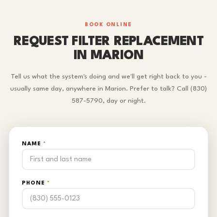
BOOK ONLINE
REQUEST FILTER REPLACEMENT
IN MARION
Tell us what the system's doing and we'll get right back to you -
usually same day, anywhere in Marion. Prefer to talk? Call (830)
587-5790, day or night.
NAME
*
PHONE
*