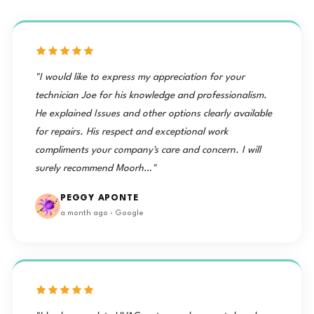
"I would like to express my appreciation for your
technician Joe for his knowledge and professionalism.
He explained Issues and other options clearly available
for repairs. His respect and exceptional work
compliments your company's care and concern. I will
surely recommend Moorh…"
PEGGY APONTE
a month ago · Google