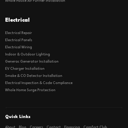
Whole House Air Purifier Installation
Electrical
Electrical Repair
Electrical Panels
Electrical Wiring
Indoor & Outdoor Lighting
Generac Generator Installation
EV Charger Installation
Smoke & CO Detector Installation
Electrical Inspection & Code Compliance
Whole Home Surge Protection
Quick Links
About
Blog
Careers
Contact
Financing
Comfort Club