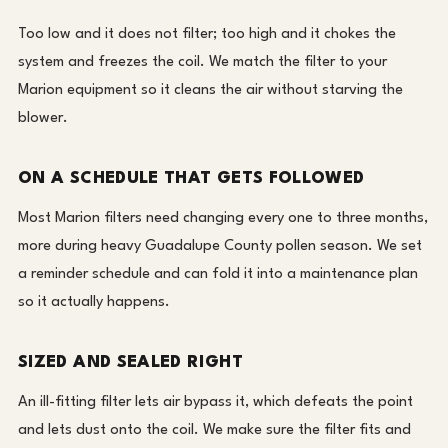
Too low and it does not filter; too high and it chokes the
system and freezes the coil. We match the filter to your
Marion equipment so it cleans the air without starving the
blower.
ON A SCHEDULE THAT GETS FOLLOWED
Most Marion filters need changing every one to three months,
more during heavy Guadalupe County pollen season. We set
a reminder schedule and can fold it into a maintenance plan
so it actually happens.
SIZED AND SEALED RIGHT
An ill-fitting filter lets air bypass it, which defeats the point
and lets dust onto the coil. We make sure the filter fits and