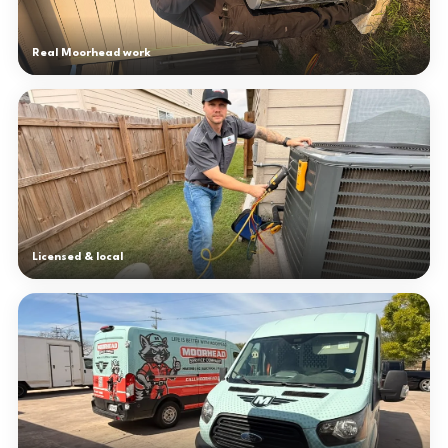
Real Moorhead work
Licensed & local