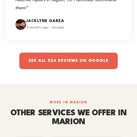
need AC repairs in Seguin, TX, I definitely recommend
them!"
JACKLYNE GARZA
3 months ago · Google
SEE ALL 526 REVIEWS ON GOOGLE
MORE IN MARION
OTHER SERVICES WE OFFER IN
MARION