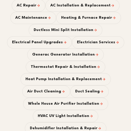
AC Repair
AC Installation & Replacement
AC Maintenance
Heating & Furnace Repair
Ductless Mini Split Installation
Electrical Panel Upgrades
Electrician Services
Generac Generator Installation
Thermostat Repair & Installation
Heat Pump Installation & Replacement
Air Duct Cleaning
Duct Sealing
Whole House Air Purifier Installation
HVAC UV Light Installation
Dehumidifier Installation & Repair