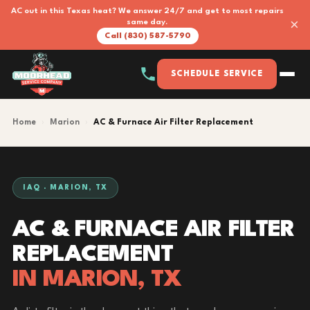
AC out in this Texas heat? We answer 24/7 and get to most repairs
×
same day.
Call (830) 587-5790
SCHEDULE SERVICE
Home
›
Marion
›
AC & Furnace Air Filter Replacement
IAQ · MARION, TX
AC & FURNACE AIR FILTER
REPLACEMENT
IN MARION, TX