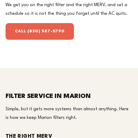
We get you on the right filter and the right MERV, and set a
schedule so it is not the thing you forget until the AC quits.
CALL (830) 587-5790
FILTER SERVICE IN MARION
Simple, but it gets more systems than almost anything. Here
is how we keep Marion filters right.
THE RIGHT MERV