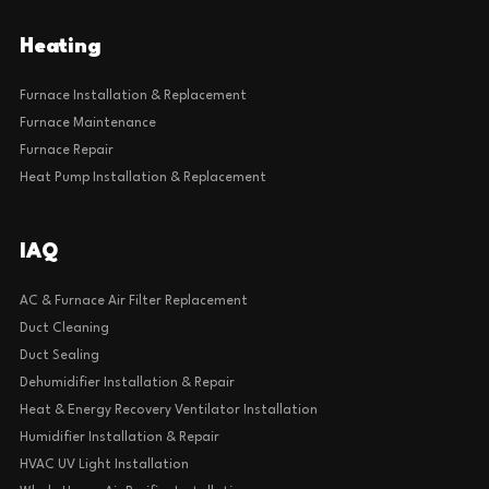
Heating
Furnace Installation & Replacement
Furnace Maintenance
Furnace Repair
Heat Pump Installation & Replacement
IAQ
AC & Furnace Air Filter Replacement
Duct Cleaning
Duct Sealing
Dehumidifier Installation & Repair
Heat & Energy Recovery Ventilator Installation
Humidifier Installation & Repair
HVAC UV Light Installation