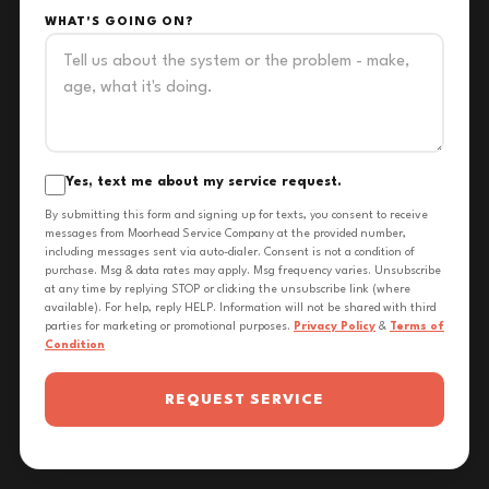
WHAT'S GOING ON?
Yes, text me about my service request.
By submitting this form and signing up for texts, you consent to receive
messages from Moorhead Service Company at the provided number,
including messages sent via auto-dialer. Consent is not a condition of
purchase. Msg & data rates may apply. Msg frequency varies. Unsubscribe
at any time by replying STOP or clicking the unsubscribe link (where
available). For help, reply HELP. Information will not be shared with third
parties for marketing or promotional purposes.
Privacy Policy
&
Terms of
Condition
REQUEST SERVICE