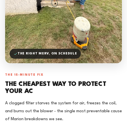
THE RIGHT MERV, ON SCHEDULE
THE 15-MINUTE FIX
THE CHEAPEST WAY TO PROTECT
YOUR AC
A clogged filter starves the system for air, freezes the coil,
and burns out the blower - the single most preventable cause
of Marion breakdowns we see.