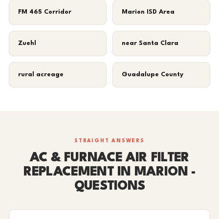
FM 465 Corridor
Marion ISD Area
Zuehl
near Santa Clara
rural acreage
Guadalupe County
STRAIGHT ANSWERS
AC & FURNACE AIR FILTER
REPLACEMENT IN MARION -
QUESTIONS