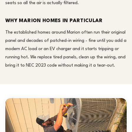
seats so all the air is actually filtered.
WHY MARION HOMES IN PARTICULAR
The established homes around Marion often run their original
panel and decades of patched-in wiring - fine until you add a
modern AC load or an EV charger and it starts tripping or
running hot. We replace tired panels, clean up the wiring, and
bring it to NEC 2023 code without making it a tear-out.