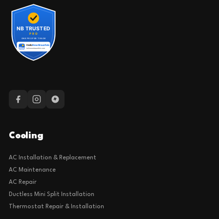
Cooling
AC Installation & Replacement
AC Maintenance
AC Repair
Ductless Mini Split Installation
Thermostat Repair & Installation