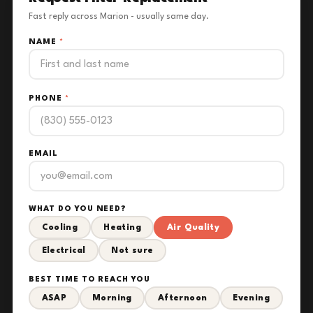
Fast reply across Marion - usually same day.
NAME
*
PHONE
*
EMAIL
WHAT DO YOU NEED?
Cooling
Heating
Air Quality
Electrical
Not sure
BEST TIME TO REACH YOU
ASAP
Morning
Afternoon
Evening