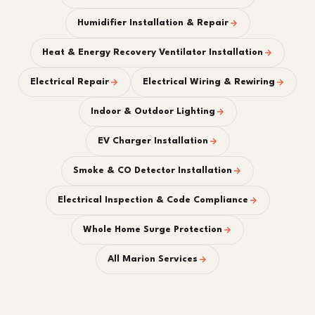
Humidifier Installation & Repair
Heat & Energy Recovery Ventilator Installation
Electrical Repair
Electrical Wiring & Rewiring
Indoor & Outdoor Lighting
EV Charger Installation
Smoke & CO Detector Installation
Electrical Inspection & Code Compliance
Whole Home Surge Protection
All Marion Services