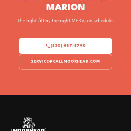
MARION
The right filter, the right MERV, on schedule.
(830) 587-5790
SERVICE@CALLMOORHEAD.COM