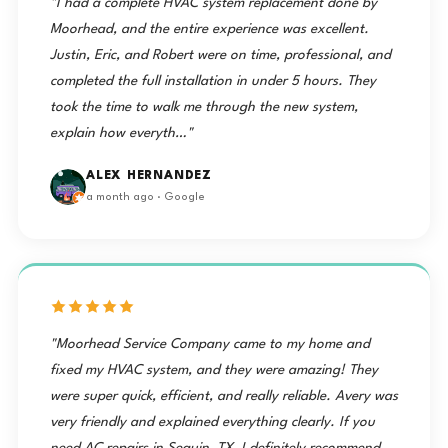
"I had a complete HVAC system replacement done by
Moorhead, and the entire experience was excellent.
Justin, Eric, and Robert were on time, professional, and
completed the full installation in under 5 hours. They
took the time to walk me through the new system,
explain how everyth…"
ALEX HERNANDEZ
a month ago · Google
"Moorhead Service Company came to my home and
fixed my HVAC system, and they were amazing! They
were super quick, efficient, and really reliable. Avery was
very friendly and explained everything clearly. If you