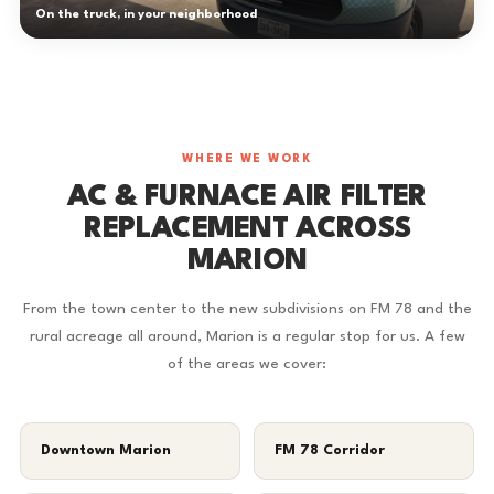
On the truck, in your neighborhood
WHERE WE WORK
AC & FURNACE AIR FILTER
REPLACEMENT ACROSS
MARION
From the town center to the new subdivisions on FM 78 and the
rural acreage all around, Marion is a regular stop for us. A few
of the areas we cover:
Downtown Marion
FM 78 Corridor