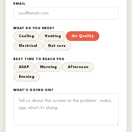
EMAIL
WHAT DO YOU NEED?
Cooling
Heating
Air Quality
Electrical
Not sure
BEST TIME TO REACH YOU
ASAP
Morning
Afternoon
Evening
WHAT'S GOING ON?