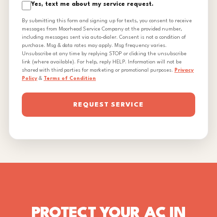
Yes, text me about my service request.
By submitting this form and signing up for texts, you consent to receive
messages from Moorhead Service Company at the provided number,
including messages sent via auto-dialer. Consent is not a condition of
purchase. Msg & data rates may apply. Msg frequency varies.
Unsubscribe at any time by replying STOP or clicking the unsubscribe
link (where available). For help, reply HELP. Information will not be
shared with third parties for marketing or promotional purposes.
Privacy
Policy
&
Terms of Condition
REQUEST SERVICE
PROTECT YOUR AC IN