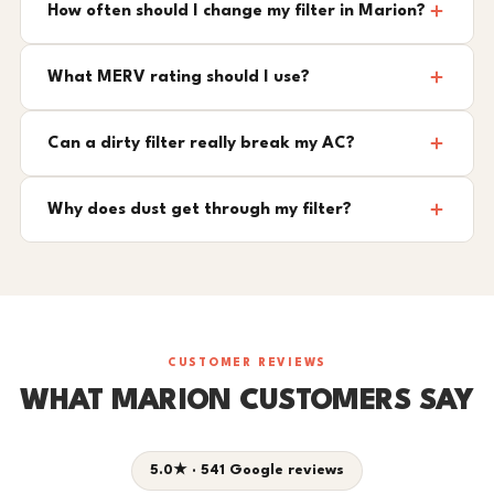
How often should I change my filter in Marion?
What MERV rating should I use?
Can a dirty filter really break my AC?
Why does dust get through my filter?
CUSTOMER REVIEWS
WHAT MARION CUSTOMERS SAY
5.0★ · 541 Google reviews