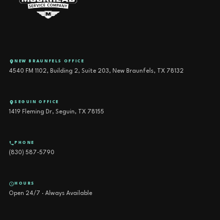
NEW BRAUNFELS OFFICE
4540 FM 1102, Building 2, Suite 203, New Braunfels, TX 78132
SEGUIN OFFICE
1419 Fleming Dr, Seguin, TX 78155
PHONE
(830) 587-5790
HOURS
Open 24/7 · Always Available