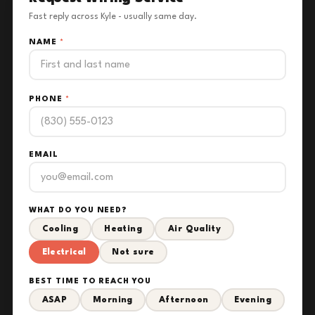
Fast reply across Kyle - usually same day.
NAME
*
PHONE
*
EMAIL
WHAT DO YOU NEED?
Cooling
Heating
Air Quality
Electrical
Not sure
BEST TIME TO REACH YOU
ASAP
Morning
Afternoon
Evening