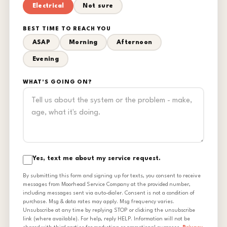
Electrical
Not sure
BEST TIME TO REACH YOU
ASAP
Morning
Afternoon
Evening
WHAT'S GOING ON?
Yes, text me about my service request.
By submitting this form and signing up for texts, you consent to receive
messages from Moorhead Service Company at the provided number,
including messages sent via auto-dialer. Consent is not a condition of
purchase. Msg & data rates may apply. Msg frequency varies.
Unsubscribe at any time by replying STOP or clicking the unsubscribe
link (where available). For help, reply HELP. Information will not be