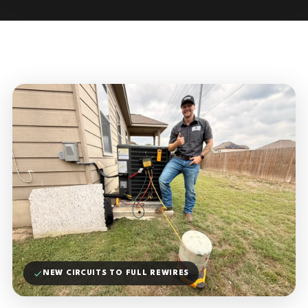
NEW CIRCUITS TO FULL REWIRES