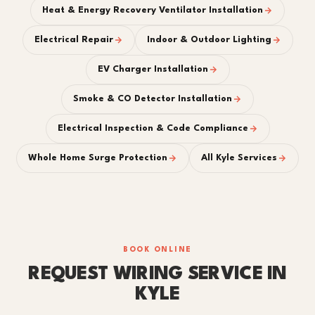
Heat & Energy Recovery Ventilator Installation
Electrical Repair
Indoor & Outdoor Lighting
EV Charger Installation
Smoke & CO Detector Installation
Electrical Inspection & Code Compliance
Whole Home Surge Protection
All Kyle Services
BOOK ONLINE
REQUEST WIRING SERVICE IN
KYLE