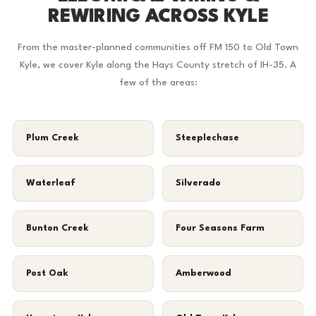
REWIRING ACROSS KYLE
From the master-planned communities off FM 150 to Old Town
Kyle, we cover Kyle along the Hays County stretch of IH-35. A
few of the areas:
Plum Creek
Steeplechase
Waterleaf
Silverado
Bunton Creek
Four Seasons Farm
Post Oak
Amberwood