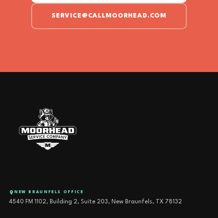
SERVICE@CALLMOORHEAD.COM
NEW BRAUNFELS OFFICE
4540 FM 1102, Building 2, Suite 203, New Braunfels, TX 78132