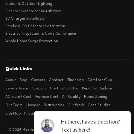
Indoor & Outdoor Lighting
Generac Generator Installation
EV Charger Installation
Smoke & CO Detector Installation
Electrical Inspection & Code Compliance
Whole Home Surge Protection
Quick Links
About
Blog
Careers
Contact
Financing
Comfort Club
Service Areas
Specials
Cost Calculator
Repair or Replace
AC Install Cost
Furnace Cost
Air Quality
Home Zoning
Our Team
Licenses
Warranties
Our Work
Case Studies
Site Map
Privacy Policy
Terms of Condition
© 2026 Moorhead Service Company · Licensed TACLB127071E · 4540 FM