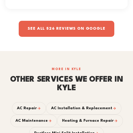
SEE ALL 526 REVIEWS ON GOOGLE
MORE IN KYLE
OTHER SERVICES WE OFFER IN
KYLE
AC Repair
AC Installation & Replacement
AC Maintenance
Heating & Furnace Repair