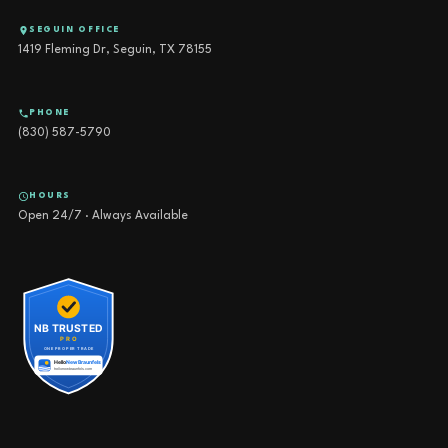
SEGUIN OFFICE
1419 Fleming Dr, Seguin, TX 78155
PHONE
(830) 587-5790
HOURS
Open 24/7 · Always Available