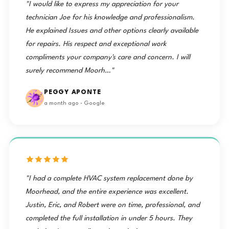
"I would like to express my appreciation for your
technician Joe for his knowledge and professionalism.
He explained Issues and other options clearly available
for repairs. His respect and exceptional work
compliments your company's care and concern. I will
surely recommend Moorh…"
PEGGY APONTE
a month ago · Google
"I had a complete HVAC system replacement done by
Moorhead, and the entire experience was excellent.
Justin, Eric, and Robert were on time, professional, and
completed the full installation in under 5 hours. They