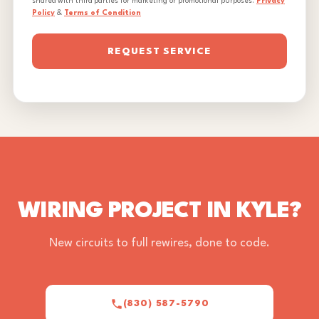
shared with third parties for marketing or promotional purposes.
Privacy
Policy
&
Terms of Condition
REQUEST SERVICE
WIRING PROJECT IN KYLE?
New circuits to full rewires, done to code.
(830) 587-5790