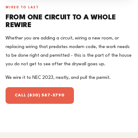
WIRED TO LAST
FROM ONE CIRCUIT TO A WHOLE
REWIRE
Whether you are adding a circuit, wiring a new room, or
replacing wiring that predates modern code, the work needs
to be done right and permitted - this is the part of the house
you do not get to see after the drywall goes up.
We wire it to NEC 2023, neatly, and pull the permit.
CALL (830) 587-5790