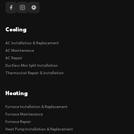
Cooling
AC Installation & Replacement
AC Maintenance
AC Repair
Ductless Mini Split Installation
Thermostat Repair & Installation
Heating
Furnace Installation & Replacement
Furnace Maintenance
Furnace Repair
Heat Pump Installation & Replacement