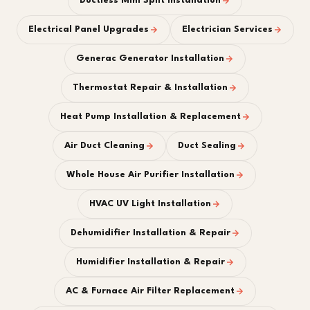
Ductless Mini Split Installation
Electrical Panel Upgrades
Electrician Services
Generac Generator Installation
Thermostat Repair & Installation
Heat Pump Installation & Replacement
Air Duct Cleaning
Duct Sealing
Whole House Air Purifier Installation
HVAC UV Light Installation
Dehumidifier Installation & Repair
Humidifier Installation & Repair
AC & Furnace Air Filter Replacement