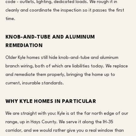
code - outlets, lighting, dedicated loads. We rough it in
cleanly and coordinate the inspection so it passes the first
time.
KNOB-AND-TUBE AND ALUMINUM
REMEDIATION
Older Kyle homes still hide knob-and-tube and aluminum
branch wiring, both of which are liabilities today. We replace
and remediate them properly, bringing the home up to
current, insurable standards.
WHY KYLE HOMES IN PARTICULAR
We are straight with you: Kyle is at the far north edge of our
range, up in Hays County. We serve it along the IH-35
corridor, and we would rather give you a real window than