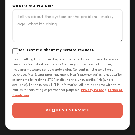
WHAT'S GOING ON?
Yes, text me about my service request.
By submitting this form and signing up for texts, you consent to receive
messages from Moorhead Service Company at the provided number,
including messages sent via auto-dialer. Consent is not a condition of
purchase. Msg & data rates may apply. Msg frequency varies. Unsubscribe
at any time by replying STOP or clicking the unsubscribe link (where
available). For help, reply HELP. Information will not be shared with third
parties for marketing or promotional purposes.
Privacy Policy
&
Terms of
Condition
REQUEST SERVICE