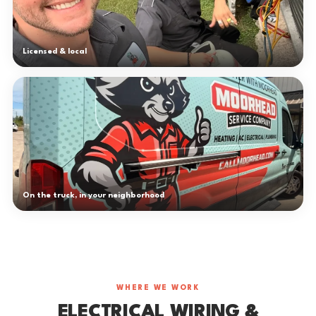
Licensed & local
On the truck, in your neighborhood
WHERE WE WORK
ELECTRICAL WIRING &