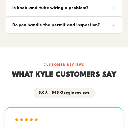
Is knob-and-tube wiring a problem?
Do you handle the permit and inspection?
CUSTOMER REVIEWS
WHAT KYLE CUSTOMERS SAY
5.0★ · 545 Google reviews