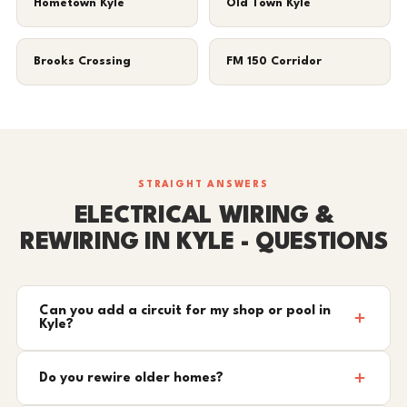
Hometown Kyle
Old Town Kyle
Brooks Crossing
FM 150 Corridor
STRAIGHT ANSWERS
ELECTRICAL WIRING &
REWIRING IN KYLE - QUESTIONS
Can you add a circuit for my shop or pool in
Kyle?
Do you rewire older homes?