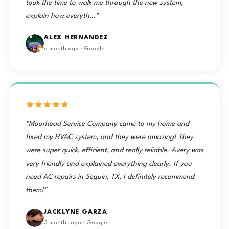
took the time to walk me through the new system,
explain how everyth…"
ALEX HERNANDEZ
a month ago · Google
"Moorhead Service Company came to my home and
fixed my HVAC system, and they were amazing! They
were super quick, efficient, and really reliable. Avery was
very friendly and explained everything clearly. If you
need AC repairs in Seguin, TX, I definitely recommend
them!"
JACKLYNE GARZA
3 months ago · Google