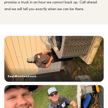
promise a truck in an hour we cannot back up. Call ahead
and we will tell you exactly when we can be there.
Real Moorhead work