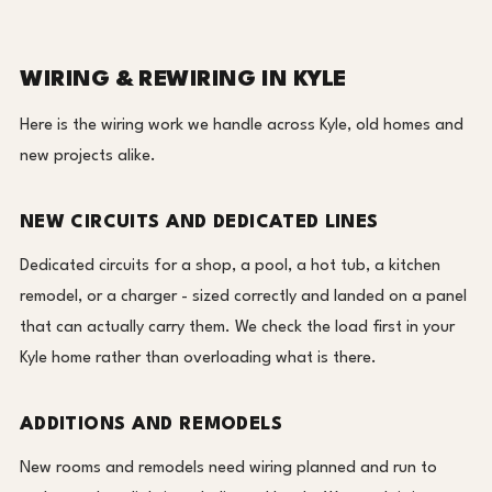
WIRING & REWIRING IN KYLE
Here is the wiring work we handle across Kyle, old homes and
new projects alike.
NEW CIRCUITS AND DEDICATED LINES
Dedicated circuits for a shop, a pool, a hot tub, a kitchen
remodel, or a charger - sized correctly and landed on a panel
that can actually carry them. We check the load first in your
Kyle home rather than overloading what is there.
ADDITIONS AND REMODELS
New rooms and remodels need wiring planned and run to