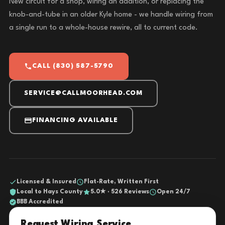
New circuit for a shop, wiring an addition, or replacing the
knob-and-tube in an older Kyle home - we handle wiring from
a single run to a whole-house rewire, all to current code.
CALL (830) 587-5790
SERVICE@CALLMOORHEAD.COM
FINANCING AVAILABLE
Licensed & Insured
Flat-Rate, Written First
Local to Hays County
5.0★ · 526 Reviews
Open 24/7
BBB Accredited
Request Wiring Service