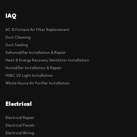
IAQ
AC & Furnace Air Filter Replacement
Duct Cleaning
Duct Sealing
Dehumidifier Installation & Repair
Heat & Energy Recovery Ventilator Installation
Humidifier Installation & Repair
HVAC UV Light Installation
Whole House Air Purifier Installation
Electrical
Electrical Repair
Electrical Panels
Electrical Wiring