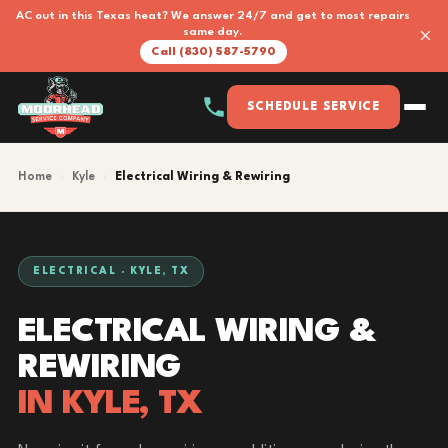
AC out in this Texas heat? We answer 24/7 and get to most repairs
×
same day.
Call (830) 587-5790
SCHEDULE SERVICE
Home
›
Kyle
›
Electrical Wiring & Rewiring
ELECTRICAL · KYLE, TX
ELECTRICAL WIRING &
REWIRING
IN KYLE, TX