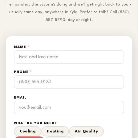
Tell us what the system's doing and we'll get right back to you -
usually same day, anywhere in Kyle. Prefer to talk? Call (830)
587-5790, day or night.
NAME
*
PHONE
*
EMAIL
WHAT DO YOU NEED?
Cooling
Heating
Air Quality