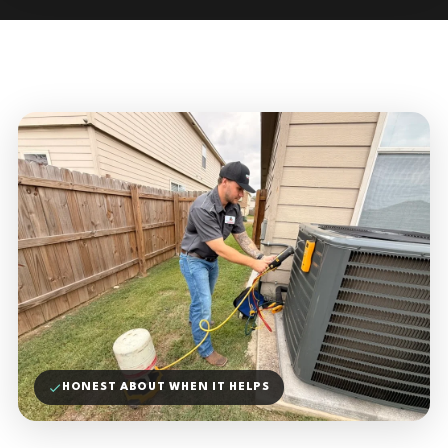
HONEST ABOUT WHEN IT HELPS