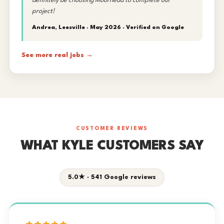
definitely be choosing Moorhead to complete our
project!
Andrea, Leesville · May 2026 ·
Verified on Google
See more real jobs →
CUSTOMER REVIEWS
WHAT KYLE CUSTOMERS SAY
5.0★ · 541 Google reviews