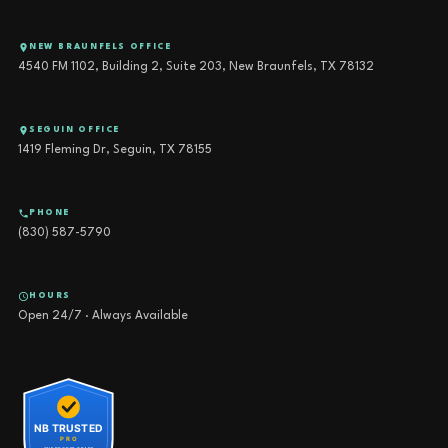
NEW BRAUNFELS OFFICE
4540 FM 1102, Building 2, Suite 203, New Braunfels, TX 78132
SEGUIN OFFICE
1419 Fleming Dr, Seguin, TX 78155
PHONE
(830) 587-5790
HOURS
Open 24/7 · Always Available