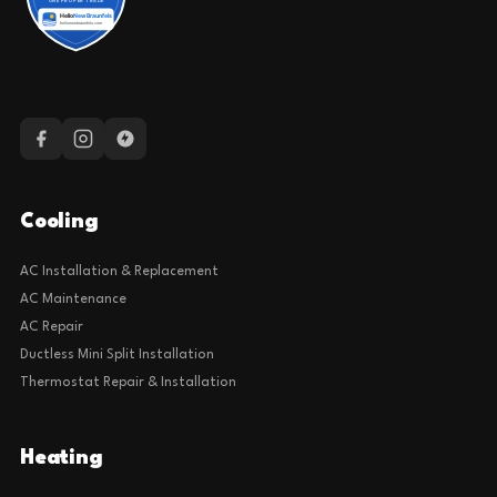
Cooling
AC Installation & Replacement
AC Maintenance
AC Repair
Ductless Mini Split Installation
Thermostat Repair & Installation
Heating