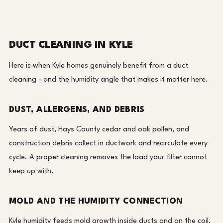
DUCT CLEANING IN KYLE
Here is when Kyle homes genuinely benefit from a duct
cleaning - and the humidity angle that makes it matter here.
DUST, ALLERGENS, AND DEBRIS
Years of dust, Hays County cedar and oak pollen, and
construction debris collect in ductwork and recirculate every
cycle. A proper cleaning removes the load your filter cannot
keep up with.
MOLD AND THE HUMIDITY CONNECTION
Kyle humidity feeds mold growth inside ducts and on the coil.