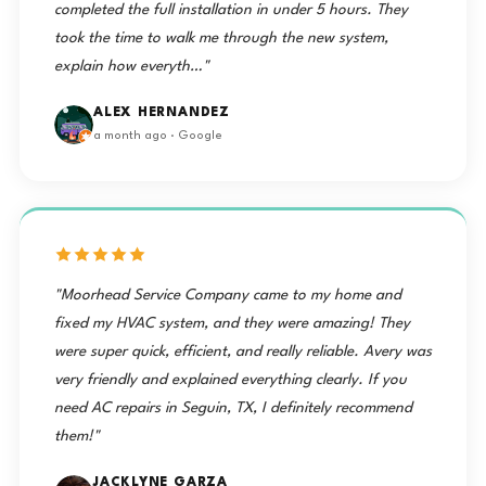
completed the full installation in under 5 hours. They
took the time to walk me through the new system,
explain how everyth…"
ALEX HERNANDEZ
a month ago · Google
"Moorhead Service Company came to my home and
fixed my HVAC system, and they were amazing! They
were super quick, efficient, and really reliable. Avery was
very friendly and explained everything clearly. If you
need AC repairs in Seguin, TX, I definitely recommend
them!"
JACKLYNE GARZA