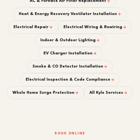
AC & Furnace Air Filter Replacement
Heat & Energy Recovery Ventilator Installation
Electrical Repair
Electrical Wiring & Rewiring
Indoor & Outdoor Lighting
EV Charger Installation
Smoke & CO Detector Installation
Electrical Inspection & Code Compliance
Whole Home Surge Protection
All Kyle Services
BOOK ONLINE