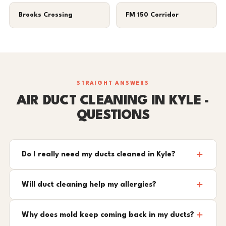
Brooks Crossing
FM 150 Corridor
STRAIGHT ANSWERS
AIR DUCT CLEANING IN KYLE -
QUESTIONS
Do I really need my ducts cleaned in Kyle?
Will duct cleaning help my allergies?
Why does mold keep coming back in my ducts?