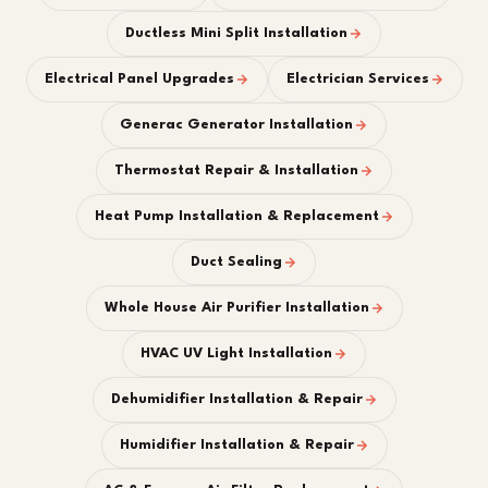
Ductless Mini Split Installation
Electrical Panel Upgrades
Electrician Services
Generac Generator Installation
Thermostat Repair & Installation
Heat Pump Installation & Replacement
Duct Sealing
Whole House Air Purifier Installation
HVAC UV Light Installation
Dehumidifier Installation & Repair
Humidifier Installation & Repair