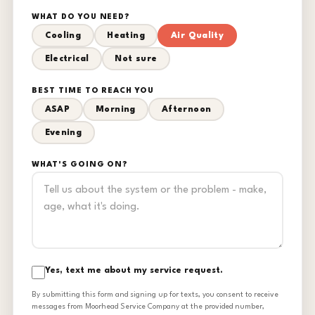
WHAT DO YOU NEED?
Cooling
Heating
Air Quality
Electrical
Not sure
BEST TIME TO REACH YOU
ASAP
Morning
Afternoon
Evening
WHAT'S GOING ON?
Yes, text me about my service request.
By submitting this form and signing up for texts, you consent to receive
messages from Moorhead Service Company at the provided number,