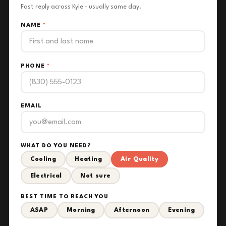
Fast reply across Kyle - usually same day.
NAME
*
PHONE
*
EMAIL
WHAT DO YOU NEED?
Cooling
Heating
Air Quality
Electrical
Not sure
BEST TIME TO REACH YOU
ASAP
Morning
Afternoon
Evening