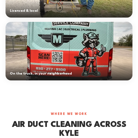
Licensed & local
On the truck, in your neighborhood
WHERE WE WORK
AIR DUCT CLEANING ACROSS
KYLE