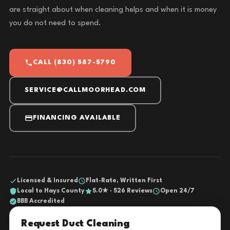
are straight about when cleaning helps and when it is money
you do not need to spend.
CALL (830) 587-5790
SERVICE@CALLMOORHEAD.COM
FINANCING AVAILABLE
Licensed & Insured
Flat-Rate, Written First
Local to Hays County
5.0★ · 526 Reviews
Open 24/7
BBB Accredited
Request Duct Cleaning