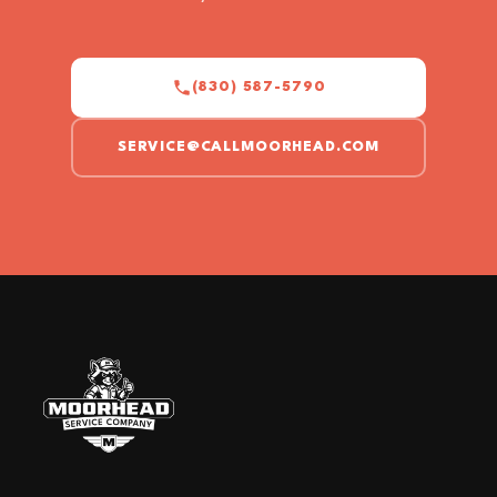
(830) 587-5790
SERVICE@CALLMOORHEAD.COM