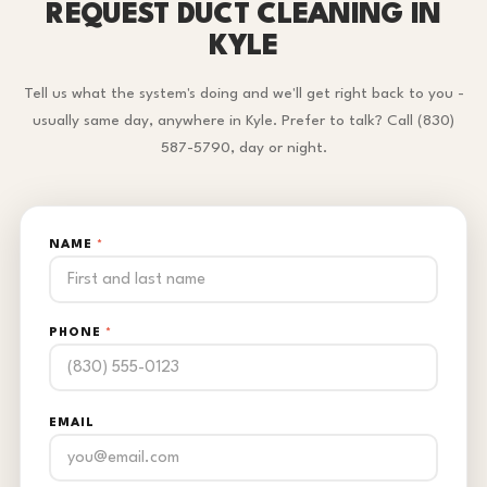
REQUEST DUCT CLEANING IN
KYLE
Tell us what the system's doing and we'll get right back to you -
usually same day, anywhere in Kyle. Prefer to talk? Call (830)
587-5790, day or night.
NAME
*
PHONE
*
EMAIL