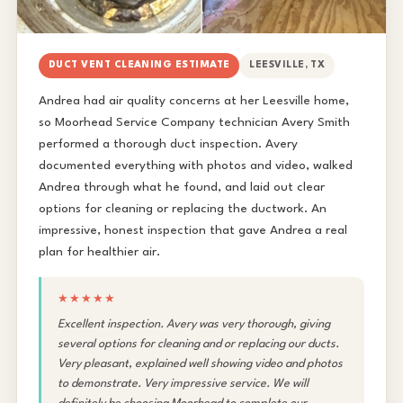
DUCT VENT CLEANING ESTIMATE
LEESVILLE, TX
Andrea had air quality concerns at her Leesville home,
so Moorhead Service Company technician Avery Smith
performed a thorough duct inspection. Avery
documented everything with photos and video, walked
Andrea through what he found, and laid out clear
options for cleaning or replacing the ductwork. An
impressive, honest inspection that gave Andrea a real
plan for healthier air.
★★★★★
Excellent inspection. Avery was very thorough, giving
several options for cleaning and or replacing our ducts.
Very pleasant, explained well showing video and photos
to demonstrate. Very impressive service. We will