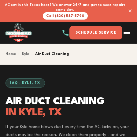
AC out in this Texas heat? We answer 24/7 and get to most repairs
×
same day.
Call (830) 587-5790
SCHEDULE SERVICE
Home
›
Kyle
›
Air Duct Cleaning
IAQ · KYLE, TX
AIR DUCT CLEANING
IN KYLE, TX
If your Kyle home blows dust every time the AC kicks on, your
ducts may be the reason. We clean them properly - and we