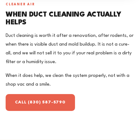
CLEANER AIR
WHEN DUCT CLEANING ACTUALLY
HELPS
Duct cleaning is worth it after a renovation, after rodents, or
when there is visible dust and mold buildup. It is not a cure-
all, and we will not sell it to you if your real problem is a dirty
filter or a humidity issue.
When it does help, we clean the system properly, not with a
shop vac and a smile.
CALL (830) 587-5790