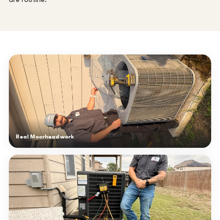
are routine.
Real Moorhead work