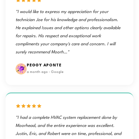
"I would like to express my appreciation for your
technician Joe for his knowledge and professionalism.
He explained Issues and other options clearly available
for repairs. His respect and exceptional work
compliments your company's care and concern. I will
surely recommend Moorh…"
PEGGY APONTE
a month ago · Google
"I had a complete HVAC system replacement done by
Moorhead, and the entire experience was excellent.
Justin, Eric, and Robert were on time, professional, and