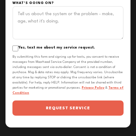
WHAT'S GOING ON?
Yes, text me about my service request.
By submitting this form and signing up for texts, you consent to receive
messages from Moorhead Service Company at the provided number,
including messages sent via auto-dialer. Consent is not a condition of
purchase. Msg & data rates may apply. Msg frequency varies. Unsubscribe
at any time by replying STOP or clicking the unsubscribe link (where
available). For help, reply HELP. Information will not be shared with third
parties for marketing or promotional purposes.
Privacy Policy
&
Terms of
Condition
REQUEST SERVICE