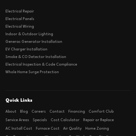
Electrical Repair
Electrical Panels
Electrical Wiring
Indoor & Outdoor Lighting
Generac Generator Installation
EV Charger Installation
Smoke & CO Detector Installation
Electrical Inspection & Code Compliance
Whole Home Surge Protection
Quick Links
About
Blog
Careers
Contact
Financing
Comfort Club
Service Areas
Specials
Cost Calculator
Repair or Replace
AC Install Cost
Furnace Cost
Air Quality
Home Zoning