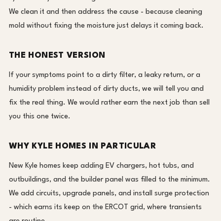
We clean it and then address the cause - because cleaning
mold without fixing the moisture just delays it coming back.
THE HONEST VERSION
If your symptoms point to a dirty filter, a leaky return, or a
humidity problem instead of dirty ducts, we will tell you and
fix the real thing. We would rather earn the next job than sell
you this one twice.
WHY KYLE HOMES IN PARTICULAR
New Kyle homes keep adding EV chargers, hot tubs, and
outbuildings, and the builder panel was filled to the minimum.
We add circuits, upgrade panels, and install surge protection
- which earns its keep on the ERCOT grid, where transients