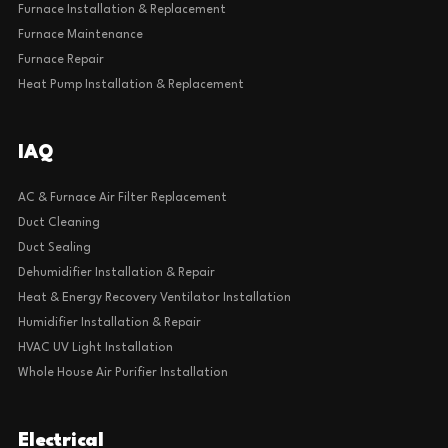
Furnace Installation & Replacement
Furnace Maintenance
Furnace Repair
Heat Pump Installation & Replacement
IAQ
AC & Furnace Air Filter Replacement
Duct Cleaning
Duct Sealing
Dehumidifier Installation & Repair
Heat & Energy Recovery Ventilator Installation
Humidifier Installation & Repair
HVAC UV Light Installation
Whole House Air Purifier Installation
Electrical