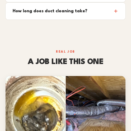
How long does duct cleaning take?
REAL JOB
A JOB LIKE THIS ONE