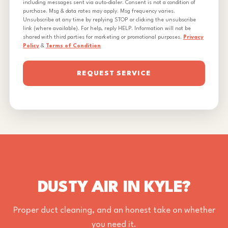
including messages sent via auto-dialer. Consent is not a condition of
purchase. Msg & data rates may apply. Msg frequency varies.
Unsubscribe at any time by replying STOP or clicking the unsubscribe
link (where available). For help, reply HELP. Information will not be
shared with third parties for marketing or promotional purposes.
Privacy
Policy
&
Terms of Condition
REQUEST SERVICE
DUSTY AIR IN KYLE?
Proper duct cleaning, and an honest take on whether
you need it.