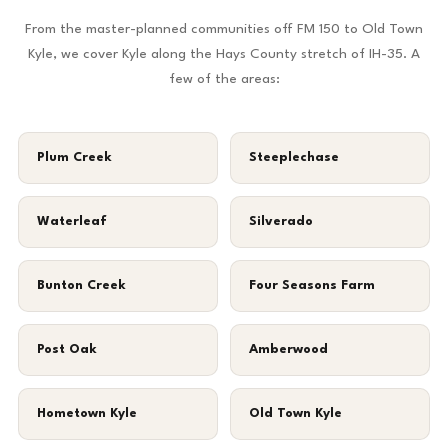
From the master-planned communities off FM 150 to Old Town
Kyle, we cover Kyle along the Hays County stretch of IH-35. A
few of the areas:
Plum Creek
Steeplechase
Waterleaf
Silverado
Bunton Creek
Four Seasons Farm
Post Oak
Amberwood
Hometown Kyle
Old Town Kyle