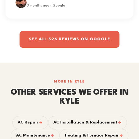
3 months ago · Google
SEE ALL 526 REVIEWS ON GOOGLE
MORE IN KYLE
OTHER SERVICES WE OFFER IN
KYLE
AC Repair
AC Installation & Replacement
AC Maintenance
Heating & Furnace Repair