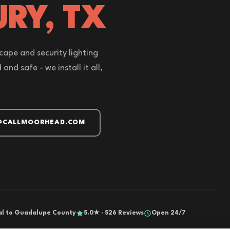
URY, TX
cape and security lighting
nd safe - we install it all,
@CALLMOORHEAD.COM
al to Guadalupe County
5.0★ · 526 Reviews
Open 24/7