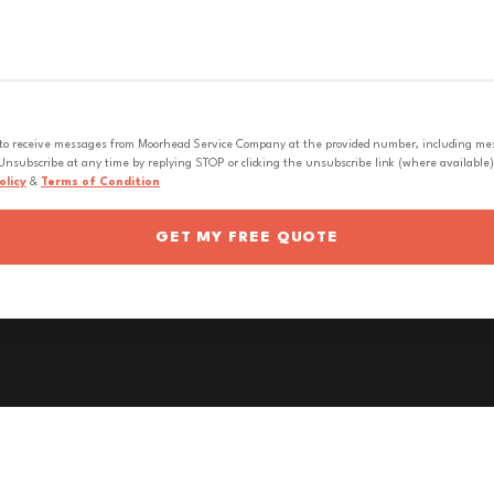
 to receive messages from Moorhead Service Company at the provided number, including messa
nsubscribe at any time by replying STOP or clicking the unsubscribe link (where available).
olicy
&
Terms of Condition
GET MY FREE QUOTE