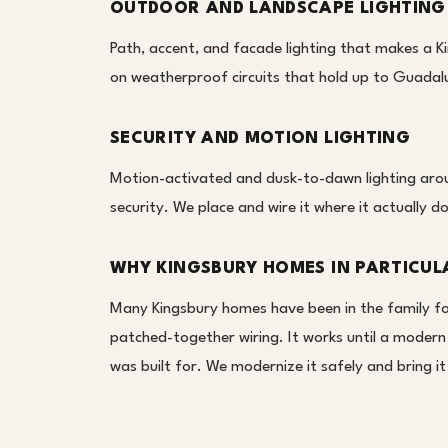
OUTDOOR AND LANDSCAPE LIGHTING
Path, accent, and facade lighting that makes a Ki
on weatherproof circuits that hold up to Guada
SECURITY AND MOTION LIGHTING
Motion-activated and dusk-to-dawn lighting aroun
security. We place and wire it where it actually d
WHY KINGSBURY HOMES IN PARTICUL
Many Kingsbury homes have been in the family for 
patched-together wiring. It works until a modern
was built for. We modernize it safely and bring 