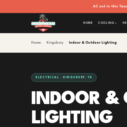
AC out in this Te
HOME
COOLING
HE
Home
›
Kingsbury
›
Indoor & Outdoor Lighting
ELECTRICAL · KINGSBURY, TX
INDOOR &
LIGHTING