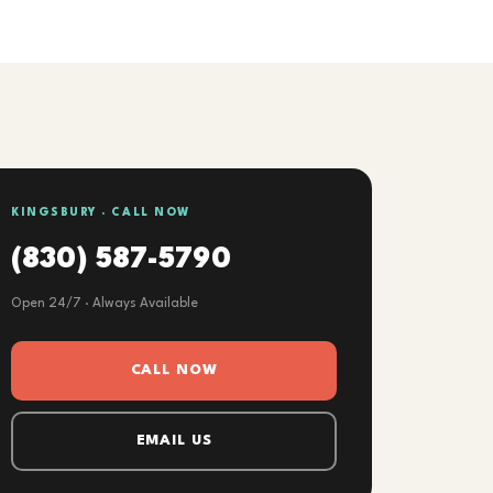
KINGSBURY · CALL NOW
(830) 587-5790
Open 24/7 · Always Available
CALL NOW
EMAIL US