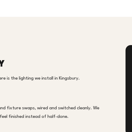
Y
e is the lighting we install in Kingsbury.
and fixture swaps, wired and switched cleanly. We
eel finished instead of half-done.