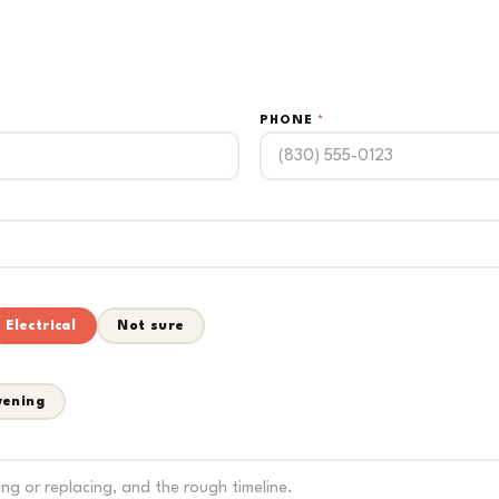
PHONE
*
Electrical
Not sure
vening