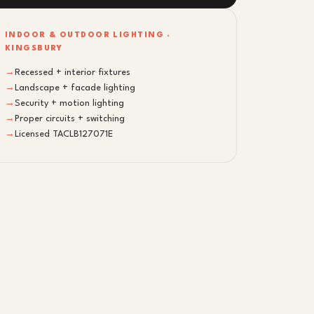
INDOOR & OUTDOOR LIGHTING ·
KINGSBURY
→
Recessed + interior fixtures
→
Landscape + facade lighting
→
Security + motion lighting
→
Proper circuits + switching
→
Licensed TACLB127071E