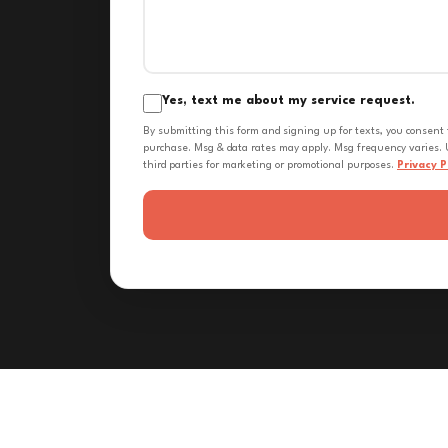
Yes, text me about my service request.
By submitting this form and signing up for texts, you consent
purchase. Msg & data rates may apply. Msg frequency varies. U
third parties for marketing or promotional purposes.
Privacy P