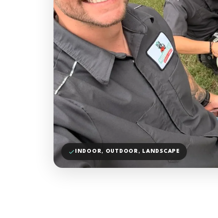
INDOOR, OUTDOOR, LANDSCAPE