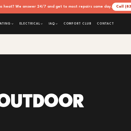
xas heat? We answer 24/7 and get to most repairs same day.
Call (8
COMFORT CLUB
CONTACT
ATING
ELECTRICAL
IAQ
 OUTDOOR