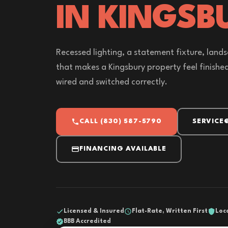
IN KINGSB
Recessed lighting, a statement fixture, lands
that makes a Kingsbury property feel finished a
wired and switched correctly.
CALL (830) 587-5790
SERVICE
FINANCING AVAILABLE
Licensed & Insured
Flat-Rate, Written First
Loc
BBB Accredited