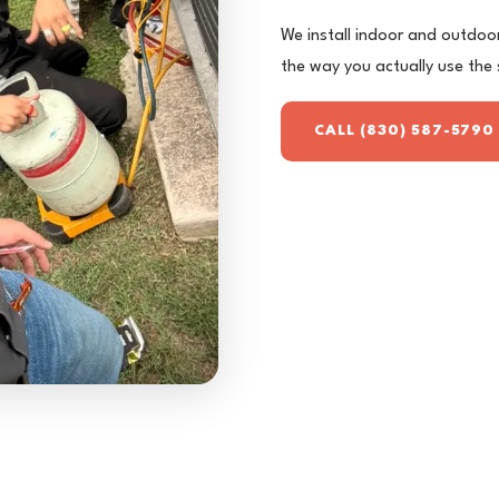
We install indoor and outdoor 
the way you actually use the
CALL (830) 587-5790