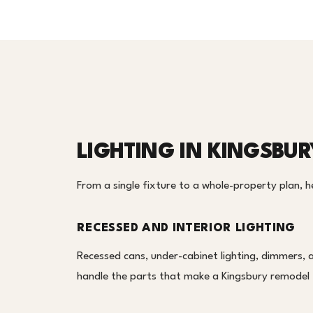
LIGHTING IN KINGSBUR
From a single fixture to a whole-property plan, her
RECESSED AND INTERIOR LIGHTING
Recessed cans, under-cabinet lighting, dimmers, 
handle the parts that make a Kingsbury remodel f