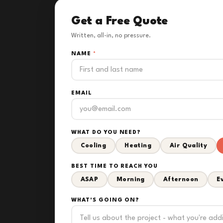
Get a Free Quote
Written, all-in, no pressure.
NAME
*
EMAIL
WHAT DO YOU NEED?
Cooling
Heating
Air Quality
BEST TIME TO REACH YOU
ASAP
Morning
Afternoon
E
WHAT'S GOING ON?