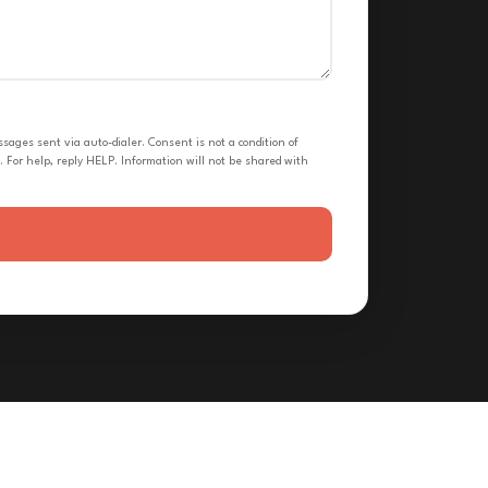
ges sent via auto-dialer. Consent is not a condition of
 For help, reply HELP. Information will not be shared with