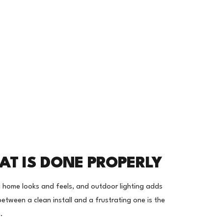
AT IS DONE PROPERLY
 home looks and feels, and outdoor lighting adds
between a clean install and a frustrating one is the
.