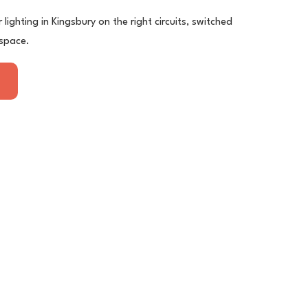
lighting in Kingsbury on the right circuits, switched
 space.