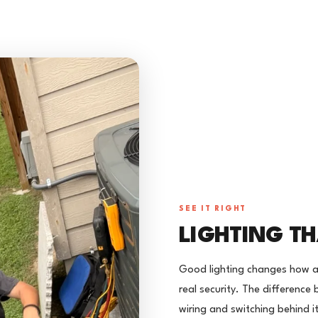
SEE IT RIGHT
LIGHTING TH
Good lighting changes how a
real security. The difference 
wiring and switching behind it