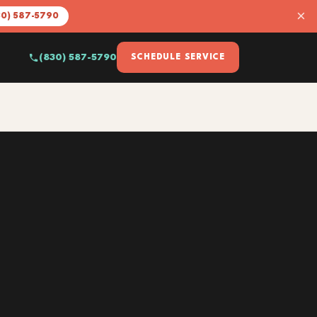
×
30) 587-5790
(830) 587-5790
SCHEDULE SERVICE