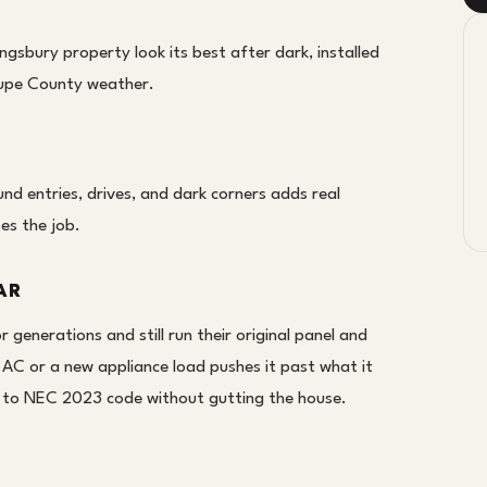
ngsbury property look its best after dark, installed
lupe County weather.
d entries, drives, and dark corners adds real
oes the job.
AR
generations and still run their original panel and
 AC or a new appliance load pushes it past what it
it to NEC 2023 code without gutting the house.