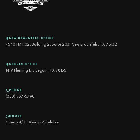
NEW BRAUNFELS OFFICE
4540 FM 1102, Building 2, Suite 203, New Braunfels, TX 78132
SEGUIN OFFICE
1419 Fleming Dr, Seguin, TX 78155
PHONE
(830) 587-5790
HOURS
Open 24/7 · Always Available