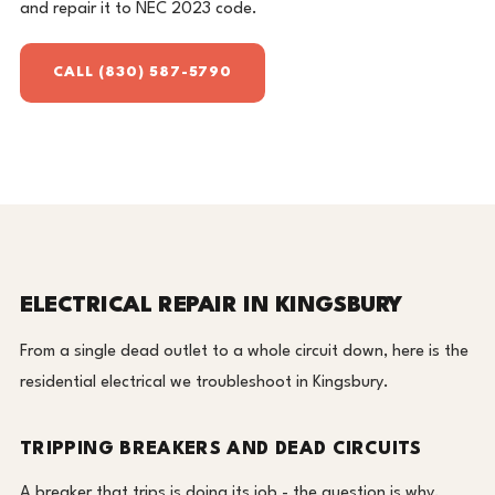
and repair it to NEC 2023 code.
CALL (830) 587-5790
ELECTRICAL REPAIR IN KINGSBURY
From a single dead outlet to a whole circuit down, here is the
residential electrical we troubleshoot in Kingsbury.
TRIPPING BREAKERS AND DEAD CIRCUITS
A breaker that trips is doing its job - the question is why.