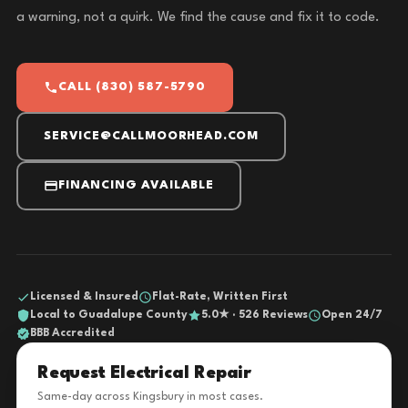
a warning, not a quirk. We find the cause and fix it to code.
CALL (830) 587-5790
SERVICE@CALLMOORHEAD.COM
FINANCING AVAILABLE
Licensed & Insured
Flat-Rate, Written First
Local to Guadalupe County
5.0★ · 526 Reviews
Open 24/7
BBB Accredited
Request Electrical Repair
Same-day across Kingsbury in most cases.