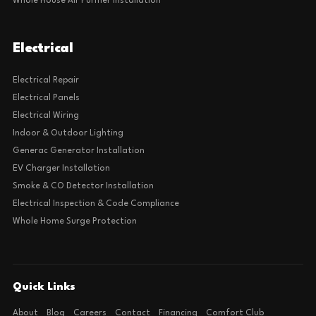
Whole House Air Purifier Installation
Electrical
Electrical Repair
Electrical Panels
Electrical Wiring
Indoor & Outdoor Lighting
Generac Generator Installation
EV Charger Installation
Smoke & CO Detector Installation
Electrical Inspection & Code Compliance
Whole Home Surge Protection
Quick Links
About
Blog
Careers
Contact
Financing
Comfort Club