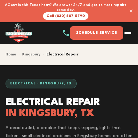
AC out in this Texas heat? We answer 24/7 and get to most repairs
×
same day.
Call (830) 587-5790
SCHEDULE SERVICE
Home
›
Kingsbury
›
Electrical Repair
ELECTRICAL · KINGSBURY, TX
ELECTRICAL REPAIR
IN KINGSBURY, TX
A dead outlet, a breaker that keeps tripping, lights that
flicker - small electrical problems in Kingsbury homes are often