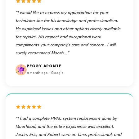
"I would like to express my appreciation for your
technician Joe for his knowledge and professionalism.
He explained Issues and other options clearly available
for repairs. His respect and exceptional work
compliments your company's care and concern. I will
surely recommend Moorh…"
PEGGY APONTE
a month ago · Google
"I had a complete HVAC system replacement done by
Moorhead, and the entire experience was excellent.
Justin, Eric, and Robert were on time, professional, and