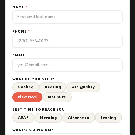
NAME
*
PHONE
*
EMAIL
WHAT DO YOU NEED?
Cooling
Heating
Air Quality
Electrical
Not sure
BEST TIME TO REACH YOU
ASAP
Morning
Afternoon
Evening
WHAT'S GOING ON?