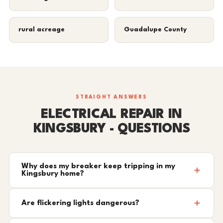
rural acreage
Guadalupe County
STRAIGHT ANSWERS
ELECTRICAL REPAIR IN
KINGSBURY - QUESTIONS
Why does my breaker keep tripping in my
Kingsbury home?
Are flickering lights dangerous?