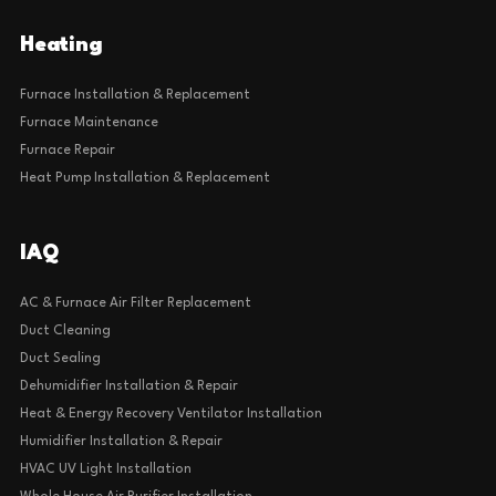
Heating
Furnace Installation & Replacement
Furnace Maintenance
Furnace Repair
Heat Pump Installation & Replacement
IAQ
AC & Furnace Air Filter Replacement
Duct Cleaning
Duct Sealing
Dehumidifier Installation & Repair
Heat & Energy Recovery Ventilator Installation
Humidifier Installation & Repair
HVAC UV Light Installation