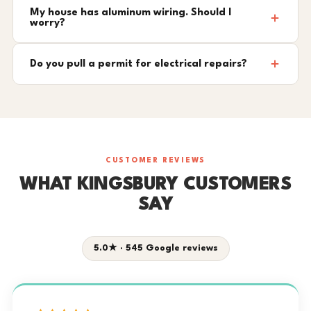
My house has aluminum wiring. Should I
worry?
Do you pull a permit for electrical repairs?
CUSTOMER REVIEWS
WHAT KINGSBURY CUSTOMERS
SAY
5.0★ · 545 Google reviews