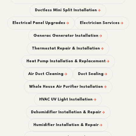
Ductless Mini Split Installation
Electrical Panel Upgrades
Electrician Services
Generac Generator Installation
Thermostat Repair & Installation
Heat Pump Installation & Replacement
Air Duct Cleaning
Duct Sealing
Whole House Air Purifier Installation
HVAC UV Light Installation
Dehumidifier Installation & Repair
Humidifier Installation & Repair