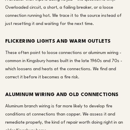
Overloaded circuit, a short, a failing breaker, or a loose
connection running hot. We trace it to the source instead of
just resetting it and waiting for the next time.
FLICKERING LIGHTS AND WARM OUTLETS
These often point to loose connections or aluminum wiring -
common in Kingsbury homes built in the late 1960s and 70s -
which loosens and heats at the connections. We find and
correct it before it becomes a fire risk.
ALUMINUM WIRING AND OLD CONNECTIONS
Aluminum branch wiring is far more likely to develop fire
conditions at connections than copper. We assess it and
remediate properly, the kind of repair worth doing right in an