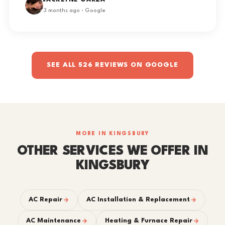
JACKLYNE GARZA
3 months ago · Google
SEE ALL 526 REVIEWS ON GOOGLE
MORE IN KINGSBURY
OTHER SERVICES WE OFFER IN
KINGSBURY
AC Repair
AC Installation & Replacement
AC Maintenance
Heating & Furnace Repair