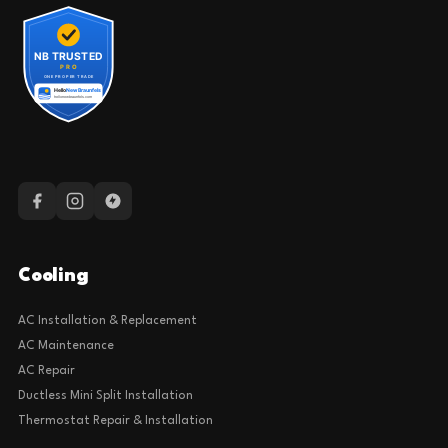
Cooling
AC Installation & Replacement
AC Maintenance
AC Repair
Ductless Mini Split Installation
Thermostat Repair & Installation