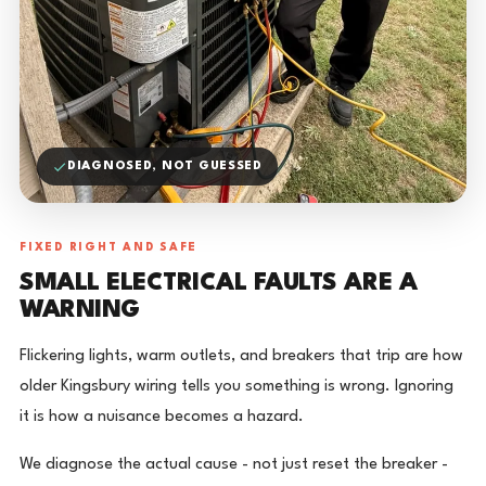
DIAGNOSED, NOT GUESSED
FIXED RIGHT AND SAFE
SMALL ELECTRICAL FAULTS ARE A
WARNING
Flickering lights, warm outlets, and breakers that trip are how
older Kingsbury wiring tells you something is wrong. Ignoring
it is how a nuisance becomes a hazard.
We diagnose the actual cause - not just reset the breaker -