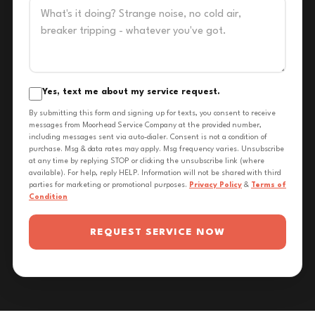
Yes, text me about my service request.
By submitting this form and signing up for texts, you consent to receive
messages from Moorhead Service Company at the provided number,
including messages sent via auto-dialer. Consent is not a condition of
purchase. Msg & data rates may apply. Msg frequency varies. Unsubscribe
at any time by replying STOP or clicking the unsubscribe link (where
available). For help, reply HELP. Information will not be shared with third
parties for marketing or promotional purposes.
Privacy Policy
&
Terms of
Condition
REQUEST SERVICE NOW