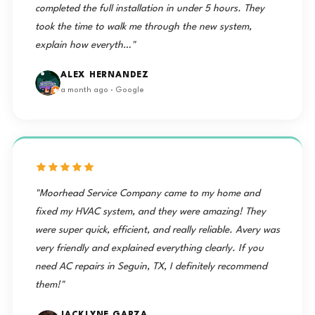
completed the full installation in under 5 hours. They
took the time to walk me through the new system,
explain how everyth…"
ALEX HERNANDEZ
a month ago · Google
"Moorhead Service Company came to my home and
fixed my HVAC system, and they were amazing! They
were super quick, efficient, and really reliable. Avery was
very friendly and explained everything clearly. If you
need AC repairs in Seguin, TX, I definitely recommend
them!"