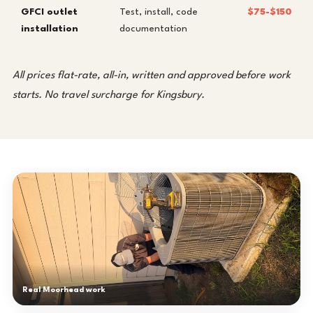
GFCI outlet
Test, install, code
$75-$150
installation
documentation
All prices flat-rate, all-in, written and approved before work
starts. No travel surcharge for Kingsbury.
Real Moorhead work