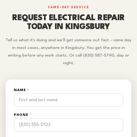
SAME-DAY SERVICE
REQUEST ELECTRICAL REPAIR
TODAY IN KINGSBURY
Tell us what it's doing and we'll get someone out fast - same day
in most cases, anywhere in Kingsbury. You get the price in
writing before any work starts. Or call (830) 587-5790, day or
night.
NAME
*
PHONE
*