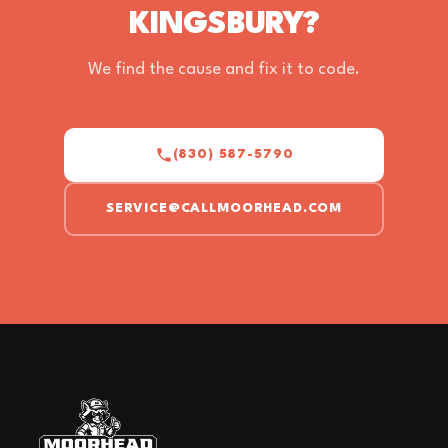
KINGSBURY?
We find the cause and fix it to code.
(830) 587-5790
SERVICE@CALLMOORHEAD.COM