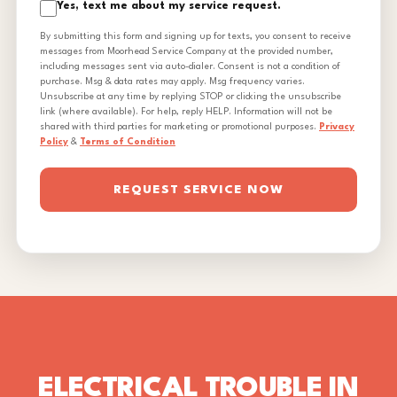
Yes, text me about my service request.
By submitting this form and signing up for texts, you consent to receive
messages from Moorhead Service Company at the provided number,
including messages sent via auto-dialer. Consent is not a condition of
purchase. Msg & data rates may apply. Msg frequency varies.
Unsubscribe at any time by replying STOP or clicking the unsubscribe
link (where available). For help, reply HELP. Information will not be
shared with third parties for marketing or promotional purposes.
Privacy
Policy
&
Terms of Condition
REQUEST SERVICE NOW
ELECTRICAL TROUBLE IN