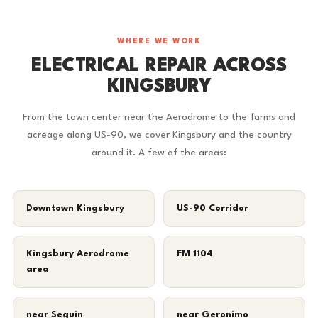
WHERE WE WORK
ELECTRICAL REPAIR ACROSS
KINGSBURY
From the town center near the Aerodrome to the farms and
acreage along US-90, we cover Kingsbury and the country
around it. A few of the areas:
Downtown Kingsbury
US-90 Corridor
Kingsbury Aerodrome
FM 1104
area
near Seguin
near Geronimo