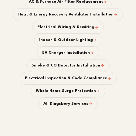
AC & Furnace Air Filter Replacement
Heat & Energy Recovery Ventilator Installation
Electrical Wiring & Rewiring
Indoor & Outdoor Lighting
EV Charger Installation
Smoke & CO Detector Installation
Electrical Inspection & Code Compliance
Whole Home Surge Protection
All Kingsbury Services