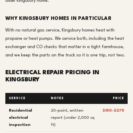
older Kingsbury home.
WHY KINGSBURY HOMES IN PARTICULAR
With no natural gas service, Kingsbury homes heat with
propane or heat pumps. We service both, including the heat
exchanger and CO checks that matter in a tight farmhouse,
and we keep the parts on the truck so it is one trip, not two.
ELECTRICAL REPAIR PRICING IN
KINGSBURY
SERVICE
NOTES
PRICE
Residential
20-point, written
$150-$275
electrical
report (under 2,000 sq
inspection
ft)