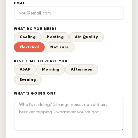
EMAIL
WHAT DO YOU NEED?
Cooling
Heating
Air Quality
Electrical
Not sure
BEST TIME TO REACH YOU
ASAP
Morning
Afternoon
Evening
WHAT'S GOING ON?