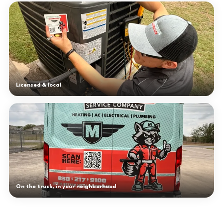
Licensed & local
On the truck, in your neighborhood