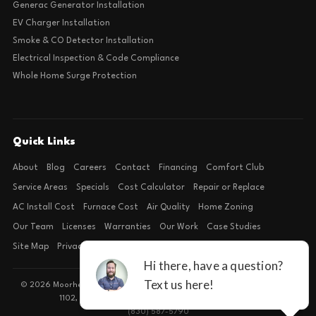
Generac Generator Installation
EV Charger Installation
Smoke & CO Detector Installation
Electrical Inspection & Code Compliance
Whole Home Surge Protection
Quick Links
About
Blog
Careers
Contact
Financing
Comfort Club
Service Areas
Specials
Cost Calculator
Repair or Replace
AC Install Cost
Furnace Cost
Air Quality
Home Zoning
Our Team
Licenses
Warranties
Our Work
Case Studies
Site Map
Privacy Policy
Terms of Condition
© 2026 Moorhead Service Company · Licensed TACLB127071E · 4540 FM
1102, Building 2, Suite 203, New Braunfels, TX 78132
(830) 587-5790