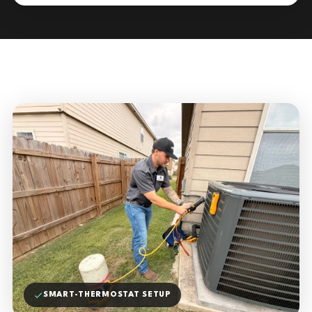
SMART-THERMOSTAT SETUP