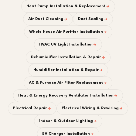
Heat Pump Installation & Replacement
Air Duct Cleaning
Duct Sealing
Whole House Air Purifier Installation
HVAC UV Light Installation
Dehumidifier Installation & Repair
Humidifier Installation & Repair
AC & Furnace Air Filter Replacement
Heat & Energy Recovery Ventilator Installation
Electrical Repair
Electrical Wiring & Rewiring
Indoor & Outdoor Lighting
EV Charger Installation