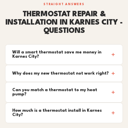
STRAIGHT ANSWERS
THERMOSTAT REPAIR &
INSTALLATION IN KARNES CITY -
QUESTIONS
Will a smart thermostat save me money in
Karnes City?
Why does my new thermostat not work right?
Can you match a thermostat to my heat
pump?
How much is a thermostat install in Karnes
City?