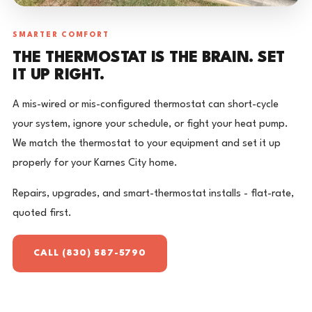
SMARTER COMFORT
THE THERMOSTAT IS THE BRAIN. SET
IT UP RIGHT.
A mis-wired or mis-configured thermostat can short-cycle
your system, ignore your schedule, or fight your heat pump.
We match the thermostat to your equipment and set it up
properly for your Karnes City home.
Repairs, upgrades, and smart-thermostat installs - flat-rate,
quoted first.
CALL (830) 587-5790