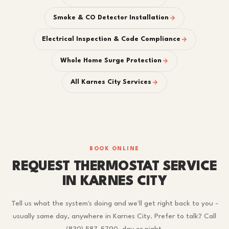
Smoke & CO Detector Installation
Electrical Inspection & Code Compliance
Whole Home Surge Protection
All Karnes City Services
BOOK ONLINE
REQUEST THERMOSTAT SERVICE
IN KARNES CITY
Tell us what the system's doing and we'll get right back to you -
usually same day, anywhere in Karnes City. Prefer to talk? Call