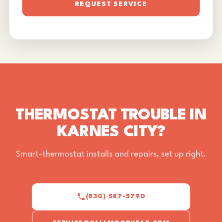
REQUEST SERVICE
THERMOSTAT TROUBLE IN
KARNES CITY?
Smart-thermostat installs and repairs, set up right.
(830) 587-5790