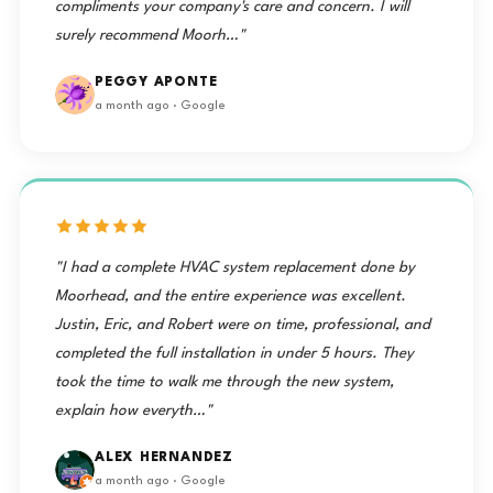
compliments your company's care and concern. I will
surely recommend Moorh…"
PEGGY APONTE
a month ago · Google
"I had a complete HVAC system replacement done by
Moorhead, and the entire experience was excellent.
Justin, Eric, and Robert were on time, professional, and
completed the full installation in under 5 hours. They
took the time to walk me through the new system,
explain how everyth…"
ALEX HERNANDEZ
a month ago · Google