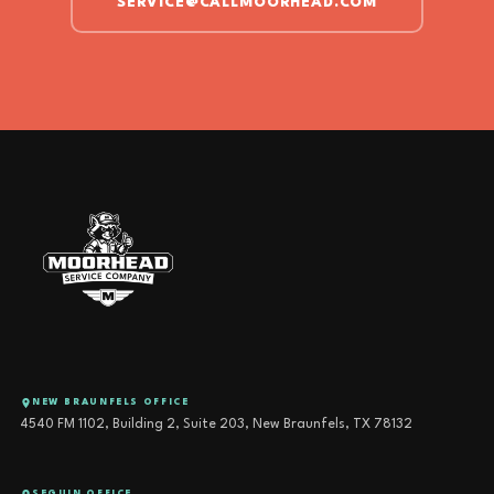
SERVICE@CALLMOORHEAD.COM
NEW BRAUNFELS OFFICE
4540 FM 1102, Building 2, Suite 203, New Braunfels, TX 78132