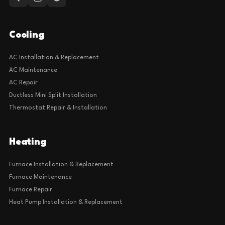
Cooling
AC Installation & Replacement
AC Maintenance
AC Repair
Ductless Mini Split Installation
Thermostat Repair & Installation
Heating
Furnace Installation & Replacement
Furnace Maintenance
Furnace Repair
Heat Pump Installation & Replacement