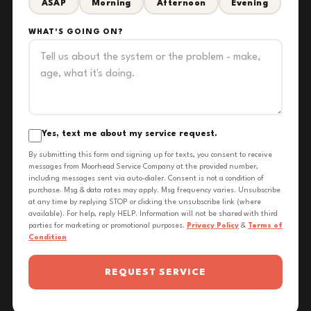
ASAP
Morning
Afternoon
Evening
WHAT'S GOING ON?
Yes, text me about my service request.
By submitting this form and signing up for texts, you consent to receive
messages from Moorhead Service Company at the provided number,
including messages sent via auto-dialer. Consent is not a condition of
purchase. Msg & data rates may apply. Msg frequency varies. Unsubscribe
at any time by replying STOP or clicking the unsubscribe link (where
available). For help, reply HELP. Information will not be shared with third
parties for marketing or promotional purposes.
Privacy Policy
&
Terms of
Condition
REQUEST SERVICE