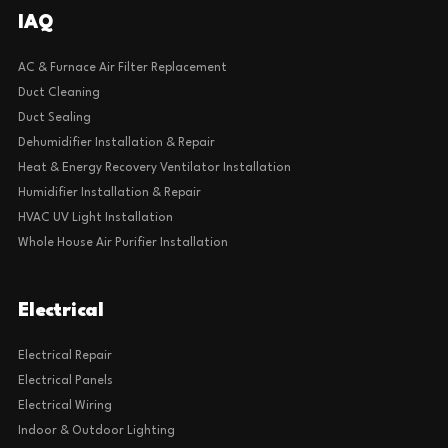
IAQ
AC & Furnace Air Filter Replacement
Duct Cleaning
Duct Sealing
Dehumidifier Installation & Repair
Heat & Energy Recovery Ventilator Installation
Humidifier Installation & Repair
HVAC UV Light Installation
Whole House Air Purifier Installation
Electrical
Electrical Repair
Electrical Panels
Electrical Wiring
Indoor & Outdoor Lighting