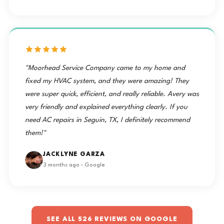
"Moorhead Service Company came to my home and
fixed my HVAC system, and they were amazing! They
were super quick, efficient, and really reliable. Avery was
very friendly and explained everything clearly. If you
need AC repairs in Seguin, TX, I definitely recommend
them!"
JACKLYNE GARZA
3 months ago · Google
SEE ALL 526 REVIEWS ON GOOGLE