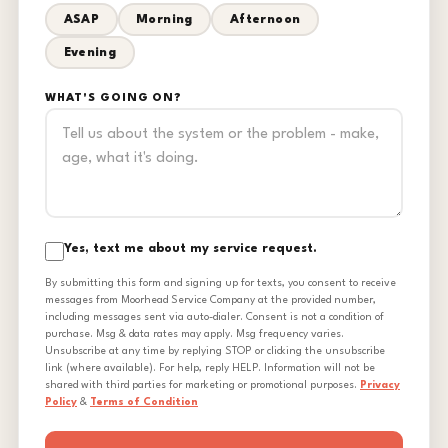
ASAP
Morning
Afternoon
Evening
WHAT'S GOING ON?
Yes, text me about my service request.
By submitting this form and signing up for texts, you consent to receive
messages from Moorhead Service Company at the provided number,
including messages sent via auto-dialer. Consent is not a condition of
purchase. Msg & data rates may apply. Msg frequency varies.
Unsubscribe at any time by replying STOP or clicking the unsubscribe
link (where available). For help, reply HELP. Information will not be
shared with third parties for marketing or promotional purposes.
Privacy
Policy
&
Terms of Condition