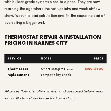
with builder-grade systems sized to a price. They are now
reaching the age where the hot upstairs and weak airflow
show. We run a load calculation and fix the cause instead of
overselling a bigger unit.
THERMOSTAT REPAIR & INSTALLATION
PRICING IN KARNES CITY
SERVICE
NOTES
PRICE
Thermostat
Smart setup + HVAC
$150-$400
replacement
compatibility check
All prices flat-rate, all-in, written and approved before work
starts. No travel surcharge for Karnes City.