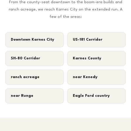
From the county-seat downtown to the boom-era builds and
ranch acreage, we reach Karnes City on the extended run. A
few of the areas:
Downtown Karnes City
US-181 Corridor
SH-80 Corridor
Karnes County
ranch acreage
near Kenedy
near Runge
Eagle Ford country