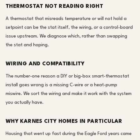
THERMOSTAT NOT READING RIGHT
A thermostat that misreads temperature or will not hold a
setpoint can be the stat itself, the wiring, or a control-board
issue upstream. We diagnose which, rather than swapping
the stat and hoping.
WIRING AND COMPATIBILITY
The number-one reason a DIY or big-box smart-thermostat
install goes wrong is a missing C-wire or a heat-pump
miswire. We sort the wiring and make it work with the system
you actually have.
WHY KARNES CITY HOMES IN PARTICULAR
Housing that went up fast during the Eagle Ford years came