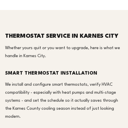
THERMOSTAT SERVICE IN KARNES CITY
Whether yours quit or you want to upgrade, here is what we
handle in Karnes City.
SMART THERMOSTAT INSTALLATION
We install and configure smart thermostats, verify HVAC
compatibility - especially with heat pumps and multi-stage
systems - and set the schedule so it actually saves through
the Karnes County cooling season instead of just looking
modern.