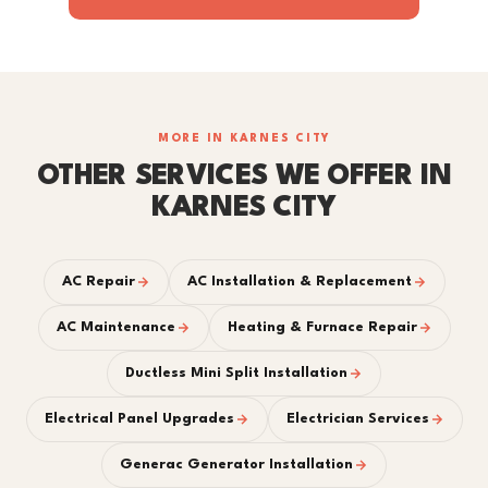
MORE IN KARNES CITY
OTHER SERVICES WE OFFER IN
KARNES CITY
AC Repair
AC Installation & Replacement
AC Maintenance
Heating & Furnace Repair
Ductless Mini Split Installation
Electrical Panel Upgrades
Electrician Services
Generac Generator Installation