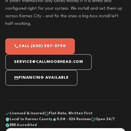
A smart thermostat only saves money if it is wired and
configured right for your system. We install and set them up
across Karnes City - and fix the ones a big-box install left
half-working.
CALL (830) 587-5790
SERVICE@CALLMOORHEAD.COM
FINANCING AVAILABLE
Licensed & Insured
Flat-Rate, Written First
Local to Karnes County
5.0★ · 526 Reviews
Open 24/7
BBB Accredited