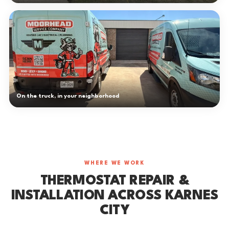
On the truck, in your neighborhood
WHERE WE WORK
THERMOSTAT REPAIR &
INSTALLATION ACROSS KARNES
CITY