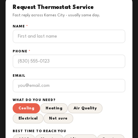
Request Thermostat Service
Fast reply across Karnes City - usually same day.
NAME
*
PHONE
*
EMAIL
WHAT DO YOU NEED?
Cooling
Heating
Air Quality
Electrical
Not sure
BEST TIME TO REACH YOU