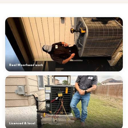
Real Moorhead work
Licensed & local