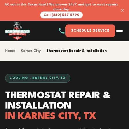
AC out in this Texas heat? We answer 24/7 and get to most repairs
×
same day.
Call (830) 587-5790
SCHEDULE SERVICE
Home
›
Karnes City
›
Thermostat Repair & Installation
COOLING · KARNES CITY, TX
THERMOSTAT REPAIR &
INSTALLATION
IN KARNES CITY, TX