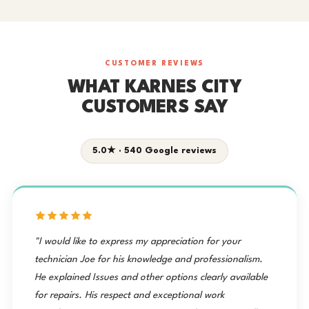
CUSTOMER REVIEWS
WHAT KARNES CITY
CUSTOMERS SAY
5.0★ · 540 Google reviews
"I would like to express my appreciation for your
technician Joe for his knowledge and professionalism.
He explained Issues and other options clearly available
for repairs. His respect and exceptional work