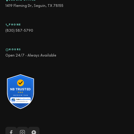
SEGUIN OFFICE
1419 Fleming Dr, Seguin, TX 78155
PHONE
(830) 587-5790
HOURS
Open 24/7 · Always Available