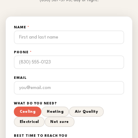
(830) 587-5790, day or night.
NAME
*
PHONE
*
EMAIL
WHAT DO YOU NEED?
Cooling
Heating
Air Quality
Electrical
Not sure
BEST TIME TO REACH YOU