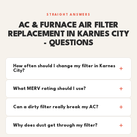
STRAIGHT ANSWERS
AC & FURNACE AIR FILTER
REPLACEMENT IN KARNES CITY
- QUESTIONS
How often should I change my filter in Karnes
City?
What MERV rating should I use?
Can a dirty filter really break my AC?
Why does dust get through my filter?