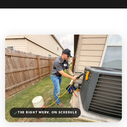
THE RIGHT MERV, ON SCHEDULE