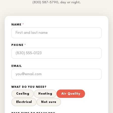
(830) 587-5790, day or night.
NAME
*
PHONE
*
EMAIL
WHAT DO YOU NEED?
Cooling
Heating
Air Quality
Electrical
Not sure