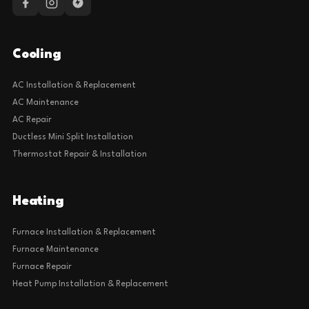
Cooling
AC Installation & Replacement
AC Maintenance
AC Repair
Ductless Mini Split Installation
Thermostat Repair & Installation
Heating
Furnace Installation & Replacement
Furnace Maintenance
Furnace Repair
Heat Pump Installation & Replacement