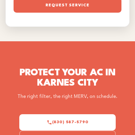
REQUEST SERVICE
PROTECT YOUR AC IN
KARNES CITY
The right filter, the right MERV, on schedule.
(830) 587-5790