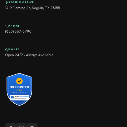
SEGUIN OFFICE
1419 Fleming Dr, Seguin, TX 78155
PHONE
(830) 587-5790
HOURS
Open 24/7 · Always Available