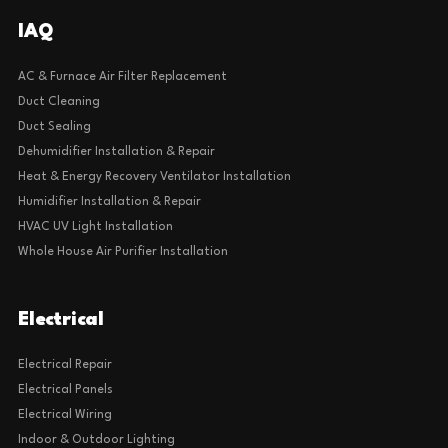
IAQ
AC & Furnace Air Filter Replacement
Duct Cleaning
Duct Sealing
Dehumidifier Installation & Repair
Heat & Energy Recovery Ventilator Installation
Humidifier Installation & Repair
HVAC UV Light Installation
Whole House Air Purifier Installation
Electrical
Electrical Repair
Electrical Panels
Electrical Wiring
Indoor & Outdoor Lighting