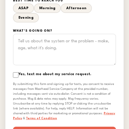
BEST TIME TO REACH YOU
ASAP
Morning
Afternoon
Evening
WHAT'S GOING ON?
Yes, text me about my service request.
By submitting this form and signing up for texts, you consent to receive
messages from Moorhead Service Company at the provided number,
including messages sent via auto-dialer. Consent is not a condition of
purchase. Msg & data rates may apply. Msg frequency varies.
Unsubscribe at any time by replying STOP or clicking the unsubscribe
link (where available). For help, reply HELP. Information will not be
shared with third parties for marketing or promotional purposes.
Privacy
Policy
&
Terms of Condition