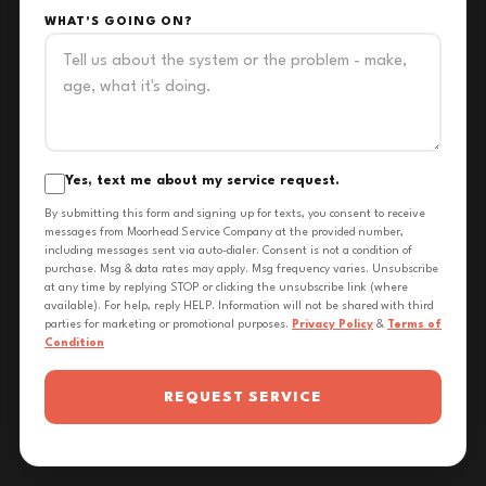
WHAT'S GOING ON?
Yes, text me about my service request.
By submitting this form and signing up for texts, you consent to receive
messages from Moorhead Service Company at the provided number,
including messages sent via auto-dialer. Consent is not a condition of
purchase. Msg & data rates may apply. Msg frequency varies. Unsubscribe
at any time by replying STOP or clicking the unsubscribe link (where
available). For help, reply HELP. Information will not be shared with third
parties for marketing or promotional purposes.
Privacy Policy
&
Terms of
Condition
REQUEST SERVICE