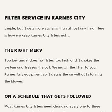
FILTER SERVICE IN KARNES CITY
Simple, but it gets more systems than almost anything. Here
is how we keep Karnes City filters right.
THE RIGHT MERV
Too low and it does not filter; too high and it chokes the
system and freezes the coil. We match the filter to your
Karnes City equipment so it cleans the air without starving
the blower.
ON A SCHEDULE THAT GETS FOLLOWED
Most Karnes City filters need changing every one to three