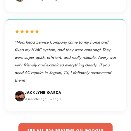
"Moorhead Service Company came to my home and
fixed my HVAC system, and they were amazing! They
were super quick, efficient, and really reliable. Avery was
very friendly and explained everything clearly. If you
need AC repairs in Seguin, TX, I definitely recommend
them!"
JACKLYNE GARZA
3 months ago · Google
SEE ALL 526 REVIEWS ON GOOGLE