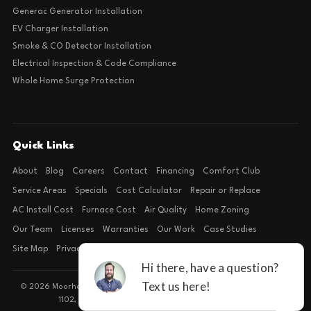
Generac Generator Installation
EV Charger Installation
Smoke & CO Detector Installation
Electrical Inspection & Code Compliance
Whole Home Surge Protection
Quick Links
About
Blog
Careers
Contact
Financing
Comfort Club
Service Areas
Specials
Cost Calculator
Repair or Replace
AC Install Cost
Furnace Cost
Air Quality
Home Zoning
Our Team
Licenses
Warranties
Our Work
Case Studies
Site Map
Privacy Policy
Terms of Condition
© 2026 Moorhead Service Company · Licensed TACLB127071E · 4540 FM
1102, Building 2, Suite 203, New Braunfels, TX 78132