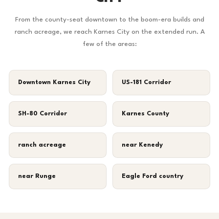
From the county-seat downtown to the boom-era builds and
ranch acreage, we reach Karnes City on the extended run. A
few of the areas:
Downtown Karnes City
US-181 Corridor
SH-80 Corridor
Karnes County
ranch acreage
near Kenedy
near Runge
Eagle Ford country