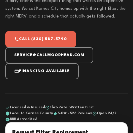
A dirty filter is the cheapest thing that wrecks an expensive
system. We set Karnes City homes up with the right filter, the
right MERV, and a schedule that actually gets followed.
CALL (830) 587-5790
SERVICE@CALLMOORHEAD.COM
FINANCING AVAILABLE
Licensed & Insured
Flat-Rate, Written First
Local to Karnes County
5.0★ · 526 Reviews
Open 24/7
BBB Accredited
Request Filter Replacement