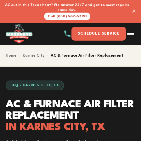
AC out in this Texas heat? We answer 24/7 and get to most repairs
×
same day.
Call (830) 587-5790
SCHEDULE SERVICE
Home
›
Karnes City
›
AC & Furnace Air Filter Replacement
IAQ · KARNES CITY, TX
AC & FURNACE AIR FILTER
REPLACEMENT
IN KARNES CITY, TX