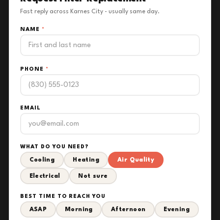
Fast reply across Karnes City - usually same day.
NAME
*
PHONE
*
EMAIL
WHAT DO YOU NEED?
Cooling
Heating
Air Quality
Electrical
Not sure
BEST TIME TO REACH YOU
ASAP
Morning
Afternoon
Evening