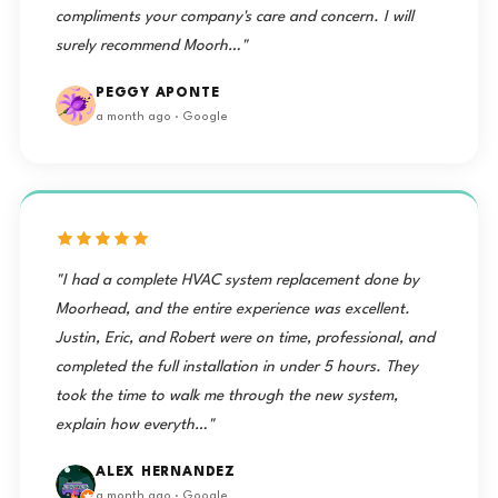
compliments your company's care and concern. I will
surely recommend Moorh…"
PEGGY APONTE
a month ago · Google
"I had a complete HVAC system replacement done by
Moorhead, and the entire experience was excellent.
Justin, Eric, and Robert were on time, professional, and
completed the full installation in under 5 hours. They
took the time to walk me through the new system,
explain how everyth…"
ALEX HERNANDEZ
a month ago · Google