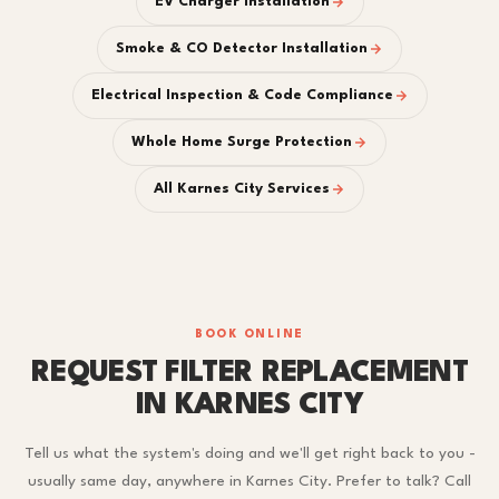
EV Charger Installation
Smoke & CO Detector Installation
Electrical Inspection & Code Compliance
Whole Home Surge Protection
All Karnes City Services
BOOK ONLINE
REQUEST FILTER REPLACEMENT
IN KARNES CITY
Tell us what the system's doing and we'll get right back to you -
usually same day, anywhere in Karnes City. Prefer to talk? Call