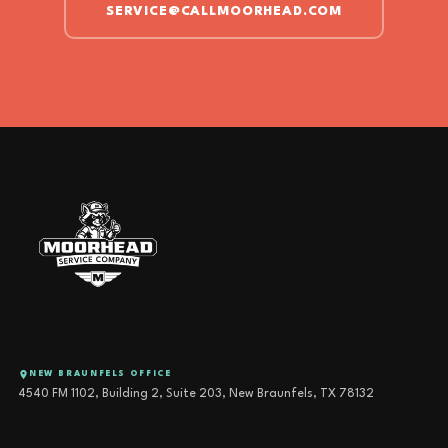
SERVICE@CALLMOORHEAD.COM
NEW BRAUNFELS OFFICE
4540 FM 1102, Building 2, Suite 203, New Braunfels, TX 78132