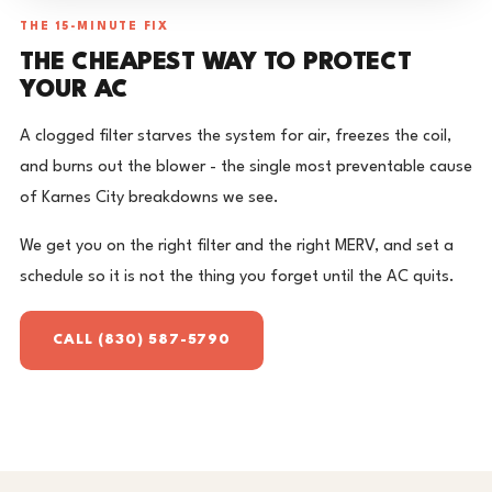
THE 15-MINUTE FIX
THE CHEAPEST WAY TO PROTECT
YOUR AC
A clogged filter starves the system for air, freezes the coil,
and burns out the blower - the single most preventable cause
of Karnes City breakdowns we see.
We get you on the right filter and the right MERV, and set a
schedule so it is not the thing you forget until the AC quits.
CALL (830) 587-5790