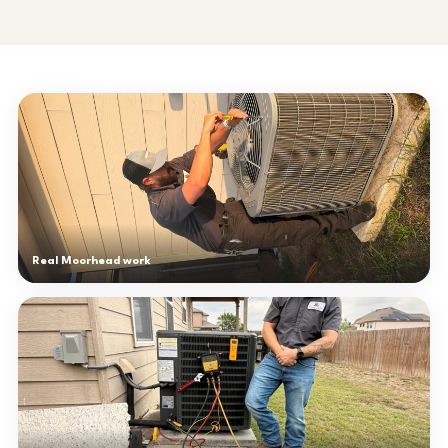
Real Moorhead work