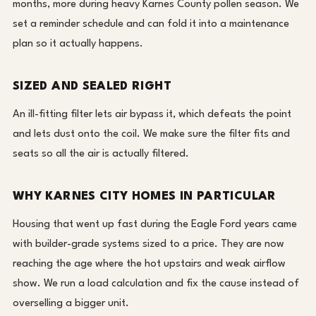
months, more during heavy Karnes County pollen season. We
set a reminder schedule and can fold it into a maintenance
plan so it actually happens.
SIZED AND SEALED RIGHT
An ill-fitting filter lets air bypass it, which defeats the point
and lets dust onto the coil. We make sure the filter fits and
seats so all the air is actually filtered.
WHY KARNES CITY HOMES IN PARTICULAR
Housing that went up fast during the Eagle Ford years came
with builder-grade systems sized to a price. They are now
reaching the age where the hot upstairs and weak airflow
show. We run a load calculation and fix the cause instead of
overselling a bigger unit.