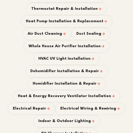
Thermostat Repair & Installation
Heat Pump Installation & Replacement
Air Duct Cleaning
Duct Sealing
Whole House Air Purifier Installation
HVAC UV Light Installation
Dehumidifier Installation & Repair
Humidifier Installation & Repair
Heat & Energy Recovery Ventilator Installation
Electrical Repair
Electrical Wiring & Rewiring
Indoor & Outdoor Lighting