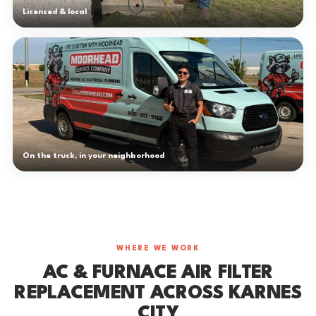
Licensed & local
On the truck, in your neighborhood
WHERE WE WORK
AC & FURNACE AIR FILTER
REPLACEMENT ACROSS KARNES
CITY