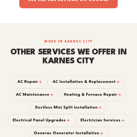
MORE IN KARNES CITY
OTHER SERVICES WE OFFER IN
KARNES CITY
AC Repair
AC Installation & Replacement
AC Maintenance
Heating & Furnace Repair
Ductless Mini Split Installation
Electrical Panel Upgrades
Electrician Services
Generac Generator Installation