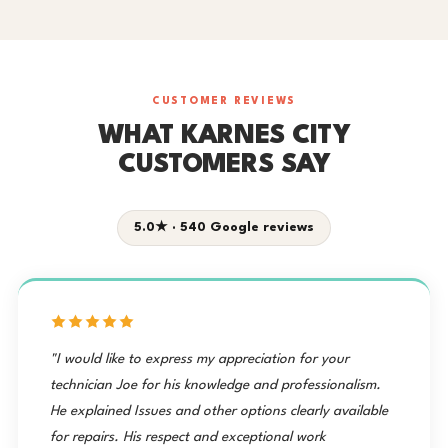
CUSTOMER REVIEWS
WHAT KARNES CITY
CUSTOMERS SAY
5.0★ · 540 Google reviews
"I would like to express my appreciation for your
technician Joe for his knowledge and professionalism.
He explained Issues and other options clearly available
for repairs. His respect and exceptional work