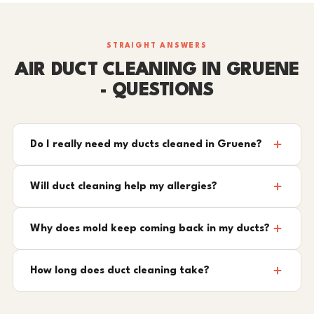
STRAIGHT ANSWERS
AIR DUCT CLEANING IN GRUENE
- QUESTIONS
Do I really need my ducts cleaned in Gruene?
Will duct cleaning help my allergies?
Why does mold keep coming back in my ducts?
How long does duct cleaning take?