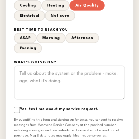
Cooling
Heating
Air Quality
Electrical
Not sure
BEST TIME TO REACH YOU
ASAP
Morning
Afternoon
Evening
WHAT'S GOING ON?
Yes, text me about my service request.
By submitting this form and signing up for texts, you consent to receive
messages from Moorhead Service Company at the provided number,
including messages sent via auto-dialer. Consent is not a condition of
purchase. Msg & data rates may apply. Msg frequency varies.