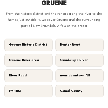
GRUENE
From the historic district and the rentals along the river to the
homes just outside it, we cover Gruene and the surrounding
part of New Braunfels. A few of the areas:
Gruene Historic District
Hunter Road
Gruene River area
Guadalupe River
River Road
near downtown NB
FM 1102
Comal County