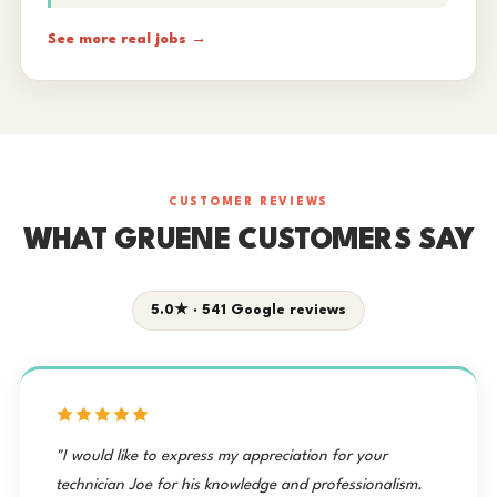
See more real jobs →
CUSTOMER REVIEWS
WHAT GRUENE CUSTOMERS SAY
5.0★ · 541 Google reviews
"I would like to express my appreciation for your
technician Joe for his knowledge and professionalism.