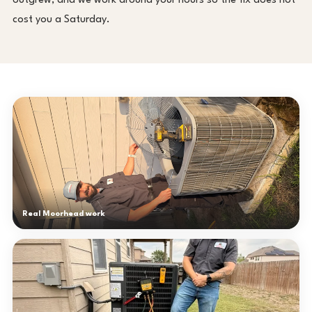
outgrew, and we work around your hours so the fix does not
cost you a Saturday.
Real Moorhead work