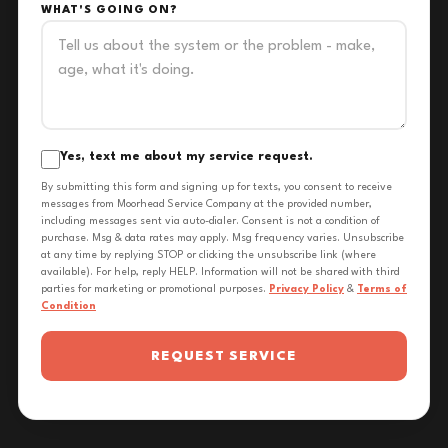
WHAT'S GOING ON?
Yes, text me about my service request.
By submitting this form and signing up for texts, you consent to receive
messages from Moorhead Service Company at the provided number,
including messages sent via auto-dialer. Consent is not a condition of
purchase. Msg & data rates may apply. Msg frequency varies. Unsubscribe
at any time by replying STOP or clicking the unsubscribe link (where
available). For help, reply HELP. Information will not be shared with third
parties for marketing or promotional purposes.
Privacy Policy
&
Terms of
Condition
REQUEST SERVICE