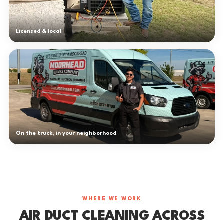
Licensed & local
On the truck, in your neighborhood
WHERE WE WORK
AIR DUCT CLEANING ACROSS