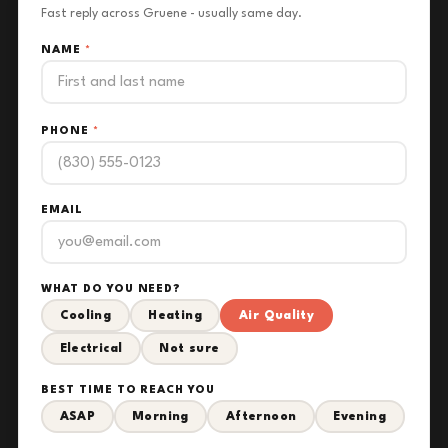
Fast reply across Gruene - usually same day.
NAME
*
PHONE
*
EMAIL
WHAT DO YOU NEED?
Cooling
Heating
Air Quality
Electrical
Not sure
BEST TIME TO REACH YOU
ASAP
Morning
Afternoon
Evening