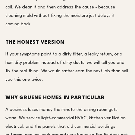
coil. We clean it and then address the cause - because
cleaning mold without fixing the moisture just delays it
coming back.
THE HONEST VERSION
If your symptoms point to a dirty filter, a leaky return, or a
humidity problem instead of dirty ducts, we will tell you and
fix the real thing. We would rather earn the next job than sell
you this one twice.
WHY GRUENE HOMES IN PARTICULAR
A business loses money the minute the dining room gets
warm. We service light-commercial HVAC, kitchen ventilation
electrical, and the panels that old commercial buildings