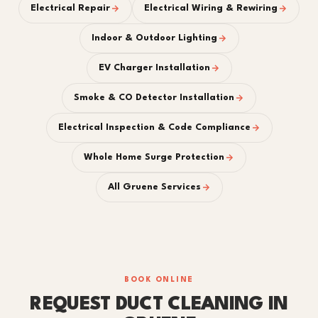
Electrical Repair
Electrical Wiring & Rewiring
Indoor & Outdoor Lighting
EV Charger Installation
Smoke & CO Detector Installation
Electrical Inspection & Code Compliance
Whole Home Surge Protection
All Gruene Services
BOOK ONLINE
REQUEST DUCT CLEANING IN