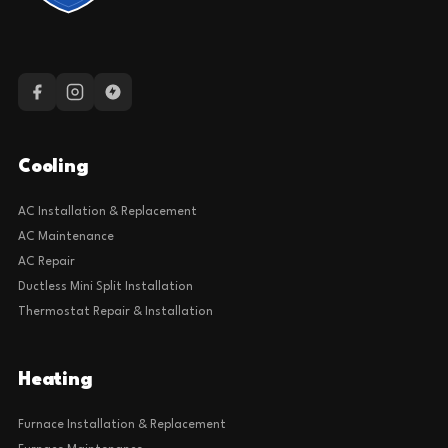
Cooling
AC Installation & Replacement
AC Maintenance
AC Repair
Ductless Mini Split Installation
Thermostat Repair & Installation
Heating
Furnace Installation & Replacement