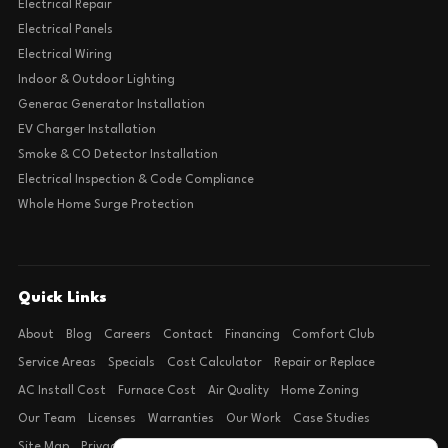
Electrical Repair
Electrical Panels
Electrical Wiring
Indoor & Outdoor Lighting
Generac Generator Installation
EV Charger Installation
Smoke & CO Detector Installation
Electrical Inspection & Code Compliance
Whole Home Surge Protection
Quick Links
About
Blog
Careers
Contact
Financing
Comfort Club
Service Areas
Specials
Cost Calculator
Repair or Replace
AC Install Cost
Furnace Cost
Air Quality
Home Zoning
Our Team
Licenses
Warranties
Our Work
Case Studies
Site Map
Privacy Policy
Terms of Condition