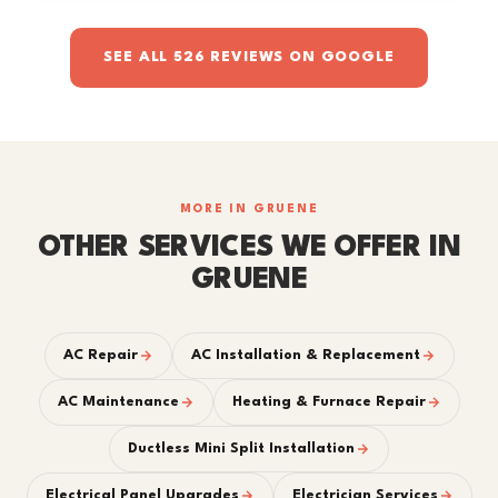
SEE ALL 526 REVIEWS ON GOOGLE
MORE IN GRUENE
OTHER SERVICES WE OFFER IN
GRUENE
AC Repair
AC Installation & Replacement
AC Maintenance
Heating & Furnace Repair
Ductless Mini Split Installation
Electrical Panel Upgrades
Electrician Services