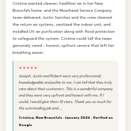
Cristina wanted cleaner, healthier air in her New
Braunfels home, and the Moorhead Service Company
team delivered. Justin Sanchez and the crew cleaned
the return air systems, sanitized the indoor unit, and
installed UV air purification along with flood protection
to safeguard the system. Cristina could tell the team
genuinely cared - honest, upfront service that left her
breathing easier.
★★★★★
Joseph, Justin and Robert were very professional,
knowledgeable and polite to me. I can tell that they truly
care about their customers. This is a wonderful company
and they were very upfront and honest with me. If I
could, I would give them 10 stars. Thank you so much for
the outstanding job and...
Cristina, New Braunfels · January 2026 ·
Verified on
Google