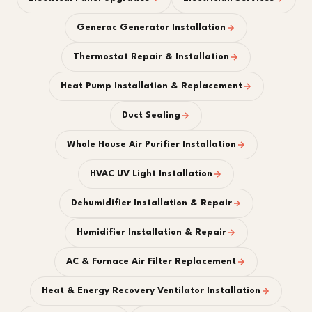
Generac Generator Installation
Thermostat Repair & Installation
Heat Pump Installation & Replacement
Duct Sealing
Whole House Air Purifier Installation
HVAC UV Light Installation
Dehumidifier Installation & Repair
Humidifier Installation & Repair
AC & Furnace Air Filter Replacement
Heat & Energy Recovery Ventilator Installation