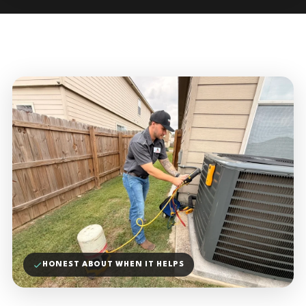
HONEST ABOUT WHEN IT HELPS