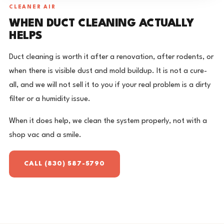
CLEANER AIR
WHEN DUCT CLEANING ACTUALLY
HELPS
Duct cleaning is worth it after a renovation, after rodents, or
when there is visible dust and mold buildup. It is not a cure-
all, and we will not sell it to you if your real problem is a dirty
filter or a humidity issue.
When it does help, we clean the system properly, not with a
shop vac and a smile.
CALL (830) 587-5790