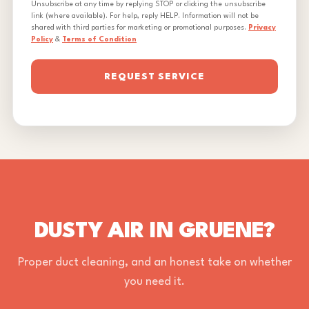
Unsubscribe at any time by replying STOP or clicking the unsubscribe
link (where available). For help, reply HELP. Information will not be
shared with third parties for marketing or promotional purposes.
Privacy
Policy
&
Terms of Condition
REQUEST SERVICE
DUSTY AIR IN GRUENE?
Proper duct cleaning, and an honest take on whether
you need it.