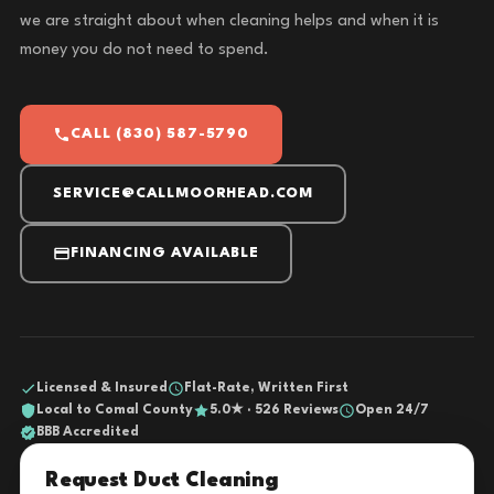
we are straight about when cleaning helps and when it is
money you do not need to spend.
CALL (830) 587-5790
SERVICE@CALLMOORHEAD.COM
FINANCING AVAILABLE
Licensed & Insured
Flat-Rate, Written First
Local to Comal County
5.0★ · 526 Reviews
Open 24/7
BBB Accredited
Request Duct Cleaning