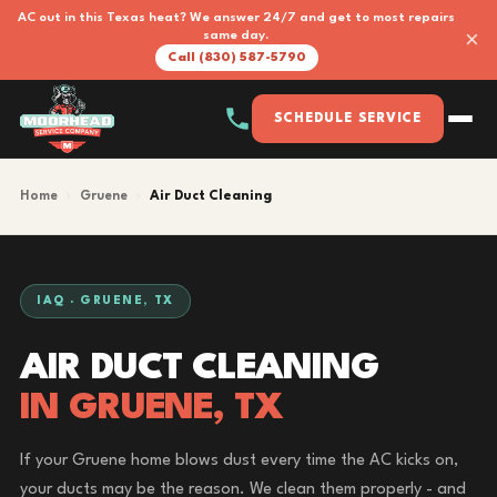
AC out in this Texas heat? We answer 24/7 and get to most repairs
×
same day.
Call (830) 587-5790
SCHEDULE SERVICE
Home
›
Gruene
›
Air Duct Cleaning
IAQ · GRUENE, TX
AIR DUCT CLEANING
IN GRUENE, TX
If your Gruene home blows dust every time the AC kicks on,
your ducts may be the reason. We clean them properly - and