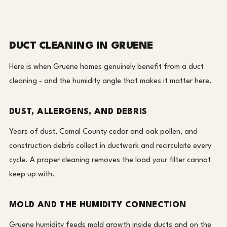
DUCT CLEANING IN GRUENE
Here is when Gruene homes genuinely benefit from a duct
cleaning - and the humidity angle that makes it matter here.
DUST, ALLERGENS, AND DEBRIS
Years of dust, Comal County cedar and oak pollen, and
construction debris collect in ductwork and recirculate every
cycle. A proper cleaning removes the load your filter cannot
keep up with.
MOLD AND THE HUMIDITY CONNECTION
Gruene humidity feeds mold growth inside ducts and on the