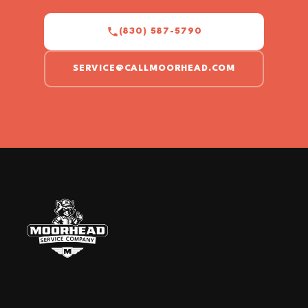
(830) 587-5790
SERVICE@CALLMOORHEAD.COM