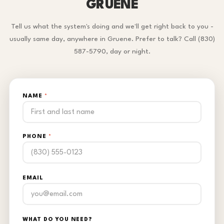
GRUENE
Tell us what the system's doing and we'll get right back to you -
usually same day, anywhere in Gruene. Prefer to talk? Call (830)
587-5790, day or night.
NAME
*
PHONE
*
EMAIL
WHAT DO YOU NEED?