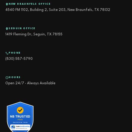
NEW BRAUNFELS OFFICE
4540 FM 1102, Building 2, Suite 203, New Braunfels, TX 78132
SEGUIN OFFICE
1419 Fleming Dr, Seguin, TX 78155
PHONE
(830) 587-5790
HOURS
Open 24/7 · Always Available