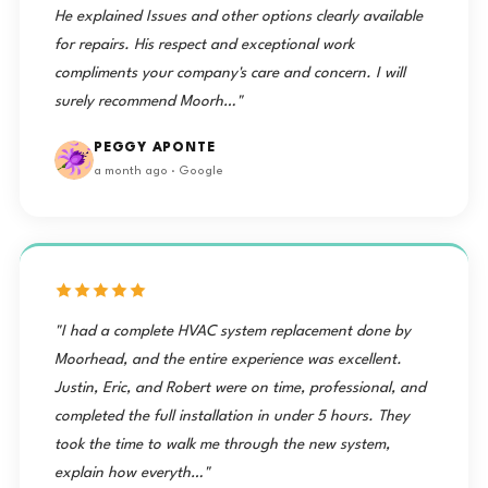
He explained Issues and other options clearly available
for repairs. His respect and exceptional work
compliments your company's care and concern. I will
surely recommend Moorh…"
PEGGY APONTE
a month ago · Google
"I had a complete HVAC system replacement done by
Moorhead, and the entire experience was excellent.
Justin, Eric, and Robert were on time, professional, and
completed the full installation in under 5 hours. They
took the time to walk me through the new system,
explain how everyth…"