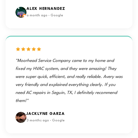
ALEX HERNANDEZ
a month ago · Google
"Moorhead Service Company came to my home and
fixed my HVAC system, and they were amazing! They
were super quick, efficient, and really reliable. Avery was
very friendly and explained everything clearly. If you
need AC repairs in Seguin, TX, I definitely recommend
them!"
JACKLYNE GARZA
3 months ago · Google