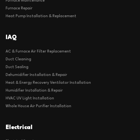
Furnace Maintenance
Furnace Repair
Heat Pump Installation & Replacement
IAQ
AC & Furnace Air Filter Replacement
Duct Cleaning
Duct Sealing
Dehumidifier Installation & Repair
Heat & Energy Recovery Ventilator Installation
Humidifier Installation & Repair
HVAC UV Light Installation
Whole House Air Purifier Installation
Electrical