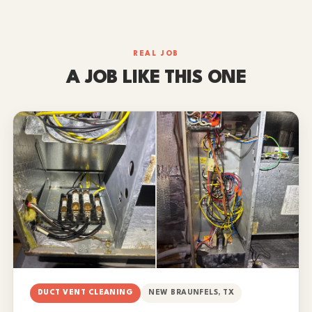
REAL JOB
A JOB LIKE THIS ONE
DUCT VENT CLEANING
NEW BRAUNFELS, TX