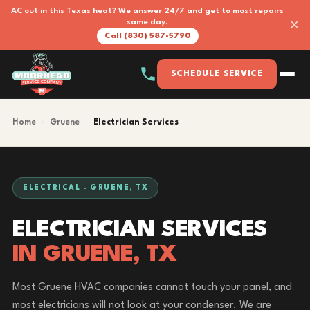
AC out in this Texas heat? We answer 24/7 and get to most repairs
×
same day.
Call (830) 587-5790
SCHEDULE SERVICE
Home
›
Gruene
›
Electrician Services
ELECTRICAL · GRUENE, TX
ELECTRICIAN SERVICES
IN GRUENE, TX
Most Gruene HVAC companies cannot touch your panel, and
most electricians will not look at your condenser. We are