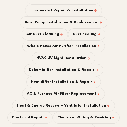
Thermostat Repair & Installation
Heat Pump Installation & Replacement
Air Duct Cleaning
Duct Sealing
Whole House Air Purifier Installation
HVAC UV Light Installation
Dehumidifier Installation & Repair
Humidifier Installation & Repair
AC & Furnace Air Filter Replacement
Heat & Energy Recovery Ventilator Installation
Electrical Repair
Electrical Wiring & Rewiring