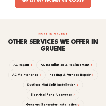
SEE ALL 526 REVIEWS ON GOOGLE
MORE IN GRUENE
OTHER SERVICES WE OFFER IN
GRUENE
AC Repair
AC Installation & Replacement
AC Maintenance
Heating & Furnace Repair
Ductless Mini Split Installation
Electrical Panel Upgrades
Generac Generator Installation