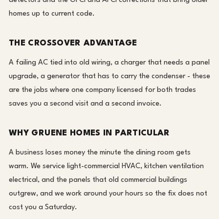
detectors and the GFCI and AFCI corrections that bring older
homes up to current code.
THE CROSSOVER ADVANTAGE
A failing AC tied into old wiring, a charger that needs a panel
upgrade, a generator that has to carry the condenser - these
are the jobs where one company licensed for both trades
saves you a second visit and a second invoice.
WHY GRUENE HOMES IN PARTICULAR
A business loses money the minute the dining room gets
warm. We service light-commercial HVAC, kitchen ventilation
electrical, and the panels that old commercial buildings
outgrew, and we work around your hours so the fix does not
cost you a Saturday.