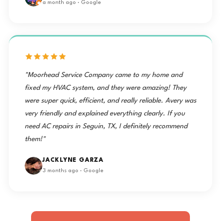
a month ago · Google
"Moorhead Service Company came to my home and
fixed my HVAC system, and they were amazing! They
were super quick, efficient, and really reliable. Avery was
very friendly and explained everything clearly. If you
need AC repairs in Seguin, TX, I definitely recommend
them!"
JACKLYNE GARZA
3 months ago · Google