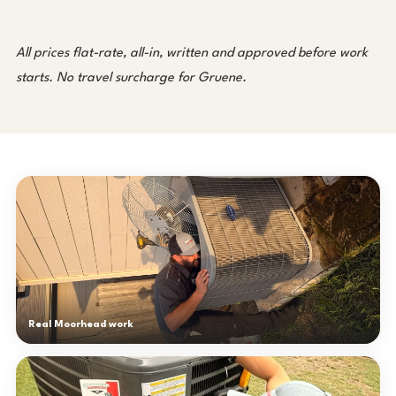
All prices flat-rate, all-in, written and approved before work
starts. No travel surcharge for Gruene.
Real Moorhead work