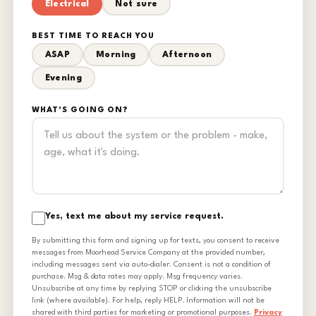
Electrical
Not sure
BEST TIME TO REACH YOU
ASAP
Morning
Afternoon
Evening
WHAT'S GOING ON?
Yes, text me about my service request.
By submitting this form and signing up for texts, you consent to receive
messages from Moorhead Service Company at the provided number,
including messages sent via auto-dialer. Consent is not a condition of
purchase. Msg & data rates may apply. Msg frequency varies.
Unsubscribe at any time by replying STOP or clicking the unsubscribe
link (where available). For help, reply HELP. Information will not be
shared with third parties for marketing or promotional purposes.
Privacy