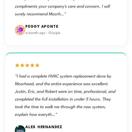
compliments your company's care and concern. I will
surely recommend Moorh…"
PEGGY APONTE
a month ago · Google
"I had a complete HVAC system replacement done by
Moorhead, and the entire experience was excellent.
Justin, Eric, and Robert were on time, professional, and
completed the full installation in under 5 hours. They
took the time to walk me through the new system,
explain how everyth…"
ALEX HERNANDEZ