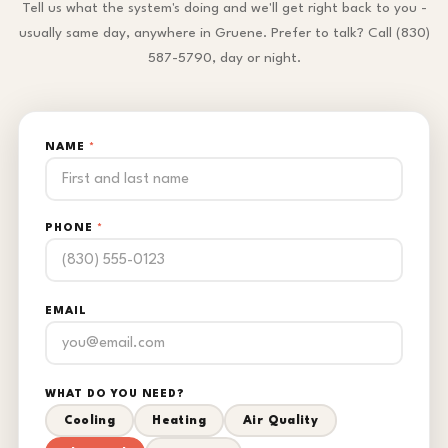
Tell us what the system's doing and we'll get right back to you -
usually same day, anywhere in Gruene. Prefer to talk? Call (830)
587-5790, day or night.
NAME
*
PHONE
*
EMAIL
WHAT DO YOU NEED?
Cooling
Heating
Air Quality