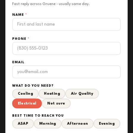
Fast reply across Gruene - usually same day.
NAME
*
PHONE
*
EMAIL
WHAT DO YOU NEED?
Cooling
Heating
Air Quality
Electrical
Not sure
BEST TIME TO REACH YOU
ASAP
Morning
Afternoon
Evening