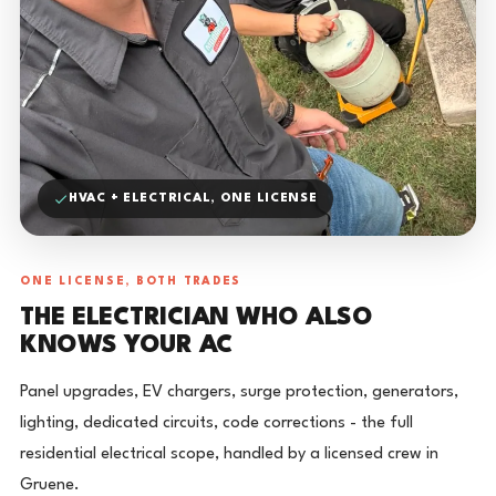
HVAC + ELECTRICAL, ONE LICENSE
ONE LICENSE, BOTH TRADES
THE ELECTRICIAN WHO ALSO
KNOWS YOUR AC
Panel upgrades, EV chargers, surge protection, generators,
lighting, dedicated circuits, code corrections - the full
residential electrical scope, handled by a licensed crew in
Gruene.