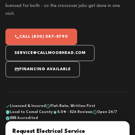
licensed for both - so the crossover jobs get done in one
visit.
CALL (830) 587-5790
SERVICE@CALLMOORHEAD.COM
FINANCING AVAILABLE
Licensed & Insured
Flat-Rate, Written First
Local to Comal County
5.0★ · 526 Reviews
Open 24/7
BBB Accredited
Request Electrical Service