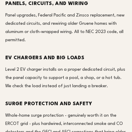
PANELS, CIRCUITS, AND WIRING
Panel upgrades, Federal Pacific and Zinsco replacement, new
dedicated circuits, and rewiring older Gruene homes with
aluminum or cloth-wrapped wiring. All to NEC 2023 code, all
permitted.
EV CHARGERS AND BIG LOADS
Level 2 EV charger installs on a proper dedicated circuit, plus
the panel capacity to support a pool, a shop, or a hot tub.
We check the load instead of just landing a breaker.
SURGE PROTECTION AND SAFETY
Whole-home surge protection - genuinely worth it on the
ERCOT grid - plus hardwired, interconnected smoke and CO