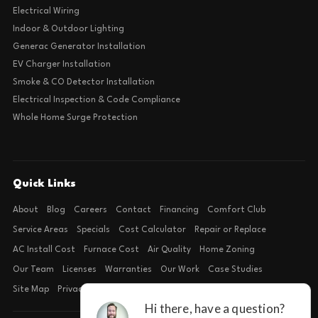
Electrical Wiring
Indoor & Outdoor Lighting
Generac Generator Installation
EV Charger Installation
Smoke & CO Detector Installation
Electrical Inspection & Code Compliance
Whole Home Surge Protection
Quick Links
About
Blog
Careers
Contact
Financing
Comfort Club
Service Areas
Specials
Cost Calculator
Repair or Replace
AC Install Cost
Furnace Cost
Air Quality
Home Zoning
Our Team
Licenses
Warranties
Our Work
Case Studies
Site Map
Privacy Policy
Terms of Condition