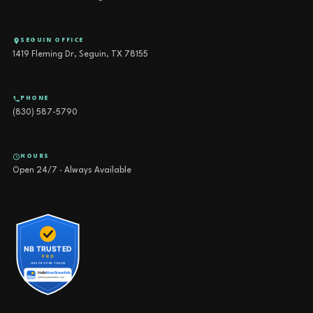
SEGUIN OFFICE
1419 Fleming Dr, Seguin, TX 78155
PHONE
(830) 587-5790
HOURS
Open 24/7 · Always Available