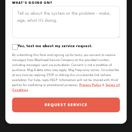
WHAT'S GOING ON?
Yes, text me about my service request.
By submitting this form and signing up for texts, you consent to receive
messages from Moorhead Service Company at the provided number,
including messages sent via auto-dialer. Consent is not a condition of
purchase. Msg & data rates may apply. Msg frequency varies. Unsubscribe
at any time by replying STOP or clicking the unsubscribe link (where
available). For help, reply HELP. Information will not be shared with third
parties for marketing or promotional purposes.
Privacy Policy
&
Terms of
Condition
REQUEST SERVICE