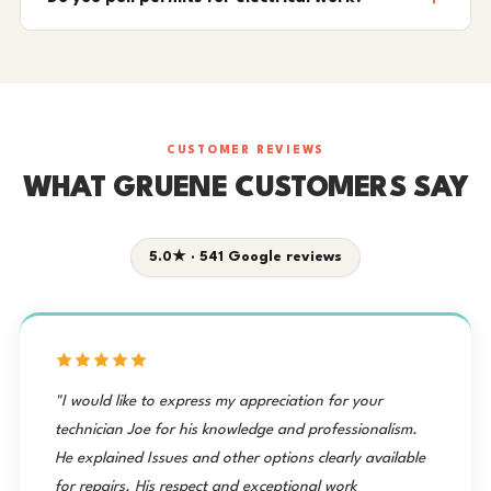
CUSTOMER REVIEWS
WHAT GRUENE CUSTOMERS SAY
5.0★ · 541 Google reviews
"I would like to express my appreciation for your
technician Joe for his knowledge and professionalism.
He explained Issues and other options clearly available
for repairs. His respect and exceptional work