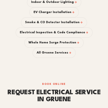
Indoor & Outdoor Lighting
EV Charger Installation
Smoke & CO Detector Installation
Electrical Inspection & Code Compliance
Whole Home Surge Protection
All Gruene Services
BOOK ONLINE
REQUEST ELECTRICAL SERVICE
IN GRUENE