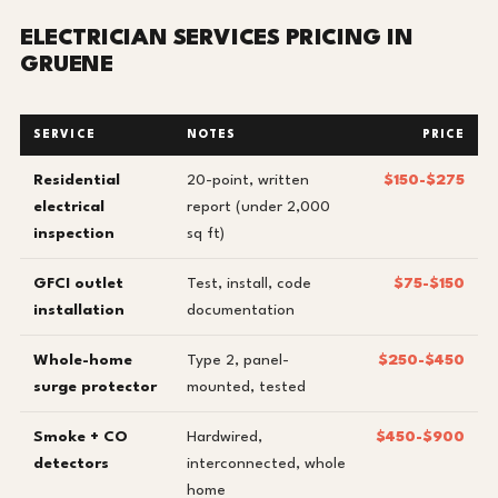
ELECTRICIAN SERVICES PRICING IN
GRUENE
SERVICE
NOTES
PRICE
Residential
20-point, written
$150-$275
electrical
report (under 2,000
inspection
sq ft)
GFCI outlet
Test, install, code
$75-$150
installation
documentation
Whole-home
Type 2, panel-
$250-$450
surge protector
mounted, tested
Smoke + CO
Hardwired,
$450-$900
detectors
interconnected, whole
home