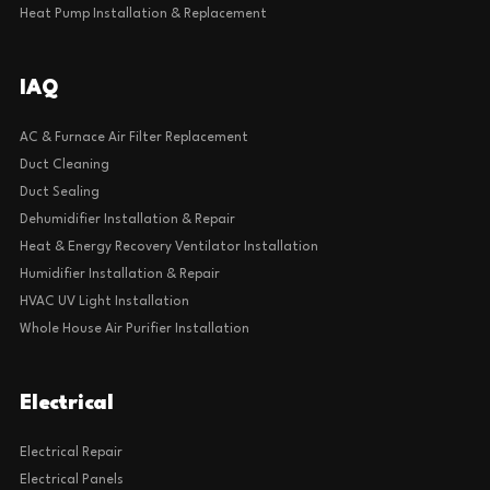
Heat Pump Installation & Replacement
IAQ
AC & Furnace Air Filter Replacement
Duct Cleaning
Duct Sealing
Dehumidifier Installation & Repair
Heat & Energy Recovery Ventilator Installation
Humidifier Installation & Repair
HVAC UV Light Installation
Whole House Air Purifier Installation
Electrical
Electrical Repair
Electrical Panels