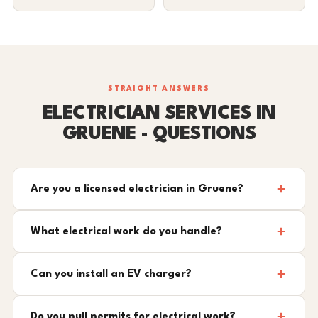
STRAIGHT ANSWERS
ELECTRICIAN SERVICES IN
GRUENE - QUESTIONS
Are you a licensed electrician in Gruene?
What electrical work do you handle?
Can you install an EV charger?
Do you pull permits for electrical work?