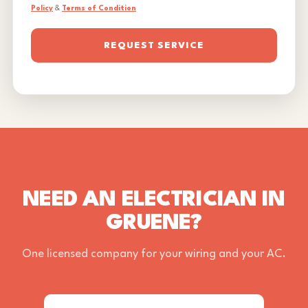
Policy
&
Terms of Condition
REQUEST SERVICE
NEED AN ELECTRICIAN IN
GRUENE?
One licensed company for your wiring and your AC.