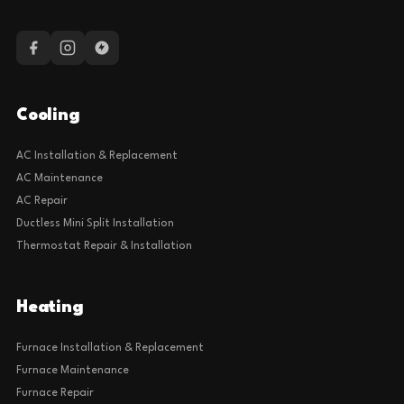
Cooling
AC Installation & Replacement
AC Maintenance
AC Repair
Ductless Mini Split Installation
Thermostat Repair & Installation
Heating
Furnace Installation & Replacement
Furnace Maintenance
Furnace Repair