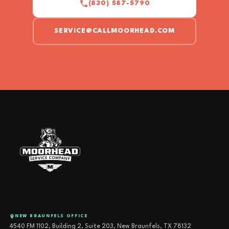
(830) 587-5790
SERVICE@CALLMOORHEAD.COM
NEW BRAUNFELS OFFICE
4540 FM 1102, Building 2, Suite 203, New Braunfels, TX 78132