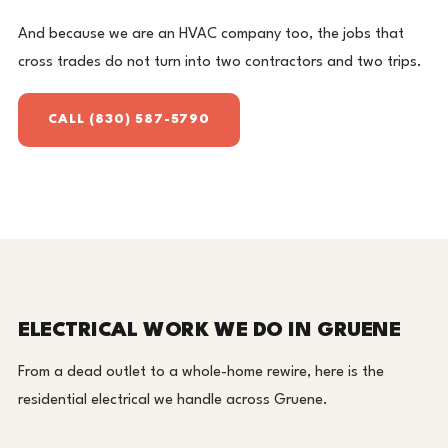
And because we are an HVAC company too, the jobs that
cross trades do not turn into two contractors and two trips.
CALL (830) 587-5790
ELECTRICAL WORK WE DO IN GRUENE
From a dead outlet to a whole-home rewire, here is the
residential electrical we handle across Gruene.