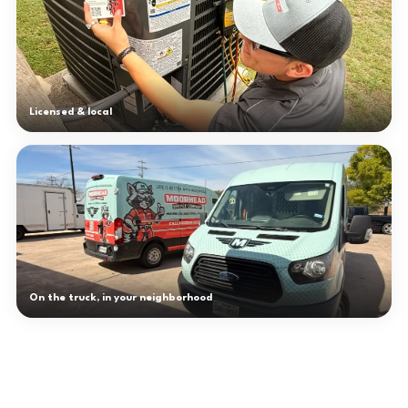
Licensed & local
On the truck, in your neighborhood