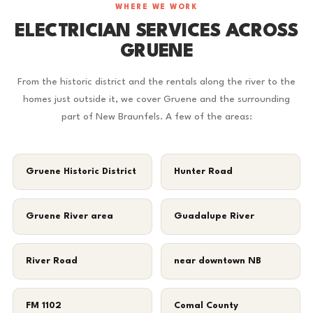
WHERE WE WORK
ELECTRICIAN SERVICES ACROSS
GRUENE
From the historic district and the rentals along the river to the
homes just outside it, we cover Gruene and the surrounding
part of New Braunfels. A few of the areas:
Gruene Historic District
Hunter Road
Gruene River area
Guadalupe River
River Road
near downtown NB
FM 1102
Comal County