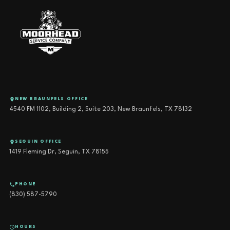
NEW BRAUNFELS OFFICE
4540 FM 1102, Building 2, Suite 203, New Braunfels, TX 78132
SEGUIN OFFICE
1419 Fleming Dr, Seguin, TX 78155
PHONE
(830) 587-5790
HOURS