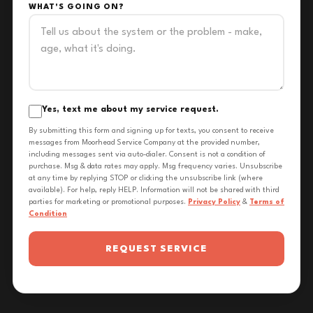
WHAT'S GOING ON?
Yes, text me about my service request.
By submitting this form and signing up for texts, you consent to receive
messages from Moorhead Service Company at the provided number,
including messages sent via auto-dialer. Consent is not a condition of
purchase. Msg & data rates may apply. Msg frequency varies. Unsubscribe
at any time by replying STOP or clicking the unsubscribe link (where
available). For help, reply HELP. Information will not be shared with third
parties for marketing or promotional purposes.
Privacy Policy
&
Terms of
Condition
REQUEST SERVICE