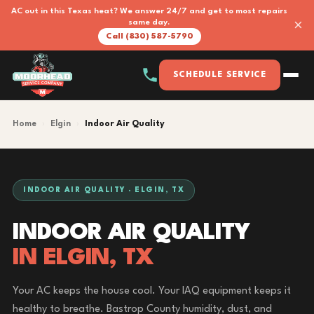
AC out in this Texas heat? We answer 24/7 and get to most repairs
×
same day.
Call (830) 587-5790
SCHEDULE SERVICE
Home
›
Elgin
›
Indoor Air Quality
INDOOR AIR QUALITY · ELGIN, TX
INDOOR AIR QUALITY
IN ELGIN, TX
Your AC keeps the house cool. Your IAQ equipment keeps it
healthy to breathe. Bastrop County humidity, dust, and