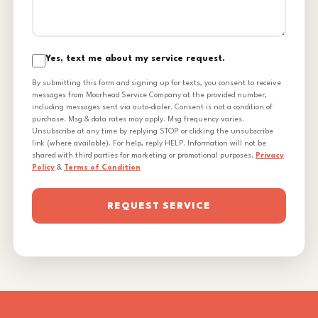
Yes, text me about my service request.
By submitting this form and signing up for texts, you consent to receive
messages from Moorhead Service Company at the provided number,
including messages sent via auto-dialer. Consent is not a condition of
purchase. Msg & data rates may apply. Msg frequency varies.
Unsubscribe at any time by replying STOP or clicking the unsubscribe
link (where available). For help, reply HELP. Information will not be
shared with third parties for marketing or promotional purposes.
Privacy
Policy
&
Terms of Condition
REQUEST SERVICE