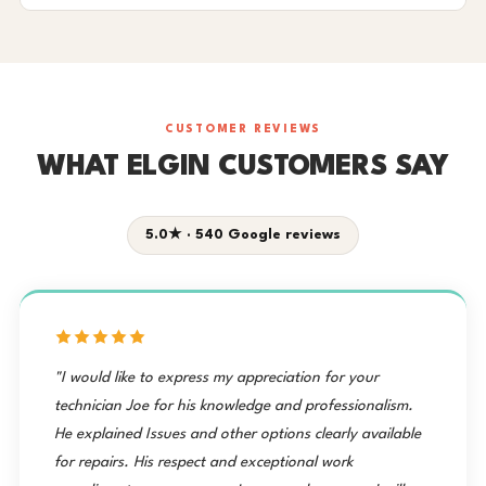
CUSTOMER REVIEWS
WHAT ELGIN CUSTOMERS SAY
5.0★ · 540 Google reviews
"I would like to express my appreciation for your
technician Joe for his knowledge and professionalism.
He explained Issues and other options clearly available
for repairs. His respect and exceptional work