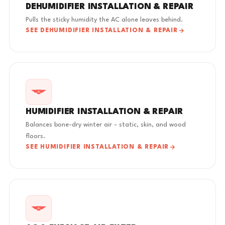
DEHUMIDIFIER INSTALLATION & REPAIR
Pulls the sticky humidity the AC alone leaves behind.
SEE DEHUMIDIFIER INSTALLATION & REPAIR
HUMIDIFIER INSTALLATION & REPAIR
Balances bone-dry winter air - static, skin, and wood
floors.
SEE HUMIDIFIER INSTALLATION & REPAIR