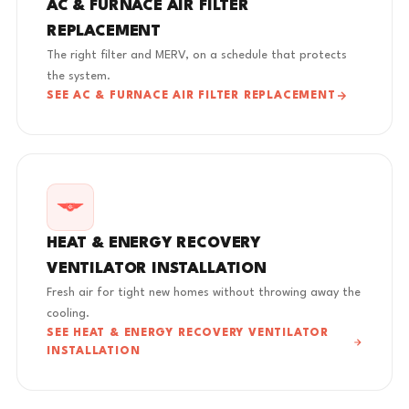
AC & FURNACE AIR FILTER
REPLACEMENT
The right filter and MERV, on a schedule that protects
the system.
SEE AC & FURNACE AIR FILTER REPLACEMENT
HEAT & ENERGY RECOVERY
VENTILATOR INSTALLATION
Fresh air for tight new homes without throwing away the
cooling.
SEE HEAT & ENERGY RECOVERY VENTILATOR
INSTALLATION