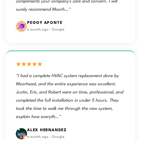
compliments your company's care and concern. I will
surely recommend Moorh…"
PEGGY APONTE
a month ago · Google
"I had a complete HVAC system replacement done by
Moorhead, and the entire experience was excellent.
Justin, Eric, and Robert were on time, professional, and
completed the full installation in under 5 hours. They
took the time to walk me through the new system,
explain how everyth…"
ALEX HERNANDEZ
a month ago · Google