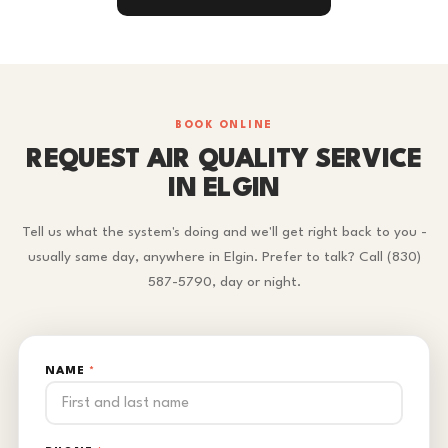
BOOK ONLINE
REQUEST AIR QUALITY SERVICE
IN ELGIN
Tell us what the system's doing and we'll get right back to you -
usually same day, anywhere in Elgin. Prefer to talk? Call (830)
587-5790, day or night.
NAME
*