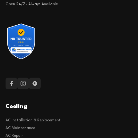
Open 24/7 · Always Available
Cooling
AC Installation & Replacement
AC Maintenance
AC Repair