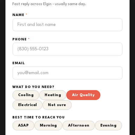
Fast reply across Elgin - usually same day.
NAME
*
PHONE
*
EMAIL
WHAT DO YOU NEED?
Cooling
Heating
Air Quality
Electrical
Not sure
BEST TIME TO REACH YOU
ASAP
Morning
Afternoon
Evening