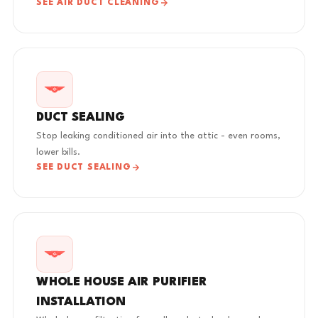
SEE AIR DUCT CLEANING
DUCT SEALING
Stop leaking conditioned air into the attic - even rooms,
lower bills.
SEE DUCT SEALING
WHOLE HOUSE AIR PURIFIER
INSTALLATION