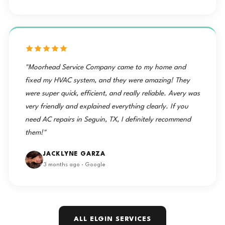
"Moorhead Service Company came to my home and
fixed my HVAC system, and they were amazing! They
were super quick, efficient, and really reliable. Avery was
very friendly and explained everything clearly. If you
need AC repairs in Seguin, TX, I definitely recommend
them!"
JACKLYNE GARZA
3 months ago · Google
ALL ELGIN SERVICES