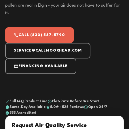
pollen are real in Elgin - your air does not have to suffer for
it.
CALL (830) 587-5790
SERVICE@CALLMOORHEAD.COM
FINANCING AVAILABLE
Full IAQ Product Line
Flat-Rate Before We Start
Same-Day Available
5.0★ · 526 Reviews
Open 24/7
BBB Accredited
Request Air Quality Service