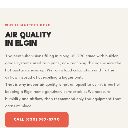
WHY IT MATTERS HERE
AIR QUALITY
IN ELGIN
The new subdivisions filling in along US-290 came with builder-
grade systems sized to a price, now reaching the age where the
hot upstairs shows up. We run a load calculation and fix the
airflow instead of overselling a bigger unit.
That is why indoor air quality is not an upsell to us - it is part of
keeping a Elgin home genuinely comfortable. We measure
humidity and airflow, then recommend only the equipment that
earns its place.
CALL (830) 587-5790