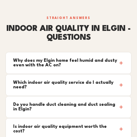
STRAIGHT ANSWERS
INDOOR AIR QUALITY IN ELGIN -
QUESTIONS
Why does my Elgin home feel humid and dusty
even with the AC on?
Which indoor air quality service do I actually
need?
Do you handle duct cleaning and duct sealing
in Elgin?
Is indoor air quality equipment worth the
cost?