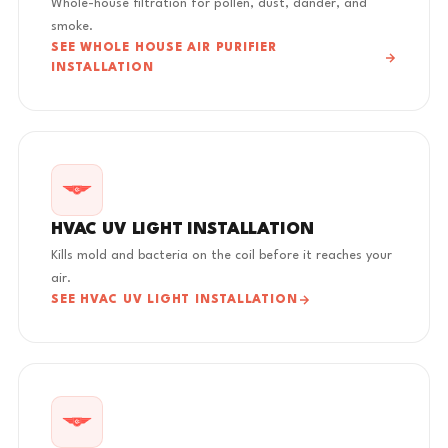
Whole-house filtration for pollen, dust, dander, and
smoke.
SEE WHOLE HOUSE AIR PURIFIER
INSTALLATION
HVAC UV LIGHT INSTALLATION
Kills mold and bacteria on the coil before it reaches your
air.
SEE HVAC UV LIGHT INSTALLATION