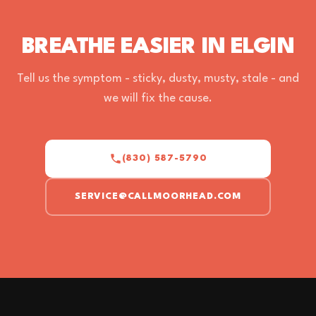
BREATHE EASIER IN ELGIN
Tell us the symptom - sticky, dusty, musty, stale - and
we will fix the cause.
(830) 587-5790
SERVICE@CALLMOORHEAD.COM