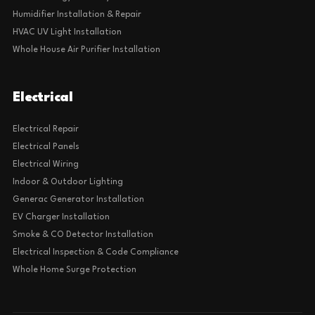
Humidifier Installation & Repair
HVAC UV Light Installation
Whole House Air Purifier Installation
Electrical
Electrical Repair
Electrical Panels
Electrical Wiring
Indoor & Outdoor Lighting
Generac Generator Installation
EV Charger Installation
Smoke & CO Detector Installation
Electrical Inspection & Code Compliance
Whole Home Surge Protection