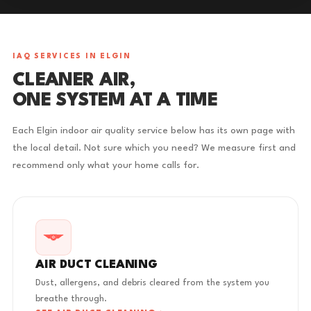
IAQ SERVICES IN ELGIN
CLEANER AIR,
ONE SYSTEM AT A TIME
Each Elgin indoor air quality service below has its own page with
the local detail. Not sure which you need? We measure first and
recommend only what your home calls for.
AIR DUCT CLEANING
Dust, allergens, and debris cleared from the system you
breathe through.