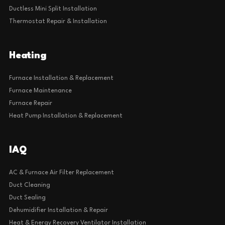
Ductless Mini Split Installation
Thermostat Repair & Installation
Heating
Furnace Installation & Replacement
Furnace Maintenance
Furnace Repair
Heat Pump Installation & Replacement
IAQ
AC & Furnace Air Filter Replacement
Duct Cleaning
Duct Sealing
Dehumidifier Installation & Repair
Heat & Energy Recovery Ventilator Installation