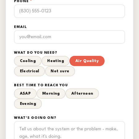
PHONE
*
EMAIL
WHAT DO YOU NEED?
Cooling
Heating
Air Quality
Electrical
Not sure
BEST TIME TO REACH YOU
ASAP
Morning
Afternoon
Evening
WHAT'S GOING ON?