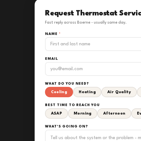
Request Thermostat Servi
Fast reply across Boerne - usually same day.
NAME
*
EMAIL
WHAT DO YOU NEED?
Cooling
Heating
Air Quality
BEST TIME TO REACH YOU
ASAP
Morning
Afternoon
E
WHAT'S GOING ON?