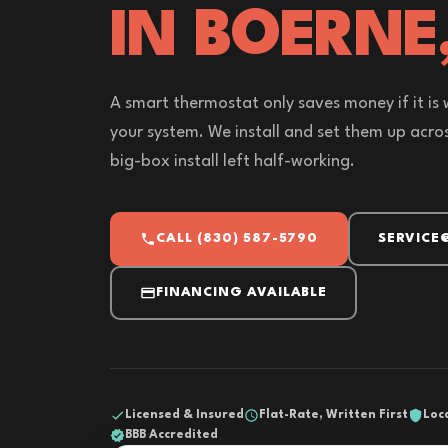
IN BOERNE
A smart thermostat only saves money if it is 
your system. We install and set them up acros
big-box install left half-working.
CALL (830) 587-5790
SERVICE
FINANCING AVAILABLE
Licensed & Insured
Flat-Rate, Written First
Loc
BBB Accredited