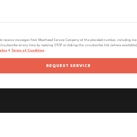
 to receive messages from Moorhead Service Company at the provided number, including messa
nsubscribe at any time by replying STOP or clicking the unsubscribe link (where available).
olicy
&
Terms of Condition
REQUEST SERVICE