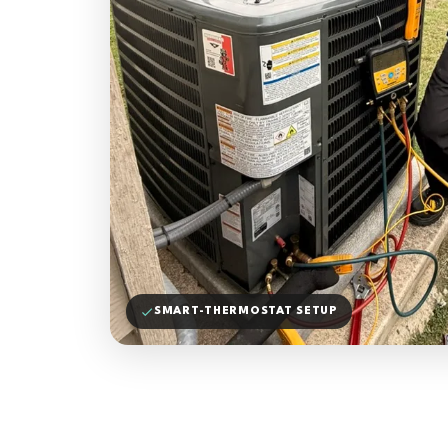
SMART-THERMOSTAT SETUP