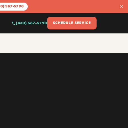
×
30) 587-5790
(830) 587-5790
SCHEDULE SERVICE