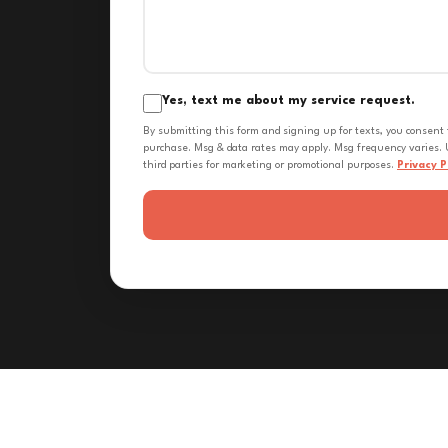
Yes, text me about my service request.
By submitting this form and signing up for texts, you consent
purchase. Msg & data rates may apply. Msg frequency varies. U
third parties for marketing or promotional purposes.
Privacy P