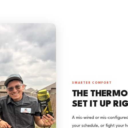
SMARTER COMFORT
THE THERMOS
SET IT UP RI
A mis-wired or mis-configure
your schedule, or fight your