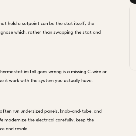
t hold a setpoint can be the stat itself, the
iagnose which, rather than swapping the stat and
ermostat install goes wrong is a missing C-wire or
e it work with the system you actually have.
ten run undersized panels, knob-and-tube, and
e modernize the electrical carefully, keep the
nce and resale.