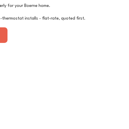
erly for your Boerne home.
thermostat installs - flat-rate, quoted first.