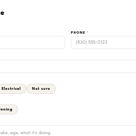
ce
PHONE
*
Electrical
Not sure
vening