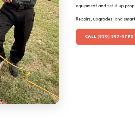
equipment and set it up prop
Repairs, upgrades, and smart-
CALL (830) 587-5790