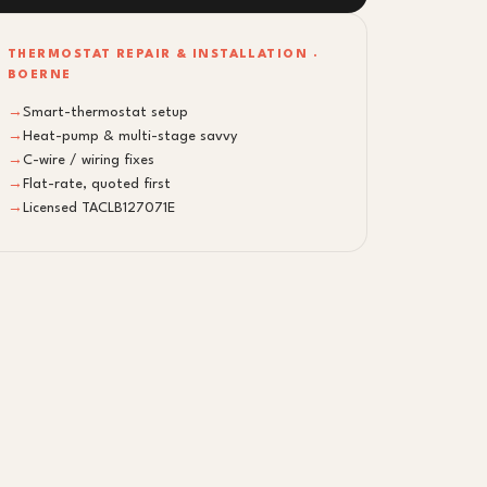
THERMOSTAT REPAIR & INSTALLATION ·
BOERNE
→
Smart-thermostat setup
→
Heat-pump & multi-stage savvy
→
C-wire / wiring fixes
→
Flat-rate, quoted first
→
Licensed TACLB127071E