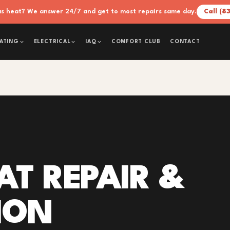
xas heat? We answer 24/7 and get to most repairs same day.
Call (8
COMFORT CLUB
CONTACT
ATING
ELECTRICAL
IAQ
T REPAIR &
ION