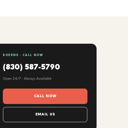
BOERNE · CALL NOW
(830) 587-5790
Open 24/7 · Always Available
CALL NOW
EMAIL US