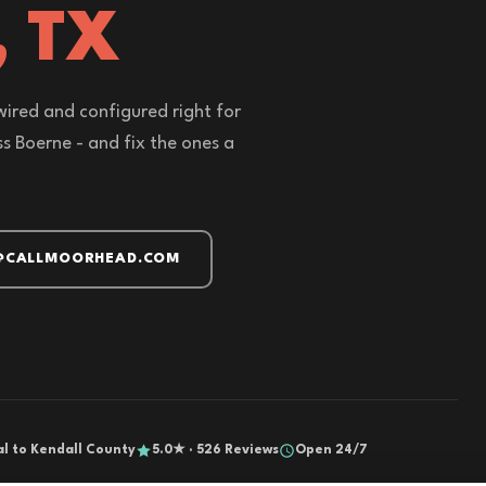
, TX
wired and configured right for
s Boerne - and fix the ones a
@CALLMOORHEAD.COM
al to Kendall County
5.0★ · 526 Reviews
Open 24/7