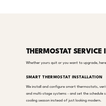
THERMOSTAT SERVICE 
Whether yours quit or you want to upgrade, here
SMART THERMOSTAT INSTALLATION
We install and configure smart thermostats, veri
and multi-stage systems - and set the schedule s
cooling season instead of just looking modern.