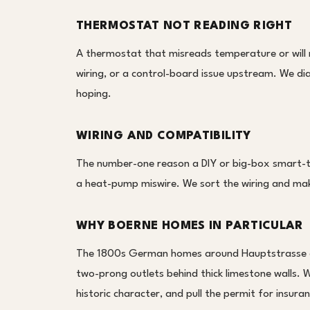
THERMOSTAT NOT READING RIGHT
A thermostat that misreads temperature or will no
wiring, or a control-board issue upstream. We d
hoping.
WIRING AND COMPATIBILITY
The number-one reason a DIY or big-box smart-th
a heat-pump miswire. We sort the wiring and mak
WHY BOERNE HOMES IN PARTICULAR
The 1800s German homes around Hauptstrasse of
two-prong outlets behind thick limestone walls. W
historic character, and pull the permit for insura