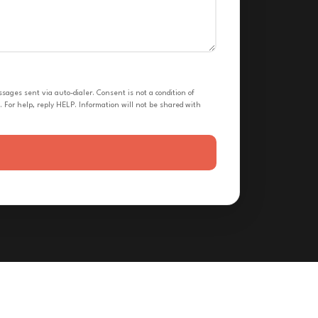
ges sent via auto-dialer. Consent is not a condition of
 For help, reply HELP. Information will not be shared with