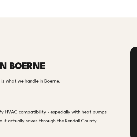
IN BOERNE
 is what we handle in Boerne.
fy HVAC compatibility - especially with heat pumps
o it actually saves through the Kendall County