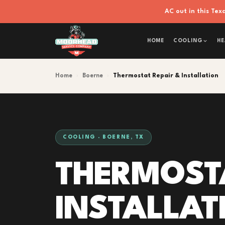
AC out in this Te
HOME
COOLING
HE
Home
›
Boerne
›
Thermostat Repair & Installation
COOLING · BOERNE, TX
THERMOSTA
INSTALLAT