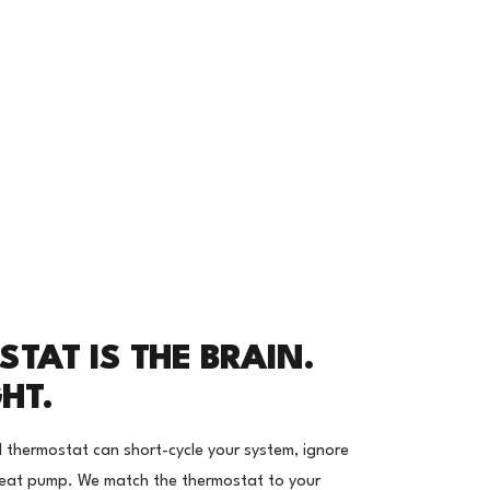
TAT IS THE BRAIN.
GHT.
d thermostat can short-cycle your system, ignore
 heat pump. We match the thermostat to your