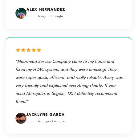
ALEX HERNANDEZ
a month ago · Google
"Moorhead Service Company came to my home and
fixed my HVAC system, and they were amazing! They
were super quick, efficient, and really reliable. Avery was
very friendly and explained everything clearly. If you
need AC repairs in Seguin, TX, I definitely recommend
them!"
JACKLYNE GARZA
3 months ago · Google