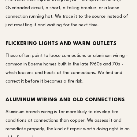
Overloaded circuit, a short, a failing breaker, or a loose
connection running hot. We trace it to the source instead of
just resetting it and waiting for the next time.
FLICKERING LIGHTS AND WARM OUTLETS
These often point to loose connections or aluminum wiring -
common in Boerne homes built in the late 1960s and 70s -
which loosens and heats at the connections. We find and
correct it before it becomes a fire risk.
ALUMINUM WIRING AND OLD CONNECTIONS
Aluminum branch wiring is far more likely to develop fire
conditions at connections than copper. We assess it and
remediate properly, the kind of repair worth doing right in an