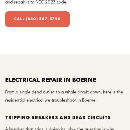
and repair it to NEC 2023 code.
CALL (830) 587-5790
ELECTRICAL REPAIR IN BOERNE
From a single dead outlet to a whole circuit down, here is the
residential electrical we troubleshoot in Boerne.
TRIPPING BREAKERS AND DEAD CIRCUITS
A breaker that trips is doing its job - the question is why.