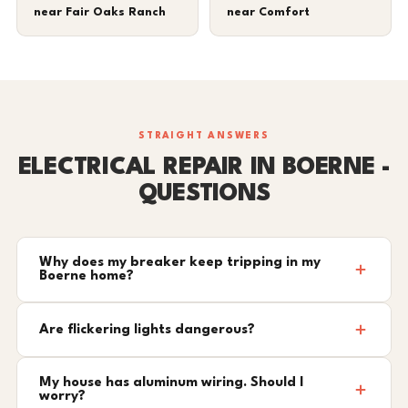
near Fair Oaks Ranch
near Comfort
STRAIGHT ANSWERS
ELECTRICAL REPAIR IN BOERNE -
QUESTIONS
Why does my breaker keep tripping in my
Boerne home?
Are flickering lights dangerous?
My house has aluminum wiring. Should I
worry?