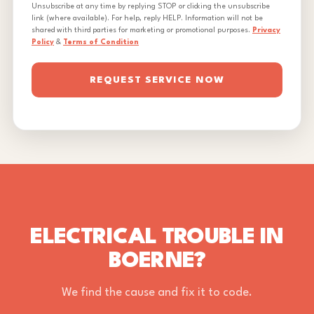
Unsubscribe at any time by replying STOP or clicking the unsubscribe
link (where available). For help, reply HELP. Information will not be
shared with third parties for marketing or promotional purposes.
Privacy
Policy
&
Terms of Condition
REQUEST SERVICE NOW
ELECTRICAL TROUBLE IN
BOERNE?
We find the cause and fix it to code.