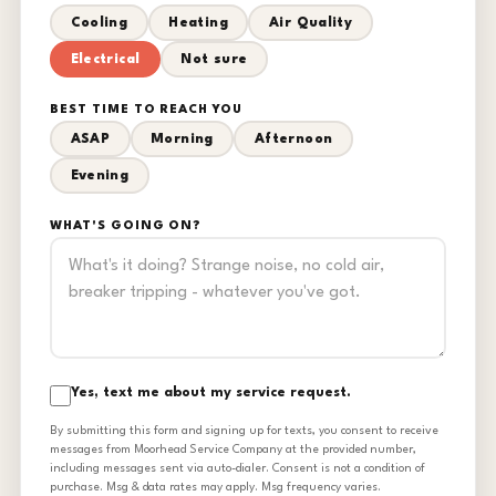
Cooling
Heating
Air Quality
Electrical
Not sure
BEST TIME TO REACH YOU
ASAP
Morning
Afternoon
Evening
WHAT'S GOING ON?
Yes, text me about my service request.
By submitting this form and signing up for texts, you consent to receive
messages from Moorhead Service Company at the provided number,
including messages sent via auto-dialer. Consent is not a condition of
purchase. Msg & data rates may apply. Msg frequency varies.