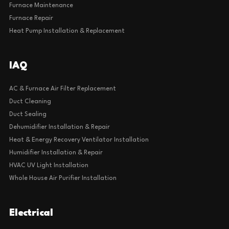
Furnace Maintenance
Furnace Repair
Heat Pump Installation & Replacement
IAQ
AC & Furnace Air Filter Replacement
Duct Cleaning
Duct Sealing
Dehumidifier Installation & Repair
Heat & Energy Recovery Ventilator Installation
Humidifier Installation & Repair
HVAC UV Light Installation
Whole House Air Purifier Installation
Electrical