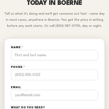
TODAY IN BOERNE
Tell us what it's doing and we'll get someone out fast - same day
in most cases, anywhere in Boerne. You get the price in writing
before any work starts. Or call (830) 587-5790, day or night.
NAME
*
PHONE
*
EMAIL
WHAT DO YOU NEED?