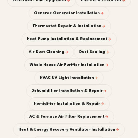
Electrical Panel Upgrades
Electrician Services
Generac Generator Installation
Thermostat Repair & Installation
Heat Pump Installation & Replacement
Air Duct Cleaning
Duct Sealing
Whole House Air Purifier Installation
HVAC UV Light Installation
Dehumidifier Installation & Repair
Humidifier Installation & Repair
AC & Furnace Air Filter Replacement
Heat & Energy Recovery Ventilator Installation