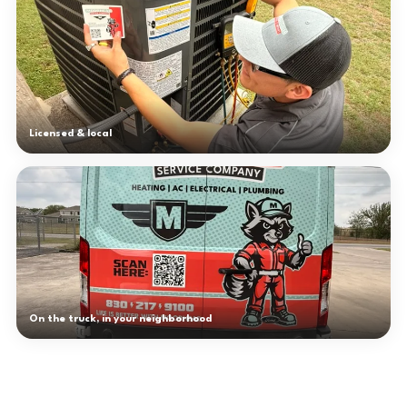
Licensed & local
On the truck, in your neighborhood