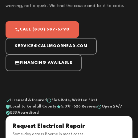
warning, not a quirk. We find the cause and fix it to code.
CALL (830) 587-5790
SERVICE@CALLMOORHEAD.COM
FINANCING AVAILABLE
Licensed & Insured
Flat-Rate, Written First
Local to Kendall County
5.0★ · 526 Reviews
Open 24/7
BBB Accredited
Request Electrical Repair
Same-day across Boerne in most cases.