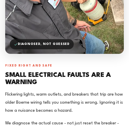
DIAGNOSED, NOT GUESSED
FIXED RIGHT AND SAFE
SMALL ELECTRICAL FAULTS ARE A
WARNING
Flickering lights, warm outlets, and breakers that trip are how
older Boerne wiring tells you something is wrong. Ignoring it is
how a nuisance becomes a hazard.
We diagnose the actual cause - not just reset the breaker -