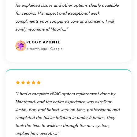
He explained Issues and other options clearly available
for repairs. His respect and exceptional work
compliments your company's care and concern. I will
surely recommend Moorh…"
PEGGY APONTE
a month ago · Google
"I had a complete HVAC system replacement done by
Moorhead, and the entire experience was excellent.
Justin, Eric, and Robert were on time, professional, and
completed the full installation in under 5 hours. They
took the time to walk me through the new system,
explain how everyth…"