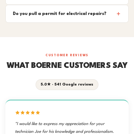
Do you pull a permit for electrical repairs?
CUSTOMER REVIEWS
WHAT BOERNE CUSTOMERS SAY
5.0★ · 541 Google reviews
"I would like to express my appreciation for your
technician Joe for his knowledge and professionalism.