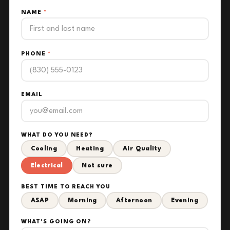
NAME
*
PHONE
*
EMAIL
WHAT DO YOU NEED?
Cooling
Heating
Air Quality
Electrical
Not sure
BEST TIME TO REACH YOU
ASAP
Morning
Afternoon
Evening
WHAT'S GOING ON?