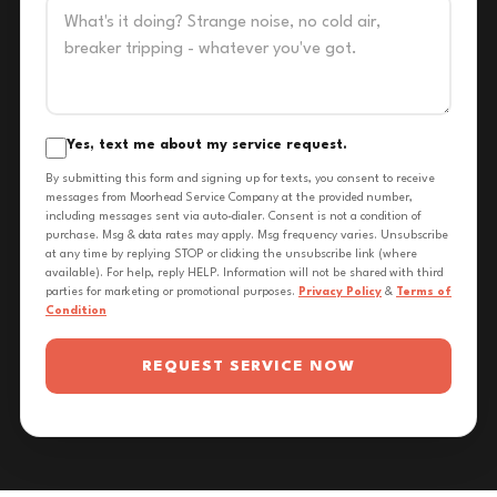
Yes, text me about my service request.
By submitting this form and signing up for texts, you consent to receive
messages from Moorhead Service Company at the provided number,
including messages sent via auto-dialer. Consent is not a condition of
purchase. Msg & data rates may apply. Msg frequency varies. Unsubscribe
at any time by replying STOP or clicking the unsubscribe link (where
available). For help, reply HELP. Information will not be shared with third
parties for marketing or promotional purposes.
Privacy Policy
&
Terms of
Condition
REQUEST SERVICE NOW