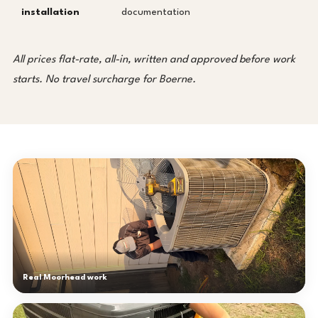
installation
documentation
All prices flat-rate, all-in, written and approved before work
starts. No travel surcharge for Boerne.
Real Moorhead work