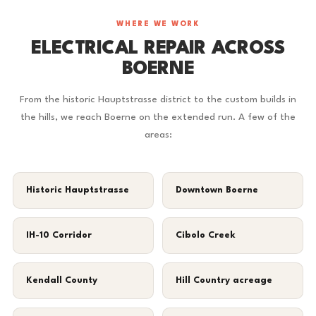
WHERE WE WORK
ELECTRICAL REPAIR ACROSS
BOERNE
From the historic Hauptstrasse district to the custom builds in
the hills, we reach Boerne on the extended run. A few of the
areas:
Historic Hauptstrasse
Downtown Boerne
IH-10 Corridor
Cibolo Creek
Kendall County
Hill Country acreage