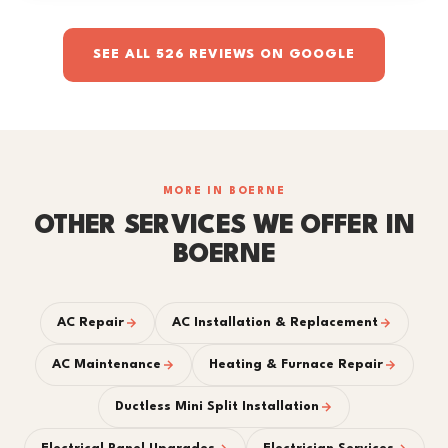
SEE ALL 526 REVIEWS ON GOOGLE
MORE IN BOERNE
OTHER SERVICES WE OFFER IN
BOERNE
AC Repair
AC Installation & Replacement
AC Maintenance
Heating & Furnace Repair
Ductless Mini Split Installation