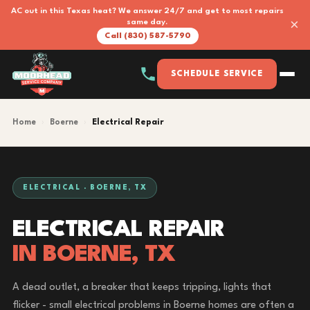
AC out in this Texas heat? We answer 24/7 and get to most repairs
×
same day.
Call (830) 587-5790
SCHEDULE SERVICE
Home
›
Boerne
›
Electrical Repair
ELECTRICAL · BOERNE, TX
ELECTRICAL REPAIR
IN BOERNE, TX
A dead outlet, a breaker that keeps tripping, lights that
flicker - small electrical problems in Boerne homes are often a