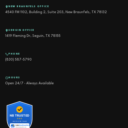
NEW BRAUNFELS OFFICE
4540 FM 1102, Building 2, Suite 203, New Braunfels, TX 78132
SEGUIN OFFICE
1419 Fleming Dr, Seguin, TX 78155
PHONE
(830) 587-5790
HOURS
Open 24/7 · Always Available