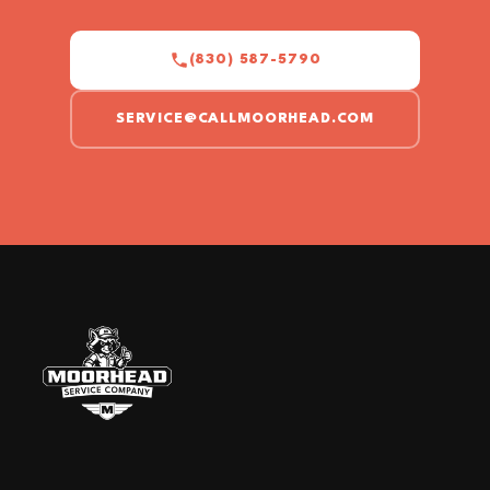
(830) 587-5790
SERVICE@CALLMOORHEAD.COM