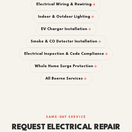
Electrical Wiring & Rewiring
Indoor & Outdoor Lighting
EV Charger Installation
Smoke & CO Detector Installation
Electrical Inspection & Code Compliance
Whole Home Surge Protection
All Boerne Services
SAME-DAY SERVICE
REQUEST ELECTRICAL REPAIR