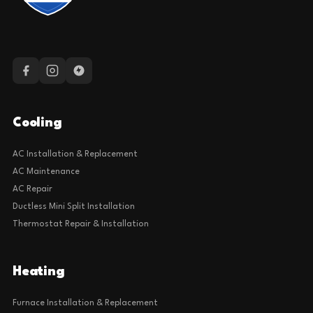
Cooling
AC Installation & Replacement
AC Maintenance
AC Repair
Ductless Mini Split Installation
Thermostat Repair & Installation
Heating
Furnace Installation & Replacement