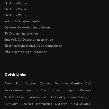
Electrical Repair
Electrical Panels
Electrical Wiring
Indoor & Outdoor Lighting
Generac Generator Installation
EV Charger Installation
Smoke & CO Detector Installation
Electrical Inspection & Code Compliance
Whole Home Surge Protection
Quick Links
About
Blog
Careers
Contact
Financing
Comfort Club
Service Areas
Specials
Cost Calculator
Repair or Replace
AC Install Cost
Furnace Cost
Air Quality
Home Zoning
Our Team
Licenses
Warranties
Our Work
Case Studies