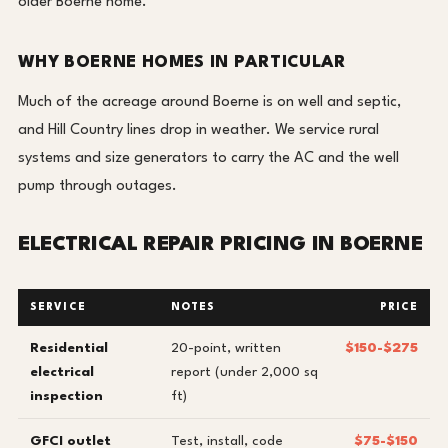
older Boerne home.
WHY BOERNE HOMES IN PARTICULAR
Much of the acreage around Boerne is on well and septic,
and Hill Country lines drop in weather. We service rural
systems and size generators to carry the AC and the well
pump through outages.
ELECTRICAL REPAIR PRICING IN BOERNE
SERVICE
NOTES
PRICE
Residential
20-point, written
$150-$275
electrical
report (under 2,000 sq
inspection
ft)
GFCI outlet
Test, install, code
$75-$150