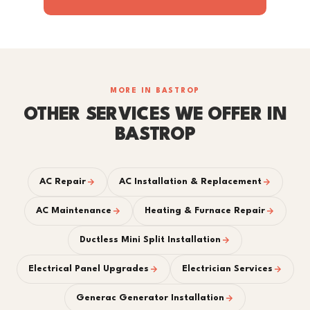
MORE IN BASTROP
OTHER SERVICES WE OFFER IN
BASTROP
AC Repair
AC Installation & Replacement
AC Maintenance
Heating & Furnace Repair
Ductless Mini Split Installation
Electrical Panel Upgrades
Electrician Services
Generac Generator Installation