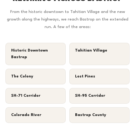
From the historic downtown to Tahitian Village and the new
growth along the highways, we reach Bastrop on the extended
run. A few of the areas:
Historic Downtown
Tahitian Village
Bastrop
The Colony
Lost Pines
SH-71 Corridor
SH-95 Corridor
Colorado River
Bastrop County