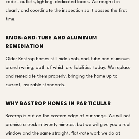
code - outlets, lighting, dedicated loads. We rough it in
cleanly and coordinate the inspection so it passes the first
time.
KNOB-AND-TUBE AND ALUMINUM
REMEDIATION
Older Bastrop homes still hide knob-and-tube and aluminum
branch wiring, both of which are liabilities today. We replace
and remediate them properly, bringing the home up to
current, insurable standards.
WHY BASTROP HOMES IN PARTICULAR
Bastrop is out on the eastern edge of our range. We will not
promise a truck in twenty minutes, but we will give you a real
window and the same straight, flat-rate work we do at