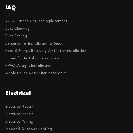
IAQ
AC & Furnace Air Filter Replacement
Duct Cleaning
Duct Sealing
Dehumidifier Installation & Repair
Heat & Energy Recovery Ventilator Installation
Humidifier Installation & Repair
HVAC UV Light Installation
Whole House Air Purifier Installation
Electrical
Electrical Repair
Electrical Panels
Electrical Wiring
Indoor & Outdoor Lighting