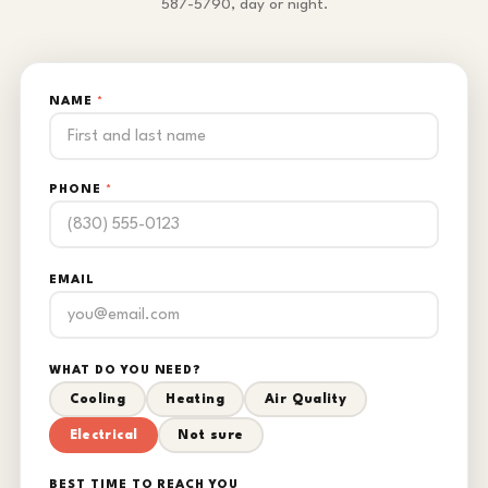
587-5790, day or night.
NAME
*
PHONE
*
EMAIL
WHAT DO YOU NEED?
Cooling
Heating
Air Quality
Electrical
Not sure
BEST TIME TO REACH YOU