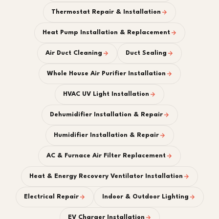
Thermostat Repair & Installation
Heat Pump Installation & Replacement
Air Duct Cleaning
Duct Sealing
Whole House Air Purifier Installation
HVAC UV Light Installation
Dehumidifier Installation & Repair
Humidifier Installation & Repair
AC & Furnace Air Filter Replacement
Heat & Energy Recovery Ventilator Installation
Electrical Repair
Indoor & Outdoor Lighting
EV Charger Installation