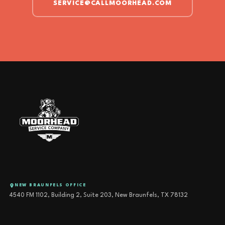
SERVICE@CALLMOORHEAD.COM
NEW BRAUNFELS OFFICE
4540 FM 1102, Building 2, Suite 203, New Braunfels, TX 78132