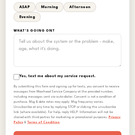
ASAP
Morning
Afternoon
Evening
WHAT'S GOING ON?
Yes, text me about my service request.
By submitting this form and signing up for texts, you consent to receive
messages from Moorhead Service Company at the provided number,
including messages sent via auto-dialer. Consent is not a condition of
purchase. Msg & data rates may apply. Msg frequency varies.
Unsubscribe at any time by replying STOP or clicking the unsubscribe
link (where available). For help, reply HELP. Information will not be
shared with third parties for marketing or promotional purposes.
Privacy
Policy
&
Terms of Condition