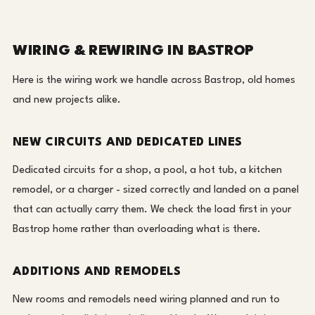
WIRING & REWIRING IN BASTROP
Here is the wiring work we handle across Bastrop, old homes
and new projects alike.
NEW CIRCUITS AND DEDICATED LINES
Dedicated circuits for a shop, a pool, a hot tub, a kitchen
remodel, or a charger - sized correctly and landed on a panel
that can actually carry them. We check the load first in your
Bastrop home rather than overloading what is there.
ADDITIONS AND REMODELS
New rooms and remodels need wiring planned and run to