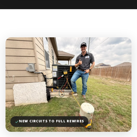
NEW CIRCUITS TO FULL REWIRES