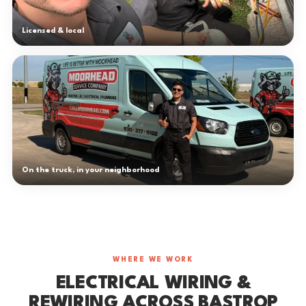
Licensed & local
On the truck, in your neighborhood
WHERE WE WORK
ELECTRICAL WIRING &
REWIRING ACROSS BASTROP