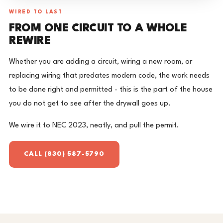
WIRED TO LAST
FROM ONE CIRCUIT TO A WHOLE
REWIRE
Whether you are adding a circuit, wiring a new room, or
replacing wiring that predates modern code, the work needs
to be done right and permitted - this is the part of the house
you do not get to see after the drywall goes up.
We wire it to NEC 2023, neatly, and pull the permit.
CALL (830) 587-5790