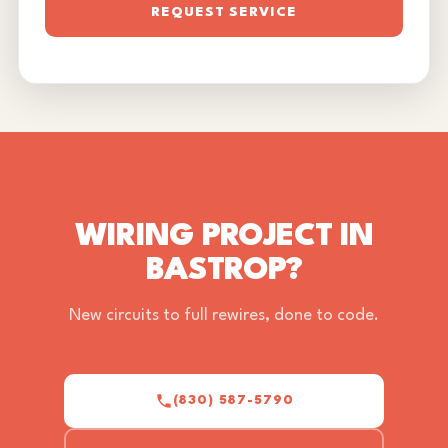
REQUEST SERVICE
WIRING PROJECT IN
BASTROP?
New circuits to full rewires, done to code.
(830) 587-5790