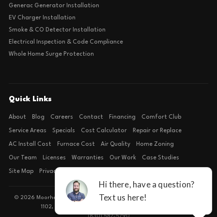
Generac Generator Installation
EV Charger Installation
Smoke & CO Detector Installation
Electrical Inspection & Code Compliance
Whole Home Surge Protection
Quick Links
About
Blog
Careers
Contact
Financing
Comfort Club
Service Areas
Specials
Cost Calculator
Repair or Replace
AC Install Cost
Furnace Cost
Air Quality
Home Zoning
Our Team
Licenses
Warranties
Our Work
Case Studies
Site Map
Privacy Policy
Terms of Condition
© 2026 Moorhead Service Company · Licensed TACLB127071E · 4540 FM
1102, Building 2, Suite 203, New Braunfels, TX 78132
(830) 587-5790