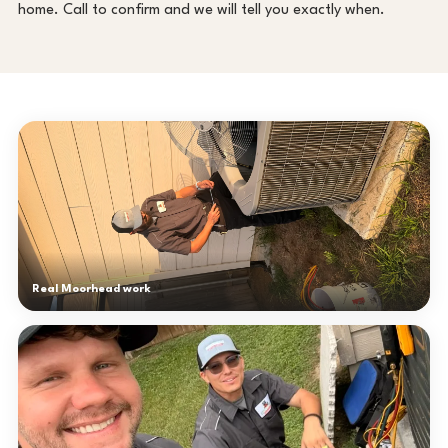
home. Call to confirm and we will tell you exactly when.
Real Moorhead work