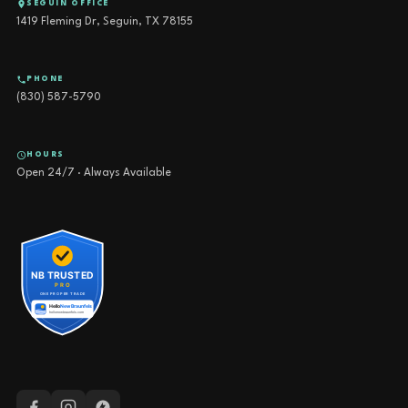
SEGUIN OFFICE
1419 Fleming Dr, Seguin, TX 78155
PHONE
(830) 587-5790
HOURS
Open 24/7 · Always Available