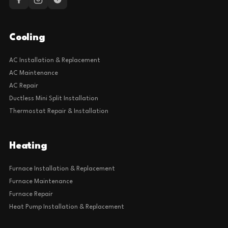
Cooling
AC Installation & Replacement
AC Maintenance
AC Repair
Ductless Mini Split Installation
Thermostat Repair & Installation
Heating
Furnace Installation & Replacement
Furnace Maintenance
Furnace Repair
Heat Pump Installation & Replacement