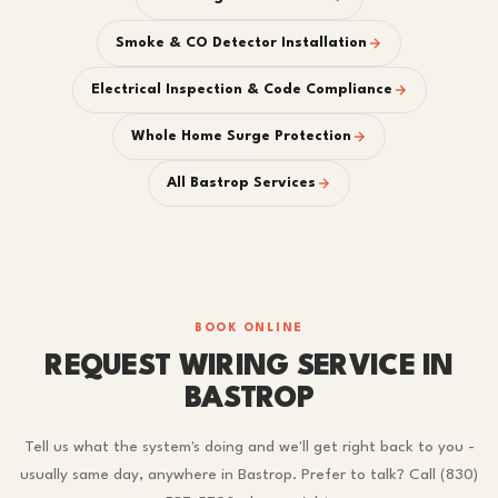
Smoke & CO Detector Installation
Electrical Inspection & Code Compliance
Whole Home Surge Protection
All Bastrop Services
BOOK ONLINE
REQUEST WIRING SERVICE IN
BASTROP
Tell us what the system's doing and we'll get right back to you -
usually same day, anywhere in Bastrop. Prefer to talk? Call (830)