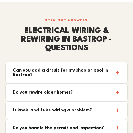
STRAIGHT ANSWERS
ELECTRICAL WIRING &
REWIRING IN BASTROP -
QUESTIONS
Can you add a circuit for my shop or pool in
Bastrop?
Do you rewire older homes?
Is knob-and-tube wiring a problem?
Do you handle the permit and inspection?