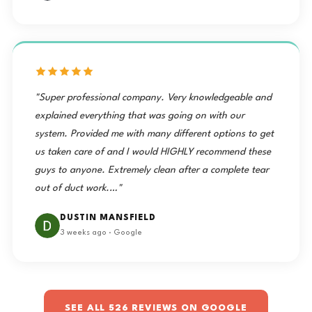
"Super professional company. Very knowledgeable and
explained everything that was going on with our
system. Provided me with many different options to get
us taken care of and I would HIGHLY recommend these
guys to anyone. Extremely clean after a complete tear
out of duct work.…"
DUSTIN MANSFIELD
3 weeks ago · Google
SEE ALL 526 REVIEWS ON GOOGLE