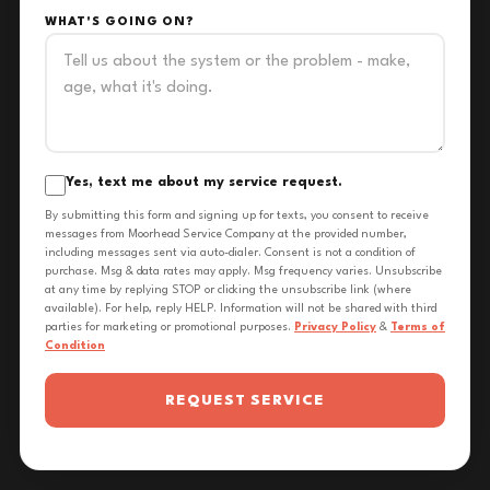
WHAT'S GOING ON?
Yes, text me about my service request.
By submitting this form and signing up for texts, you consent to receive
messages from Moorhead Service Company at the provided number,
including messages sent via auto-dialer. Consent is not a condition of
purchase. Msg & data rates may apply. Msg frequency varies. Unsubscribe
at any time by replying STOP or clicking the unsubscribe link (where
available). For help, reply HELP. Information will not be shared with third
parties for marketing or promotional purposes.
Privacy Policy
&
Terms of
Condition
REQUEST SERVICE