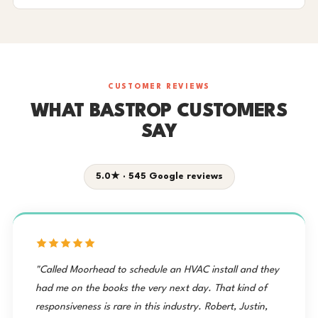
CUSTOMER REVIEWS
WHAT BASTROP CUSTOMERS
SAY
5.0★ · 545 Google reviews
"Called Moorhead to schedule an HVAC install and they
had me on the books the very next day. That kind of
responsiveness is rare in this industry. Robert, Justin,