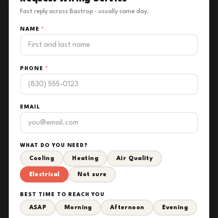
Fast reply across Bastrop - usually same day.
NAME
*
PHONE
*
EMAIL
WHAT DO YOU NEED?
Cooling
Heating
Air Quality
Electrical
Not sure
BEST TIME TO REACH YOU
ASAP
Morning
Afternoon
Evening