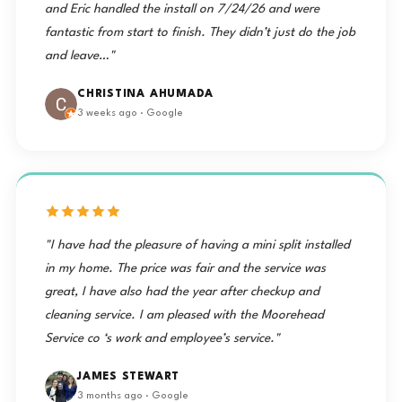
and Eric handled the install on 7/24/26 and were
fantastic from start to finish. They didn’t just do the job
and leave…"
CHRISTINA AHUMADA
3 weeks ago · Google
"I have had the pleasure of having a mini split installed
in my home. The price was fair and the service was
great, I have also had the year after checkup and
cleaning service. I am pleased with the Moorehead
Service co ‘s work and employee’s service."
JAMES STEWART
3 months ago · Google