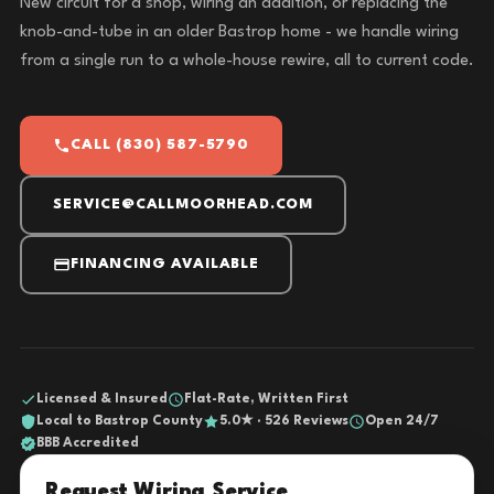
New circuit for a shop, wiring an addition, or replacing the
knob-and-tube in an older Bastrop home - we handle wiring
from a single run to a whole-house rewire, all to current code.
CALL (830) 587-5790
SERVICE@CALLMOORHEAD.COM
FINANCING AVAILABLE
Licensed & Insured
Flat-Rate, Written First
Local to Bastrop County
5.0★ · 526 Reviews
Open 24/7
BBB Accredited
Request Wiring Service