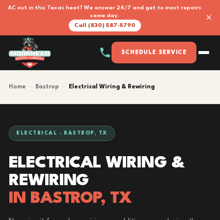
AC out in this Texas heat? We answer 24/7 and get to most repairs
×
same day.
Call (830) 587-5790
SCHEDULE SERVICE
Home
›
Bastrop
›
Electrical Wiring & Rewiring
ELECTRICAL · BASTROP, TX
ELECTRICAL WIRING &
REWIRING
IN BASTROP, TX