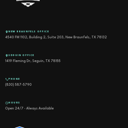
NEW BRAUNFELS OFFICE
4540 FM 1102, Building 2, Suite 203, New Braunfels, TX 78132
SEGUIN OFFICE
1419 Fleming Dr, Seguin, TX 78155
PHONE
(830) 587-5790
HOURS
Open 24/7 · Always Available