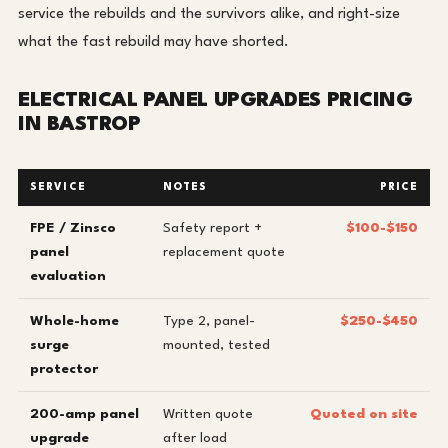
service the rebuilds and the survivors alike, and right-size
what the fast rebuild may have shorted.
ELECTRICAL PANEL UPGRADES PRICING
IN BASTROP
SERVICE
NOTES
PRICE
FPE / Zinsco
Safety report +
$100-$150
panel
replacement quote
evaluation
Whole-home
Type 2, panel-
$250-$450
surge
mounted, tested
protector
200-amp panel
Written quote
Quoted on site
upgrade
after load