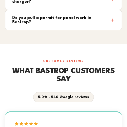
charger?
Do you pull a permit for panel work in
Bastrop?
CUSTOMER REVIEWS
WHAT BASTROP CUSTOMERS
SAY
5.0★ · 540 Google reviews