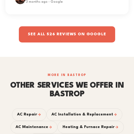
3 months ago · Google
SEE ALL 526 REVIEWS ON GOOGLE
MORE IN BASTROP
OTHER SERVICES WE OFFER IN
BASTROP
AC Repair
AC Installation & Replacement
AC Maintenance
Heating & Furnace Repair