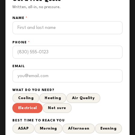
Written, all-in, no pressure.
NAME
*
PHONE
*
EMAIL
WHAT DO YOU NEED?
Cooling
Heating
Air Quality
Electrical
Not sure
BEST TIME TO REACH YOU
ASAP
Morning
Afternoon
Evening