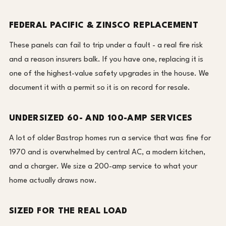
FEDERAL PACIFIC & ZINSCO REPLACEMENT
These panels can fail to trip under a fault - a real fire risk
and a reason insurers balk. If you have one, replacing it is
one of the highest-value safety upgrades in the house. We
document it with a permit so it is on record for resale.
UNDERSIZED 60- AND 100-AMP SERVICES
A lot of older Bastrop homes run a service that was fine for
1970 and is overwhelmed by central AC, a modern kitchen,
and a charger. We size a 200-amp service to what your
home actually draws now.
SIZED FOR THE REAL LOAD