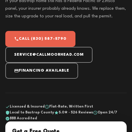
If your Bastrop home still has a Federal Pacific or Zinsco
panel, your insurer probably already knows. We replace them,
size the upgrade to your real load, and pull the permit.
CALL (830) 587-5790
SERVICE@CALLMOORHEAD.COM
FINANCING AVAILABLE
Licensed & Insured
Flat-Rate, Written First
Local to Bastrop County
5.0★ · 526 Reviews
Open 24/7
BBB Accredited
Get a Free Quote