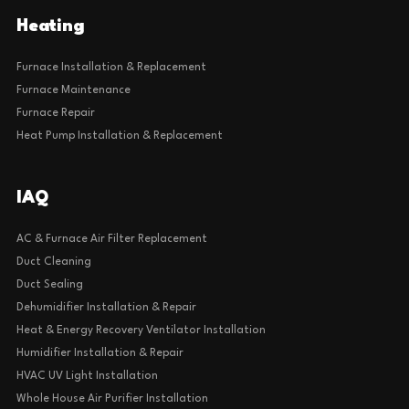
Heating
Furnace Installation & Replacement
Furnace Maintenance
Furnace Repair
Heat Pump Installation & Replacement
IAQ
AC & Furnace Air Filter Replacement
Duct Cleaning
Duct Sealing
Dehumidifier Installation & Repair
Heat & Energy Recovery Ventilator Installation
Humidifier Installation & Repair
HVAC UV Light Installation
Whole House Air Purifier Installation