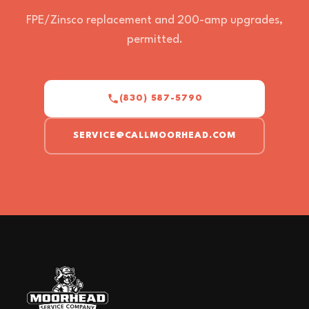
FPE/Zinsco replacement and 200-amp upgrades,
permitted.
(830) 587-5790
SERVICE@CALLMOORHEAD.COM