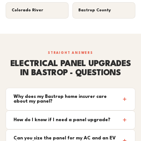
Colorado River
Bastrop County
STRAIGHT ANSWERS
ELECTRICAL PANEL UPGRADES
IN BASTROP - QUESTIONS
Why does my Bastrop home insurer care
about my panel?
How do I know if I need a panel upgrade?
Can you size the panel for my AC and an EV