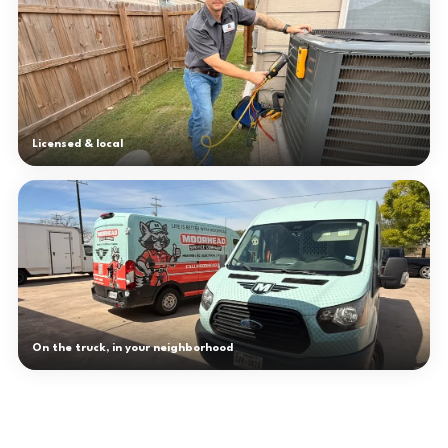
Licensed & local
On the truck, in your neighborhood