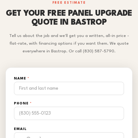
FREE ESTIMATE
GET YOUR FREE PANEL UPGRADE
QUOTE IN BASTROP
Tell us about the job and we'll get you a written, all-in price -
flat-rate, with financing options if you want them. We quote
everywhere in Bastrop. Or call (830) 587-5790.
NAME
*
PHONE
*
EMAIL