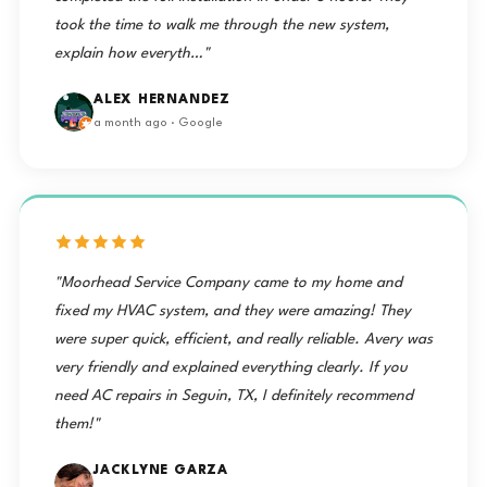
took the time to walk me through the new system,
explain how everyth…"
ALEX HERNANDEZ
a month ago · Google
"Moorhead Service Company came to my home and
fixed my HVAC system, and they were amazing! They
were super quick, efficient, and really reliable. Avery was
very friendly and explained everything clearly. If you
need AC repairs in Seguin, TX, I definitely recommend
them!"
JACKLYNE GARZA