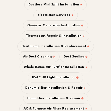
Ductless Mini Split Installation
Electrician Services
Generac Generator Installation
Thermostat Repair & Installation
Heat Pump Installation & Replacement
Air Duct Cleaning
Duct Sealing
Whole House Air Purifier Installation
HVAC UV Light Installation
Dehumidifier Installation & Repair
Humidifier Installation & Repair
AC & Furnace Air Filter Replacement