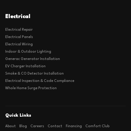
Electrical
Electrical Repair
Electrical Panels
Electrical Wiring
Indoor & Outdoor Lighting
Generac Generator Installation
EV Charger Installation
Smoke & CO Detector Installation
Electrical Inspection & Code Compliance
Whole Home Surge Protection
Quick Links
About
Blog
Careers
Contact
Financing
Comfort Club