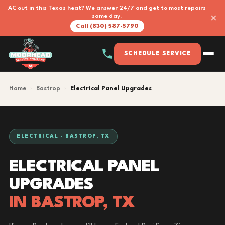
AC out in this Texas heat? We answer 24/7 and get to most repairs
×
same day.
Call (830) 587-5790
SCHEDULE SERVICE
Home
›
Bastrop
›
Electrical Panel Upgrades
ELECTRICAL · BASTROP, TX
ELECTRICAL PANEL
UPGRADES
IN BASTROP, TX