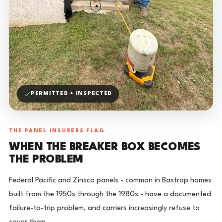
PERMITTED + INSPECTED
THE PANEL INSURERS FLAG
WHEN THE BREAKER BOX BECOMES
THE PROBLEM
Federal Pacific and Zinsco panels - common in Bastrop homes
built from the 1950s through the 1980s - have a documented
failure-to-trip problem, and carriers increasingly refuse to