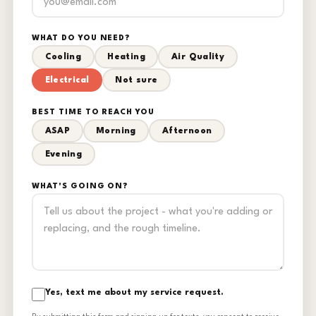
WHAT DO YOU NEED?
Cooling
Heating
Air Quality
Electrical
Not sure
BEST TIME TO REACH YOU
ASAP
Morning
Afternoon
Evening
WHAT'S GOING ON?
Yes, text me about my service request.