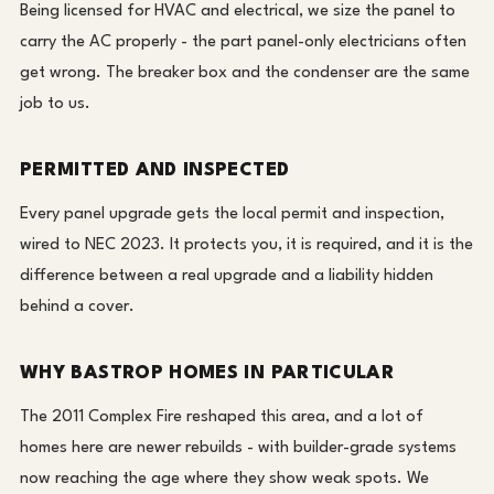
Being licensed for HVAC and electrical, we size the panel to
carry the AC properly - the part panel-only electricians often
get wrong. The breaker box and the condenser are the same
job to us.
PERMITTED AND INSPECTED
Every panel upgrade gets the local permit and inspection,
wired to NEC 2023. It protects you, it is required, and it is the
difference between a real upgrade and a liability hidden
behind a cover.
WHY BASTROP HOMES IN PARTICULAR
The 2011 Complex Fire reshaped this area, and a lot of
homes here are newer rebuilds - with builder-grade systems
now reaching the age where they show weak spots. We