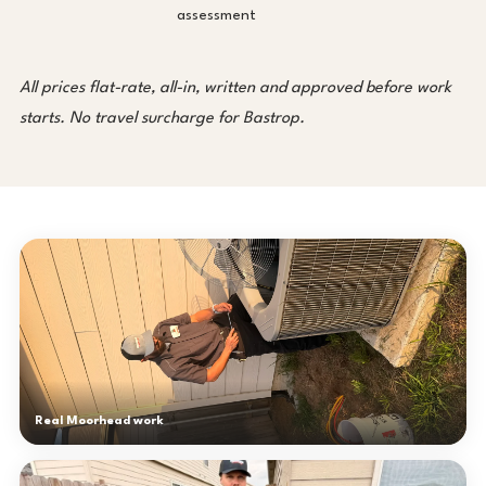
assessment
All prices flat-rate, all-in, written and approved before work
starts. No travel surcharge for Bastrop.
Real Moorhead work