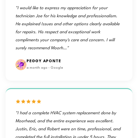
"I would like to express my appreciation for your
technician Joe for his knowledge and professionalism.
He explained Issues and other options clearly available
for repairs. His respect and exceptional work
compliments your company's care and concern. I will
surely recommend Moorh…"
PEGGY APONTE
a month ago · Google
"I had a complete HVAC system replacement done by
Moorhead, and the entire experience was excellent.
Justin, Eric, and Robert were on time, professional, and
completed the full installation in under 5 hours. They