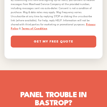
By submitting this form and signing up for texts, you consent to receive
messages from Moorhead Service Company at the provided number,
including messages sent via auto-dialer. Consent is not a condition of
purchase. Msg & data rates may apply. Msg frequency varies.
Unsubscribe at any time by replying STOP or clicking the unsubscribe
link (where available). For help, reply HELP. Information will not be
shared with third parties for marketing or promotional purposes.
Privacy
Policy
&
Terms of Condition
GET MY FREE QUOTE
PANEL TROUBLE IN
BASTROP?