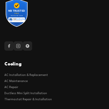
Cooling
AC Installation & Replacement
AC Maintenance
AC Repair
Ductless Mini Split Installation
Thermostat Repair & Installation