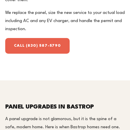
cover them.
We replace the panel, size the new service to your actual load
including AC and any EV charger, and handle the permit and
inspection.
CALL (830) 587-5790
PANEL UPGRADES IN BASTROP
A panel upgrade is not glamorous, but it is the spine of a
safe, modern home. Here is when Bastrop homes need one.