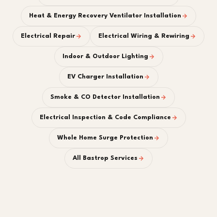
Heat & Energy Recovery Ventilator Installation
Electrical Repair
Electrical Wiring & Rewiring
Indoor & Outdoor Lighting
EV Charger Installation
Smoke & CO Detector Installation
Electrical Inspection & Code Compliance
Whole Home Surge Protection
All Bastrop Services