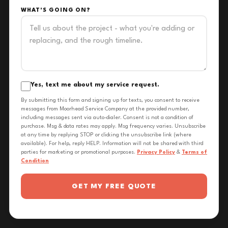
WHAT'S GOING ON?
Yes, text me about my service request.
By submitting this form and signing up for texts, you consent to receive
messages from Moorhead Service Company at the provided number,
including messages sent via auto-dialer. Consent is not a condition of
purchase. Msg & data rates may apply. Msg frequency varies. Unsubscribe
at any time by replying STOP or clicking the unsubscribe link (where
available). For help, reply HELP. Information will not be shared with third
parties for marketing or promotional purposes.
Privacy Policy
&
Terms of
Condition
GET MY FREE QUOTE