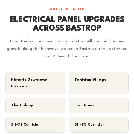
WHERE WE WORK
ELECTRICAL PANEL UPGRADES
ACROSS BASTROP
From the historic downtown to Tahitian Village and the new
growth along the highways, we reach Bastrop on the extended
run. A few of the areas:
Historic Downtown
Tahitian Village
Bastrop
The Colony
Lost Pines
SH-71 Corridor
SH-95 Corridor