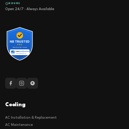
HOURS
Open 24/7 · Always Available
Cooling
AC Installation & Replacement
AC Maintenance