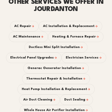
OTHER SERVICES WE OFFER IN
JOURDANTON
AC Repair
AC Installation & Replacement
AC Maintenance
Heating & Furnace Repair
Ductless Mini Split Installation
Electrical Panel Upgrades
Electrician Services
Generac Generator Installation
Thermostat Repair & Installation
Heat Pump Installation & Replacement
Air Duct Cleaning
Duct Sealing
Whole House Air Purifier Installation