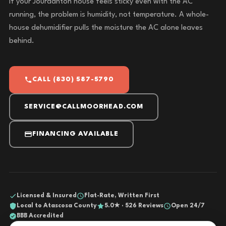
If your Jourdanton house feels sticky even with the AC
running, the problem is humidity, not temperature. A whole-
house dehumidifier pulls the moisture the AC alone leaves
behind.
CALL (830) 587-5790
SERVICE@CALLMOORHEAD.COM
FINANCING AVAILABLE
Licensed & Insured
Flat-Rate, Written First
Local to Atascosa County
5.0★ · 526 Reviews
Open 24/7
BBB Accredited