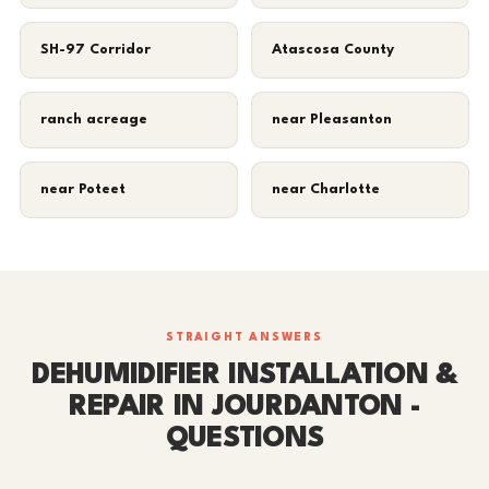
SH-97 Corridor
Atascosa County
ranch acreage
near Pleasanton
near Poteet
near Charlotte
STRAIGHT ANSWERS
DEHUMIDIFIER INSTALLATION &
REPAIR IN JOURDANTON -
QUESTIONS