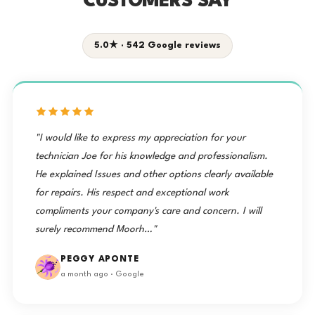
CUSTOMERS SAY
5.0★ · 542 Google reviews
"I would like to express my appreciation for your
technician Joe for his knowledge and professionalism.
He explained Issues and other options clearly available
for repairs. His respect and exceptional work
compliments your company's care and concern. I will
surely recommend Moorh…"
PEGGY APONTE
a month ago · Google