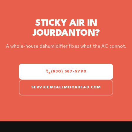
STICKY AIR IN
JOURDANTON?
A whole-house dehumidifier fixes what the AC cannot.
(830) 587-5790
SERVICE@CALLMOORHEAD.COM