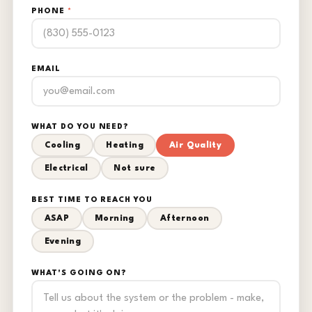
PHONE
*
EMAIL
WHAT DO YOU NEED?
Cooling
Heating
Air Quality
Electrical
Not sure
BEST TIME TO REACH YOU
ASAP
Morning
Afternoon
Evening
WHAT'S GOING ON?