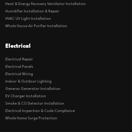
Heat & Energy Recovery Ventilator Installation
Humidifier Installation & Repair
HVAC UV Light Installation
Whole House Air Purifier Installation
Electrical
Electrical Repair
Electrical Panels
Electrical Wiring
Indoor & Outdoor Lighting
Generac Generator Installation
EV Charger Installation
Smoke & CO Detector Installation
Electrical Inspection & Code Compliance
Whole Home Surge Protection