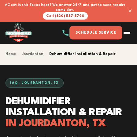
AC out in this Texas heat? We answer 24/7 and get to most repairs
×
same day.
Call (830) 587-5790
SCHEDULE SERVICE
Home
›
Jourdanton
›
Dehumidifier Installation & Repair
IAQ · JOURDANTON, TX
DEHUMIDIFIER
INSTALLATION & REPAIR
IN JOURDANTON, TX