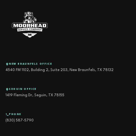
NEW BRAUNFELS OFFICE
4540 FM 1102, Building 2, Suite 203, New Braunfels, TX 78132
SEGUIN OFFICE
1419 Fleming Dr, Seguin, TX 78155
PHONE
(830) 587-5790