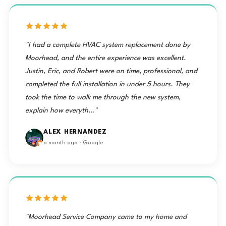
"I had a complete HVAC system replacement done by
Moorhead, and the entire experience was excellent.
Justin, Eric, and Robert were on time, professional, and
completed the full installation in under 5 hours. They
took the time to walk me through the new system,
explain how everyth…"
ALEX HERNANDEZ
a month ago · Google
"Moorhead Service Company came to my home and