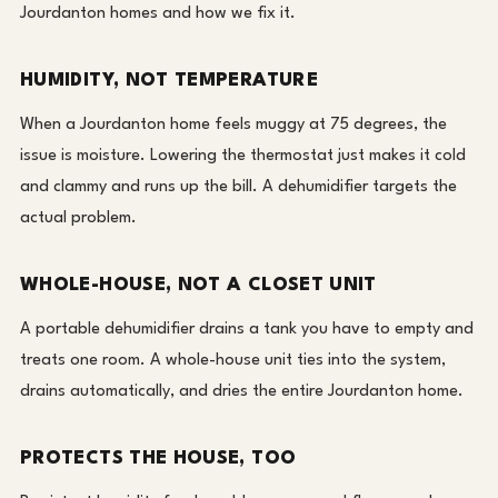
Jourdanton homes and how we fix it.
HUMIDITY, NOT TEMPERATURE
When a Jourdanton home feels muggy at 75 degrees, the
issue is moisture. Lowering the thermostat just makes it cold
and clammy and runs up the bill. A dehumidifier targets the
actual problem.
WHOLE-HOUSE, NOT A CLOSET UNIT
A portable dehumidifier drains a tank you have to empty and
treats one room. A whole-house unit ties into the system,
drains automatically, and dries the entire Jourdanton home.
PROTECTS THE HOUSE, TOO