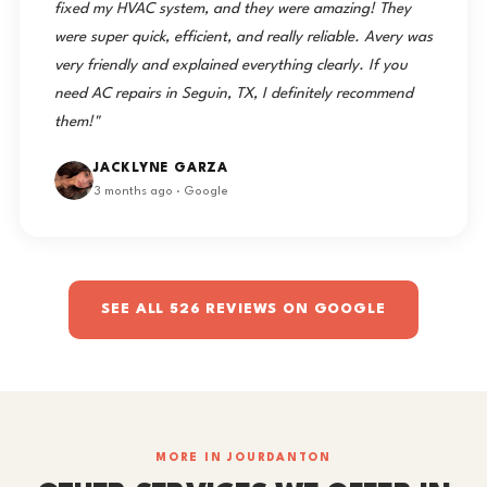
fixed my HVAC system, and they were amazing! They
were super quick, efficient, and really reliable. Avery was
very friendly and explained everything clearly. If you
need AC repairs in Seguin, TX, I definitely recommend
them!"
JACKLYNE GARZA
3 months ago · Google
SEE ALL 526 REVIEWS ON GOOGLE
MORE IN JOURDANTON