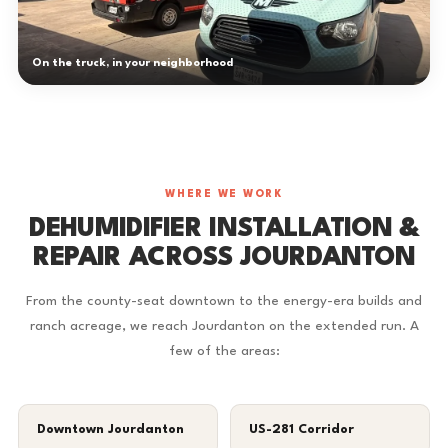
On the truck, in your neighborhood
WHERE WE WORK
DEHUMIDIFIER INSTALLATION &
REPAIR ACROSS JOURDANTON
From the county-seat downtown to the energy-era builds and
ranch acreage, we reach Jourdanton on the extended run. A
few of the areas:
Downtown Jourdanton
US-281 Corridor