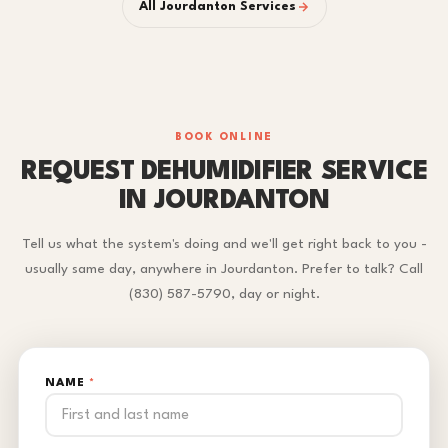
All Jourdanton Services
BOOK ONLINE
REQUEST DEHUMIDIFIER SERVICE
IN JOURDANTON
Tell us what the system's doing and we'll get right back to you -
usually same day, anywhere in Jourdanton. Prefer to talk? Call
(830) 587-5790, day or night.
NAME
*