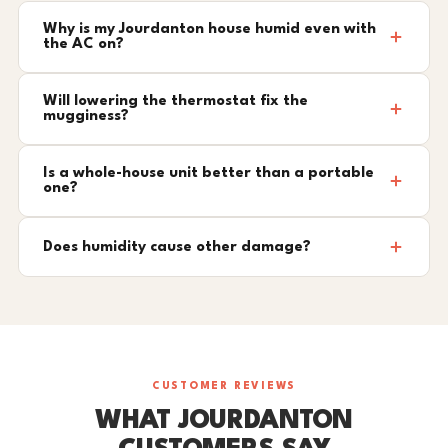
Why is my Jourdanton house humid even with
the AC on?
Will lowering the thermostat fix the
mugginess?
Is a whole-house unit better than a portable
one?
Does humidity cause other damage?
CUSTOMER REVIEWS
WHAT JOURDANTON