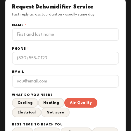
Request Dehumidifier Service
Fast reply across Jourdanton - usually same day.
NAME
*
PHONE
*
EMAIL
WHAT DO YOU NEED?
Cooling
Heating
Air Quality
Electrical
Not sure
BEST TIME TO REACH YOU