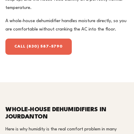
temperature.
A whole-house dehumidifier handles moisture directly, so you
are comfortable without cranking the AC into the floor.
CALL (830) 587-5790
WHOLE-HOUSE DEHUMIDIFIERS IN
JOURDANTON
Here is why humidity is the real comfort problem in many