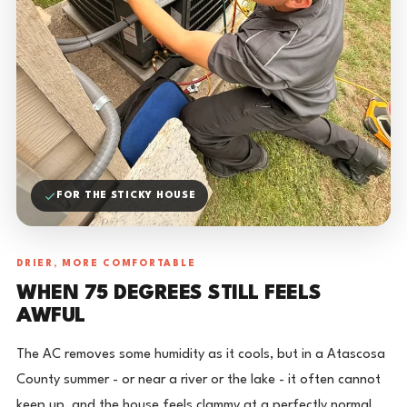
FOR THE STICKY HOUSE
DRIER, MORE COMFORTABLE
WHEN 75 DEGREES STILL FEELS
AWFUL
The AC removes some humidity as it cools, but in a Atascosa
County summer - or near a river or the lake - it often cannot
keep up, and the house feels clammy at a perfectly normal