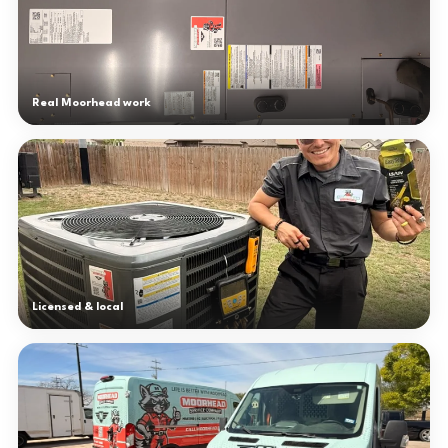
Real Moorhead work
Licensed & local