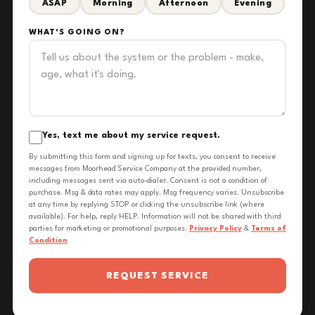
ASAP
Morning
Afternoon
Evening
WHAT'S GOING ON?
Yes, text me about my service request.
By submitting this form and signing up for texts, you consent to receive
messages from Moorhead Service Company at the provided number,
including messages sent via auto-dialer. Consent is not a condition of
purchase. Msg & data rates may apply. Msg frequency varies. Unsubscribe
at any time by replying STOP or clicking the unsubscribe link (where
available). For help, reply HELP. Information will not be shared with third
parties for marketing or promotional purposes.
Privacy Policy
&
Terms of
Condition
REQUEST SERVICE