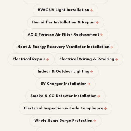
HVAC UV Light Installation
Humidifier Installation & Repair
AC & Furnace Air Filter Replacement
Heat & Energy Recovery Ventilator Installation
Electrical Repair
Electrical Wiring & Rewiring
Indoor & Outdoor Lighting
EV Charger Installation
Smoke & CO Detector Installation
Electrical Inspection & Code Compliance
Whole Home Surge Protection