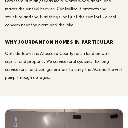
Persistent humidity feeds mold, warps wood floors, and
makes the air feel heavier. Controlling it protects the
structure and the furnishings, not just the comfort - a real
concern near the rivers and the lake.
WHY JOURDANTON HOMES IN PARTICULAR
Outside town it is Atascosa County ranch land on well,
septic, and propane. We service rural systems, fix long
service runs, and size generators to carry the AC and the well
pump through outages.