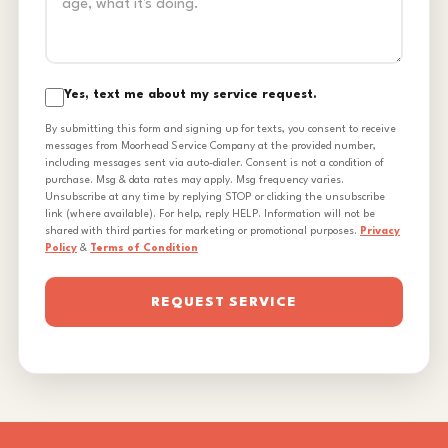
Yes, text me about my service request.
By submitting this form and signing up for texts, you consent to receive
messages from Moorhead Service Company at the provided number,
including messages sent via auto-dialer. Consent is not a condition of
purchase. Msg & data rates may apply. Msg frequency varies.
Unsubscribe at any time by replying STOP or clicking the unsubscribe
link (where available). For help, reply HELP. Information will not be
shared with third parties for marketing or promotional purposes.
Privacy
Policy
&
Terms of Condition
REQUEST SERVICE