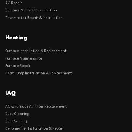
AC Repair
Ductless Mini Split Installation
Thermostat Repair & Installation
Heating
Furnace Installation & Replacement
Furnace Maintenance
Furnace Repair
Heat Pump Installation & Replacement
IAQ
AC & Furnace Air Filter Replacement
Duct Cleaning
Duct Sealing
Dehumidifier Installation & Repair