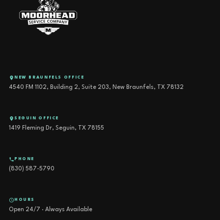
NEW BRAUNFELS OFFICE
4540 FM 1102, Building 2, Suite 203, New Braunfels, TX 78132
SEGUIN OFFICE
1419 Fleming Dr, Seguin, TX 78155
PHONE
(830) 587-5790
HOURS
Open 24/7 · Always Available