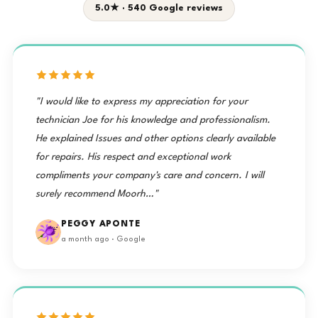
5.0★ · 540 Google reviews
"I would like to express my appreciation for your
technician Joe for his knowledge and professionalism.
He explained Issues and other options clearly available
for repairs. His respect and exceptional work
compliments your company's care and concern. I will
surely recommend Moorh…"
PEGGY APONTE
a month ago · Google