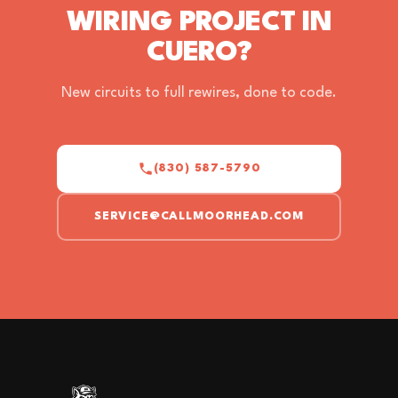
WIRING PROJECT IN
CUERO?
New circuits to full rewires, done to code.
(830) 587-5790
SERVICE@CALLMOORHEAD.COM