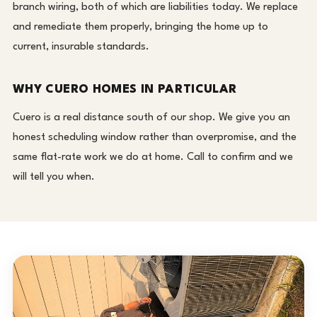
branch wiring, both of which are liabilities today. We replace
and remediate them properly, bringing the home up to
current, insurable standards.
WHY CUERO HOMES IN PARTICULAR
Cuero is a real distance south of our shop. We give you an
honest scheduling window rather than overpromise, and the
same flat-rate work we do at home. Call to confirm and we
will tell you when.