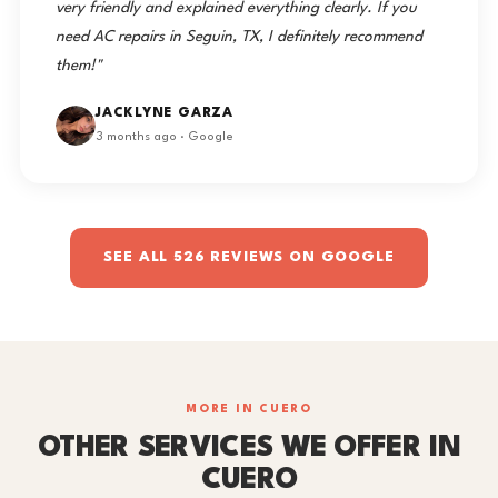
very friendly and explained everything clearly. If you
need AC repairs in Seguin, TX, I definitely recommend
them!"
JACKLYNE GARZA
3 months ago · Google
SEE ALL 526 REVIEWS ON GOOGLE
MORE IN CUERO
OTHER SERVICES WE OFFER IN
CUERO