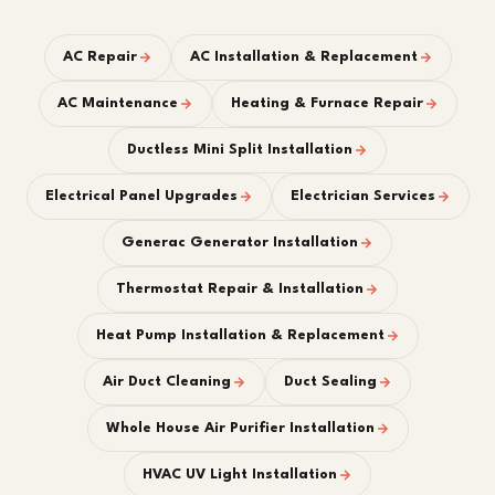
AC Repair
AC Installation & Replacement
AC Maintenance
Heating & Furnace Repair
Ductless Mini Split Installation
Electrical Panel Upgrades
Electrician Services
Generac Generator Installation
Thermostat Repair & Installation
Heat Pump Installation & Replacement
Air Duct Cleaning
Duct Sealing
Whole House Air Purifier Installation
HVAC UV Light Installation