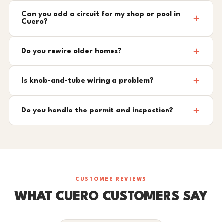
Can you add a circuit for my shop or pool in
Cuero?
Do you rewire older homes?
Is knob-and-tube wiring a problem?
Do you handle the permit and inspection?
CUSTOMER REVIEWS
WHAT CUERO CUSTOMERS SAY