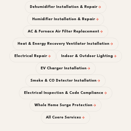
Dehumidifier Installation & Repair
Humidifier Installation & Repair
AC & Furnace Air Filter Replacement
Heat & Energy Recovery Ventilator Installation
Electrical Repair
Indoor & Outdoor Lighting
EV Charger Installation
Smoke & CO Detector Installation
Electrical Inspection & Code Compliance
Whole Home Surge Protection
All Cuero Services