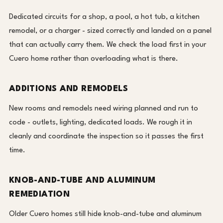
Dedicated circuits for a shop, a pool, a hot tub, a kitchen
remodel, or a charger - sized correctly and landed on a panel
that can actually carry them. We check the load first in your
Cuero home rather than overloading what is there.
ADDITIONS AND REMODELS
New rooms and remodels need wiring planned and run to
code - outlets, lighting, dedicated loads. We rough it in
cleanly and coordinate the inspection so it passes the first
time.
KNOB-AND-TUBE AND ALUMINUM
REMEDIATION
Older Cuero homes still hide knob-and-tube and aluminum