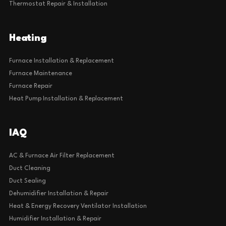
Thermostat Repair & Installation
Heating
Furnace Installation & Replacement
Furnace Maintenance
Furnace Repair
Heat Pump Installation & Replacement
IAQ
AC & Furnace Air Filter Replacement
Duct Cleaning
Duct Sealing
Dehumidifier Installation & Repair
Heat & Energy Recovery Ventilator Installation
Humidifier Installation & Repair