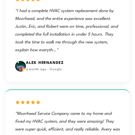
"I had a complete HVAC system replacement done by
Moorhead, and the entire experience was excellent.
Justin, Eric, and Robert were on time, professional, and
completed the full installation in under 5 hours. They
took the time to walk me through the new system,
explain how everyth…"
ALEX HERNANDEZ
a month ago · Google
"Moorhead Service Company came to my home and
fixed my HVAC system, and they were amazing! They
were super quick, efficient, and really reliable. Avery was