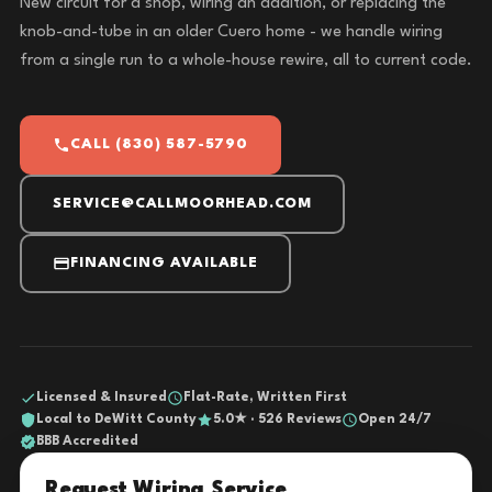
New circuit for a shop, wiring an addition, or replacing the
knob-and-tube in an older Cuero home - we handle wiring
from a single run to a whole-house rewire, all to current code.
CALL (830) 587-5790
SERVICE@CALLMOORHEAD.COM
FINANCING AVAILABLE
Licensed & Insured
Flat-Rate, Written First
Local to DeWitt County
5.0★ · 526 Reviews
Open 24/7
BBB Accredited
Request Wiring Service