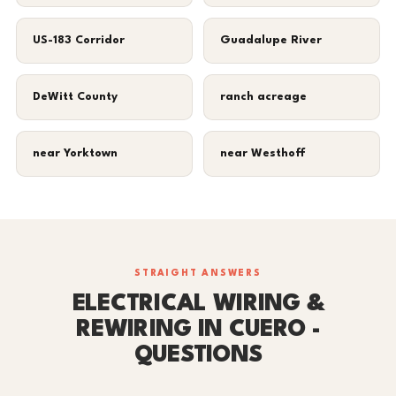
US-183 Corridor
Guadalupe River
DeWitt County
ranch acreage
near Yorktown
near Westhoff
STRAIGHT ANSWERS
ELECTRICAL WIRING &
REWIRING IN CUERO -
QUESTIONS