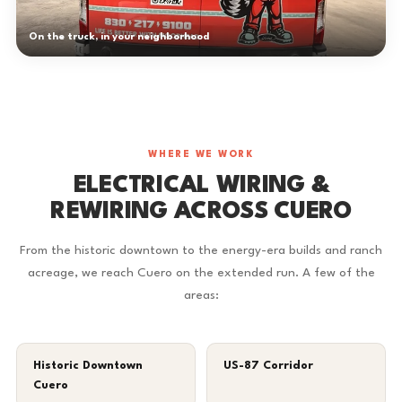
On the truck, in your neighborhood
WHERE WE WORK
ELECTRICAL WIRING &
REWIRING ACROSS CUERO
From the historic downtown to the energy-era builds and ranch
acreage, we reach Cuero on the extended run. A few of the
areas:
Historic Downtown
US-87 Corridor
Cuero