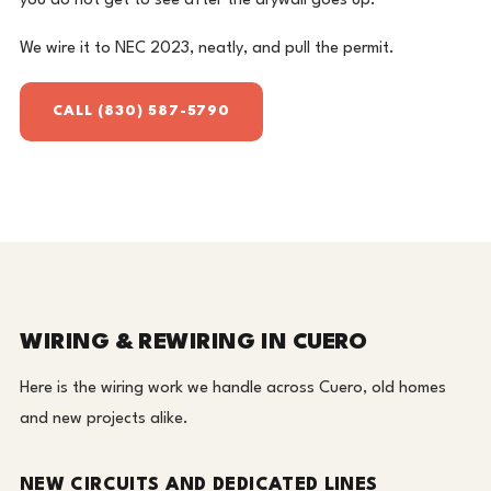
you do not get to see after the drywall goes up.
We wire it to NEC 2023, neatly, and pull the permit.
CALL (830) 587-5790
WIRING & REWIRING IN CUERO
Here is the wiring work we handle across Cuero, old homes
and new projects alike.
NEW CIRCUITS AND DEDICATED LINES