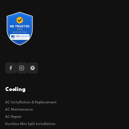
Cooling
AC Installation & Replacement
AC Maintenance
AC Repair
Ductless Mini Split Installation