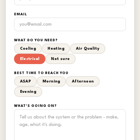
EMAIL
WHAT DO YOU NEED?
Cooling
Heating
Air Quality
Electrical
Not sure
BEST TIME TO REACH YOU
ASAP
Morning
Afternoon
Evening
WHAT'S GOING ON?