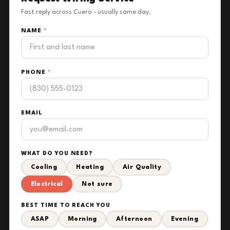
Fast reply across Cuero - usually same day.
NAME
*
PHONE
*
EMAIL
WHAT DO YOU NEED?
Cooling
Heating
Air Quality
Electrical
Not sure
BEST TIME TO REACH YOU
ASAP
Morning
Afternoon
Evening