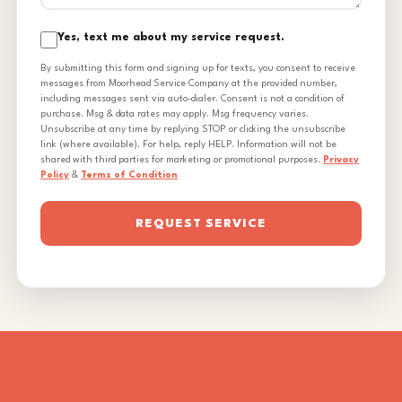
Yes, text me about my service request.
By submitting this form and signing up for texts, you consent to receive
messages from Moorhead Service Company at the provided number,
including messages sent via auto-dialer. Consent is not a condition of
purchase. Msg & data rates may apply. Msg frequency varies.
Unsubscribe at any time by replying STOP or clicking the unsubscribe
link (where available). For help, reply HELP. Information will not be
shared with third parties for marketing or promotional purposes.
Privacy
Policy
&
Terms of Condition
REQUEST SERVICE