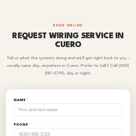
BOOK ONLINE
REQUEST WIRING SERVICE IN
CUERO
Tell us what the system's doing and we'll get right back to you -
usually same day, anywhere in Cuero. Prefer to talk? Call (830)
587-5790, day or night.
NAME
*
PHONE
*