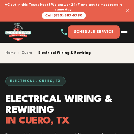
AC out in this Texas heat? We answer 24/7 and get to most repairs
×
same day.
Call (830) 587-5790
SCHEDULE SERVICE
Home
›
Cuero
›
Electrical Wiring & Rewiring
ELECTRICAL · CUERO, TX
ELECTRICAL WIRING &
REWIRING
IN CUERO, TX