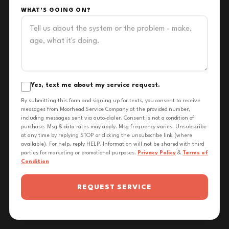
WHAT'S GOING ON?
Yes, text me about my service request.
By submitting this form and signing up for texts, you consent to receive
messages from Moorhead Service Company at the provided number,
including messages sent via auto-dialer. Consent is not a condition of
purchase. Msg & data rates may apply. Msg frequency varies. Unsubscribe
at any time by replying STOP or clicking the unsubscribe link (where
available). For help, reply HELP. Information will not be shared with third
parties for marketing or promotional purposes.
Privacy Policy
&
Terms of
Condition
REQUEST SERVICE