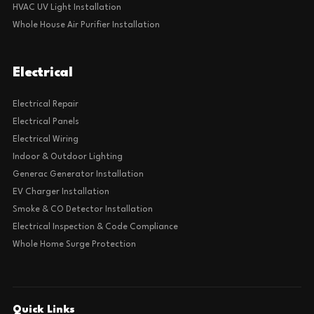
HVAC UV Light Installation
Whole House Air Purifier Installation
Electrical
Electrical Repair
Electrical Panels
Electrical Wiring
Indoor & Outdoor Lighting
Generac Generator Installation
EV Charger Installation
Smoke & CO Detector Installation
Electrical Inspection & Code Compliance
Whole Home Surge Protection
Quick Links