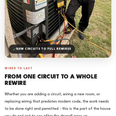
NEW CIRCUITS TO FULL REWIRES
WIRED TO LAST
FROM ONE CIRCUIT TO A WHOLE
REWIRE
Whether you are adding a circuit, wiring a new room, or
replacing wiring that predates modern code, the work needs
to be done right and permitted - this is the part of the house