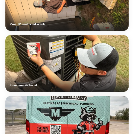
Real Moorhead work
Licensed & local