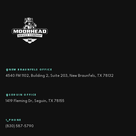
NEW BRAUNFELS OFFICE
4540 FM 1102, Building 2, Suite 203, New Braunfels, TX 78132
SEGUIN OFFICE
1419 Fleming Dr, Seguin, TX 78155
PHONE
(830) 587-5790