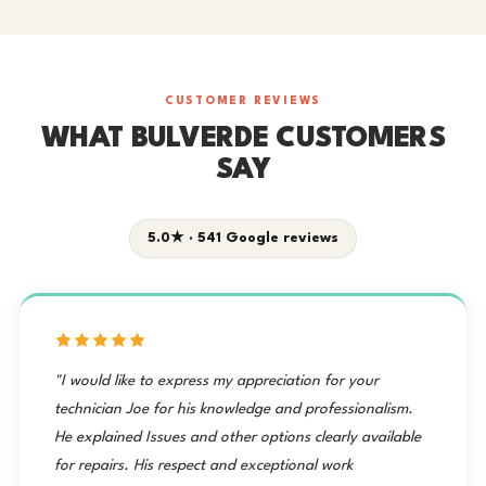
CUSTOMER REVIEWS
WHAT BULVERDE CUSTOMERS
SAY
5.0★ · 541 Google reviews
"I would like to express my appreciation for your
technician Joe for his knowledge and professionalism.
He explained Issues and other options clearly available
for repairs. His respect and exceptional work