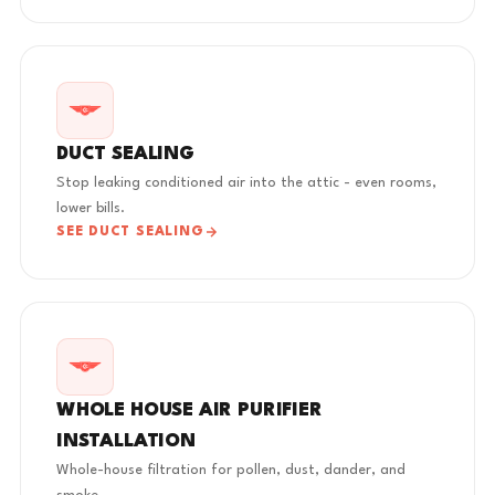
DUCT SEALING
Stop leaking conditioned air into the attic - even rooms,
lower bills.
SEE DUCT SEALING
WHOLE HOUSE AIR PURIFIER
INSTALLATION
Whole-house filtration for pollen, dust, dander, and