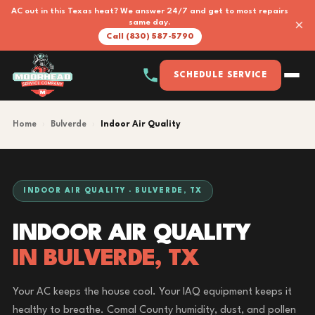
AC out in this Texas heat? We answer 24/7 and get to most repairs
×
same day.
Call (830) 587-5790
SCHEDULE SERVICE
Home
›
Bulverde
›
Indoor Air Quality
INDOOR AIR QUALITY · BULVERDE, TX
INDOOR AIR QUALITY
IN BULVERDE, TX
Your AC keeps the house cool. Your IAQ equipment keeps it
healthy to breathe. Comal County humidity, dust, and pollen