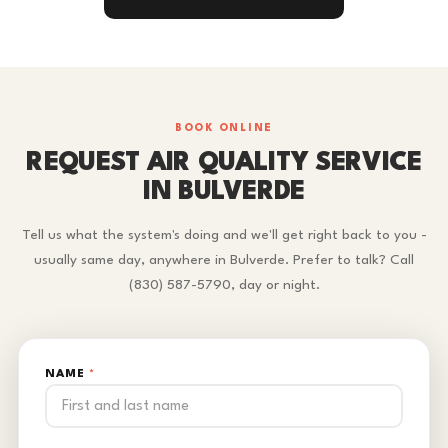
BOOK ONLINE
REQUEST AIR QUALITY SERVICE
IN BULVERDE
Tell us what the system's doing and we'll get right back to you -
usually same day, anywhere in Bulverde. Prefer to talk? Call
(830) 587-5790, day or night.
NAME
*