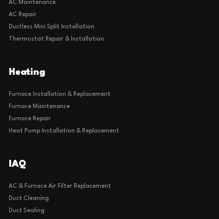
AC Maintenance
AC Repair
Ductless Mini Split Installation
Thermostat Repair & Installation
Heating
Furnace Installation & Replacement
Furnace Maintenance
Furnace Repair
Heat Pump Installation & Replacement
IAQ
AC & Furnace Air Filter Replacement
Duct Cleaning
Duct Sealing