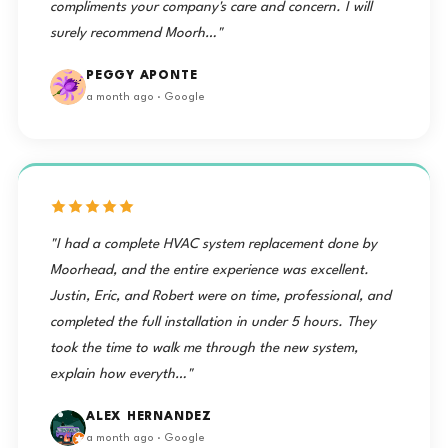
compliments your company's care and concern. I will
surely recommend Moorh…"
PEGGY APONTE
a month ago · Google
"I had a complete HVAC system replacement done by
Moorhead, and the entire experience was excellent.
Justin, Eric, and Robert were on time, professional, and
completed the full installation in under 5 hours. They
took the time to walk me through the new system,
explain how everyth…"
ALEX HERNANDEZ
a month ago · Google