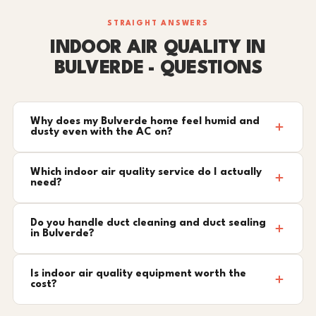
STRAIGHT ANSWERS
INDOOR AIR QUALITY IN
BULVERDE - QUESTIONS
Why does my Bulverde home feel humid and
dusty even with the AC on?
Which indoor air quality service do I actually
need?
Do you handle duct cleaning and duct sealing
in Bulverde?
Is indoor air quality equipment worth the
cost?