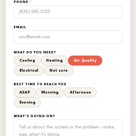
PHONE
*
EMAIL
WHAT DO YOU NEED?
Cooling
Heating
Air Quality
Electrical
Not sure
BEST TIME TO REACH YOU
ASAP
Morning
Afternoon
Evening
WHAT'S GOING ON?