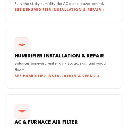
Pulls the sticky humidity the AC alone leaves behind.
SEE DEHUMIDIFIER INSTALLATION & REPAIR
HUMIDIFIER INSTALLATION & REPAIR
Balances bone-dry winter air - static, skin, and wood
floors.
SEE HUMIDIFIER INSTALLATION & REPAIR
AC & FURNACE AIR FILTER