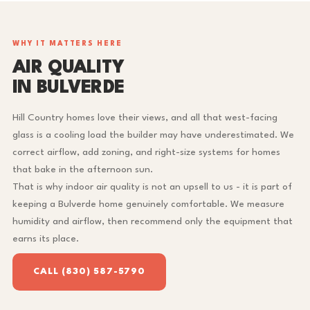
WHY IT MATTERS HERE
AIR QUALITY
IN BULVERDE
Hill Country homes love their views, and all that west-facing
glass is a cooling load the builder may have underestimated. We
correct airflow, add zoning, and right-size systems for homes
that bake in the afternoon sun.
That is why indoor air quality is not an upsell to us - it is part of
keeping a Bulverde home genuinely comfortable. We measure
humidity and airflow, then recommend only the equipment that
earns its place.
CALL (830) 587-5790