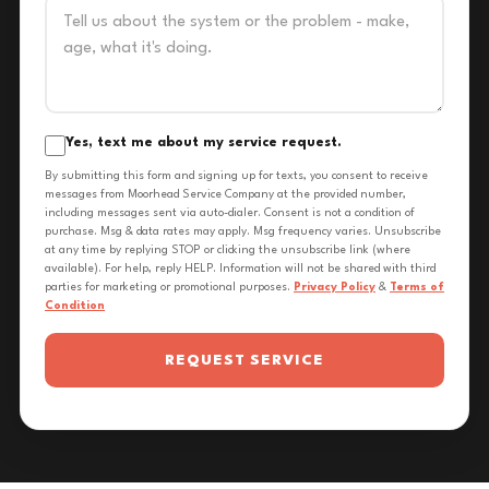
Yes, text me about my service request.
By submitting this form and signing up for texts, you consent to receive
messages from Moorhead Service Company at the provided number,
including messages sent via auto-dialer. Consent is not a condition of
purchase. Msg & data rates may apply. Msg frequency varies. Unsubscribe
at any time by replying STOP or clicking the unsubscribe link (where
available). For help, reply HELP. Information will not be shared with third
parties for marketing or promotional purposes.
Privacy Policy
&
Terms of
Condition
REQUEST SERVICE