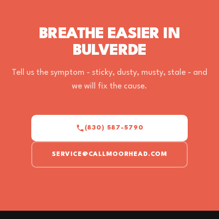
BREATHE EASIER IN
BULVERDE
Tell us the symptom - sticky, dusty, musty, stale - and
we will fix the cause.
(830) 587-5790
SERVICE@CALLMOORHEAD.COM