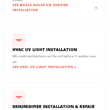
smoke.
SEE WHOLE HOUSE AIR PURIFIER
INSTALLATION
HVAC UV LIGHT INSTALLATION
Kills mold and bacteria on the coil before it reaches your
air.
SEE HVAC UV LIGHT INSTALLATION
DEHUMIDIFIER INSTALLATION & REPAIR