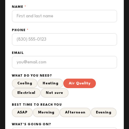
NAME
*
PHONE
*
EMAIL
WHAT DO YOU NEED?
Cooling
Heating
Air Quality
Electrical
Not sure
BEST TIME TO REACH YOU
ASAP
Morning
Afternoon
Evening
WHAT'S GOING ON?