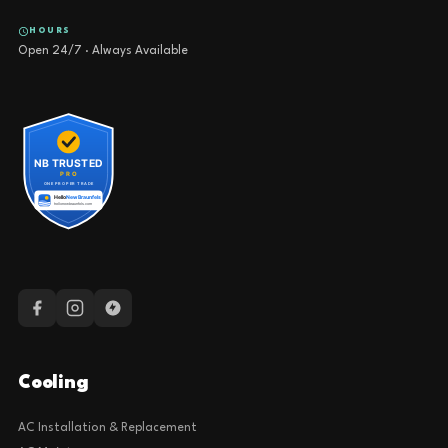
HOURS
Open 24/7 · Always Available
Cooling
AC Installation & Replacement