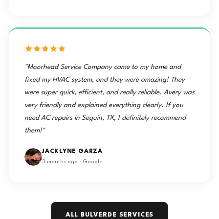
"Moorhead Service Company came to my home and
fixed my HVAC system, and they were amazing! They
were super quick, efficient, and really reliable. Avery was
very friendly and explained everything clearly. If you
need AC repairs in Seguin, TX, I definitely recommend
them!"
JACKLYNE GARZA
3 months ago · Google
ALL BULVERDE SERVICES