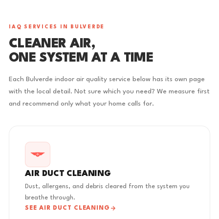
IAQ SERVICES IN BULVERDE
CLEANER AIR,
ONE SYSTEM AT A TIME
Each Bulverde indoor air quality service below has its own page
with the local detail. Not sure which you need? We measure first
and recommend only what your home calls for.
AIR DUCT CLEANING
Dust, allergens, and debris cleared from the system you
breathe through.
SEE AIR DUCT CLEANING