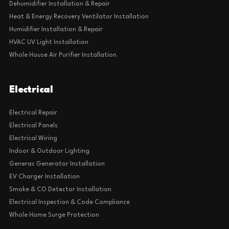
Dehumidifier Installation & Repair
Heat & Energy Recovery Ventilator Installation
Humidifier Installation & Repair
HVAC UV Light Installation
Whole House Air Purifier Installation
Electrical
Electrical Repair
Electrical Panels
Electrical Wiring
Indoor & Outdoor Lighting
Generac Generator Installation
EV Charger Installation
Smoke & CO Detector Installation
Electrical Inspection & Code Compliance
Whole Home Surge Protection