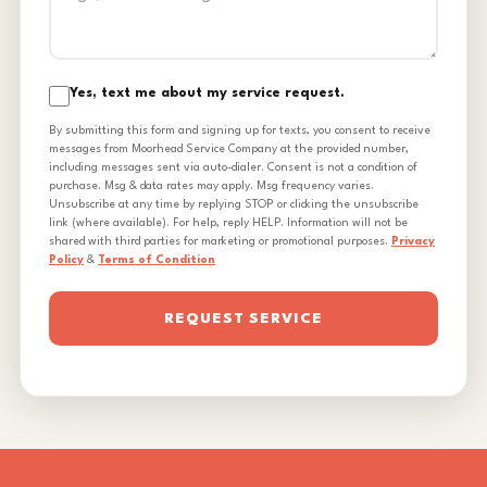
Yes, text me about my service request.
By submitting this form and signing up for texts, you consent to receive
messages from Moorhead Service Company at the provided number,
including messages sent via auto-dialer. Consent is not a condition of
purchase. Msg & data rates may apply. Msg frequency varies.
Unsubscribe at any time by replying STOP or clicking the unsubscribe
link (where available). For help, reply HELP. Information will not be
shared with third parties for marketing or promotional purposes.
Privacy
Policy
&
Terms of Condition
REQUEST SERVICE