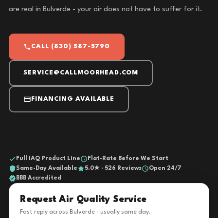
are real in Bulverde - your air does not have to suffer for it.
CALL (830) 587-5790
SERVICE@CALLMOORHEAD.COM
FINANCING AVAILABLE
Full IAQ Product Line
Flat-Rate Before We Start
Same-Day Available
5.0★ · 526 Reviews
Open 24/7
BBB Accredited
Request Air Quality Service
Fast reply across Bulverde - usually same day.