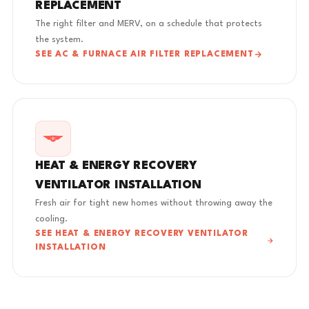
REPLACEMENT
The right filter and MERV, on a schedule that protects
the system.
SEE AC & FURNACE AIR FILTER REPLACEMENT
HEAT & ENERGY RECOVERY
VENTILATOR INSTALLATION
Fresh air for tight new homes without throwing away the
cooling.
SEE HEAT & ENERGY RECOVERY VENTILATOR
INSTALLATION