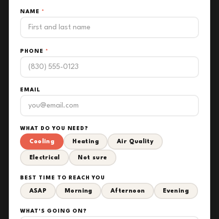
NAME
*
PHONE
*
EMAIL
WHAT DO YOU NEED?
Cooling
Heating
Air Quality
Electrical
Not sure
BEST TIME TO REACH YOU
ASAP
Morning
Afternoon
Evening
WHAT'S GOING ON?