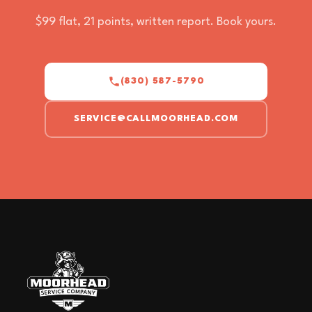
$99 flat, 21 points, written report. Book yours.
(830) 587-5790
SERVICE@CALLMOORHEAD.COM