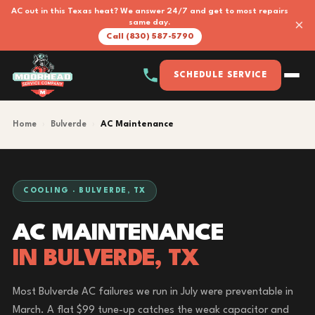
AC out in this Texas heat? We answer 24/7 and get to most repairs
×
same day.
Call (830) 587-5790
SCHEDULE SERVICE
Home
›
Bulverde
›
AC Maintenance
COOLING · BULVERDE, TX
AC MAINTENANCE
IN BULVERDE, TX
Most Bulverde AC failures we run in July were preventable in
March. A flat $99 tune-up catches the weak capacitor and