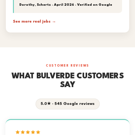
Dorothy, Schertz · April 2026 ·
Verified on Google
See more real jobs →
CUSTOMER REVIEWS
WHAT BULVERDE CUSTOMERS
SAY
5.0★ · 545 Google reviews