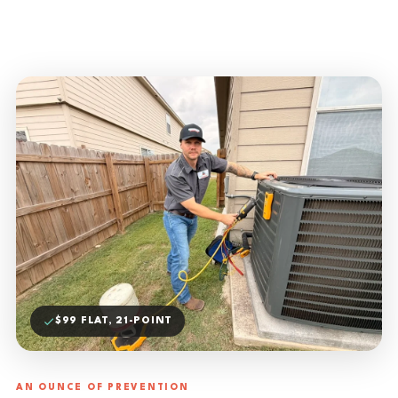
$99 FLAT, 21-POINT
AN OUNCE OF PREVENTION