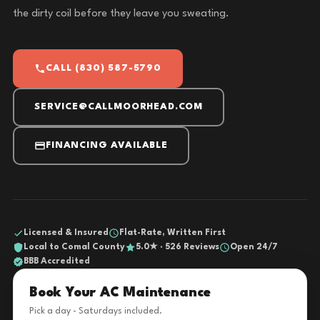
the dirty coil before they leave you sweating.
CALL (830) 587-5790
SERVICE@CALLMOORHEAD.COM
FINANCING AVAILABLE
Licensed & Insured
Flat-Rate, Written First
Local to Comal County
5.0★ · 526 Reviews
Open 24/7
BBB Accredited
Book Your AC Maintenance
Pick a day - Saturdays included.