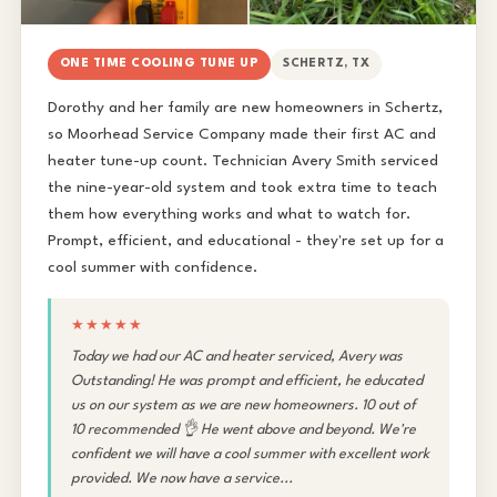
ONE TIME COOLING TUNE UP
SCHERTZ, TX
Dorothy and her family are new homeowners in Schertz,
so Moorhead Service Company made their first AC and
heater tune-up count. Technician Avery Smith serviced
the nine-year-old system and took extra time to teach
them how everything works and what to watch for.
Prompt, efficient, and educational - they're set up for a
cool summer with confidence.
★★★★★
Today we had our AC and heater serviced, Avery was
Outstanding! He was prompt and efficient, he educated
us on our system as we are new homeowners. 10 out of
10 recommended 👌 He went above and beyond. We're
confident we will have a cool summer with excellent work
provided. We now have a service...