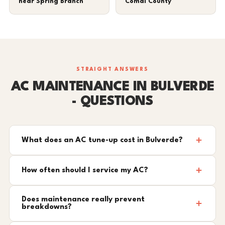
near Spring Branch
Comal County
STRAIGHT ANSWERS
AC MAINTENANCE IN BULVERDE
- QUESTIONS
What does an AC tune-up cost in Bulverde?
How often should I service my AC?
Does maintenance really prevent
breakdowns?