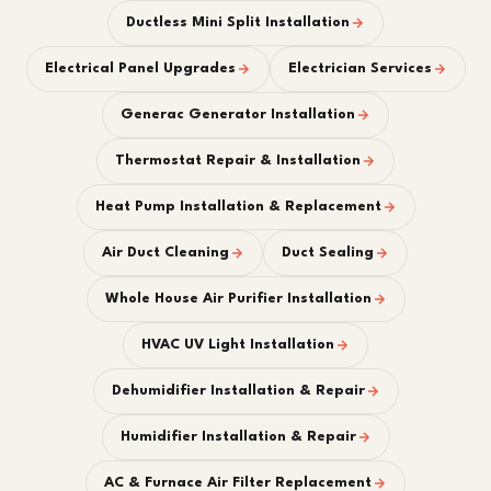
Ductless Mini Split Installation
Electrical Panel Upgrades
Electrician Services
Generac Generator Installation
Thermostat Repair & Installation
Heat Pump Installation & Replacement
Air Duct Cleaning
Duct Sealing
Whole House Air Purifier Installation
HVAC UV Light Installation
Dehumidifier Installation & Repair
Humidifier Installation & Repair
AC & Furnace Air Filter Replacement