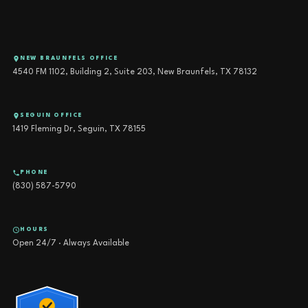
NEW BRAUNFELS OFFICE
4540 FM 1102, Building 2, Suite 203, New Braunfels, TX 78132
SEGUIN OFFICE
1419 Fleming Dr, Seguin, TX 78155
PHONE
(830) 587-5790
HOURS
Open 24/7 · Always Available