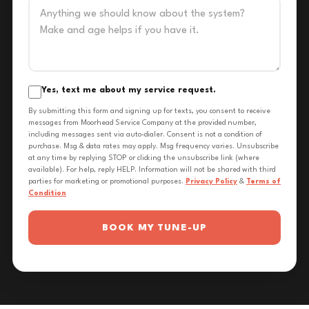
Yes, text me about my service request.
By submitting this form and signing up for texts, you consent to receive
messages from Moorhead Service Company at the provided number,
including messages sent via auto-dialer. Consent is not a condition of
purchase. Msg & data rates may apply. Msg frequency varies. Unsubscribe
at any time by replying STOP or clicking the unsubscribe link (where
available). For help, reply HELP. Information will not be shared with third
parties for marketing or promotional purposes.
Privacy Policy
&
Terms of
Condition
BOOK MY TUNE-UP