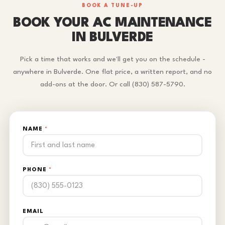
BOOK A TUNE-UP
BOOK YOUR AC MAINTENANCE
IN BULVERDE
Pick a time that works and we'll get you on the schedule -
anywhere in Bulverde. One flat price, a written report, and no
add-ons at the door. Or call (830) 587-5790.
NAME
*
PHONE
*
EMAIL