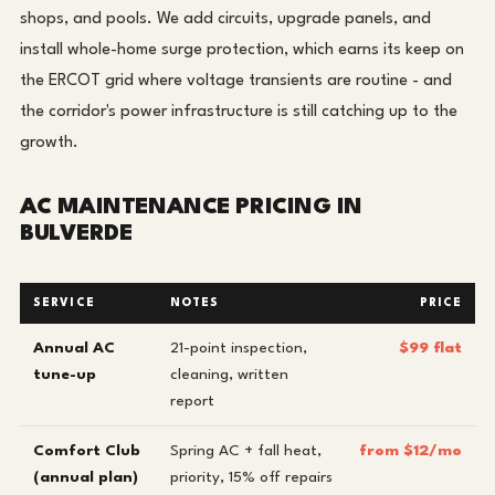
shops, and pools. We add circuits, upgrade panels, and
install whole-home surge protection, which earns its keep on
the ERCOT grid where voltage transients are routine - and
the corridor's power infrastructure is still catching up to the
growth.
AC MAINTENANCE PRICING IN
BULVERDE
SERVICE
NOTES
PRICE
Annual AC
21-point inspection,
$99 flat
tune-up
cleaning, written
report
Comfort Club
Spring AC + fall heat,
from $12/mo
(annual plan)
priority, 15% off repairs