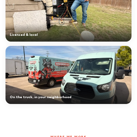
Licensed & local
On the truck, in your neighborhood