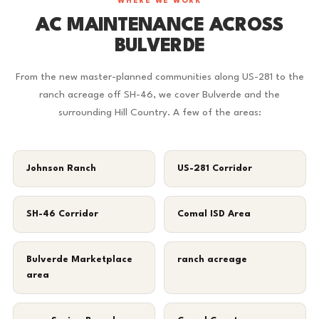
WHERE WE WORK
AC MAINTENANCE ACROSS
BULVERDE
From the new master-planned communities along US-281 to the
ranch acreage off SH-46, we cover Bulverde and the
surrounding Hill Country. A few of the areas:
Johnson Ranch
US-281 Corridor
SH-46 Corridor
Comal ISD Area
Bulverde Marketplace
ranch acreage
area