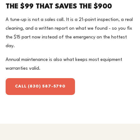
THE $99 THAT SAVES THE $900
A tune-up is not a sales call. It is a 21-point inspection, a real
cleaning, and a written report on what we found - so you fix
the $15 part now instead of the emergency on the hottest
day.
Annual maintenance is also what keeps most equipment
warranties valid.
CALL (830) 587-5790