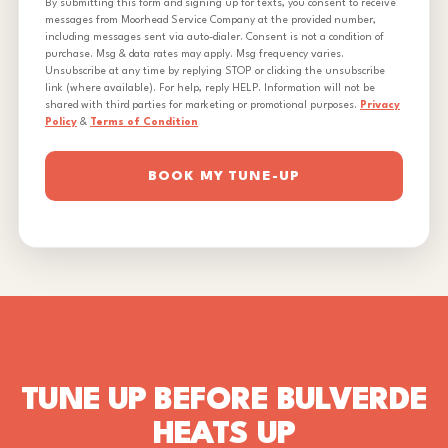
By submitting this form and signing up for texts, you consent to receive
messages from Moorhead Service Company at the provided number,
including messages sent via auto-dialer. Consent is not a condition of
purchase. Msg & data rates may apply. Msg frequency varies.
Unsubscribe at any time by replying STOP or clicking the unsubscribe
link (where available). For help, reply HELP. Information will not be
shared with third parties for marketing or promotional purposes.
Privacy
Policy
&
Terms of Condition
BOOK MY TUNE-UP
TUNE UP BEFORE BULVERDE
HEATS UP