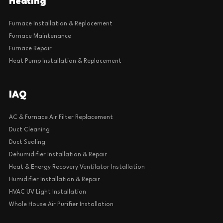
Heating
Furnace Installation & Replacement
Furnace Maintenance
Furnace Repair
Heat Pump Installation & Replacement
IAQ
AC & Furnace Air Filter Replacement
Duct Cleaning
Duct Sealing
Dehumidifier Installation & Repair
Heat & Energy Recovery Ventilator Installation
Humidifier Installation & Repair
HVAC UV Light Installation
Whole House Air Purifier Installation