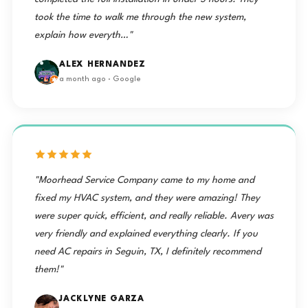
took the time to walk me through the new system,
explain how everyth…"
ALEX HERNANDEZ
a month ago · Google
"Moorhead Service Company came to my home and
fixed my HVAC system, and they were amazing! They
were super quick, efficient, and really reliable. Avery was
very friendly and explained everything clearly. If you
need AC repairs in Seguin, TX, I definitely recommend
them!"
JACKLYNE GARZA