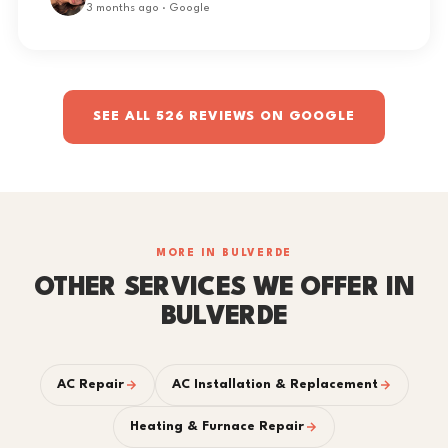
3 months ago · Google
SEE ALL 526 REVIEWS ON GOOGLE
MORE IN BULVERDE
OTHER SERVICES WE OFFER IN
BULVERDE
AC Repair
AC Installation & Replacement
Heating & Furnace Repair