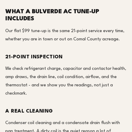
WHAT A BULVERDE AC TUNE-UP
INCLUDES
Our flat $99 tune-up is the same 21-point service every time,
whether you are in town or out on Comal County acreage.
21-POINT INSPECTION
We check refrigerant charge, capacitor and contactor health,
amp draws, the drain line, coil condition, airflow, and the
thermostat - and we show you the readings, not just a
checkmark.
A REAL CLEANING
Condenser coil cleaning and a condensate drain flush with
pan treatment. A dirty coil is the quiet reason a lot of