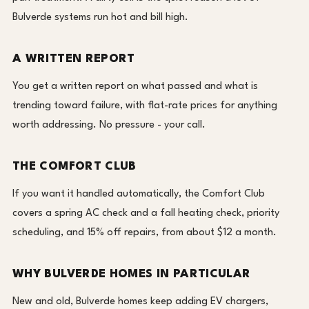
Bulverde systems run hot and bill high.
A WRITTEN REPORT
You get a written report on what passed and what is
trending toward failure, with flat-rate prices for anything
worth addressing. No pressure - your call.
THE COMFORT CLUB
If you want it handled automatically, the Comfort Club
covers a spring AC check and a fall heating check, priority
scheduling, and 15% off repairs, from about $12 a month.
WHY BULVERDE HOMES IN PARTICULAR
New and old, Bulverde homes keep adding EV chargers,