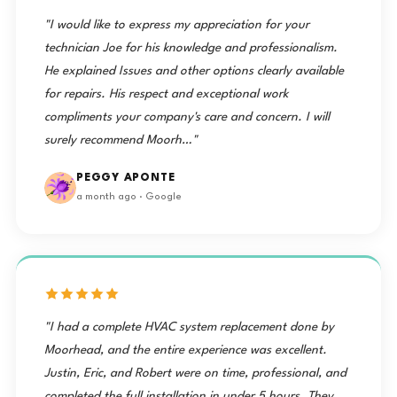
"I would like to express my appreciation for your
technician Joe for his knowledge and professionalism.
He explained Issues and other options clearly available
for repairs. His respect and exceptional work
compliments your company's care and concern. I will
surely recommend Moorh…"
PEGGY APONTE
a month ago · Google
"I had a complete HVAC system replacement done by
Moorhead, and the entire experience was excellent.
Justin, Eric, and Robert were on time, professional, and
completed the full installation in under 5 hours. They