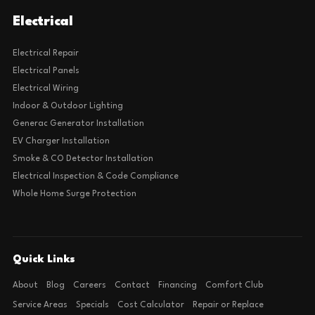
Electrical
Electrical Repair
Electrical Panels
Electrical Wiring
Indoor & Outdoor Lighting
Generac Generator Installation
EV Charger Installation
Smoke & CO Detector Installation
Electrical Inspection & Code Compliance
Whole Home Surge Protection
Quick Links
About
Blog
Careers
Contact
Financing
Comfort Club
Service Areas
Specials
Cost Calculator
Repair or Replace