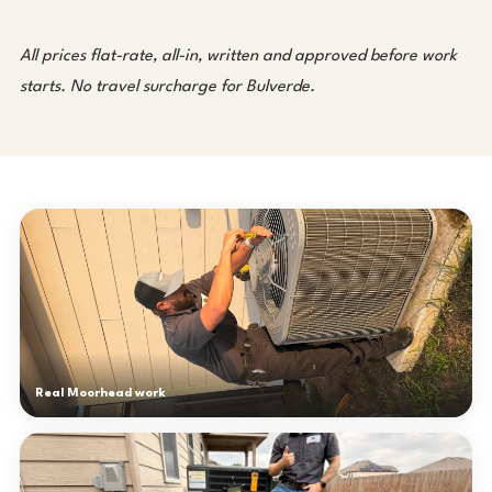
All prices flat-rate, all-in, written and approved before work
starts. No travel surcharge for Bulverde.
Real Moorhead work