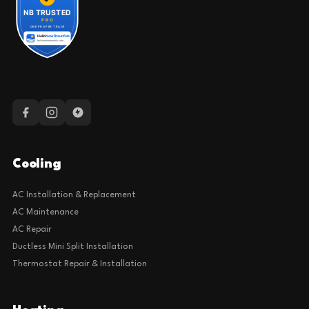
Cooling
AC Installation & Replacement
AC Maintenance
AC Repair
Ductless Mini Split Installation
Thermostat Repair & Installation