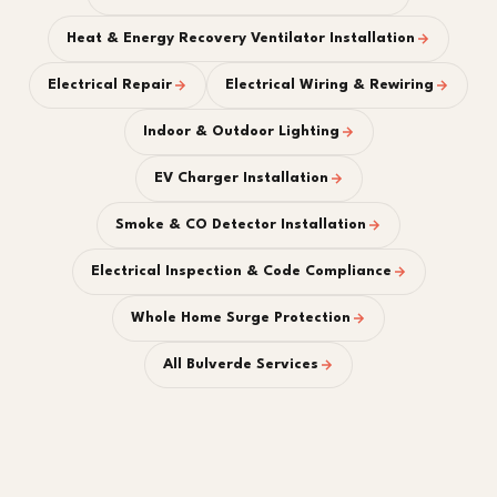
Heat & Energy Recovery Ventilator Installation
Electrical Repair
Electrical Wiring & Rewiring
Indoor & Outdoor Lighting
EV Charger Installation
Smoke & CO Detector Installation
Electrical Inspection & Code Compliance
Whole Home Surge Protection
All Bulverde Services