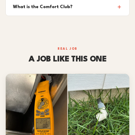
What is the Comfort Club?
REAL JOB
A JOB LIKE THIS ONE