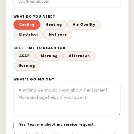
WHAT DO YOU NEED?
Cooling
Heating
Air Quality
Electrical
Not sure
BEST TIME TO REACH YOU
ASAP
Morning
Afternoon
Evening
WHAT'S GOING ON?
Yes, text me about my service request.