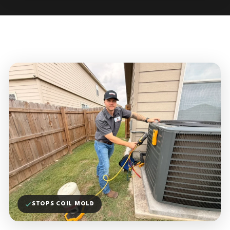
STOPS COIL MOLD