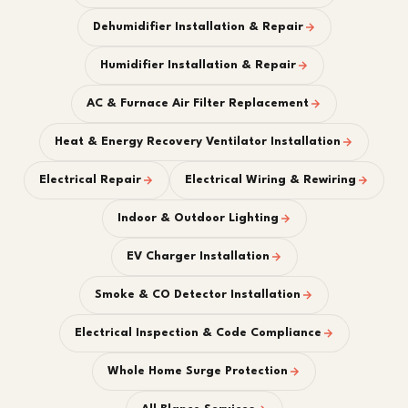
Dehumidifier Installation & Repair
Humidifier Installation & Repair
AC & Furnace Air Filter Replacement
Heat & Energy Recovery Ventilator Installation
Electrical Repair
Electrical Wiring & Rewiring
Indoor & Outdoor Lighting
EV Charger Installation
Smoke & CO Detector Installation
Electrical Inspection & Code Compliance
Whole Home Surge Protection