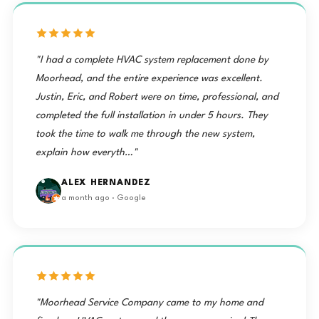
"I had a complete HVAC system replacement done by
Moorhead, and the entire experience was excellent.
Justin, Eric, and Robert were on time, professional, and
completed the full installation in under 5 hours. They
took the time to walk me through the new system,
explain how everyth…"
ALEX HERNANDEZ
a month ago · Google
"Moorhead Service Company came to my home and