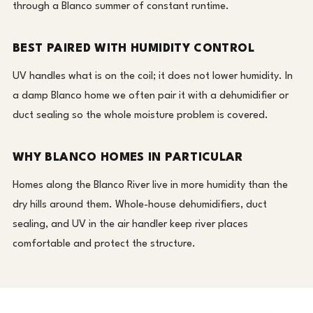
through a Blanco summer of constant runtime.
BEST PAIRED WITH HUMIDITY CONTROL
UV handles what is on the coil; it does not lower humidity. In
a damp Blanco home we often pair it with a dehumidifier or
duct sealing so the whole moisture problem is covered.
WHY BLANCO HOMES IN PARTICULAR
Homes along the Blanco River live in more humidity than the
dry hills around them. Whole-house dehumidifiers, duct
sealing, and UV in the air handler keep river places
comfortable and protect the structure.