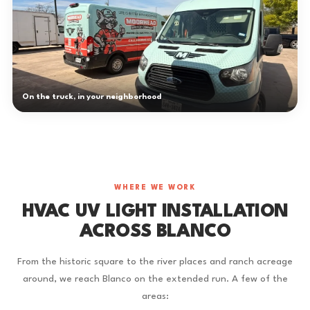
On the truck, in your neighborhood
WHERE WE WORK
HVAC UV LIGHT INSTALLATION
ACROSS BLANCO
From the historic square to the river places and ranch acreage
around, we reach Blanco on the extended run. A few of the
areas: