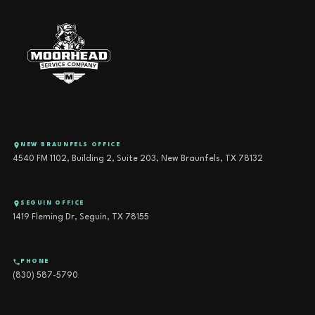
NEW BRAUNFELS OFFICE
4540 FM 1102, Building 2, Suite 203, New Braunfels, TX 78132
SEGUIN OFFICE
1419 Fleming Dr, Seguin, TX 78155
PHONE
(830) 587-5790