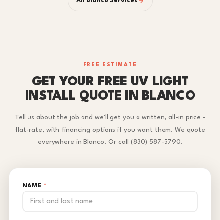
All Blanco Services
FREE ESTIMATE
GET YOUR FREE UV LIGHT
INSTALL QUOTE IN BLANCO
Tell us about the job and we'll get you a written, all-in price -
flat-rate, with financing options if you want them. We quote
everywhere in Blanco. Or call (830) 587-5790.
NAME
*