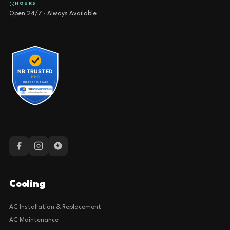
HOURS
Open 24/7 · Always Available
Cooling
AC Installation & Replacement
AC Maintenance