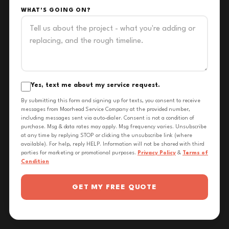
WHAT'S GOING ON?
Yes, text me about my service request.
By submitting this form and signing up for texts, you consent to receive
messages from Moorhead Service Company at the provided number,
including messages sent via auto-dialer. Consent is not a condition of
purchase. Msg & data rates may apply. Msg frequency varies. Unsubscribe
at any time by replying STOP or clicking the unsubscribe link (where
available). For help, reply HELP. Information will not be shared with third
parties for marketing or promotional purposes.
Privacy Policy
&
Terms of
Condition
GET MY FREE QUOTE