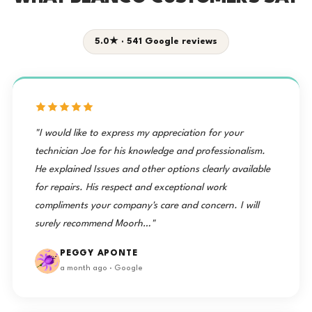
5.0★ · 541 Google reviews
"I would like to express my appreciation for your
technician Joe for his knowledge and professionalism.
He explained Issues and other options clearly available
for repairs. His respect and exceptional work
compliments your company's care and concern. I will
surely recommend Moorh…"
PEGGY APONTE
a month ago · Google