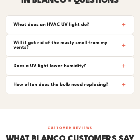
IN BLANCO - QUESTIONS
What does an HVAC UV light do?
Will it get rid of the musty smell from my
vents?
Does a UV light lower humidity?
How often does the bulb need replacing?
CUSTOMER REVIEWS
WHAT BLANCO CUSTOMERS SAY