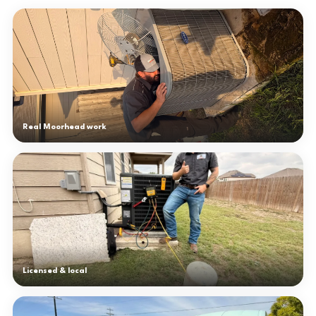
Real Moorhead work
Licensed & local