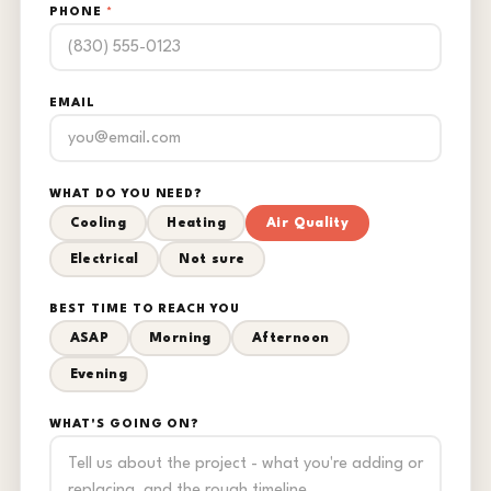
PHONE
*
EMAIL
WHAT DO YOU NEED?
Cooling
Heating
Air Quality
Electrical
Not sure
BEST TIME TO REACH YOU
ASAP
Morning
Afternoon
Evening
WHAT'S GOING ON?