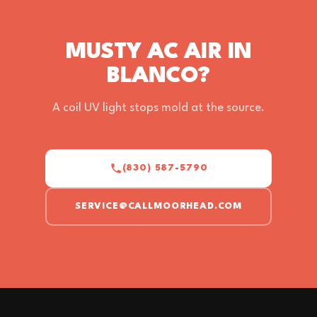
MUSTY AC AIR IN
BLANCO?
A coil UV light stops mold at the source.
(830) 587-5790
SERVICE@CALLMOORHEAD.COM