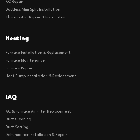
AC Repair
Ductless Mini Split Installation
Thermostat Repair & Installation
Heating
Furnace Installation & Replacement
Furnace Maintenance
Furnace Repair
Heat Pump Installation & Replacement
IAQ
AC & Furnace Air Filter Replacement
Duct Cleaning
Duct Sealing
Dehumidifier Installation & Repair