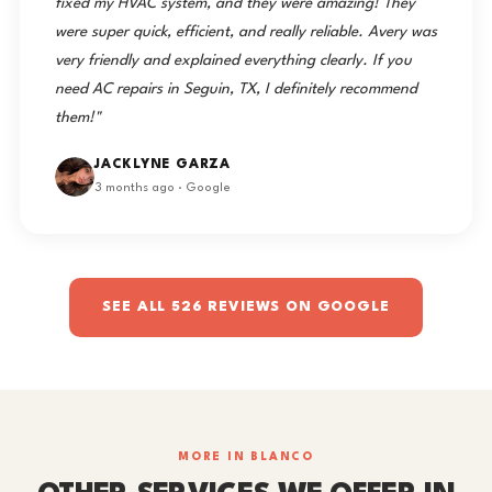
fixed my HVAC system, and they were amazing! They
were super quick, efficient, and really reliable. Avery was
very friendly and explained everything clearly. If you
need AC repairs in Seguin, TX, I definitely recommend
them!"
JACKLYNE GARZA
3 months ago · Google
SEE ALL 526 REVIEWS ON GOOGLE
MORE IN BLANCO