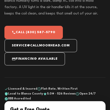
Blanco humidity turns a dark, damp AC coil into a mold
factory. A UV light in the air handler kills it at the source,
keeps the coil clean, and keeps that smell out of your air.
CALL (830) 587-5790
SERVICE@CALLMOORHEAD.COM
FINANCING AVAILABLE
Licensed & Insured
Flat-Rate, Written First
Local to Blanco County
5.0★ · 526 Reviews
Open 24/7
BBB Accredited
Get a Free Quote