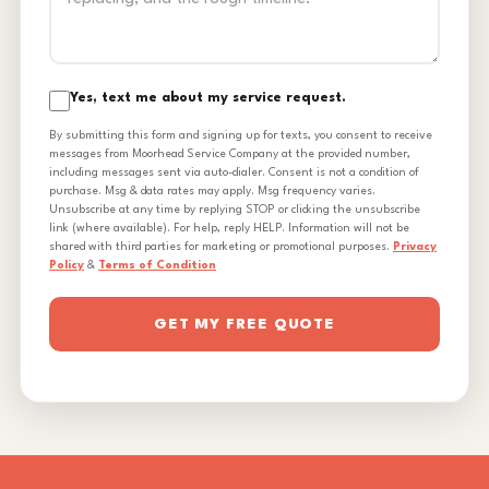
Yes, text me about my service request.
By submitting this form and signing up for texts, you consent to receive
messages from Moorhead Service Company at the provided number,
including messages sent via auto-dialer. Consent is not a condition of
purchase. Msg & data rates may apply. Msg frequency varies.
Unsubscribe at any time by replying STOP or clicking the unsubscribe
link (where available). For help, reply HELP. Information will not be
shared with third parties for marketing or promotional purposes.
Privacy
Policy
&
Terms of Condition
GET MY FREE QUOTE