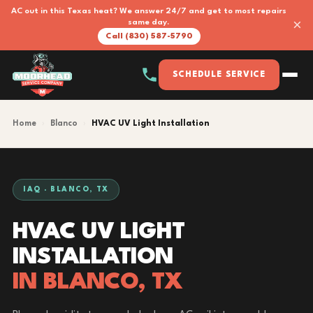
AC out in this Texas heat? We answer 24/7 and get to most repairs
×
same day.
Call (830) 587-5790
SCHEDULE SERVICE
Home
›
Blanco
›
HVAC UV Light Installation
IAQ · BLANCO, TX
HVAC UV LIGHT
INSTALLATION
IN BLANCO, TX