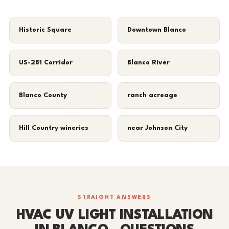
Historic Square
Downtown Blanco
US-281 Corridor
Blanco River
Blanco County
ranch acreage
Hill Country wineries
near Johnson City
STRAIGHT ANSWERS
HVAC UV LIGHT INSTALLATION