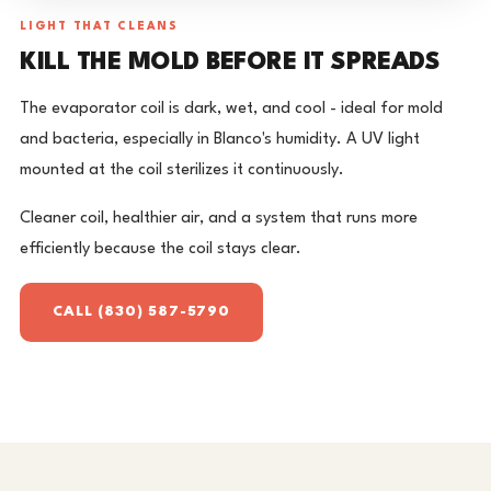
LIGHT THAT CLEANS
KILL THE MOLD BEFORE IT SPREADS
The evaporator coil is dark, wet, and cool - ideal for mold
and bacteria, especially in Blanco's humidity. A UV light
mounted at the coil sterilizes it continuously.
Cleaner coil, healthier air, and a system that runs more
efficiently because the coil stays clear.
CALL (830) 587-5790