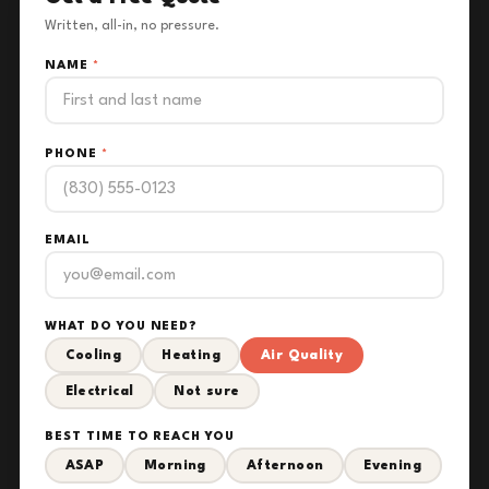
Written, all-in, no pressure.
NAME
*
PHONE
*
EMAIL
WHAT DO YOU NEED?
Cooling
Heating
Air Quality
Electrical
Not sure
BEST TIME TO REACH YOU
ASAP
Morning
Afternoon
Evening