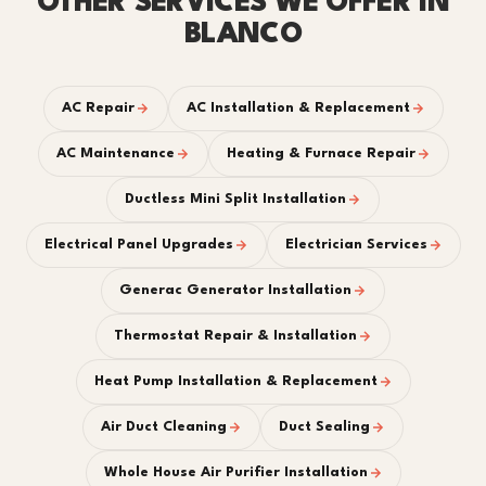
OTHER SERVICES WE OFFER IN
BLANCO
AC Repair
AC Installation & Replacement
AC Maintenance
Heating & Furnace Repair
Ductless Mini Split Installation
Electrical Panel Upgrades
Electrician Services
Generac Generator Installation
Thermostat Repair & Installation
Heat Pump Installation & Replacement
Air Duct Cleaning
Duct Sealing
Whole House Air Purifier Installation