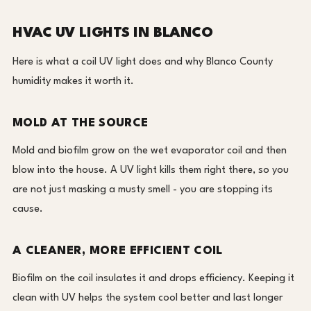
HVAC UV LIGHTS IN BLANCO
Here is what a coil UV light does and why Blanco County
humidity makes it worth it.
MOLD AT THE SOURCE
Mold and biofilm grow on the wet evaporator coil and then
blow into the house. A UV light kills them right there, so you
are not just masking a musty smell - you are stopping its
cause.
A CLEANER, MORE EFFICIENT COIL
Biofilm on the coil insulates it and drops efficiency. Keeping it
clean with UV helps the system cool better and last longer