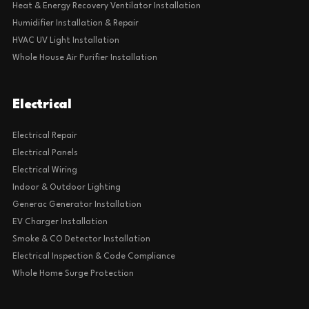
Heat & Energy Recovery Ventilator Installation
Humidifier Installation & Repair
HVAC UV Light Installation
Whole House Air Purifier Installation
Electrical
Electrical Repair
Electrical Panels
Electrical Wiring
Indoor & Outdoor Lighting
Generac Generator Installation
EV Charger Installation
Smoke & CO Detector Installation
Electrical Inspection & Code Compliance
Whole Home Surge Protection