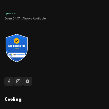
HOURS
Open 24/7 · Always Available
Cooling