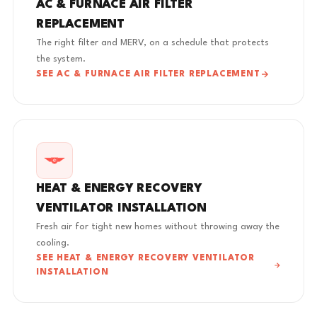
AC & FURNACE AIR FILTER
REPLACEMENT
The right filter and MERV, on a schedule that protects
the system.
SEE AC & FURNACE AIR FILTER REPLACEMENT
HEAT & ENERGY RECOVERY
VENTILATOR INSTALLATION
Fresh air for tight new homes without throwing away the
cooling.
SEE HEAT & ENERGY RECOVERY VENTILATOR
INSTALLATION