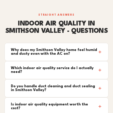
STRAIGHT ANSWERS
INDOOR AIR QUALITY IN
SMITHSON VALLEY - QUESTIONS
Why does my Smithson Valley home feel humid
and dusty even with the AC on?
Which indoor air quality service do I actually
need?
Do you handle duct cleaning and duct sealing
in Smithson Valley?
Is indoor air quality equipment worth the
cost?