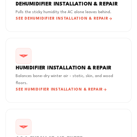
DEHUMIDIFIER INSTALLATION & REPAIR
Pulls the sticky humidity the AC alone leaves behind.
SEE DEHUMIDIFIER INSTALLATION & REPAIR
HUMIDIFIER INSTALLATION & REPAIR
Balances bone-dry winter air - static, skin, and wood
floors.
SEE HUMIDIFIER INSTALLATION & REPAIR