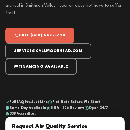
are real in Smithson Valley - your air does not have to suffer
for it.
CALL (830) 587-5790
SERVICE@CALLMOORHEAD.COM
FINANCING AVAILABLE
Full IAQ Product Line
Flat-Rate Before We Start
Same-Day Available
5.0★ · 526 Reviews
Open 24/7
BBB Accredited
Request Air Quality Service