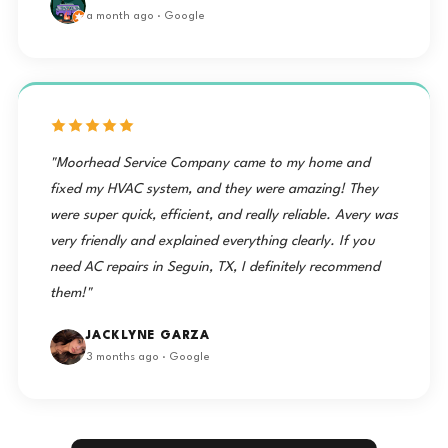
a month ago · Google
"Moorhead Service Company came to my home and
fixed my HVAC system, and they were amazing! They
were super quick, efficient, and really reliable. Avery was
very friendly and explained everything clearly. If you
need AC repairs in Seguin, TX, I definitely recommend
them!"
JACKLYNE GARZA
3 months ago · Google