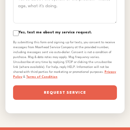
Yes, text me about my service request.
By submitting this form and signing up for texts, you consent to receive
messages from Moorhead Service Company at the provided number,
including messages sent via auto-dialer. Consent is not a condition of
purchase. Msg & data rates may apply. Msg frequency varies.
Unsubscribe at any time by replying STOP or clicking the unsubscribe
link (where available). For help, reply HELP. Information will not be
shared with third parties for marketing or promotional purposes.
Privacy
Policy
&
Terms of Condition
REQUEST SERVICE