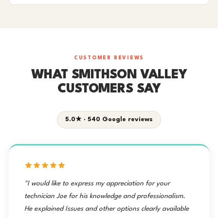
CUSTOMER REVIEWS
WHAT SMITHSON VALLEY
CUSTOMERS SAY
5.0★ · 540 Google reviews
"I would like to express my appreciation for your
technician Joe for his knowledge and professionalism.
He explained Issues and other options clearly available