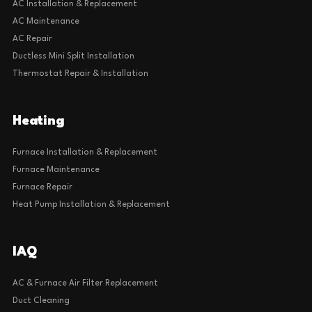
AC Installation & Replacement
AC Maintenance
AC Repair
Ductless Mini Split Installation
Thermostat Repair & Installation
Heating
Furnace Installation & Replacement
Furnace Maintenance
Furnace Repair
Heat Pump Installation & Replacement
IAQ
AC & Furnace Air Filter Replacement
Duct Cleaning