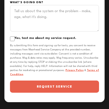
WHAT'S GOING ON?
Yes, text me about my service request.
By submitting this form and signing up for texts, you consent to receive
messages from Moorhead Service Company at the provided number,
including messages sent via auto-dialer. Consent is not a condition of
purchase. Msg & data rates may apply. Msg frequency varies. Unsubscribe
at any time by replying STOP or clicking the unsubscribe link (where
available). For help, reply HELP. Information will not be shared with third
parties for marketing or promotional purposes.
Privacy Policy
&
Terms of
Condition
REQUEST SERVICE