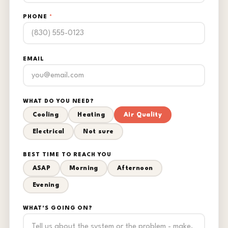
PHONE
*
EMAIL
WHAT DO YOU NEED?
Cooling
Heating
Air Quality
Electrical
Not sure
BEST TIME TO REACH YOU
ASAP
Morning
Afternoon
Evening
WHAT'S GOING ON?