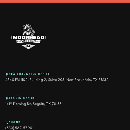
NEW BRAUNFELS OFFICE
4540 FM 1102, Building 2, Suite 203, New Braunfels, TX 78132
SEGUIN OFFICE
1419 Fleming Dr, Seguin, TX 78155
PHONE
(830) 587-5790