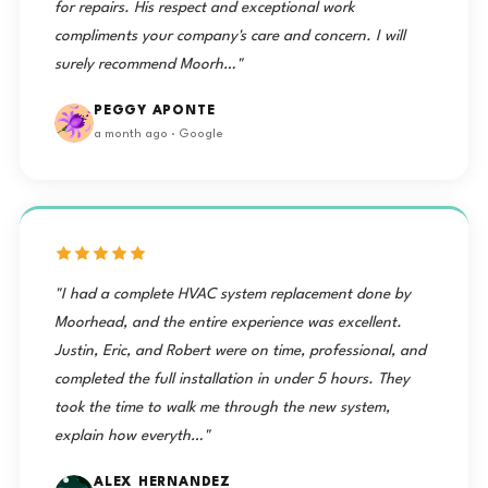
for repairs. His respect and exceptional work
compliments your company's care and concern. I will
surely recommend Moorh…"
PEGGY APONTE
a month ago · Google
"I had a complete HVAC system replacement done by
Moorhead, and the entire experience was excellent.
Justin, Eric, and Robert were on time, professional, and
completed the full installation in under 5 hours. They
took the time to walk me through the new system,
explain how everyth…"
ALEX HERNANDEZ