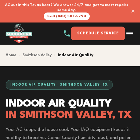
AC out in this Texas heat? We answer 24/7 and get to most repairs
×
same day.
Call (830) 587-5790
SCHEDULE SERVICE
Home
›
Smithson Valley
›
Indoor Air Quality
INDOOR AIR QUALITY · SMITHSON VALLEY, TX
INDOOR AIR QUALITY
IN SMITHSON VALLEY, TX
Your AC keeps the house cool. Your IAQ equipment keeps it
healthy to breathe. Comal County humidity, dust, and pollen