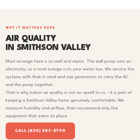
WHY IT MATTERS HERE
AIR QUALITY
IN SMITHSON VALLEY
Most acreage here is on well and septic. The well pump runs on
electricity, so a rural outage cuts your water too. We service the
systems with that in mind and size generators to carry the AC
and the pump together.
That is why indoor air quality is not an upsell to us - it is part of
keeping a Smithson Valley home genuinely comfortable. We
measure humidity and airflow, then recommend only the
equipment that earns its place.
CALL (830) 587-5790