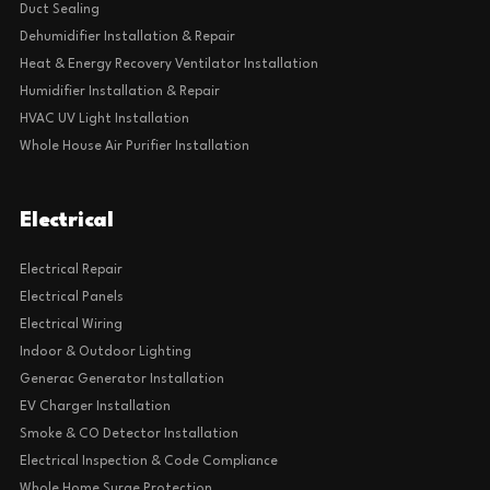
Duct Sealing
Dehumidifier Installation & Repair
Heat & Energy Recovery Ventilator Installation
Humidifier Installation & Repair
HVAC UV Light Installation
Whole House Air Purifier Installation
Electrical
Electrical Repair
Electrical Panels
Electrical Wiring
Indoor & Outdoor Lighting
Generac Generator Installation
EV Charger Installation
Smoke & CO Detector Installation
Electrical Inspection & Code Compliance
Whole Home Surge Protection