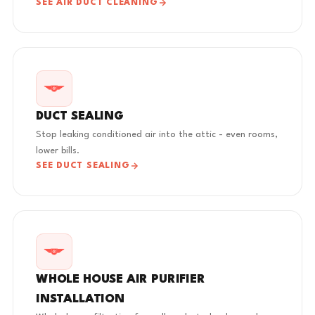
SEE AIR DUCT CLEANING
DUCT SEALING
Stop leaking conditioned air into the attic - even rooms,
lower bills.
SEE DUCT SEALING
WHOLE HOUSE AIR PURIFIER
INSTALLATION