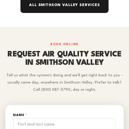
ALL SMITHSON VALLEY SERVICES
BOOK ONLINE
REQUEST AIR QUALITY SERVICE
IN SMITHSON VALLEY
Tell us what the system's doing and we'll get right back to you -
usually same day, anywhere in Smithson Valley. Prefer to talk?
Call (830) 587-5790, day or night.
NAME
*