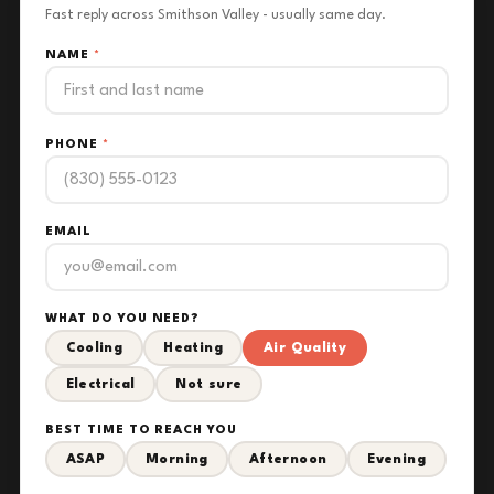
Fast reply across Smithson Valley - usually same day.
NAME
*
PHONE
*
EMAIL
WHAT DO YOU NEED?
Cooling
Heating
Air Quality
Electrical
Not sure
BEST TIME TO REACH YOU
ASAP
Morning
Afternoon
Evening