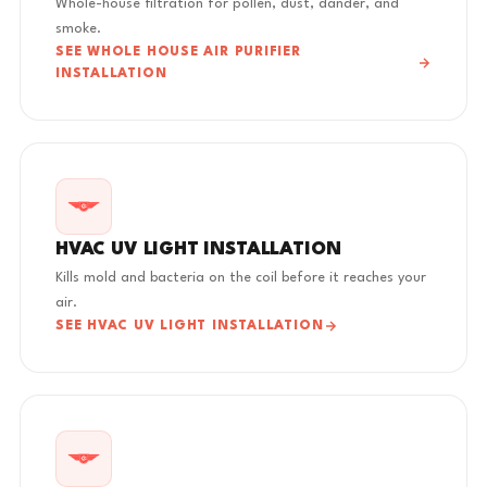
Whole-house filtration for pollen, dust, dander, and
smoke.
SEE WHOLE HOUSE AIR PURIFIER
INSTALLATION
HVAC UV LIGHT INSTALLATION
Kills mold and bacteria on the coil before it reaches your
air.
SEE HVAC UV LIGHT INSTALLATION