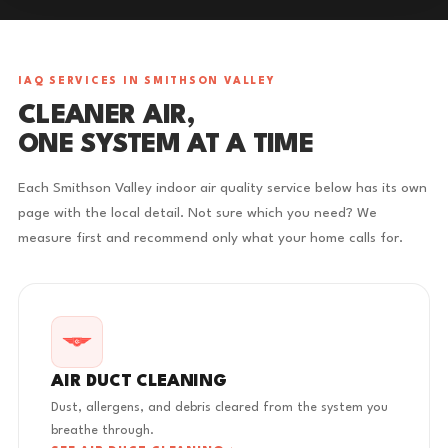
IAQ SERVICES IN SMITHSON VALLEY
CLEANER AIR,
ONE SYSTEM AT A TIME
Each Smithson Valley indoor air quality service below has its own
page with the local detail. Not sure which you need? We
measure first and recommend only what your home calls for.
AIR DUCT CLEANING
Dust, allergens, and debris cleared from the system you
breathe through.