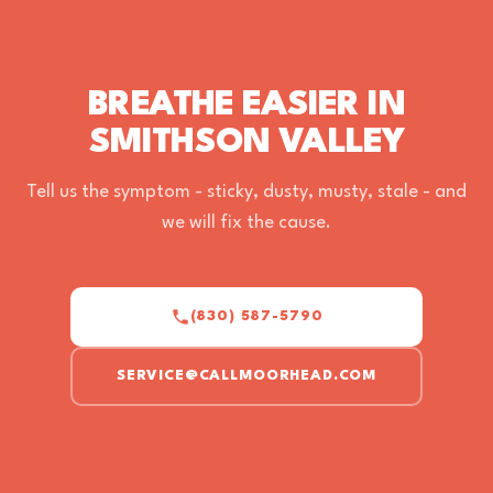
BREATHE EASIER IN
SMITHSON VALLEY
Tell us the symptom - sticky, dusty, musty, stale - and
we will fix the cause.
(830) 587-5790
SERVICE@CALLMOORHEAD.COM