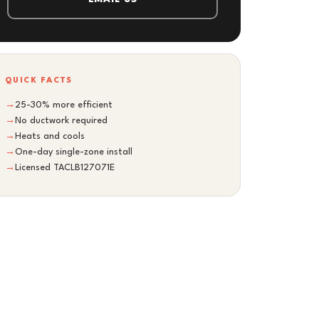
QUICK FACTS
→
25-30% more efficient
→
No ductwork required
→
Heats and cools
→
One-day single-zone install
→
Licensed TACLB127071E