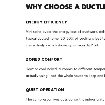
WHY CHOOSE A DUCTLES
ENERGY EFFICIENCY
Mini splits avoid the energy loss of ductwork, deli
typical ducted home, 20-30% of cooling is lost to 
loss entirely - which shows up on your AEP bill.
ZONED COMFORT
Heat or cool individual rooms to different tempe
actually using - not the whole house to keep on
QUIET OPERATION
The compressor lives outside, so the indoor unit