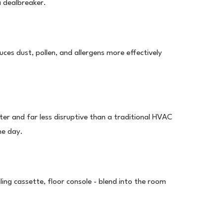
 a dealbreaker.
educes dust, pollen, and allergens more effectively
ter and far less disruptive than a traditional HVAC
ne day.
iling cassette, floor console - blend into the room