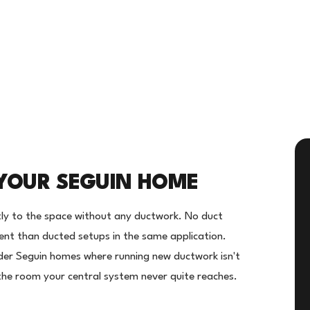
YOUR SEGUIN HOME
ectly to the space without any ductwork. No duct
ient than ducted setups in the same application.
lder Seguin homes where running new ductwork isn't
r the room your central system never quite reaches.