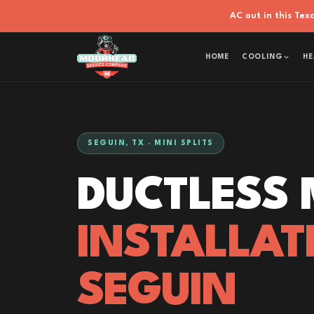
AC out in this Te
HOME
COOLING
HE
SEGUIN, TX · MINI SPLITS
DUCTLESS M
INSTALLAT
SEGUIN