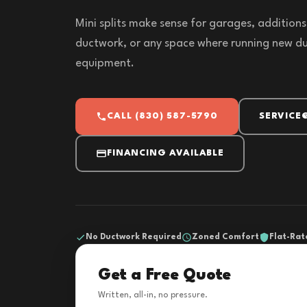
Mini splits make sense for garages, addition
ductwork, or any space where running new du
equipment.
CALL (830) 587-5790
SERVICE
FINANCING AVAILABLE
No Ductwork Required
Zoned Comfort
Flat-Rat
Get a Free Quote
Written, all-in, no pressure.