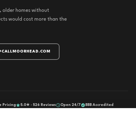
s, older homes without
cts would cost more than the
@CALLMOORHEAD.COM
e Pricing
5.0★ · 526 Reviews
Open 24/7
BBB Accredited