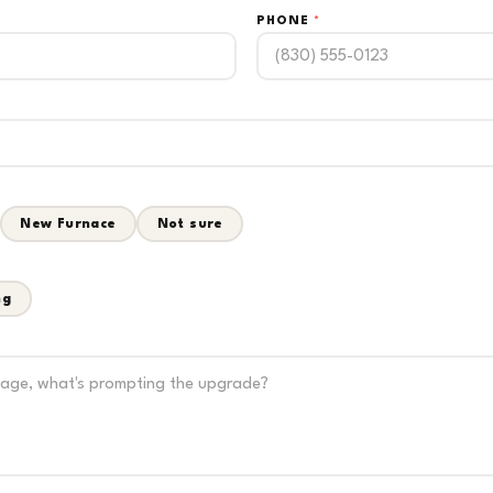
PHONE
*
New Furnace
Not sure
ng