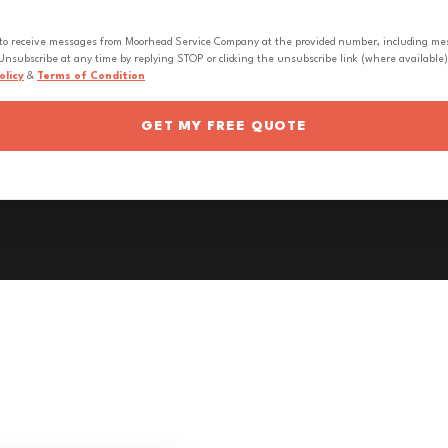
 to receive messages from Moorhead Service Company at the provided number, including messa
nsubscribe at any time by replying STOP or clicking the unsubscribe link (where available).
olicy
&
Terms of Condition
GET MY FREE QUOTE