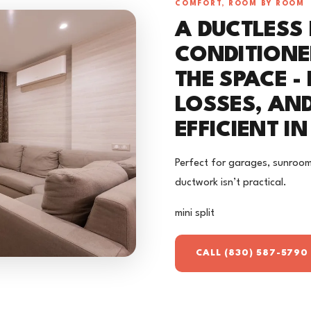
COMFORT, ROOM BY ROOM
A DUCTLESS 
CONDITIONE
THE SPACE -
LOSSES, AN
EFFICIENT I
Perfect for garages, sunroom
ductwork isn’t practical.
mini split
CALL (830) 587-5790