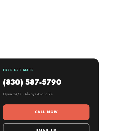
FREE ESTIMATE
(830) 587-5790
Open 24/7 · Always Available
CALL NOW
EMAIL US