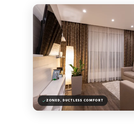
ZONED, DUCTLESS COMFORT