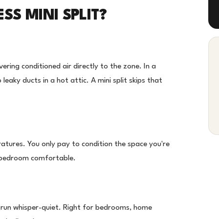
S MINI SPLIT?
vering conditioned air directly to the zone. In a
leaky ducts in a hot attic. A mini split skips that
ratures. You only pay to condition the space you're
e bedroom comfortable.
s run whisper-quiet. Right for bedrooms, home