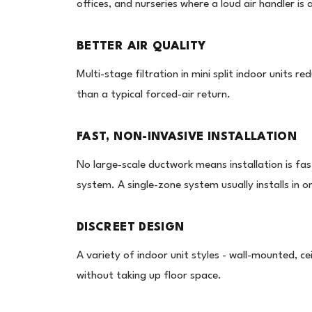
offices, and nurseries where a loud air handler is
BETTER AIR QUALITY
Multi-stage filtration in mini split indoor units r
than a typical forced-air return.
FAST, NON-INVASIVE INSTALLATION
No large-scale ductwork means installation is fas
system. A single-zone system usually installs in o
DISCREET DESIGN
A variety of indoor unit styles - wall-mounted, ce
without taking up floor space.