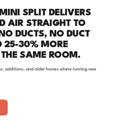
MINI SPLIT DELIVERS
D AIR STRAIGHT TO
 NO DUCTS, NO DUCT
D 25-30% MORE
N THE SAME ROOM.
s, additions, and older homes where running new