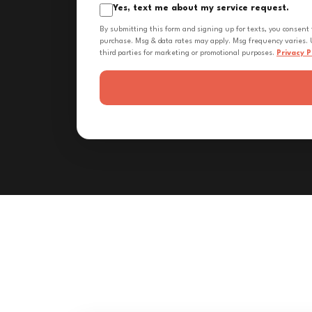
Yes, text me about my service request.
By submitting this form and signing up for texts, you consent
purchase. Msg & data rates may apply. Msg frequency varies. U
third parties for marketing or promotional purposes.
Privacy P