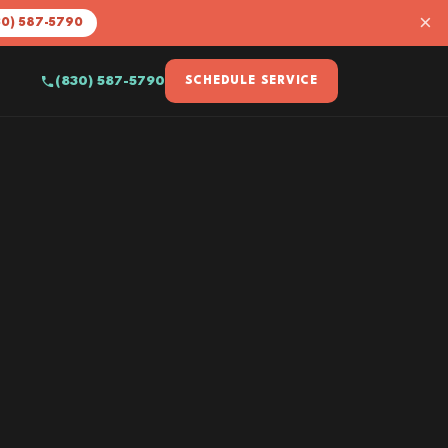
×
30) 587-5790
(830) 587-5790
SCHEDULE SERVICE