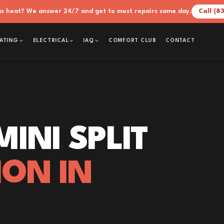
xas heat? We answer 24/7 and get to most repairs same day.
Call (8
COMFORT CLUB
CONTACT
ATING
ELECTRICAL
IAQ
INI SPLIT
ION IN