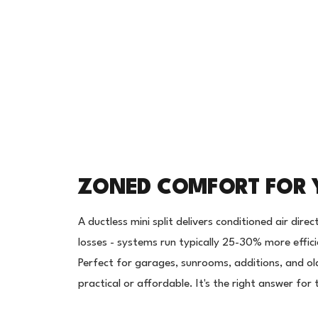
ZONED COMFORT FOR 
A ductless mini split delivers conditioned air dir
losses - systems run typically 25-30% more effic
Perfect for garages, sunrooms, additions, and o
practical or affordable. It's the right answer fo