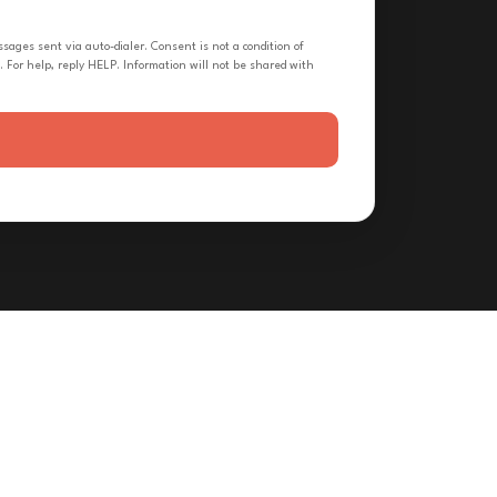
ges sent via auto-dialer. Consent is not a condition of
 For help, reply HELP. Information will not be shared with