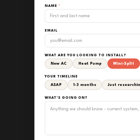
NAME
*
EMAIL
WHAT ARE YOU LOOKING TO INSTALL?
New AC
Heat Pump
Mini-Split
YOUR TIMELINE
ASAP
1-3 months
Just researchi
WHAT'S GOING ON?