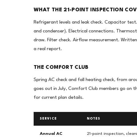
WHAT THE 21-POINT INSPECTION CO
Refrigerant levels and leak check. Capacitor test
and condenser). Electrical connections. Thermosta
draw. Filter check. Airflow measurement. Written 
a real report.
THE COMFORT CLUB
Spring AC check and fall heating check, from aro
goes out in July, Comfort Club members go on the l
for current plan details.
SERVICE
NOTES
Annual AC
21-point inspection, clean