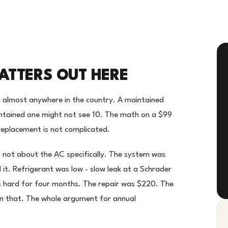
TTERS OUT HERE
 almost anywhere in the country. A maintained
intained one might not see 10. The math on a $99
eplacement is not complicated.
 - not about the AC specifically. The system was
 it. Refrigerant was low - slow leak at a Schrader
s hard for four months. The repair was $220. The
an that. The whole argument for annual