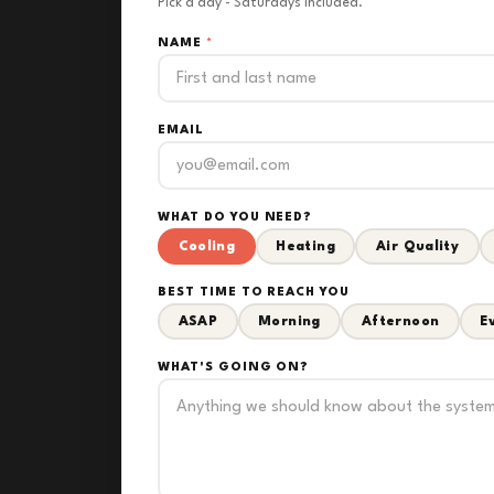
Pick a day - Saturdays included.
NAME
*
EMAIL
WHAT DO YOU NEED?
Cooling
Heating
Air Quality
BEST TIME TO REACH YOU
ASAP
Morning
Afternoon
E
WHAT'S GOING ON?