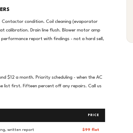
VERS
. Contactor condition. Coil cleaning (evaporator
t calibration. Drain line flush. Blower motor amp
performance report with findings - not a hard sell,
und $12 a month. Priority scheduling - when the AC
ist first. Fifteen percent off any repairs. Call us
PRICE
ing, written report
$99 flat