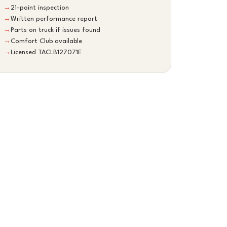
→
21-point inspection
→
Written performance report
→
Parts on truck if issues found
→
Comfort Club available
→
Licensed TACLB127071E