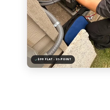
$99 FLAT · 21-POINT