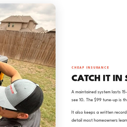
CHEAP INSURANCE
CATCH IT IN 
A maintained system lasts 15
see 10. The $99 tune-up is th
It also keeps a written recor
detail most homeowners learn