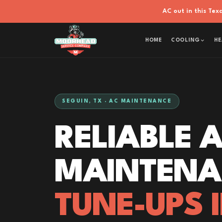
AC out in this Te
HOME
COOLING
HE
SEGUIN, TX · AC MAINTENANCE
RELIABLE 
MAINTENA
TUNE-UPS 