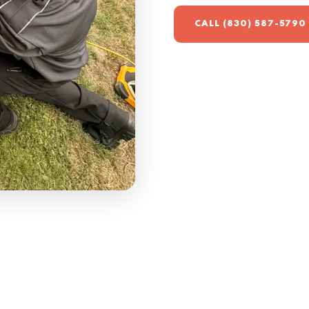
CALL (830) 587-5790