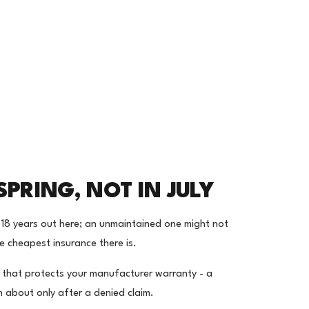
SPRING, NOT IN JULY
-18 years out here; an unmaintained one might not
e cheapest insurance there is.
d that protects your manufacturer warranty - a
 about only after a denied claim.