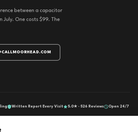
fference between a capacitor
n July. One costs $99. The
@CALLMOORHEAD.COM
ling
Written Report Every Visit
5.0★ · 526 Reviews
Open 24/7
e