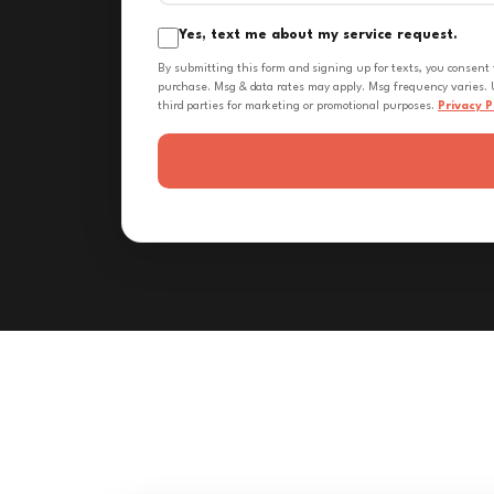
Yes, text me about my service request.
By submitting this form and signing up for texts, you consent
purchase. Msg & data rates may apply. Msg frequency varies. U
third parties for marketing or promotional purposes.
Privacy P