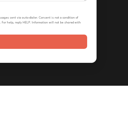
ges sent via auto-dialer. Consent is not a condition of
 For help, reply HELP. Information will not be shared with