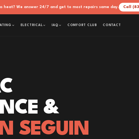
xas heat? We answer 24/7 and get to most repairs same day.
Call (8
COMFORT CLUB
CONTACT
ATING
ELECTRICAL
IAQ
AC
NCE &
IN SEGUIN