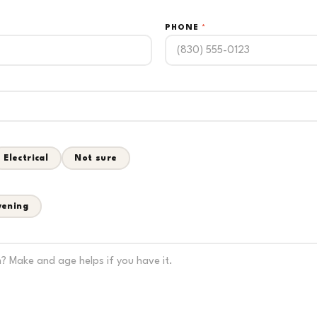
PHONE
*
Electrical
Not sure
vening