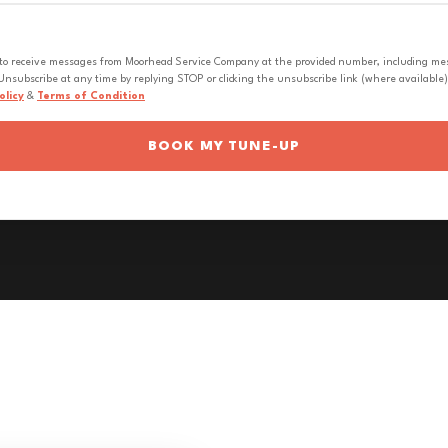
 to receive messages from Moorhead Service Company at the provided number, including messa
nsubscribe at any time by replying STOP or clicking the unsubscribe link (where available).
olicy
&
Terms of Condition
BOOK MY TUNE-UP