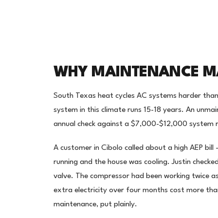
WHY MAINTENANCE MA
South Texas heat cycles AC systems harder than
system in this climate runs 15-18 years. An unma
annual check against a $7,000-$12,000 system r
A customer in Cibolo called about a high AEP bill
running and the house was cooling. Justin checked
valve. The compressor had been working twice a
extra electricity over four months cost more th
maintenance, put plainly.