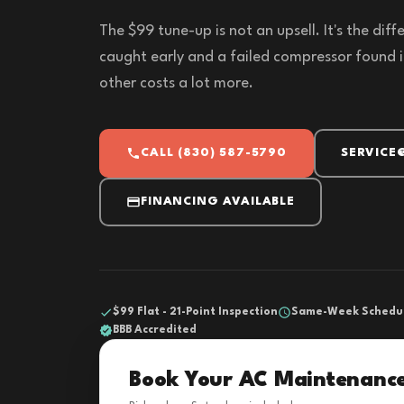
The $99 tune-up is not an upsell. It's the di
caught early and a failed compressor found i
other costs a lot more.
CALL (830) 587-5790
SERVICE
FINANCING AVAILABLE
$99 Flat - 21-Point Inspection
Same-Week Schedu
BBB Accredited
Book Your AC Maintenanc