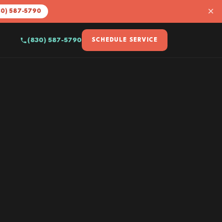
×
30) 587-5790
(830) 587-5790
SCHEDULE SERVICE