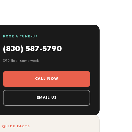
BOOK A TUNE-UP
(830) 587-5790
$99 flat · same week
CALL NOW
EMAIL US
QUICK FACTS