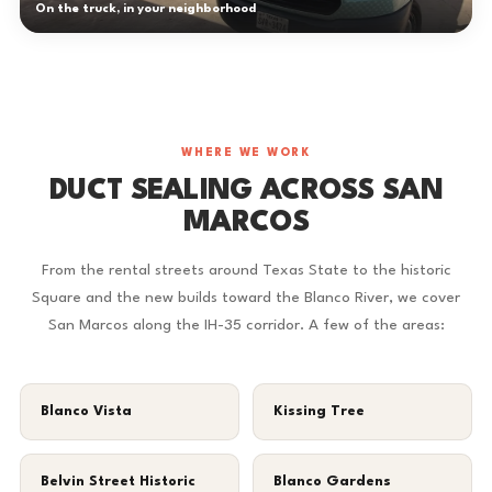
On the truck, in your neighborhood
WHERE WE WORK
DUCT SEALING ACROSS SAN
MARCOS
From the rental streets around Texas State to the historic
Square and the new builds toward the Blanco River, we cover
San Marcos along the IH-35 corridor. A few of the areas:
Blanco Vista
Kissing Tree
Belvin Street Historic
Blanco Gardens