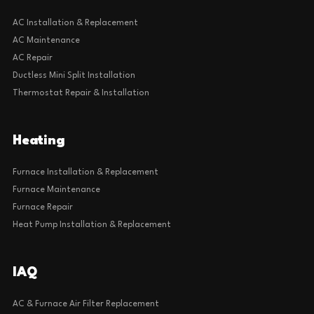
AC Installation & Replacement
AC Maintenance
AC Repair
Ductless Mini Split Installation
Thermostat Repair & Installation
Heating
Furnace Installation & Replacement
Furnace Maintenance
Furnace Repair
Heat Pump Installation & Replacement
IAQ
AC & Furnace Air Filter Replacement