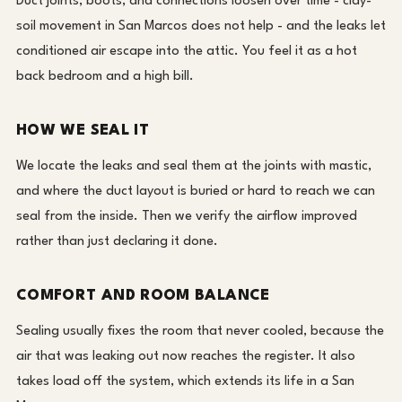
Duct joints, boots, and connections loosen over time - clay-
soil movement in San Marcos does not help - and the leaks let
conditioned air escape into the attic. You feel it as a hot
back bedroom and a high bill.
HOW WE SEAL IT
We locate the leaks and seal them at the joints with mastic,
and where the duct layout is buried or hard to reach we can
seal from the inside. Then we verify the airflow improved
rather than just declaring it done.
COMFORT AND ROOM BALANCE
Sealing usually fixes the room that never cooled, because the
air that was leaking out now reaches the register. It also
takes load off the system, which extends its life in a San