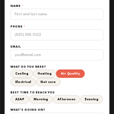
NAME
*
PHONE
*
EMAIL
WHAT DO YOU NEED?
Cooling
Heating
Air Quality
Electrical
Not sure
BEST TIME TO REACH YOU
ASAP
Morning
Afternoon
Evening
WHAT'S GOING ON?