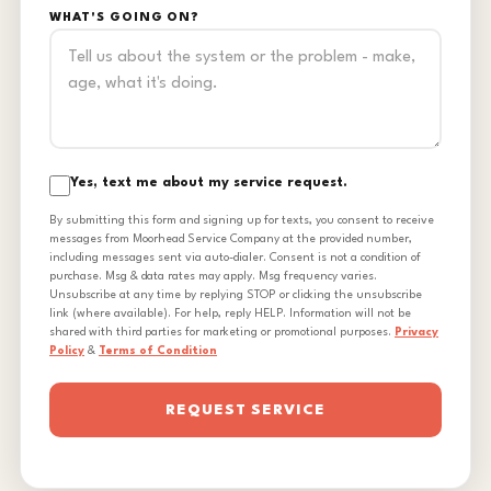
WHAT'S GOING ON?
Yes, text me about my service request.
By submitting this form and signing up for texts, you consent to receive
messages from Moorhead Service Company at the provided number,
including messages sent via auto-dialer. Consent is not a condition of
purchase. Msg & data rates may apply. Msg frequency varies.
Unsubscribe at any time by replying STOP or clicking the unsubscribe
link (where available). For help, reply HELP. Information will not be
shared with third parties for marketing or promotional purposes.
Privacy
Policy
&
Terms of Condition
REQUEST SERVICE