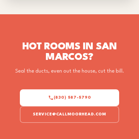
HOT ROOMS IN SAN
MARCOS?
Seal the ducts, even out the house, cut the bill.
(830) 587-5790
SERVICE@CALLMOORHEAD.COM