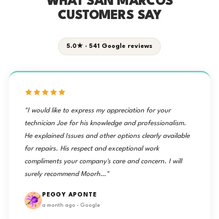
WHAT SAN MARCOS
CUSTOMERS SAY
5.0★ · 541 Google reviews
"I would like to express my appreciation for your
technician Joe for his knowledge and professionalism.
He explained Issues and other options clearly available
for repairs. His respect and exceptional work
compliments your company's care and concern. I will
surely recommend Moorh…"
PEGGY APONTE
a month ago · Google