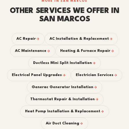
MORE IN SAN MARCOS
OTHER SERVICES WE OFFER IN
SAN MARCOS
AC Repair
AC Installation & Replacement
AC Maintenance
Heating & Furnace Repair
Ductless Mini Split Installation
Electrical Panel Upgrades
Electrician Services
Generac Generator Installation
Thermostat Repair & Installation
Heat Pump Installation & Replacement
Air Duct Cleaning