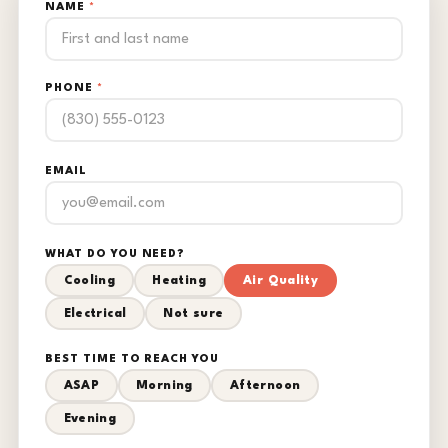
NAME
*
PHONE
*
EMAIL
WHAT DO YOU NEED?
Cooling
Heating
Air Quality
Electrical
Not sure
BEST TIME TO REACH YOU
ASAP
Morning
Afternoon
Evening