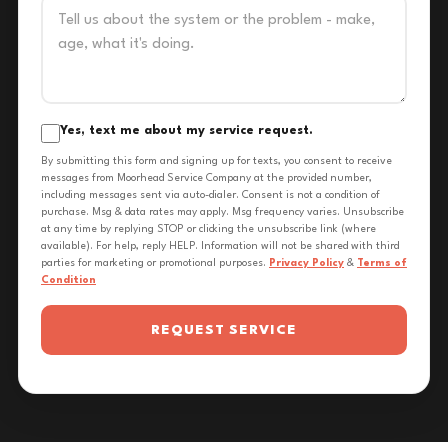
Yes, text me about my service request.
By submitting this form and signing up for texts, you consent to receive
messages from Moorhead Service Company at the provided number,
including messages sent via auto-dialer. Consent is not a condition of
purchase. Msg & data rates may apply. Msg frequency varies. Unsubscribe
at any time by replying STOP or clicking the unsubscribe link (where
available). For help, reply HELP. Information will not be shared with third
parties for marketing or promotional purposes.
Privacy Policy
&
Terms of
Condition
REQUEST SERVICE