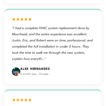
"I had a complete HVAC system replacement done by
Moorhead, and the entire experience was excellent.
Justin, Eric, and Robert were on time, professional, and
completed the full installation in under 5 hours. They
took the time to walk me through the new system,
explain how everyth…"
ALEX HERNANDEZ
a month ago · Google