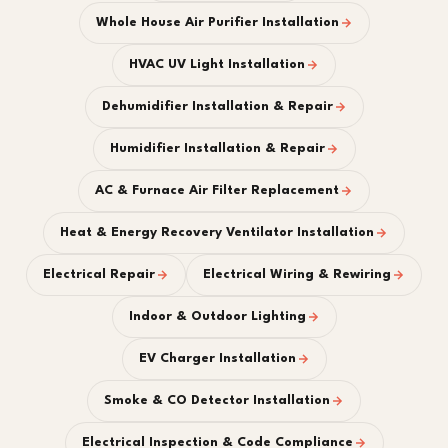
Whole House Air Purifier Installation
HVAC UV Light Installation
Dehumidifier Installation & Repair
Humidifier Installation & Repair
AC & Furnace Air Filter Replacement
Heat & Energy Recovery Ventilator Installation
Electrical Repair
Electrical Wiring & Rewiring
Indoor & Outdoor Lighting
EV Charger Installation
Smoke & CO Detector Installation
Electrical Inspection & Code Compliance