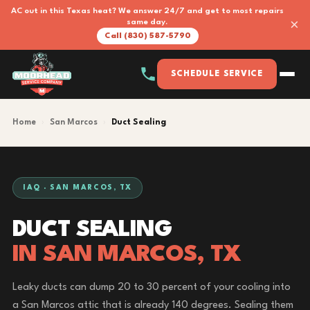
AC out in this Texas heat? We answer 24/7 and get to most repairs
×
same day.
Call (830) 587-5790
SCHEDULE SERVICE
Home
›
San Marcos
›
Duct Sealing
IAQ · SAN MARCOS, TX
DUCT SEALING
IN SAN MARCOS, TX
Leaky ducts can dump 20 to 30 percent of your cooling into
a San Marcos attic that is already 140 degrees. Sealing them