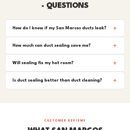
- QUESTIONS
How do I know if my San Marcos ducts leak?
How much can duct sealing save me?
Will sealing fix my hot room?
Is duct sealing better than duct cleaning?
CUSTOMER REVIEWS