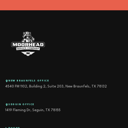
NEW BRAUNFELS OFFICE
4540 FM 1102, Building 2, Suite 203, New Braunfels, TX 78132
SEGUIN OFFICE
1419 Fleming Dr, Seguin, TX 78155