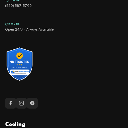
PHONE
(830) 587-5790
HOURS
Open 24/7 · Always Available
Cooling