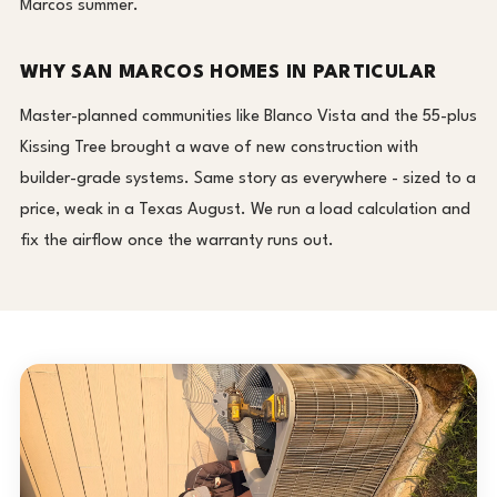
Marcos summer.
WHY SAN MARCOS HOMES IN PARTICULAR
Master-planned communities like Blanco Vista and the 55-plus
Kissing Tree brought a wave of new construction with
builder-grade systems. Same story as everywhere - sized to a
price, weak in a Texas August. We run a load calculation and
fix the airflow once the warranty runs out.