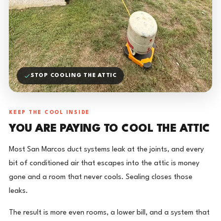
STOP COOLING THE ATTIC
KEEP THE COOL INSIDE
YOU ARE PAYING TO COOL THE ATTIC
Most San Marcos duct systems leak at the joints, and every
bit of conditioned air that escapes into the attic is money
gone and a room that never cools. Sealing closes those
leaks.
The result is more even rooms, a lower bill, and a system that