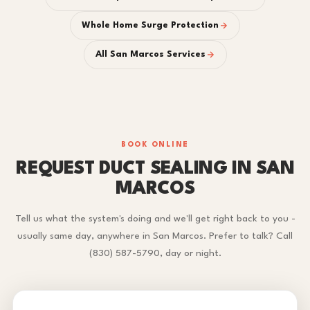
Whole Home Surge Protection
All San Marcos Services
BOOK ONLINE
REQUEST DUCT SEALING IN SAN
MARCOS
Tell us what the system's doing and we'll get right back to you -
usually same day, anywhere in San Marcos. Prefer to talk? Call
(830) 587-5790, day or night.