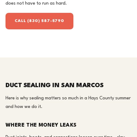
does not have to run as hard.
CALL (830) 587-5790
DUCT SEALING IN SAN MARCOS
Here is why sealing matters so much in a Hays County summer
and how we do it.
WHERE THE MONEY LEAKS