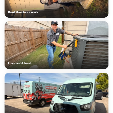
Real Moorhead work
Licensed & local