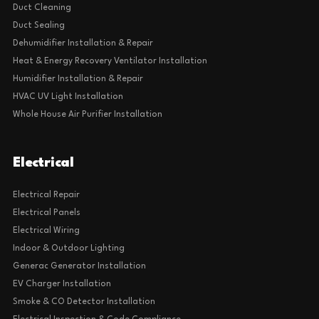
Duct Cleaning
Duct Sealing
Dehumidifier Installation & Repair
Heat & Energy Recovery Ventilator Installation
Humidifier Installation & Repair
HVAC UV Light Installation
Whole House Air Purifier Installation
Electrical
Electrical Repair
Electrical Panels
Electrical Wiring
Indoor & Outdoor Lighting
Generac Generator Installation
EV Charger Installation
Smoke & CO Detector Installation