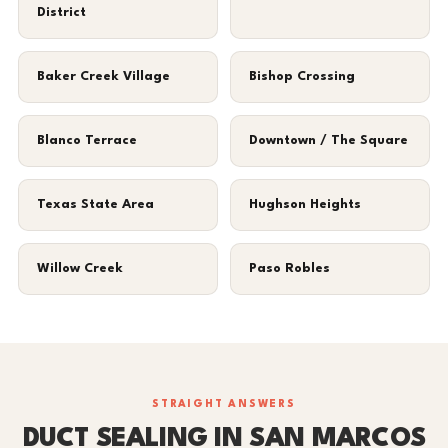
District
Baker Creek Village
Bishop Crossing
Blanco Terrace
Downtown / The Square
Texas State Area
Hughson Heights
Willow Creek
Paso Robles
STRAIGHT ANSWERS
DUCT SEALING IN SAN MARCOS