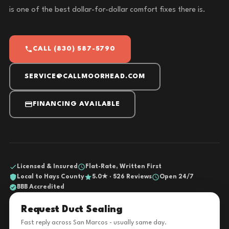
is one of the best dollar-for-dollar comfort fixes there is.
CALL (830) 587-5790
SERVICE@CALLMOORHEAD.COM
FINANCING AVAILABLE
Licensed & Insured
Flat-Rate, Written First
Local to Hays County
5.0★ · 526 Reviews
Open 24/7
BBB Accredited
Request Duct Sealing
Fast reply across San Marcos - usually same day.