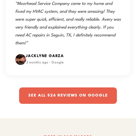
"Moorhead Service Company came to my home and
fixed my HVAC system, and they were amazing! They
were super quick, efficient, and really reliable. Avery was
very friendly and explained everything clearly. If you
need AC repairs in Seguin, TX, I definitely recommend
them!"
JACKLYNE GARZA
3 months ago · Google
SEE ALL 526 REVIEWS ON GOOGLE