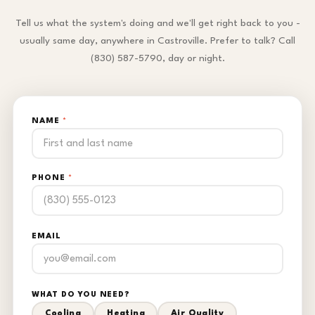
Tell us what the system's doing and we'll get right back to you -
usually same day, anywhere in Castroville. Prefer to talk? Call
(830) 587-5790, day or night.
NAME
*
PHONE
*
EMAIL
WHAT DO YOU NEED?
Cooling
Heating
Air Quality