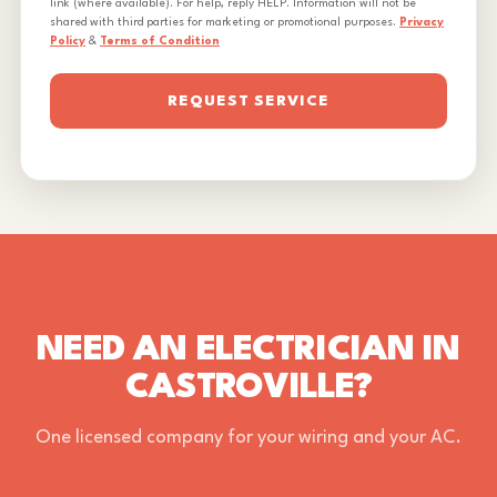
link (where available). For help, reply HELP. Information will not be
shared with third parties for marketing or promotional purposes.
Privacy
Policy
&
Terms of Condition
REQUEST SERVICE
NEED AN ELECTRICIAN IN
CASTROVILLE?
One licensed company for your wiring and your AC.