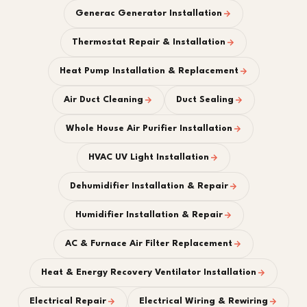
Generac Generator Installation
Thermostat Repair & Installation
Heat Pump Installation & Replacement
Air Duct Cleaning
Duct Sealing
Whole House Air Purifier Installation
HVAC UV Light Installation
Dehumidifier Installation & Repair
Humidifier Installation & Repair
AC & Furnace Air Filter Replacement
Heat & Energy Recovery Ventilator Installation
Electrical Repair
Electrical Wiring & Rewiring