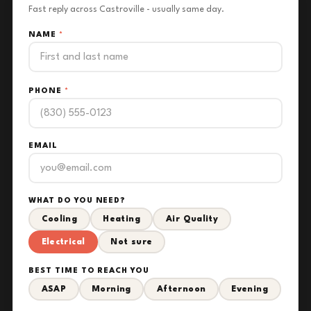
Fast reply across Castroville - usually same day.
NAME
*
PHONE
*
EMAIL
WHAT DO YOU NEED?
Cooling
Heating
Air Quality
Electrical
Not sure
BEST TIME TO REACH YOU
ASAP
Morning
Afternoon
Evening