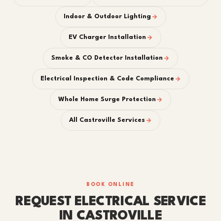
Indoor & Outdoor Lighting
EV Charger Installation
Smoke & CO Detector Installation
Electrical Inspection & Code Compliance
Whole Home Surge Protection
All Castroville Services
BOOK ONLINE
REQUEST ELECTRICAL SERVICE
IN CASTROVILLE