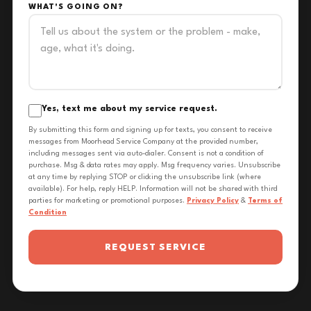
WHAT'S GOING ON?
Yes, text me about my service request.
By submitting this form and signing up for texts, you consent to receive
messages from Moorhead Service Company at the provided number,
including messages sent via auto-dialer. Consent is not a condition of
purchase. Msg & data rates may apply. Msg frequency varies. Unsubscribe
at any time by replying STOP or clicking the unsubscribe link (where
available). For help, reply HELP. Information will not be shared with third
parties for marketing or promotional purposes.
Privacy Policy
&
Terms of
Condition
REQUEST SERVICE