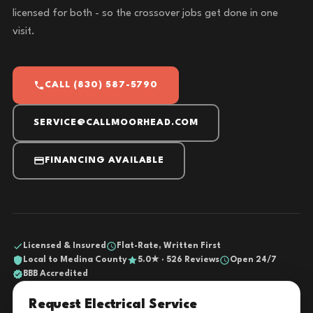
licensed for both - so the crossover jobs get done in one
visit.
CALL (830) 587-5790
SERVICE@CALLMOORHEAD.COM
FINANCING AVAILABLE
Licensed & Insured
Flat-Rate, Written First
Local to Medina County
5.0★ · 526 Reviews
Open 24/7
BBB Accredited
Request Electrical Service