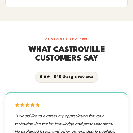
CUSTOMER REVIEWS
WHAT CASTROVILLE
CUSTOMERS SAY
5.0★ · 545 Google reviews
"I would like to express my appreciation for your
technician Joe for his knowledge and professionalism.
He explained Issues and other options clearly available