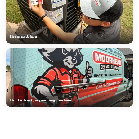
Licensed & local
On the truck, in your neighborhood