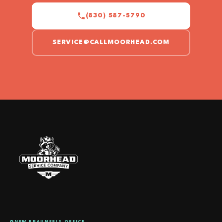
(830) 587-5790
SERVICE@CALLMOORHEAD.COM