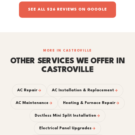
SEE ALL 526 REVIEWS ON GOOGLE
MORE IN CASTROVILLE
OTHER SERVICES WE OFFER IN
CASTROVILLE
AC Repair
AC Installation & Replacement
AC Maintenance
Heating & Furnace Repair
Ductless Mini Split Installation
Electrical Panel Upgrades