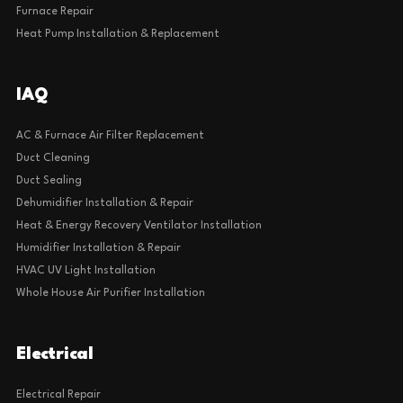
Furnace Repair
Heat Pump Installation & Replacement
IAQ
AC & Furnace Air Filter Replacement
Duct Cleaning
Duct Sealing
Dehumidifier Installation & Repair
Heat & Energy Recovery Ventilator Installation
Humidifier Installation & Repair
HVAC UV Light Installation
Whole House Air Purifier Installation
Electrical
Electrical Repair