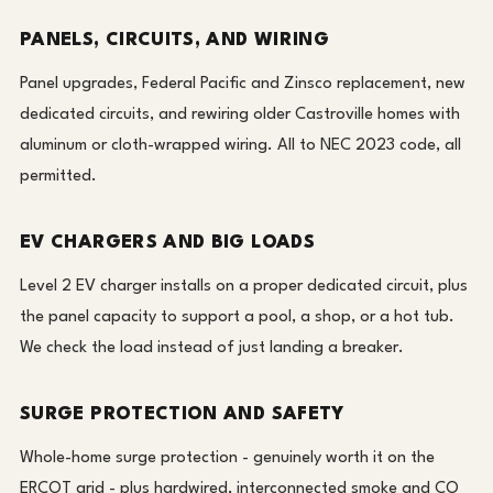
PANELS, CIRCUITS, AND WIRING
Panel upgrades, Federal Pacific and Zinsco replacement, new
dedicated circuits, and rewiring older Castroville homes with
aluminum or cloth-wrapped wiring. All to NEC 2023 code, all
permitted.
EV CHARGERS AND BIG LOADS
Level 2 EV charger installs on a proper dedicated circuit, plus
the panel capacity to support a pool, a shop, or a hot tub.
We check the load instead of just landing a breaker.
SURGE PROTECTION AND SAFETY
Whole-home surge protection - genuinely worth it on the
ERCOT grid - plus hardwired, interconnected smoke and CO