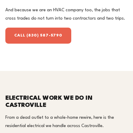
And because we are an HVAC company too, the jobs that
cross trades do not turn into two contractors and two trips.
CALL (830) 587-5790
ELECTRICAL WORK WE DO IN
CASTROVILLE
From a dead outlet to a whole-home rewire, here is the
residential electrical we handle across Castroville.