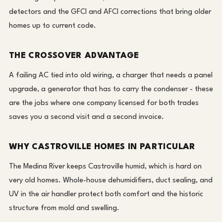
detectors and the GFCI and AFCI corrections that bring older
homes up to current code.
THE CROSSOVER ADVANTAGE
A failing AC tied into old wiring, a charger that needs a panel
upgrade, a generator that has to carry the condenser - these
are the jobs where one company licensed for both trades
saves you a second visit and a second invoice.
WHY CASTROVILLE HOMES IN PARTICULAR
The Medina River keeps Castroville humid, which is hard on
very old homes. Whole-house dehumidifiers, duct sealing, and
UV in the air handler protect both comfort and the historic
structure from mold and swelling.