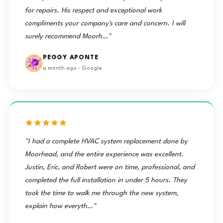
for repairs. His respect and exceptional work
compliments your company's care and concern. I will
surely recommend Moorh…"
PEGGY APONTE
a month ago · Google
"I had a complete HVAC system replacement done by
Moorhead, and the entire experience was excellent.
Justin, Eric, and Robert were on time, professional, and
completed the full installation in under 5 hours. They
took the time to walk me through the new system,
explain how everyth…"