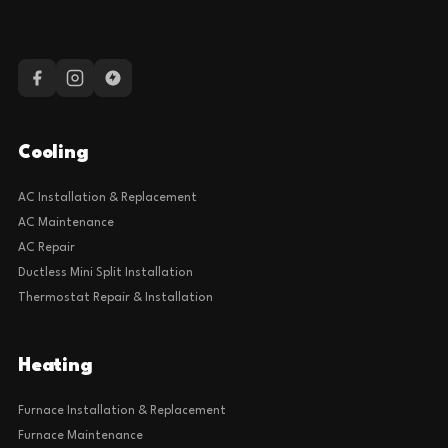
Cooling
AC Installation & Replacement
AC Maintenance
AC Repair
Ductless Mini Split Installation
Thermostat Repair & Installation
Heating
Furnace Installation & Replacement
Furnace Maintenance