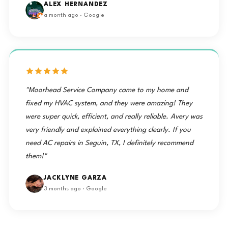
ALEX HERNANDEZ
a month ago · Google
"Moorhead Service Company came to my home and
fixed my HVAC system, and they were amazing! They
were super quick, efficient, and really reliable. Avery was
very friendly and explained everything clearly. If you
need AC repairs in Seguin, TX, I definitely recommend
them!"
JACKLYNE GARZA
3 months ago · Google