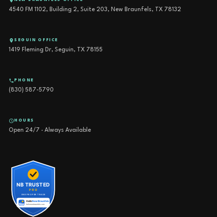
NEW BRAUNFELS OFFICE
4540 FM 1102, Building 2, Suite 203, New Braunfels, TX 78132
SEGUIN OFFICE
1419 Fleming Dr, Seguin, TX 78155
PHONE
(830) 587-5790
HOURS
Open 24/7 · Always Available