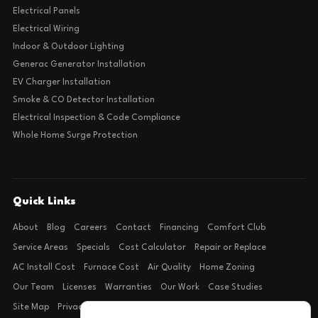
Electrical Panels
Electrical Wiring
Indoor & Outdoor Lighting
Generac Generator Installation
EV Charger Installation
Smoke & CO Detector Installation
Electrical Inspection & Code Compliance
Whole Home Surge Protection
Quick Links
About
Blog
Careers
Contact
Financing
Comfort Club
Service Areas
Specials
Cost Calculator
Repair or Replace
AC Install Cost
Furnace Cost
Air Quality
Home Zoning
Our Team
Licenses
Warranties
Our Work
Case Studies
Site Map
Privacy Policy
Terms of Condition