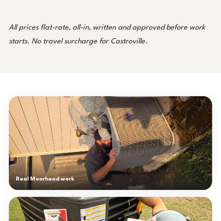
All prices flat-rate, all-in, written and approved before work
starts. No travel surcharge for Castroville.
Real Moorhead work