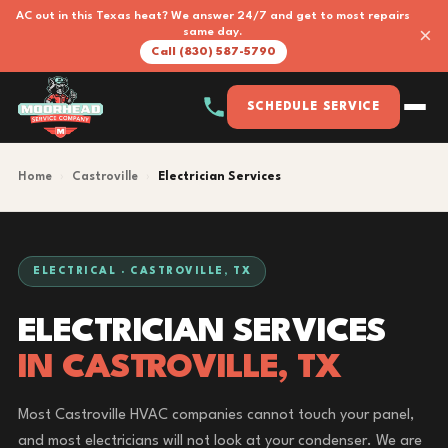
AC out in this Texas heat? We answer 24/7 and get to most repairs
×
same day.
Call (830) 587-5790
SCHEDULE SERVICE
Home
›
Castroville
›
Electrician Services
ELECTRICAL · CASTROVILLE, TX
ELECTRICIAN SERVICES
IN CASTROVILLE, TX
Most Castroville HVAC companies cannot touch your panel,
and most electricians will not look at your condenser. We are