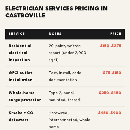
ELECTRICIAN SERVICES PRICING IN
CASTROVILLE
SERVICE
NOTES
PRICE
Residential
20-point, written
$150-$275
electrical
report (under 2,000
inspection
sq ft)
GFCI outlet
Test, install, code
$75-$150
installation
documentation
Whole-home
Type 2, panel-
$250-$450
surge protector
mounted, tested
Smoke + CO
Hardwired,
$450-$900
detectors
interconnected, whole
home