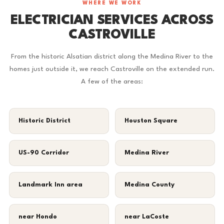
WHERE WE WORK
ELECTRICIAN SERVICES ACROSS
CASTROVILLE
From the historic Alsatian district along the Medina River to the
homes just outside it, we reach Castroville on the extended run.
A few of the areas:
Historic District
Houston Square
US-90 Corridor
Medina River
Landmark Inn area
Medina County
near Hondo
near LaCoste