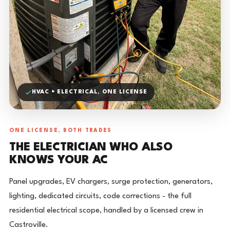
HVAC + ELECTRICAL, ONE LICENSE
ONE LICENSE, BOTH TRADES
THE ELECTRICIAN WHO ALSO
KNOWS YOUR AC
Panel upgrades, EV chargers, surge protection, generators,
lighting, dedicated circuits, code corrections - the full
residential electrical scope, handled by a licensed crew in
Castroville.