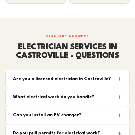
STRAIGHT ANSWERS
ELECTRICIAN SERVICES IN
CASTROVILLE - QUESTIONS
Are you a licensed electrician in Castroville?
What electrical work do you handle?
Can you install an EV charger?
Do you pull permits for electrical work?