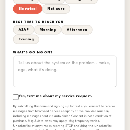
Electrical
Not sure
BEST TIME TO REACH YOU
ASAP
Morning
Afternoon
Evening
WHAT'S GOING ON?
Yes, text me about my service request.
By submitting this form and signing up for texts, you consent to receive
messages from Moorhead Service Company at the provided number,
including messages sent via auto-dialer. Consent is not a condition of
purchase. Msg & data rates may apply. Msg frequency varies.
Unsubscribe at any time by replying STOP or clicking the unsubscribe