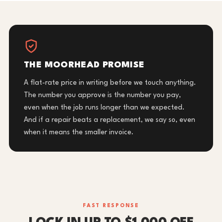
THE MOORHEAD PROMISE
A flat-rate price in writing before we touch anything.
The number you approve is the number you pay,
even when the job runs longer than we expected.
And if a repair beats a replacement, we say so, even
when it means the smaller invoice.
FAST RESPONSE