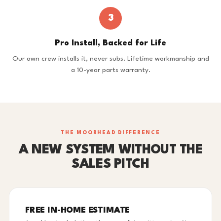
3
Pro Install, Backed for Life
Our own crew installs it, never subs. Lifetime workmanship and
a 10-year parts warranty.
THE MOORHEAD DIFFERENCE
A NEW SYSTEM WITHOUT THE
SALES PITCH
FREE IN-HOME ESTIMATE