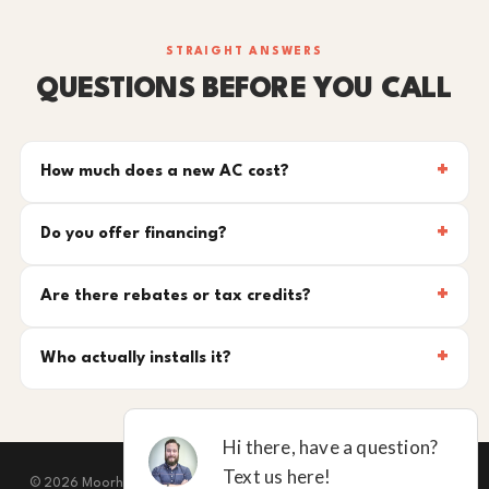
STRAIGHT ANSWERS
QUESTIONS BEFORE YOU CALL
How much does a new AC cost?
Do you offer financing?
Are there rebates or tax credits?
Who actually installs it?
© 2026 Moorhead Service Company · Licensed TACLB127071E · New