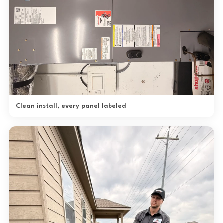
Clean install, every panel labeled