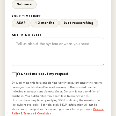
Not sure
YOUR TIMELINE?
ASAP
1-3 months
Just researching
ANYTHING ELSE?
Yes, text me about my request.
By submitting this form and signing up for texts, you consent to receive
messages from Moorhead Service Company at the provided number,
including messages sent via auto-dialer. Consent is not a condition of
purchase. Msg & data rates may apply. Msg frequency varies.
Unsubscribe at any time by replying STOP or clicking the unsubscribe
link (where available). For help, reply HELP. Information will not be
shared with third parties for marketing or promotional purposes.
Privacy
Policy
&
Terms of Condition