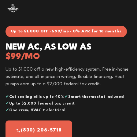
Up to $1,000 OFF · $99/mo · 0% APR for 18 months
NEW AC, AS LOW AS
$99/MO
Up to $1,000 off a new high-efficiency system. Free in-home
estimate, one all-in price in writing, flexible financing. Heat
pumps earn up to a $2,000 federal tax credit.
Cut cooling bills up to 40%
Smart thermostat included
Up to $2,000 federal tax credit
One crew, HVAC + electrical
(830) 206-5718