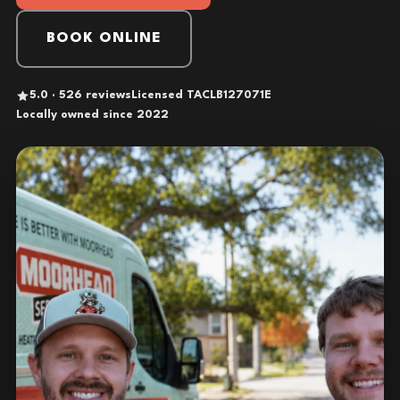
BOOK ONLINE
5.0 · 526 reviews
Licensed TACLB127071E
Locally owned since 2022