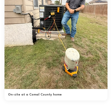
On-site at a Comal County home