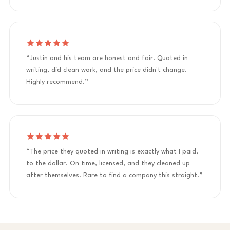
“Justin and his team are honest and fair. Quoted in
writing, did clean work, and the price didn't change.
Highly recommend.”
“The price they quoted in writing is exactly what I paid,
to the dollar. On time, licensed, and they cleaned up
after themselves. Rare to find a company this straight.”