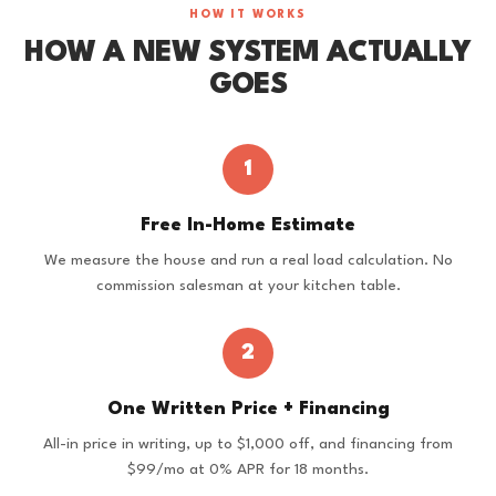
HOW IT WORKS
HOW A NEW SYSTEM ACTUALLY
GOES
1
Free In-Home Estimate
We measure the house and run a real load calculation. No
commission salesman at your kitchen table.
2
One Written Price + Financing
All-in price in writing, up to $1,000 off, and financing from
$99/mo at 0% APR for 18 months.