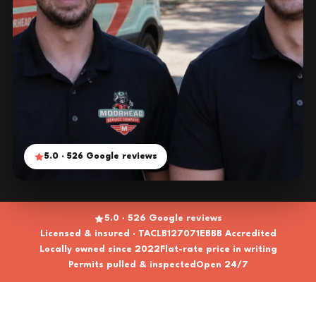
5.0 · 526 Google reviews
5.0 · 526 Google reviews
Licensed & insured · TACLB127071E
BBB Accredited
Locally owned since 2022
Flat-rate price in writing
Permits pulled & inspected
Open 24/7