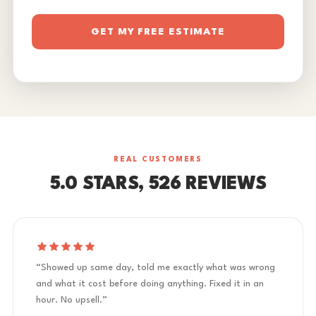
GET MY FREE ESTIMATE
REAL CUSTOMERS
5.0 STARS, 526 REVIEWS
“Showed up same day, told me exactly what was wrong
and what it cost before doing anything. Fixed it in an
hour. No upsell.”