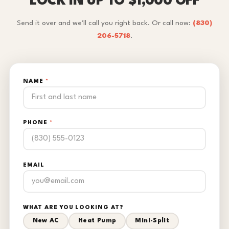
LOCK IN UP TO $1,000 OFF
Send it over and we'll call you right back. Or call now:
(830)
206-5718
.
NAME
*
PHONE
*
EMAIL
WHAT ARE YOU LOOKING AT?
New AC
Heat Pump
Mini-Split