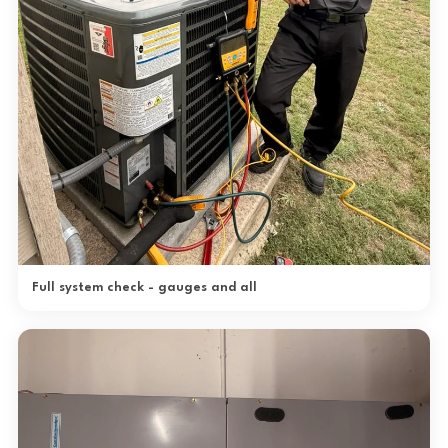
Full system check - gauges and all