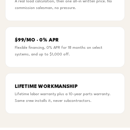
A real load calculation, then one all-in written price. No
commission salesman, no pressure.
$99/MO · 0% APR
Flexible financing, 0% APR for 18 months on select
systems, and up to $1,000 off.
LIFETIME WORKMANSHIP
Lifetime labor warranty plus a 10-year parts warranty.
Same crew installs it, never subcontractors.