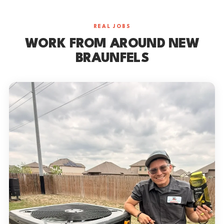
REAL JOBS
WORK FROM AROUND NEW
BRAUNFELS